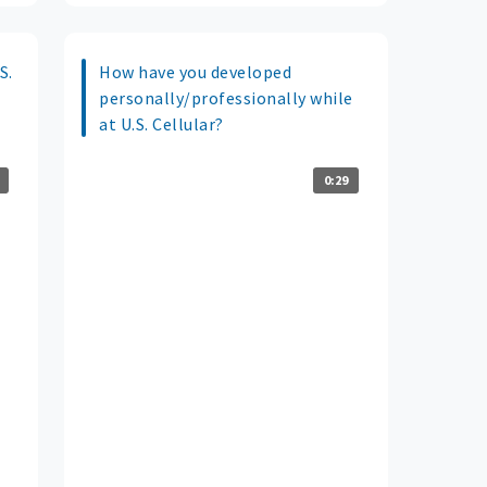
S.
How have you developed
personally/professionally while
at U.S. Cellular?
0:29