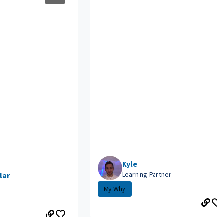
Kyle
Learning Partner
lar
My Why