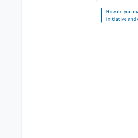
How do you ma
initiative and