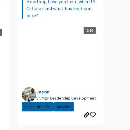
How long have you been with U.S.
Cellular and what has kept you
here?
0:20
Jason
Sr. Mgr. Leadership Development
Day in the Life
My Why