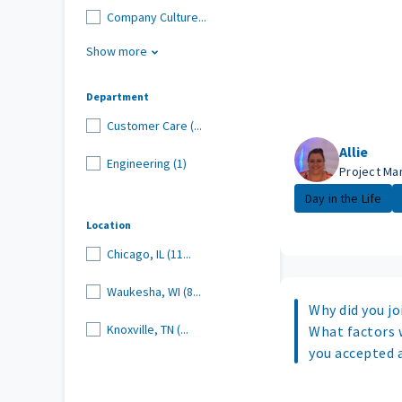
Company Culture...
Show more
Department
Customer Care (...
Allie
Engineering (1)
Project Ma
Day in the Life
Location
Chicago, IL (11...
Waukesha, WI (8...
Why did you joi
Knoxville, TN (...
What factors 
you accepted 