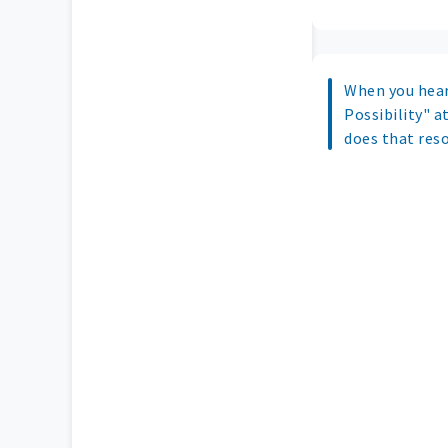
When you hea
Possibility" at
does that res