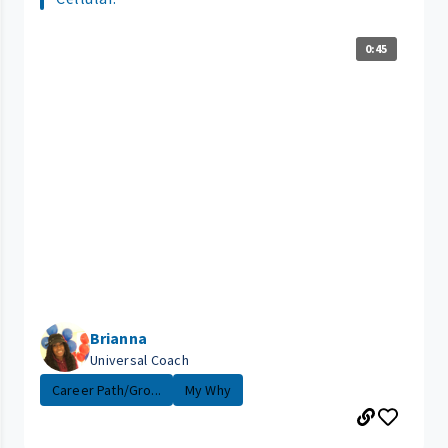
0:45
Brianna
Universal Coach
Career Path/Gro...
My Why