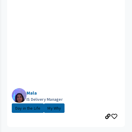
Mala
IS Delivery Manager
Day in the Life
My Why