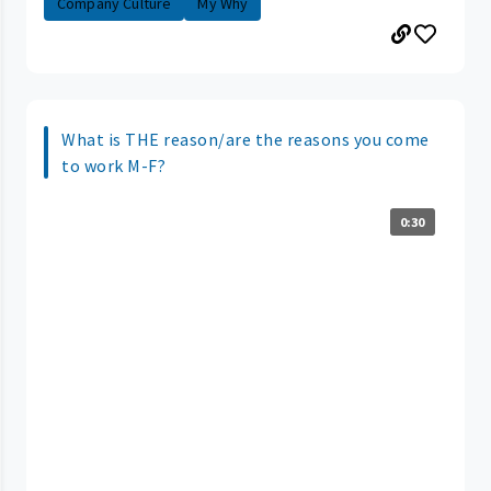
Company Culture
My Why
What is THE reason/are the reasons you come
to work M-F?
0:30