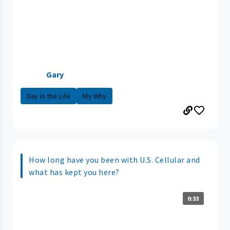
Gary
Day in the Life
My Why
How long have you been with U.S. Cellular and
what has kept you here?
0:33