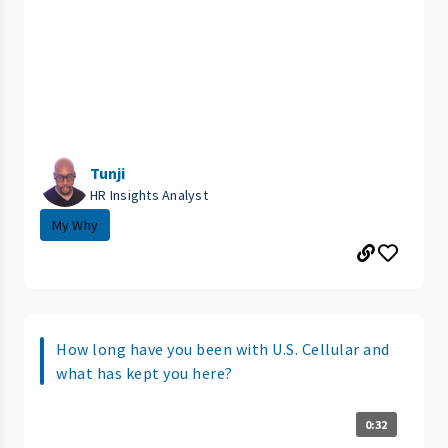
Tunji
HR Insights Analyst
My Why
How long have you been with U.S. Cellular and
what has kept you here?
0:32