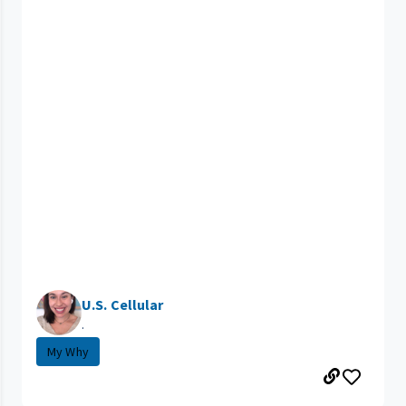
U.S. Cellular
.
My Why