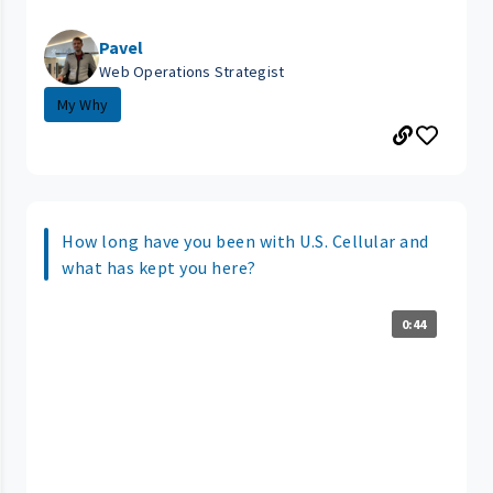
Pavel
Web Operations Strategist
My Why
How long have you been with U.S. Cellular and
what has kept you here?
0:44