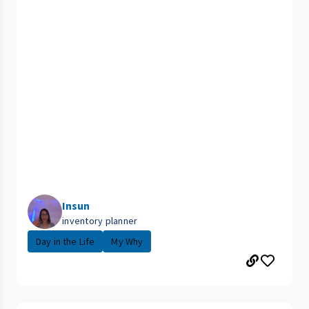
Insun
inventory planner
Day in the Life
My Why