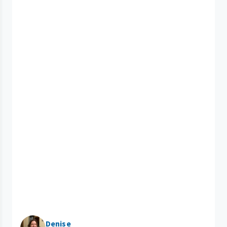
Denise