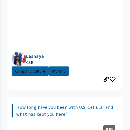
Lashaya
CSR
Company Culture
My Why
How long have you been with U.S. Cellular and
what has kept you here?
0:09