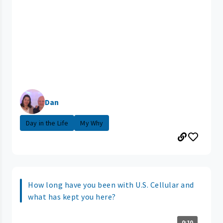
Dan
Day in the Life
My Why
How long have you been with U.S. Cellular and
what has kept you here?
0:10