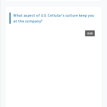
What aspect of U.S. Cellular's culture keep you
at the company?
0:58