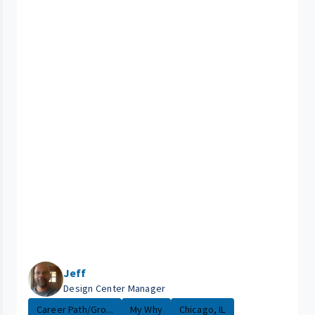
Jeff
Design Center Manager
Career Path/Gro...
My Why
Chicago, IL