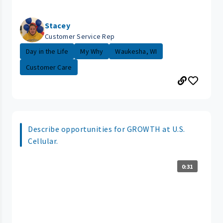
Stacey
Customer Service Rep
Day in the Life
My Why
Waukesha, WI
Customer Care
Describe opportunities for GROWTH at U.S.
Cellular.
0:31