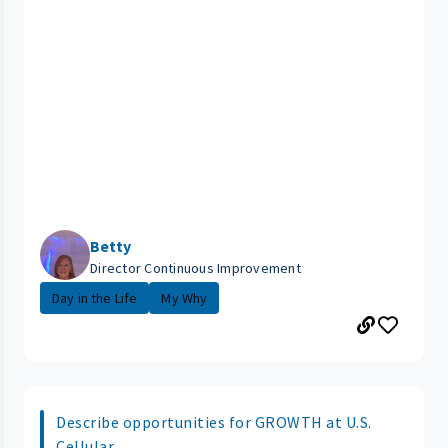
Betty
Director Continuous Improvement
Day in the Life
My Why
Describe opportunities for GROWTH at U.S.
Cellular.