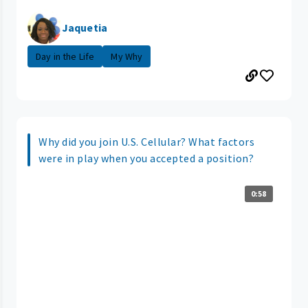
Jaquetia
Day in the Life
My Why
Why did you join U.S. Cellular? What factors
were in play when you accepted a position?
0:58