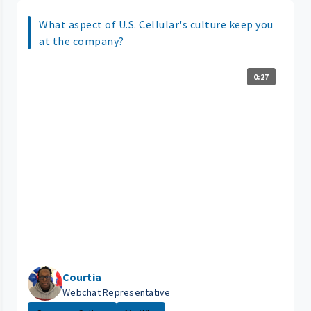
What aspect of U.S. Cellular's culture keep you
at the company?
0:27
Courtia
Webchat Representative