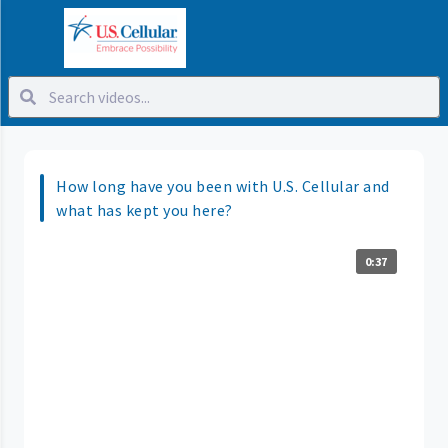
How long have you been with U.S. Cellular and
what has kept you here?
0:37