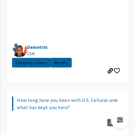
Demetris
CSR
Company Culture
My Why
How long have you been with U.S. Cellular and
what has kept you here?
0:14