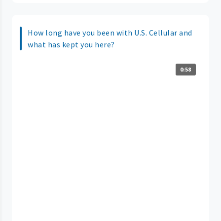
How long have you been with U.S. Cellular and
what has kept you here?
0:58