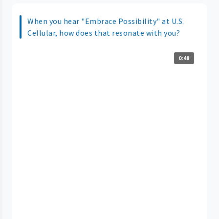
When you hear "Embrace Possibility" at U.S.
Cellular, how does that resonate with you?
0:48