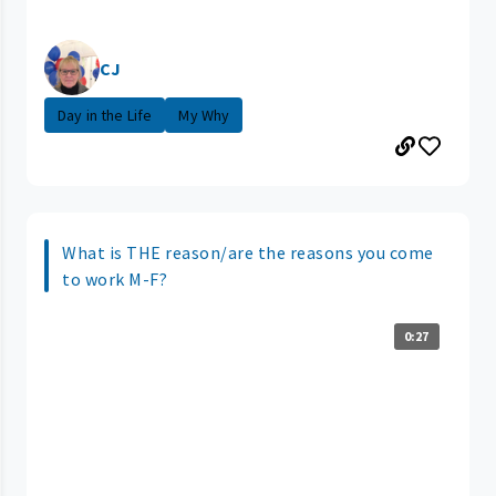
CJ
Day in the Life
My Why
What is THE reason/are the reasons you come
to work M-F?
0:27