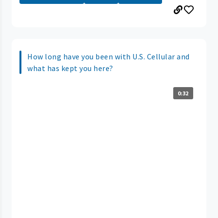
How long have you been with U.S. Cellular and
what has kept you here?
0:32