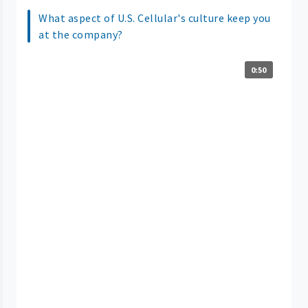
What aspect of U.S. Cellular's culture keep you
at the company?
0:50