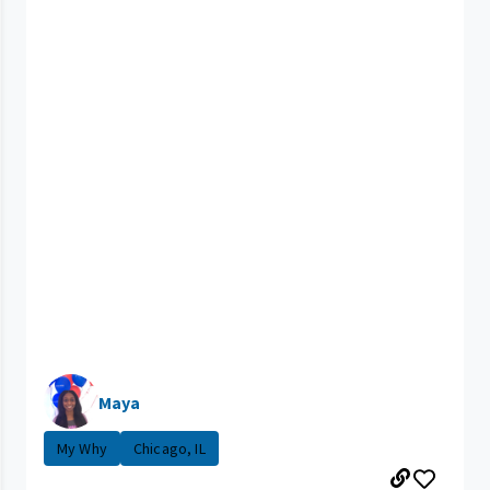
Maya
My Why
Chicago, IL