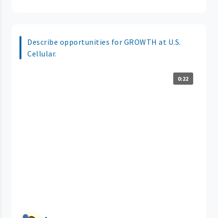
Describe opportunities for GROWTH at U.S.
Cellular.
0:22