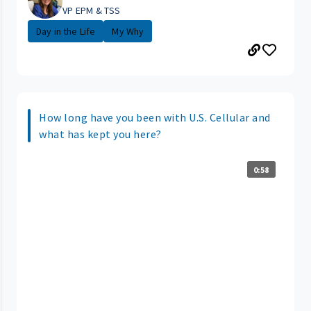
VP EPM & TSS
Day in the Life
My Why
How long have you been with U.S. Cellular and
what has kept you here?
0:58