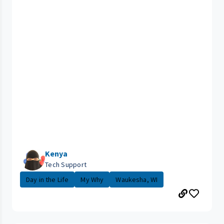
Kenya
Tech Support
Day in the Life
My Why
Waukesha, WI