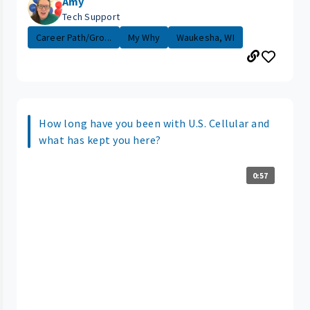
Amy
Tech Support
Career Path/Gro...
My Why
Waukesha, WI
How long have you been with U.S. Cellular and
what has kept you here?
0:57