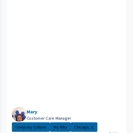
Mary
Customer Care Manager
Company Culture
My Why
Chicago, IL