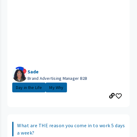
Sade
Brand Advertising Manager B2B
Day in the Life
My Why
What are THE reason you come in to work 5 days
a week?