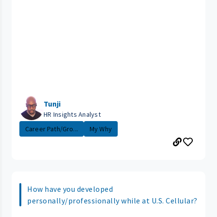
Tunji
HR Insights Analyst
Career Path/Gro...
My Why
How have you developed
personally/professionally while at U.S. Cellular?