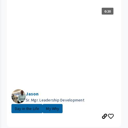
0:20
Jason
Sr. Mgr. Leadership Development
Day in the Life
My Why