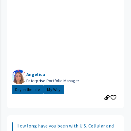
Angelica
Enterprise Portfolio Manager
Day in the Life
My Why
How long have you been with U.S. Cellular and