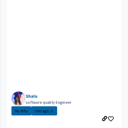
Shalu
software quality Engineer
My Why
Chicago, IL