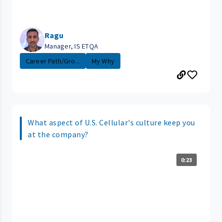
Ragu
Manager, IS ETQA
Career Path/Gro...
My Why
What aspect of U.S. Cellular's culture keep you
at the company?
0:23