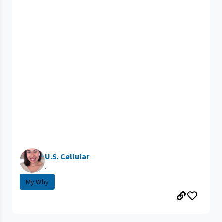
U.S. Cellular
.
My Why