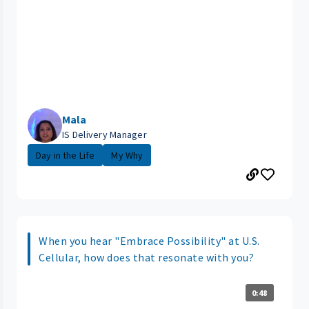
Mala
IS Delivery Manager
Day in the Life
My Why
When you hear "Embrace Possibility" at U.S.
Cellular, how does that resonate with you?
0:48