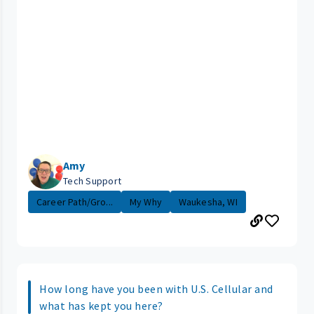
Amy
Tech Support
Career Path/Gro...
My Why
Waukesha, WI
How long have you been with U.S. Cellular and
what has kept you here?