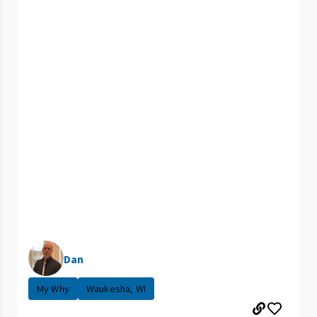
Dan
My Why
Waukesha, WI