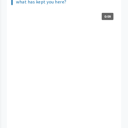
what has kept you here?
0:09