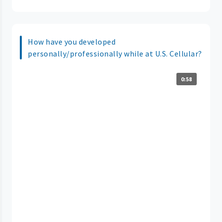
How have you developed
personally/professionally while at U.S. Cellular?
0:58