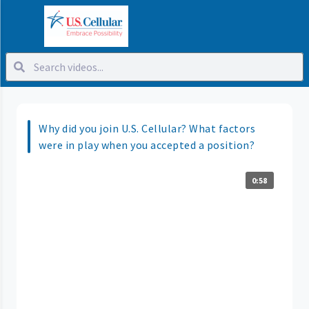
Why did you join U.S. Cellular? What factors
were in play when you accepted a position?
0:58