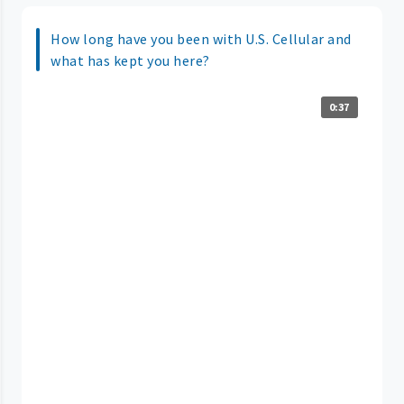
How long have you been with U.S. Cellular and
what has kept you here?
0:37