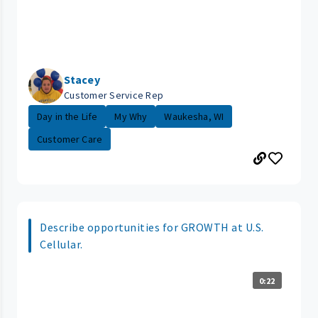
Stacey
Customer Service Rep
Day in the Life
My Why
Waukesha, WI
Customer Care
Describe opportunities for GROWTH at U.S.
Cellular.
0:22