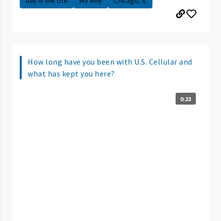
Day in the Life
My Why
Chicago, IL
How long have you been with U.S. Cellular and
what has kept you here?
0:23