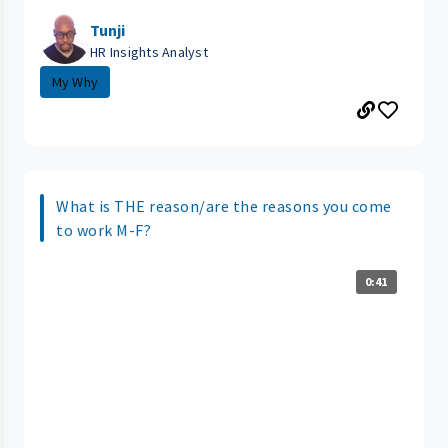
Tunji
HR Insights Analyst
My Why
What is THE reason/are the reasons you come
to work M-F?
0:41