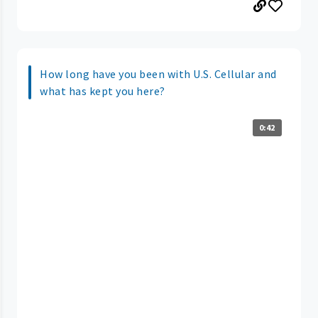
How long have you been with U.S. Cellular and
what has kept you here?
0:42