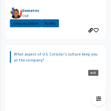
Demetris
CSR
Company Culture
My Why
What aspect of U.S. Cellular's culture keep you
at the company?
0:27