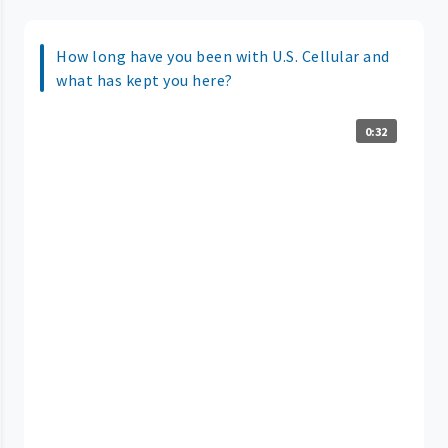
How long have you been with U.S. Cellular and
what has kept you here?
0:32