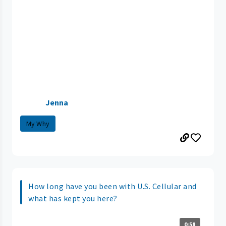
Jenna
My Why
How long have you been with U.S. Cellular and
what has kept you here?
0:58