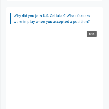
Why did you join U.S. Cellular? What factors
were in play when you accepted a position?
0:16