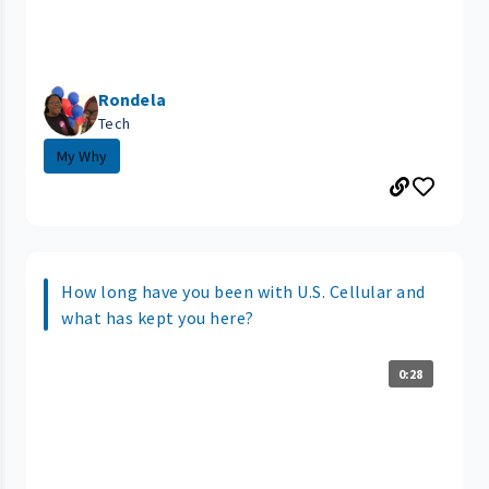
Rondela
Tech
My Why
How long have you been with U.S. Cellular and
what has kept you here?
0:28