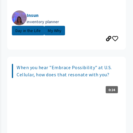
Insun
inventory planner
Day in the Life
My Why
When you hear "Embrace Possibility" at U.S.
Cellular, how does that resonate with you?
0:24