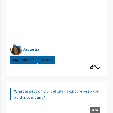
Jaquetia
Day in the Life
My Why
What aspect of U.S. Cellular's culture keep you
at the company?
0:50