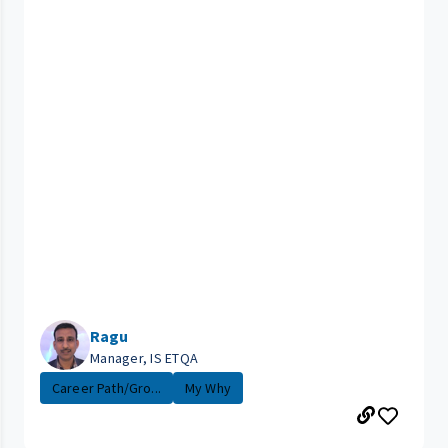
Ragu
Manager, IS ETQA
Career Path/Gro...
My Why