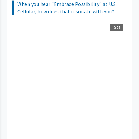
When you hear "Embrace Possibility" at U.S.
Cellular, how does that resonate with you?
0:24