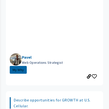
Pavel
Web Operations Strategist
My Why
Describe opportunities for GROWTH at U.S.
Cellular.