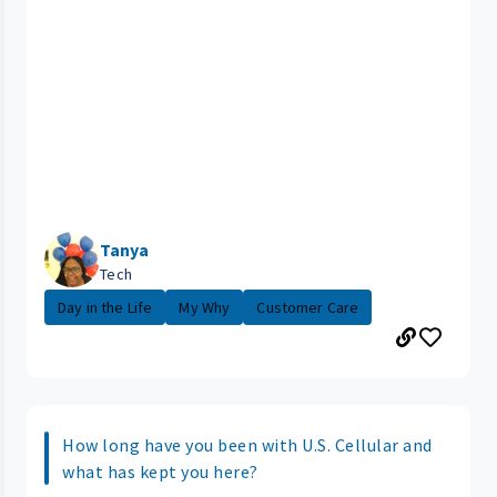
Tanya
Tech
Day in the Life
My Why
Customer Care
How long have you been with U.S. Cellular and
what has kept you here?