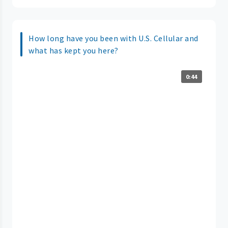
How long have you been with U.S. Cellular and
what has kept you here?
0:44