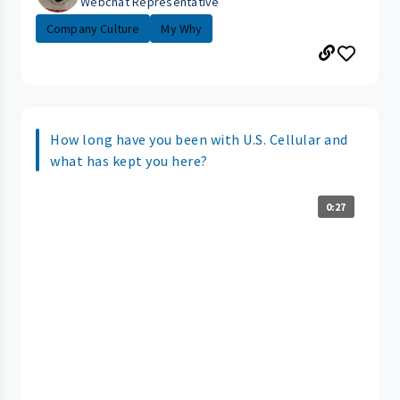
Webchat Representative
Company Culture
My Why
How long have you been with U.S. Cellular and
what has kept you here?
0:27