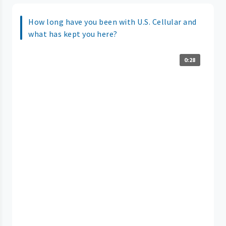
How long have you been with U.S. Cellular and
what has kept you here?
0:28