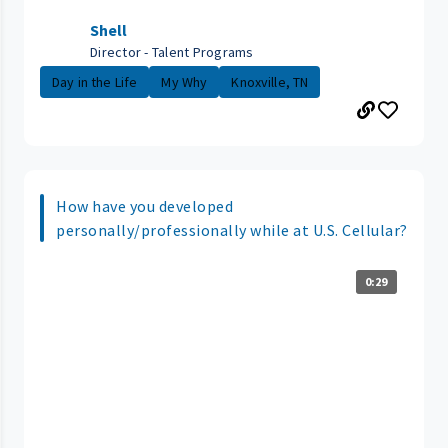
Shell
Director - Talent Programs
Day in the Life
My Why
Knoxville, TN
How have you developed
personally/professionally while at U.S. Cellular?
0:29