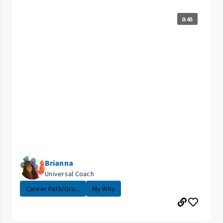
0:45
Brianna
Universal Coach
Career Path/Gro...
My Why