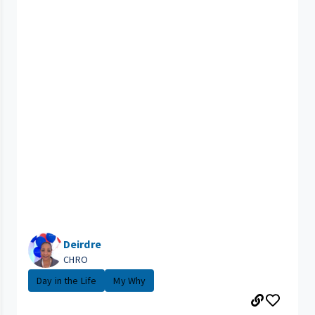
Deirdre
CHRO
Day in the Life
My Why