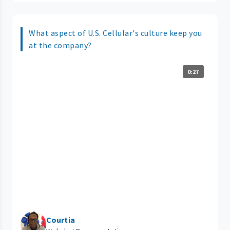
What aspect of U.S. Cellular's culture keep you
at the company?
0:27
Courtia