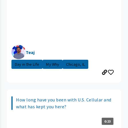
Teaj
Day in the Life
My Why
Chicago, IL
How long have you been with U.S. Cellular and
what has kept you here?
0:23