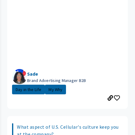
Sade
Brand Advertising Manager B2B
Day in the Life
My Why
What aspect of U.S. Cellular's culture keep you
at the company?