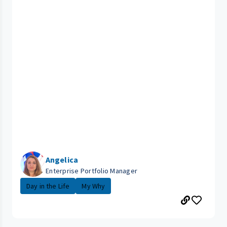
Angelica
Enterprise Portfolio Manager
Day in the Life
My Why