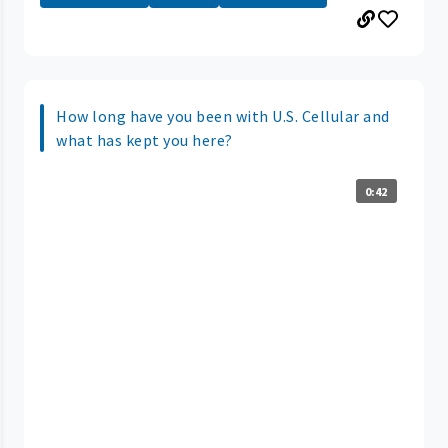
How long have you been with U.S. Cellular and
what has kept you here?
0:42