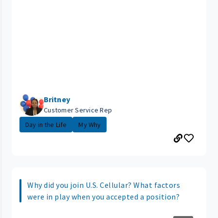
Britney
Customer Service Rep
Day in the Life
My Why
Why did you join U.S. Cellular? What factors
were in play when you accepted a position?