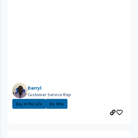
Darryl
Customer Service Rep
Day in the Life
My Why