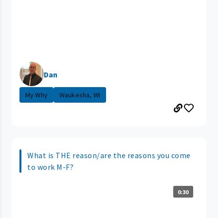
Dan
My Why
Waukesha, WI
What is THE reason/are the reasons you come
to work M-F?
0:30