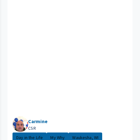
Carmine
CSR
Day in the Life
My Why
Waukesha, WI