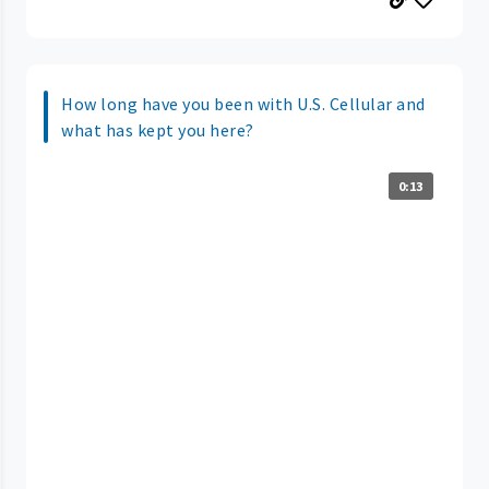
How long have you been with U.S. Cellular and
what has kept you here?
0:13