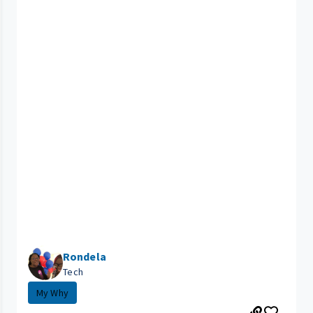
Rondela
Tech
My Why