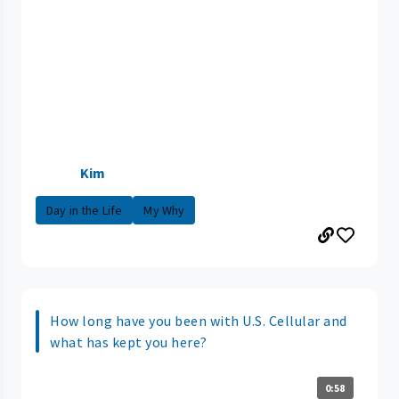
Kim
Day in the Life
My Why
How long have you been with U.S. Cellular and
what has kept you here?
0:58