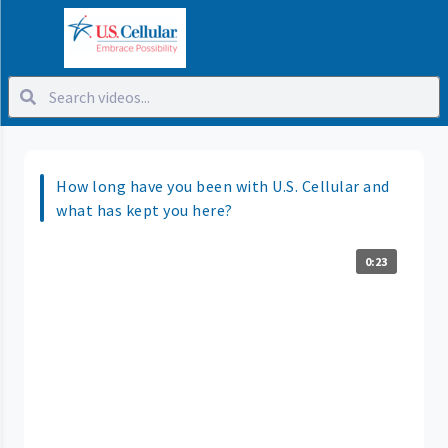
How long have you been with U.S. Cellular and
what has kept you here?
0:23