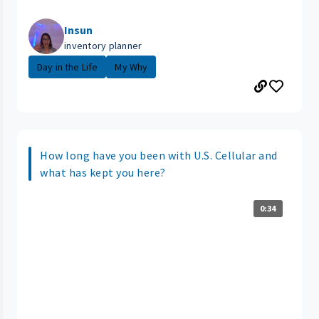
Insun
inventory planner
Day in the Life
My Why
How long have you been with U.S. Cellular and
what has kept you here?
0:34