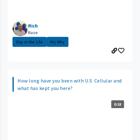
Rich
Base
Day in the Life
My Why
How long have you been with U.S. Cellular and
what has kept you here?
0:18