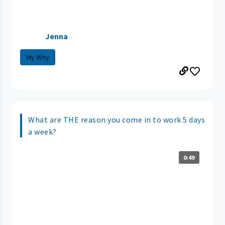
Jenna
My Why
What are THE reason you come in to work 5 days
a week?
0:49