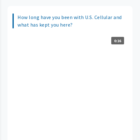
How long have you been with U.S. Cellular and
what has kept you here?
0:16