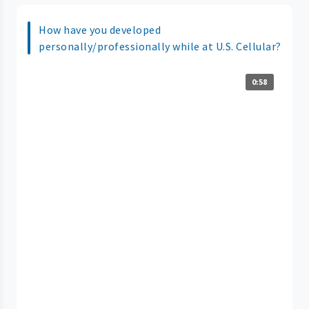
How have you developed
personally/professionally while at U.S. Cellular?
0:58