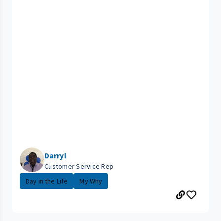
Darryl
Customer Service Rep
Day in the Life
My Why