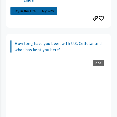
Linda
Day in the Life
My Why
How long have you been with U.S. Cellular and
what has kept you here?
0:58