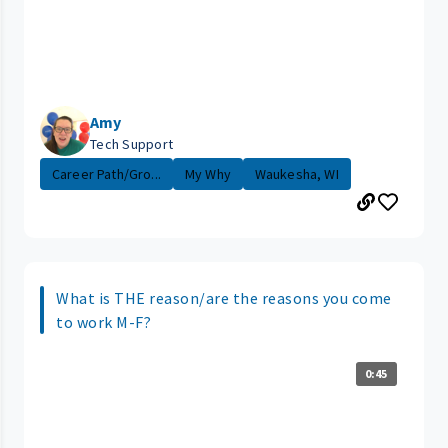
Amy
Tech Support
Career Path/Gro...
My Why
Waukesha, WI
What is THE reason/are the reasons you come
to work M-F?
0:45