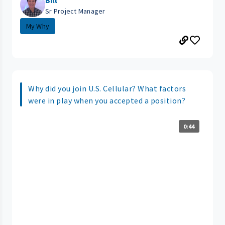
Bill
Sr Project Manager
My Why
Why did you join U.S. Cellular? What factors
were in play when you accepted a position?
0:44