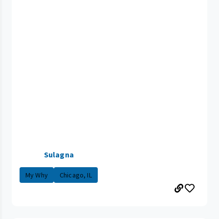
Sulagna
My Why
Chicago, IL