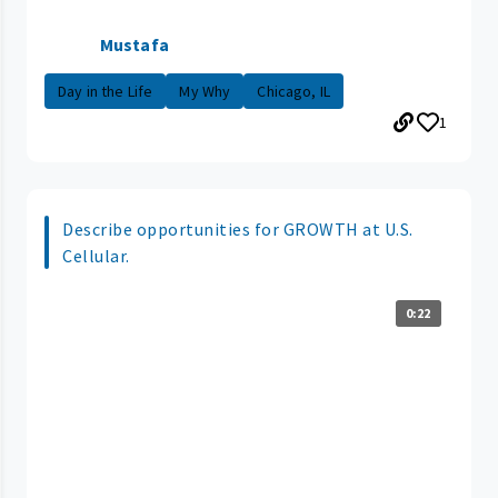
Mustafa
Day in the Life
My Why
Chicago, IL
1
Describe opportunities for GROWTH at U.S.
Cellular.
0:22