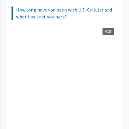
How long have you been with U.S. Cellular and
what has kept you here?
0:23