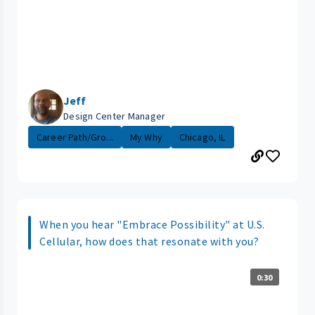
Jeff
Design Center Manager
Career Path/Gro...
My Why
Chicago, IL
When you hear "Embrace Possibility" at U.S.
Cellular, how does that resonate with you?
0:30