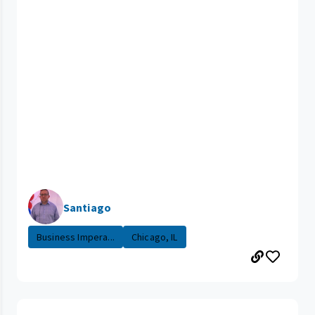
Santiago
Business Impera...
Chicago, IL