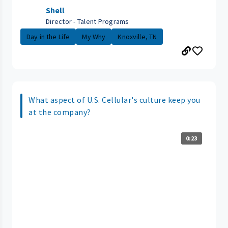
Shell
Director - Talent Programs
Day in the Life
My Why
Knoxville, TN
What aspect of U.S. Cellular's culture keep you
at the company?
0:23