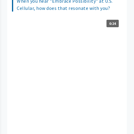
When you hear "Embrace Possibility" at U.S.
Cellular, how does that resonate with you?
0:24