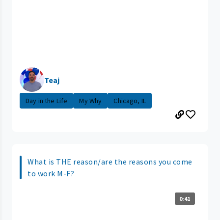
Teaj
Day in the Life
My Why
Chicago, IL
What is THE reason/are the reasons you come
to work M-F?
0:41