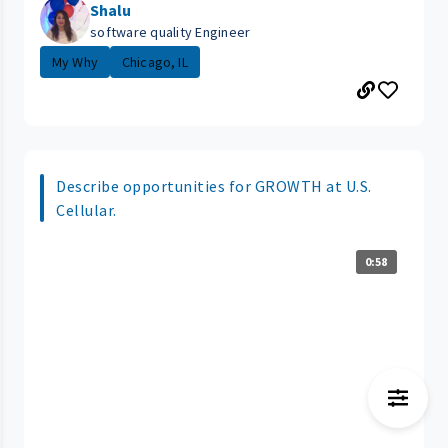
Shalu
software quality Engineer
My Why
Chicago, IL
Describe opportunities for GROWTH at U.S.
Cellular.
0:58