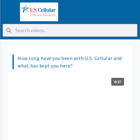
How long have you been with U.S. Cellular and
what has kept you here?
0:27