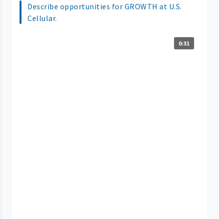
Describe opportunities for GROWTH at U.S.
Cellular.
0:31