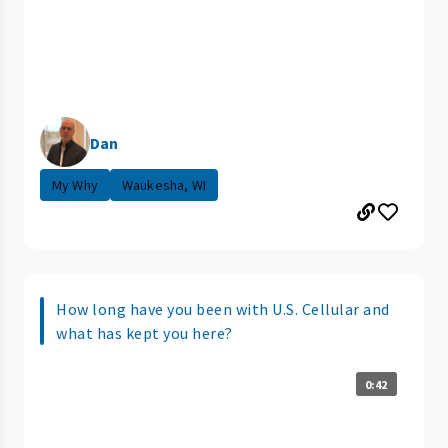
Dan
My Why
Waukesha, WI
How long have you been with U.S. Cellular and
what has kept you here?
0:42