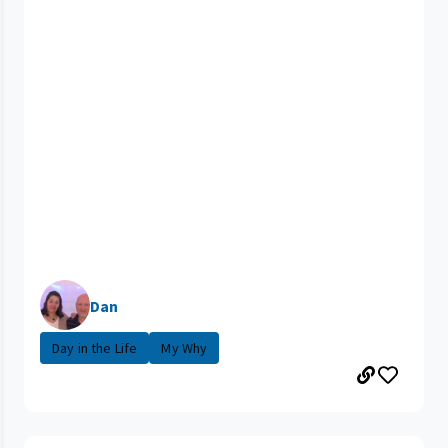
Dan
Day in the Life
My Why