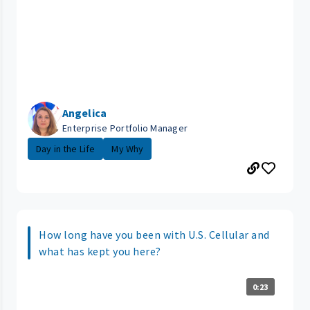
Angelica
Enterprise Portfolio Manager
Day in the Life
My Why
How long have you been with U.S. Cellular and
what has kept you here?
0:23