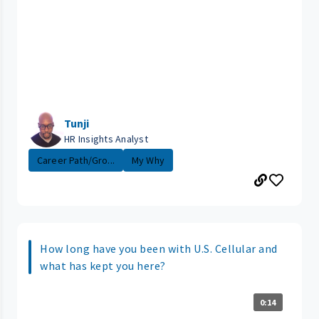
Tunji
HR Insights Analyst
Career Path/Gro...
My Why
How long have you been with U.S. Cellular and
what has kept you here?
0:14