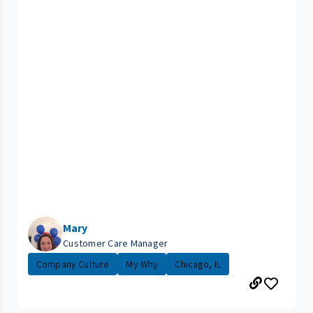
Mary
Customer Care Manager
Company Culture
My Why
Chicago, IL