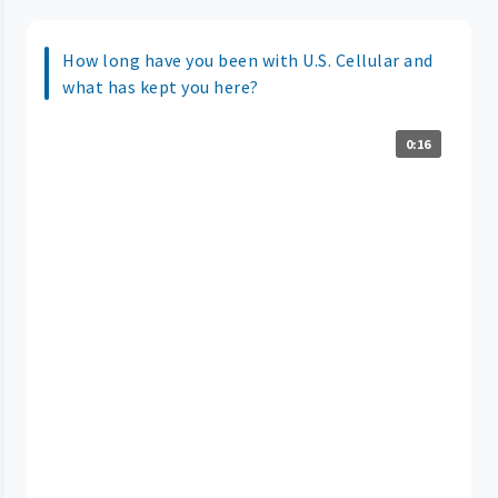
How long have you been with U.S. Cellular and
what has kept you here?
0:16