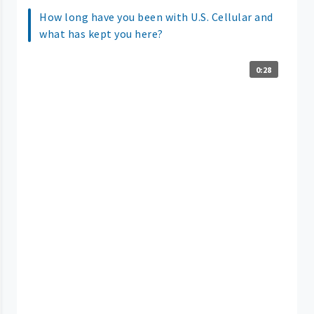
How long have you been with U.S. Cellular and
what has kept you here?
0:28