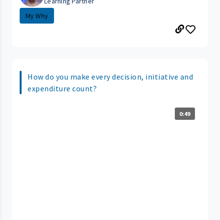
Learning Partner
My Why
How do you make every decision, initiative and
expenditure count?
0:49