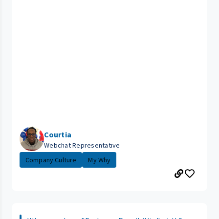
Courtia
Webchat Representative
Company Culture
My Why