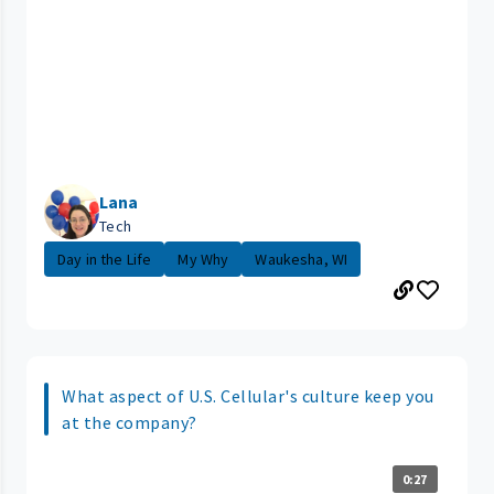
Lana
Tech
Day in the Life
My Why
Waukesha, WI
What aspect of U.S. Cellular's culture keep you
at the company?
0:27