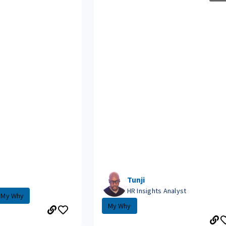
Tunji
HR Insights Analyst
My Why
My Why