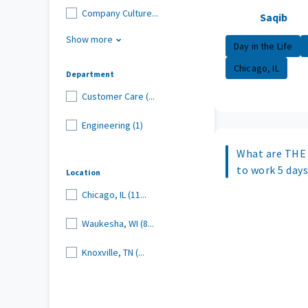
Company Culture...
Saqib
Show more
Day in the Life
Chicago, IL
Department
Customer Care (...
Engineering (1)
What are THE 
to work 5 day
Location
Chicago, IL (11...
Waukesha, WI (8...
Knoxville, TN (...