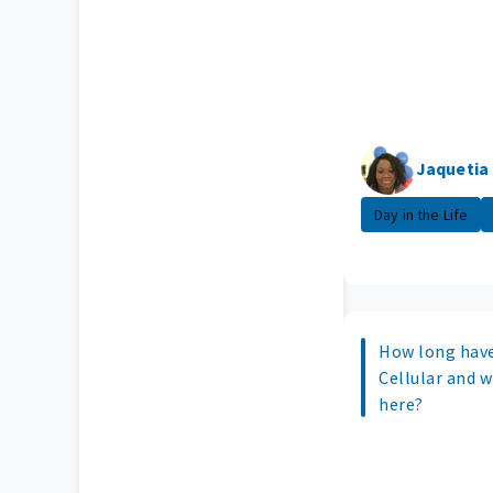
Jaquetia
Day in the Life
How long have
Cellular and 
here?