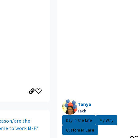
Tanya
Tech
Day in the Life
My Why
eason/are the
ome to work M-F?
Customer Care