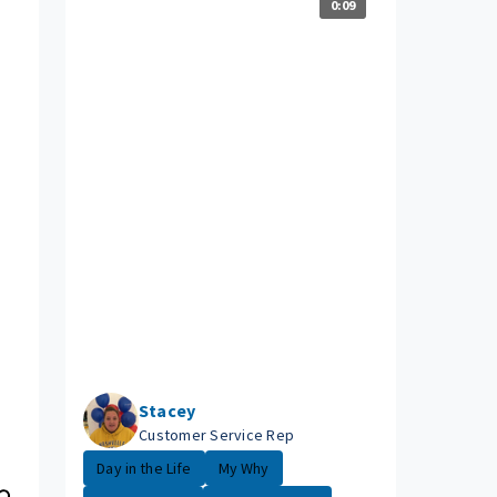
0:09
Stacey
Customer Service Rep
Day in the Life
My Why