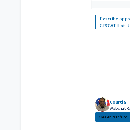
Describe oppo
GROWTH at U.S
Courtia
Webchat R
Career Path/Gro..