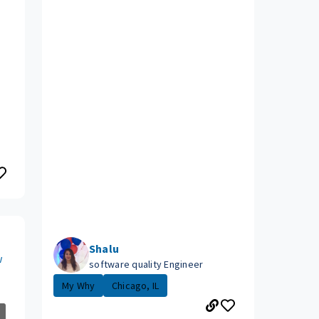
Shalu
w
software quality Engineer
My Why
Chicago, IL