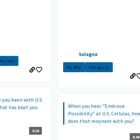
Sulagna
My Why
My Why
Chicago, IL
 you been with U.S.
When you hear "Embrace
what has kept you
Possibility" at U.S. Cellular, ho
does that resonate with you?
0:58
0:48