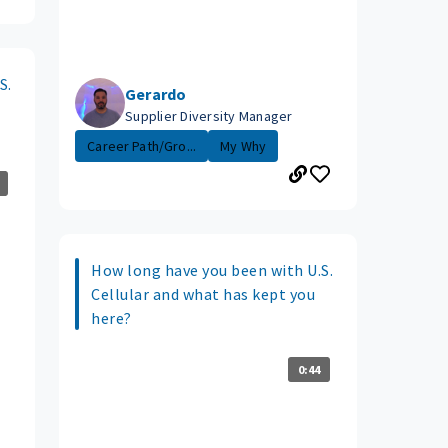
S.
Gerardo
Supplier Diversity Manager
Career Path/Gro...
My Why
How long have you been with U.S.
Cellular and what has kept you
here?
0:44