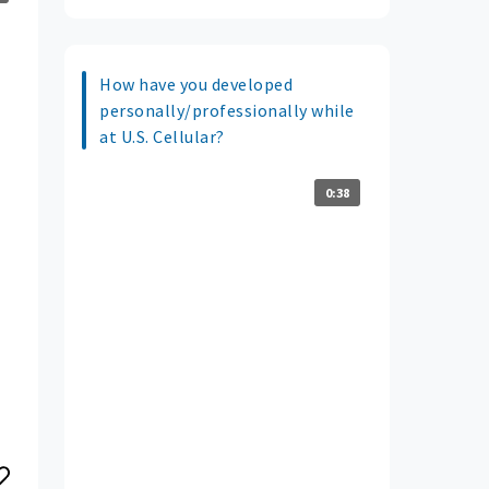
How have you developed
personally/professionally while
at U.S. Cellular?
0:38