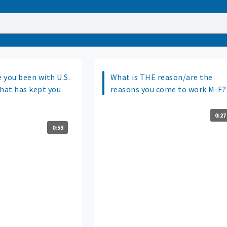
 you been with U.S.
What is THE reason/are the
what has kept you
reasons you come to work M-F?
0:27
0:53