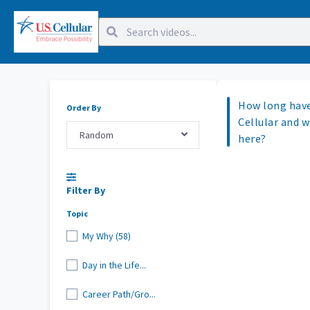
How long have
Order By
Cellular and 
Random
here?
Filter By
Topic
My Why (58)
Day in the Life...
Career Path/Gro...