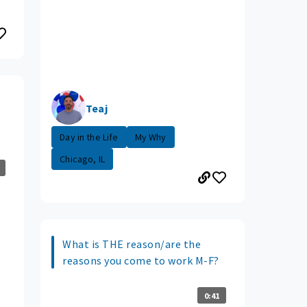
Teaj
Day in the Life
My Why
Chicago, IL
What is THE reason/are the
reasons you come to work M-F?
0:41