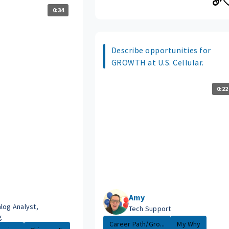
0:34
Describe opportunities for
GROWTH at U.S. Cellular.
0:22
Amy
log Analyst,
Tech Support
g
Career Path/Gro...
My Why