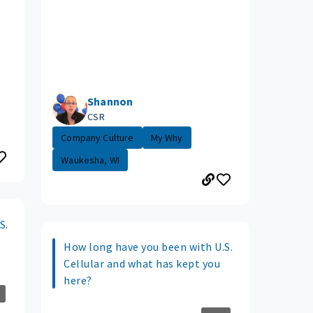
Shannon
CSR
Company Culture
My Why
Waukesha, WI
S.
How long have you been with U.S.
Cellular and what has kept you
here?