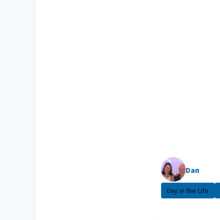
Dan
Day in the Life