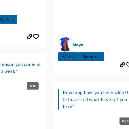
My Why
Maya
My Why
Chicago, IL
reason you come in
s a week?
0:49
How long have you been with U.
Cellular and what has kept you
here?
0:13