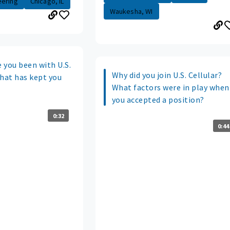
eering
Chicago, IL
Waukesha, WI
 you been with U.S.
Why did you join U.S. Cellular?
what has kept you
What factors were in play when
you accepted a position?
0:32
0:44