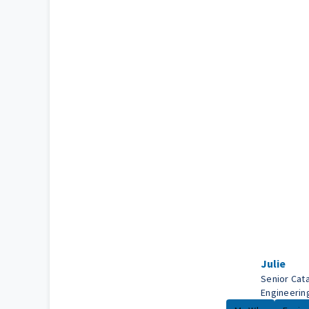
Julie
Senior Cata
Engineerin