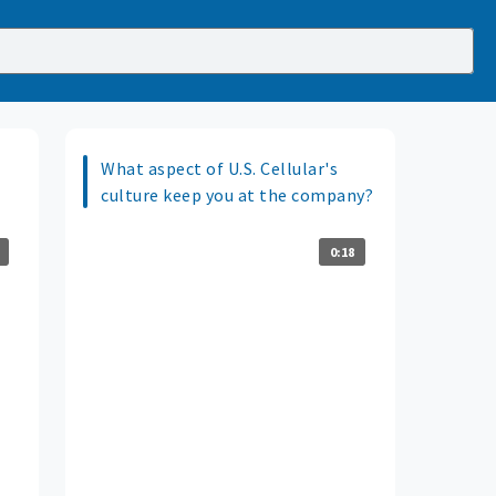
What aspect of U.S. Cellular's
culture keep you at the company?
0:18