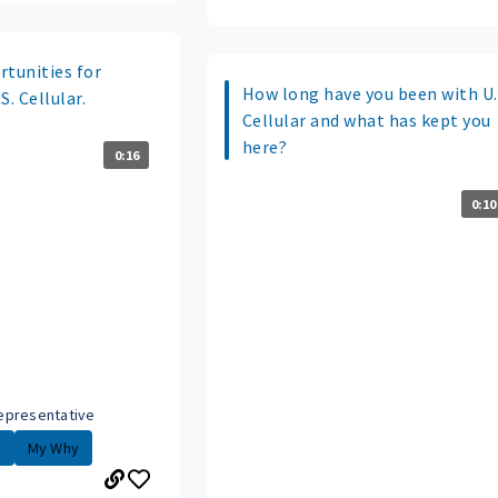
rtunities for
How long have you been with U.
. Cellular.
Cellular and what has kept you
here?
0:16
0:10
epresentative
.
My Why