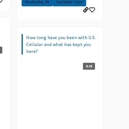
Waukesha, WI
Customer Care
How long have you been with U.S.
Cellular and what has kept you
here?
0:28