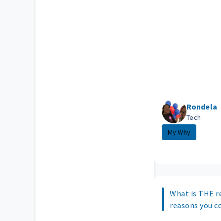
Rondela
Tech
My Why
What is THE r
reasons you c