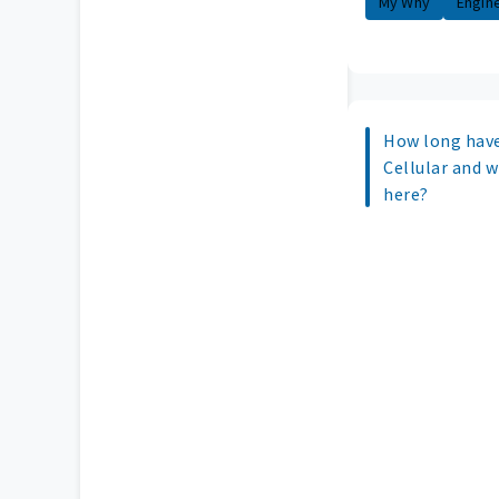
My Why
Engin
How long have
Cellular and 
here?