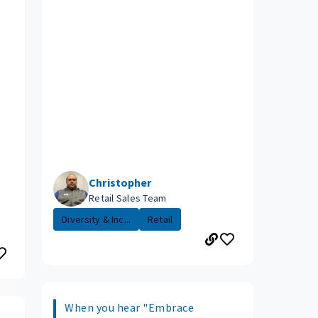
Christopher
Retail Sales Team
Diversity & Inc...
Retail
When you hear "Embrace