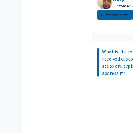
Customer 
Customer Care
What is the m
received cust
steps are typi
address it?