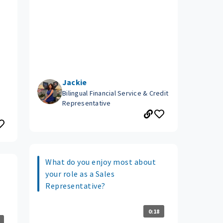
Jackie
Bilingual Financial Service & Credit
Representative
What do you enjoy most about
your role as a Sales
Representative?
0:18