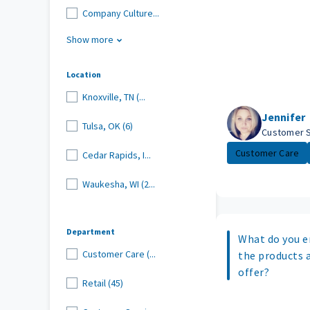
Company Culture...
Show more
Location
Knoxville, TN (...
Jennifer
Tulsa, OK (6)
Customer 
Customer Care
Cedar Rapids, I...
Waukesha, WI (2...
Department
What do you e
Customer Care (...
the products 
offer?
Retail (45)