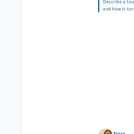
Describe a tou
and how it tur
Tracy