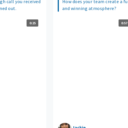
gh call you received
How does your team create a f
ned out.
and winning atmosphere?
0:25
0:57
Jackie