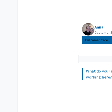
Anna
Customer 
Customer Care
What do you l
working here?