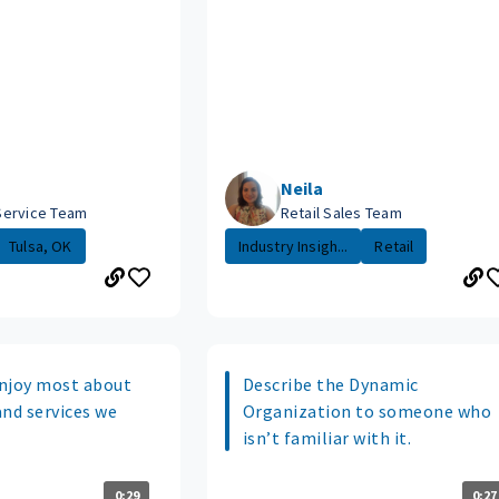
Neila
Service Team
Retail Sales Team
Tulsa, OK
Industry Insigh...
Retail
njoy most about
Describe the Dynamic
and services we
Organization to someone who
isn’t familiar with it.
0:29
0:27