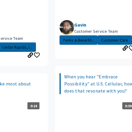
Gavin
Customer Service Team
Service Team
Perks & Benefit...
Customer Care
Cedar Rapids, I...
When you hear "Embrace
ike most about
Possibility" at U.S. Cellular, ho
does that resonate with you?
0:24
0:39