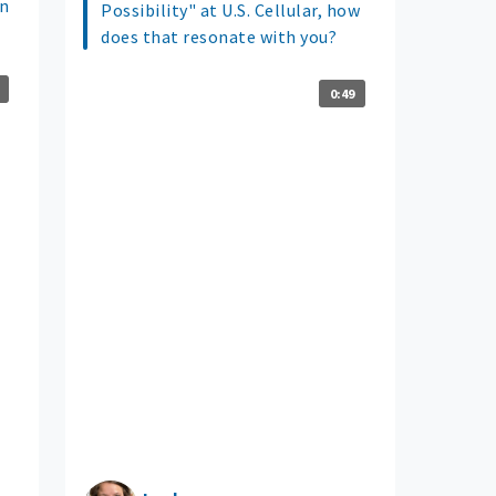
un
Possibility" at U.S. Cellular, how
does that resonate with you?
0:49