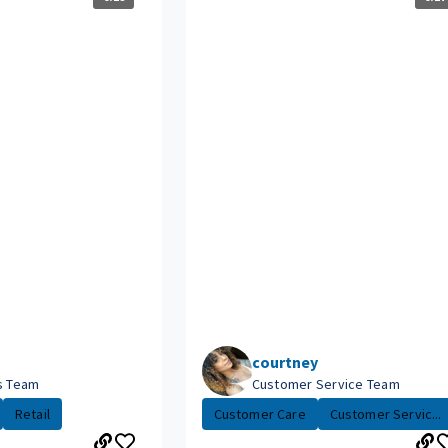
courtney
es Team
Customer Service Team
Retail
Customer Care
Customer Servic...