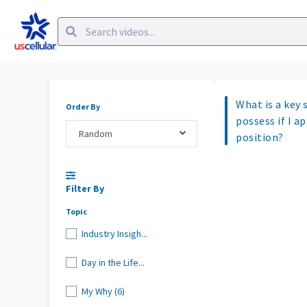
What is a key s
Order By
possess if I ap
Random
position?
Filter By
Topic
Industry Insigh...
Day in the Life...
My Why (6)