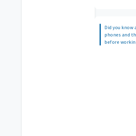
Did you know a
phones and th
before working