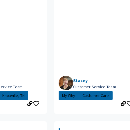
Stacey
Service Team
Customer Service Team
Knoxville, TN
My Why
Customer Care