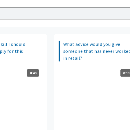
kill I should
What advice would you give
ply for this
someone that has never worke
in retail?
0:40
0:13