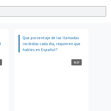
Que porcentaje de las llamadas
d
recibidas cada dia, requieren que
hables en Español?
0:17