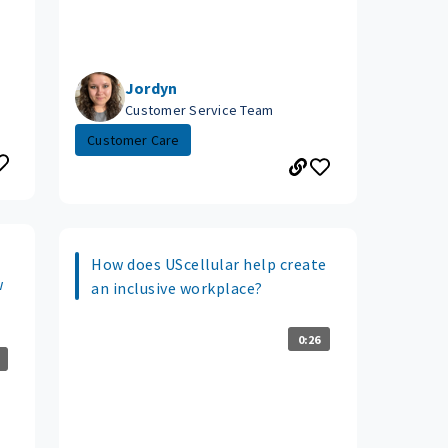
Jordyn
Customer Service Team
Customer Care
How does UScellular help create
w
an inclusive workplace?
0:26