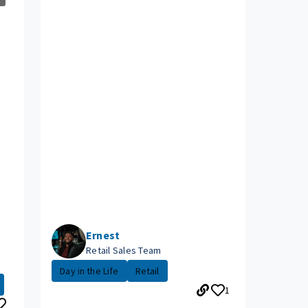
Ernest
Retail Sales Team
Day in the Life
Retail
1