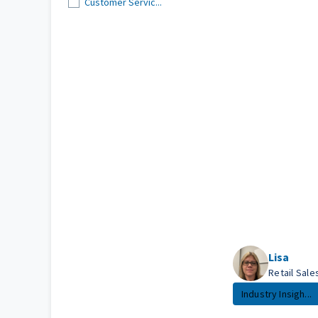
Customer Servic...
Lisa
Retail Sal
Industry Insigh...