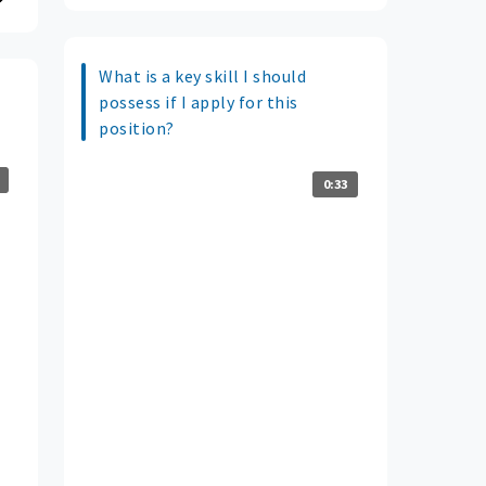
What is a key skill I should
possess if I apply for this
position?
0:33