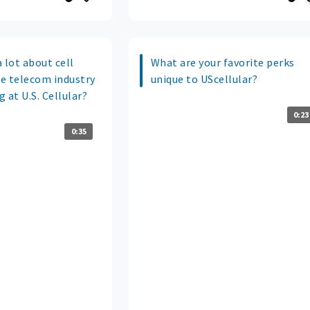
 lot about cell
What are your favorite perks
e telecom industry
unique to UScellular?
 at U.S. Cellular?
0:23
0:35