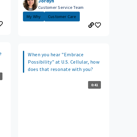
Jordyn
Customer Service Team
My Why
Customer Care
e
When you hear "Embrace
Possibility" at U.S. Cellular, how
does that resonate with you?
0:41