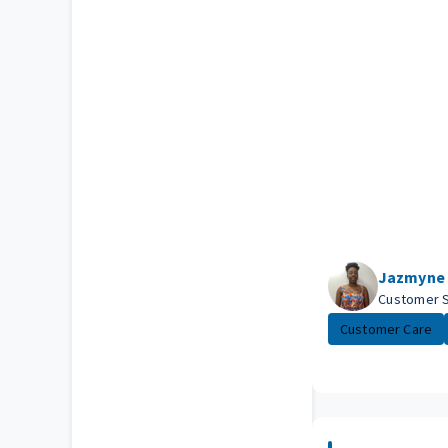
Jazmyne
Customer 
Customer Care