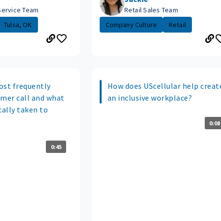
Service Team
Retail Sales Team
Tulsa, OK
Company Culture
Retail
ost frequently
How does UScellular help creat
omer call and what
an inclusive workplace?
cally taken to
0:08
0:45