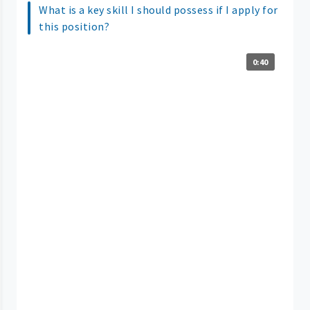
What is a key skill I should possess if I apply for
this position?
0:40