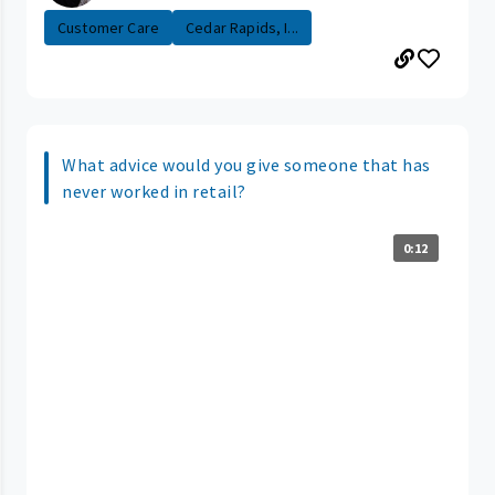
Customer Care
Cedar Rapids, I...
What advice would you give someone that has
never worked in retail?
0:12