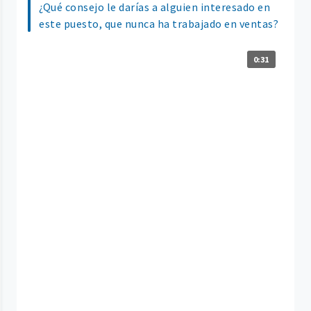
¿Qué consejo le darías a alguien interesado en
este puesto, que nunca ha trabajado en ventas?
0:31