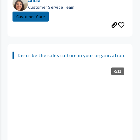
Alicia
Customer Service Team
Customer Care
Describe the sales culture in your organization.
0:11