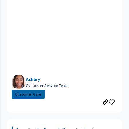
Ashley
Customer Service Team
Customer Care