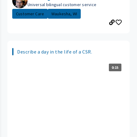
Universal bilingual customer service
Customer Care
Waukesha, WI
Describe a day in the life of a CSR.
0:15