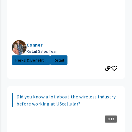
Conner
Retail Sales Team
Perks & Benefit...
Retail
Did you know a lot about the wireless industry
before working at UScellular?
0:13