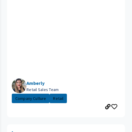
Amberly
Retail Sales Team
Company Culture
Retail