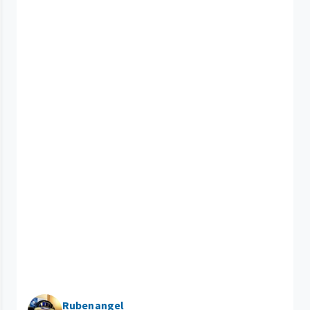
Rubenangel