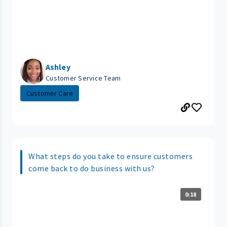
Ashley
Customer Service Team
Customer Care
What steps do you take to ensure customers
come back to do business with us?
0:18