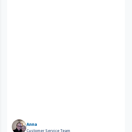
Anna
Customer Service Team