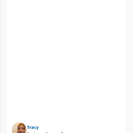
Tracy