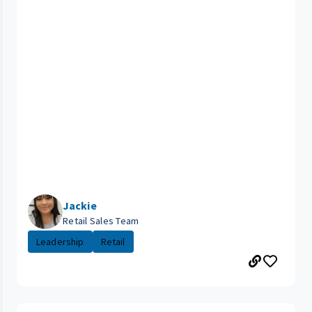
Jackie
Retail Sales Team
Leadership
Retail