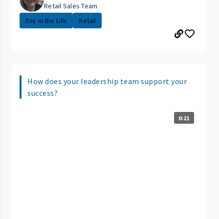
Retail Sales Team
Day in the Life
Retail
How does your leadership team support your
success?
0:21