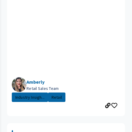
Amberly
Retail Sales Team
Industry Insigh...
Retail