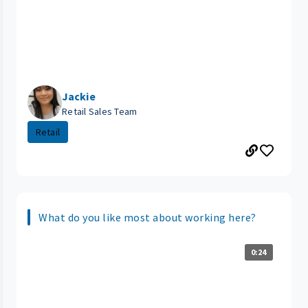
Jackie
Retail Sales Team
Retail
What do you like most about working here?
0:24