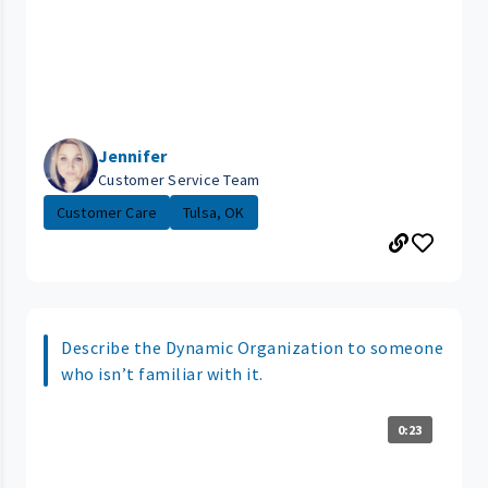
Jennifer
Customer Service Team
Customer Care
Tulsa, OK
Describe the Dynamic Organization to someone
who isn’t familiar with it.
0:23