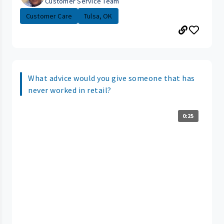
Customer Service Team
Customer Care
Tulsa, OK
What advice would you give someone that has
never worked in retail?
0:25