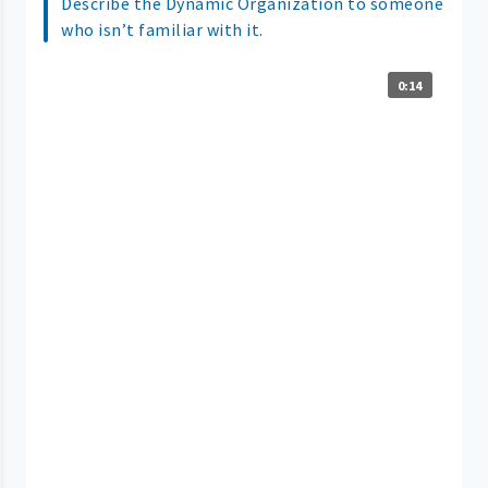
Describe the Dynamic Organization to someone
who isn’t familiar with it.
0:14