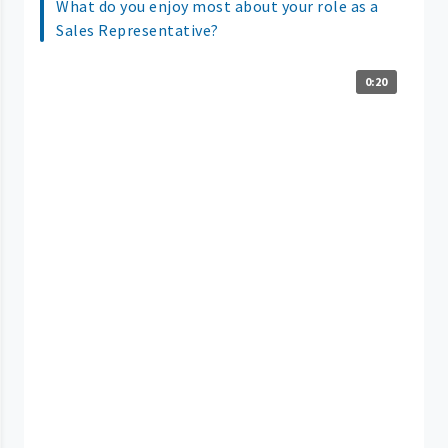
What do you enjoy most about your role as a
Sales Representative?
0:20