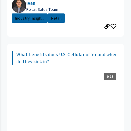
Ivan
Retail Sales Team
Industry Insigh...
Retail
What benefits does U.S. Cellular offer and when
do they kick in?
0:17