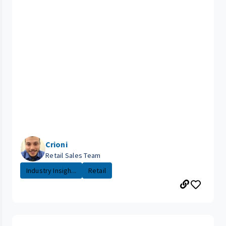
Crioni
Retail Sales Team
Industry Insigh...
Retail