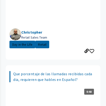
Christopher
Retail Sales Team
Day in the Life
Retail
Que porcentaje de las llamadas recibidas cada
dia, requieren que hables en Español?
0:48