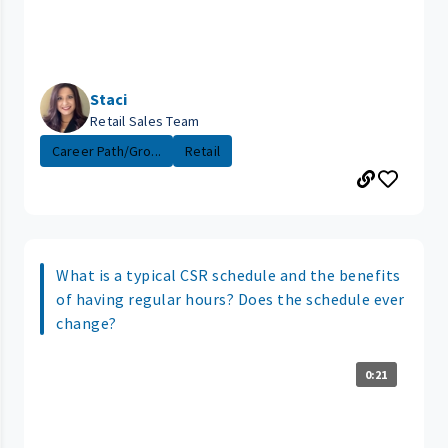
Staci
Retail Sales Team
Career Path/Gro...
Retail
What is a typical CSR schedule and the benefits
of having regular hours? Does the schedule ever
change?
0:21