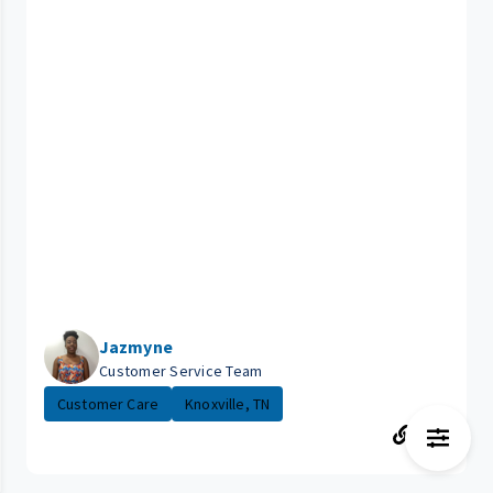
Jazmyne
Customer Service Team
Customer Care
Knoxville, TN