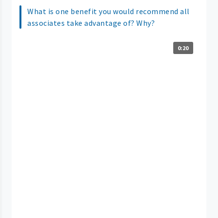
What is one benefit you would recommend all
associates take advantage of? Why?
0:20