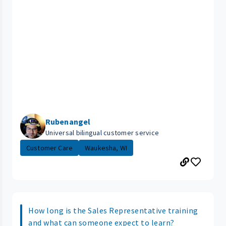
Rubenangel
Universal bilingual customer service
Customer Care
Waukesha, WI
How long is the Sales Representative training
and what can someone expect to learn?