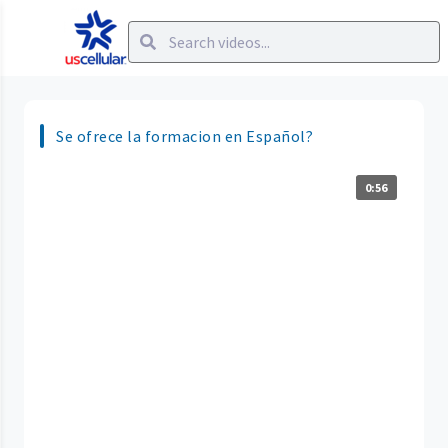
Se ofrece la formacion en Español?
0:56