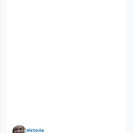
Victoria