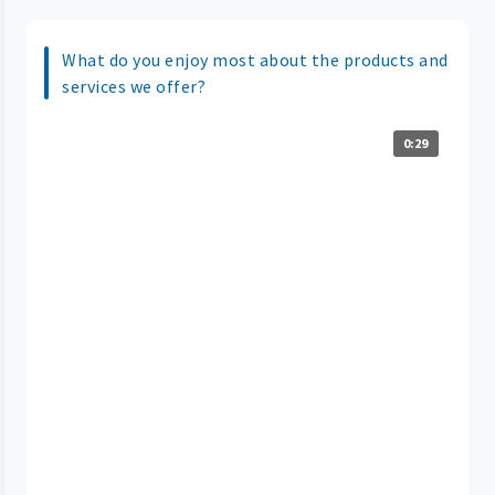
What do you enjoy most about the products and
services we offer?
0:29