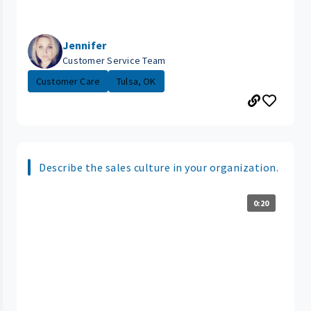
Jennifer
Customer Service Team
Customer Care
Tulsa, OK
Describe the sales culture in your organization.
0:20