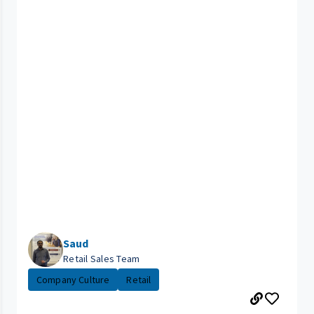
Saud
Retail Sales Team
Company Culture
Retail