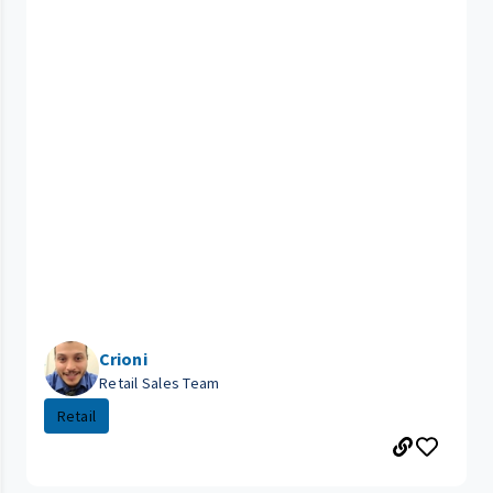
Crioni
Retail Sales Team
Retail