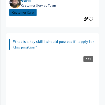
Gavin
Customer Service Team
Customer Care
What is a key skill I should possess if I apply for
this position?
0:22