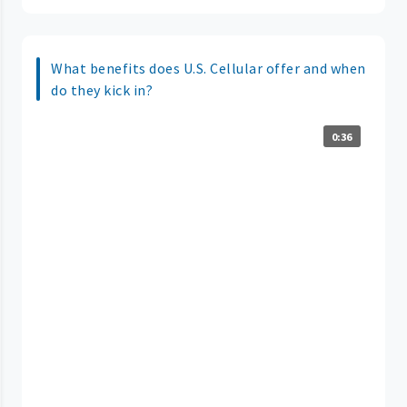
What benefits does U.S. Cellular offer and when
do they kick in?
0:36