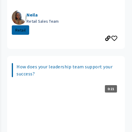
Neila
Retail Sales Team
Retail
How does your leadership team support your
success?
0:21