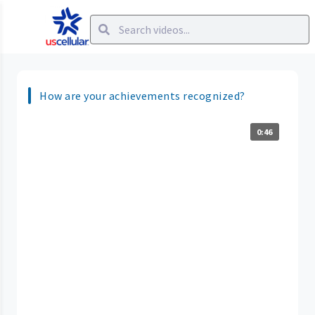
How are your achievements recognized?
0:46