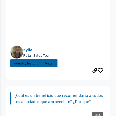
Kylie
Retail Sales Team
Industry Insigh...
Retail
¿Cuál es un beneficio que recomendaría a todos
los asociados que aprovechen? ¿Por qué?
0:14