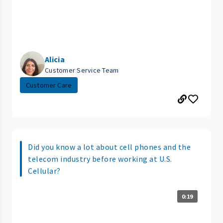
Alicia
Customer Service Team
Customer Care
Did you know a lot about cell phones and the
telecom industry before working at U.S.
Cellular?
0:19