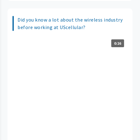
Did you know a lot about the wireless industry
before working at UScellular?
0:16