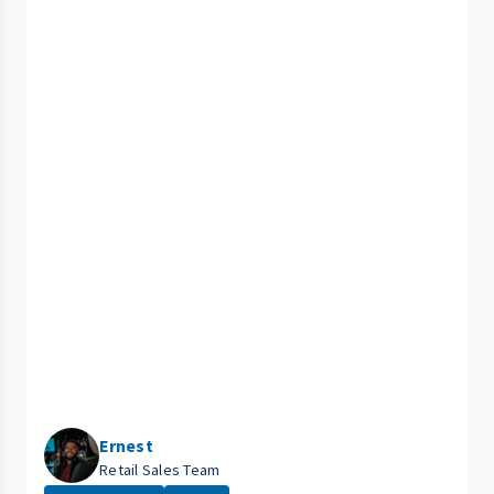
Ernest
Retail Sales Team