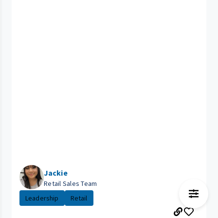
Jackie
Retail Sales Team
Leadership
Retail