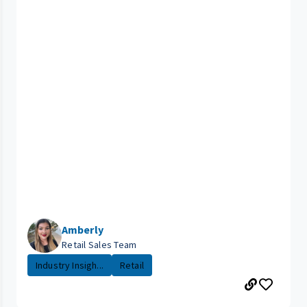
Amberly
Retail Sales Team
Industry Insigh...
Retail