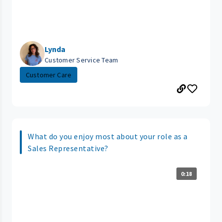
Lynda
Customer Service Team
Customer Care
What do you enjoy most about your role as a
Sales Representative?
0:18