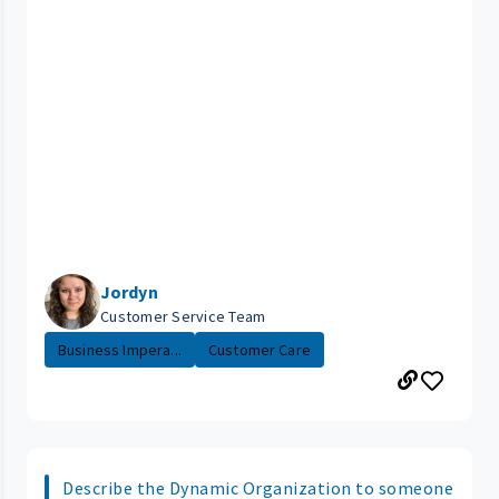
Jordyn
Customer Service Team
Business Impera...
Customer Care
Describe the Dynamic Organization to someone