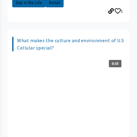
Day in the Life
Retail
1
What makes the culture and environment of U.S
Cellular special?
0:33