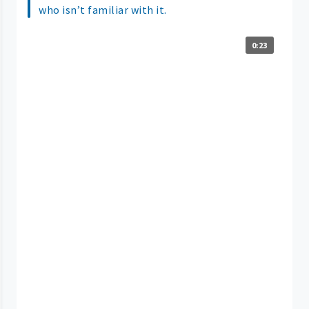
who isn’t familiar with it.
0:23