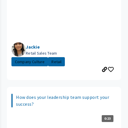
Jackie
Retail Sales Team
Company Culture
Retail
How does your leadership team support your
success?
0:23