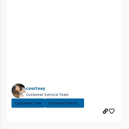
courtney
Customer Service Team
Customer Care
Customer Servic...