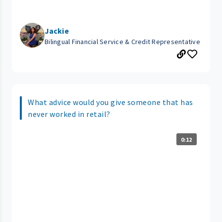
Jackie
Bilingual Financial Service & Credit Representative
What advice would you give someone that has
never worked in retail?
0:12