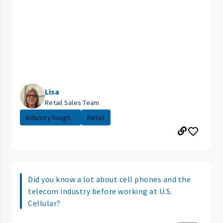
Lisa
Retail Sales Team
Industry Insigh...
Retail
Did you know a lot about cell phones and the
telecom industry before working at U.S.
Cellular?