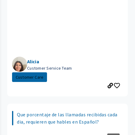
Alicia
Customer Service Team
Customer Care
Que porcentaje de las llamadas recibidas cada
dia, requieren que hables en Español?