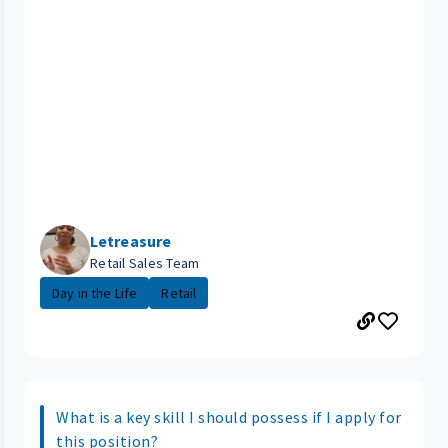
Letreasure
Retail Sales Team
Day in the Life
Retail
What is a key skill I should possess if I apply for
this position?