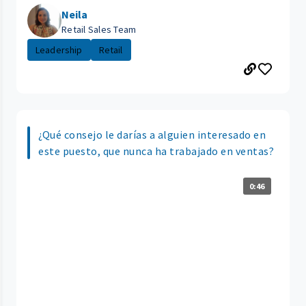
Neila
Retail Sales Team
Leadership
Retail
¿Qué consejo le darías a alguien interesado en
este puesto, que nunca ha trabajado en ventas?
0:46