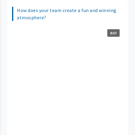
How does your team create a fun and winning
atmosphere?
0:57