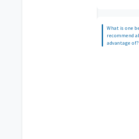
What is one b
recommend all
advantage of