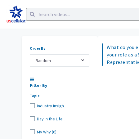
What do you e
Order By
your role as a
Random
Representati
Filter By
Topic
Industry Insigh...
Day in the Life...
My Why (6)