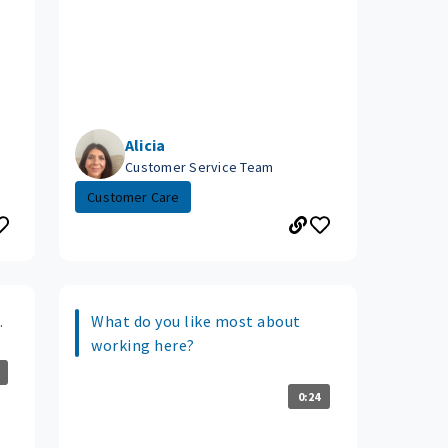
Alicia
Customer Service Team
Customer Care
.
What do you like most about
working here?
0:24