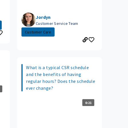
Jordyn
Customer Service Team
Customer Care
What is a typical CSR schedule
and the benefits of having
regular hours? Does the schedule
ever change?
0:21