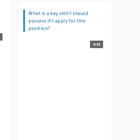
What is a key skill I should
possess if I apply for this
position?
0:33