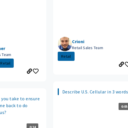
Crioni
Retail Sales Team
her
es Team
Retail
Retail
Describe U.S. Cellular in 3 words
 you take to ensure
me back to do
0:05
 us?
0:14