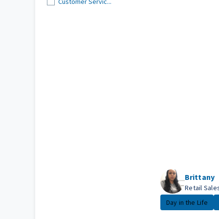
Customer Servic...
Brittany
Retail Sal
Day in the Life