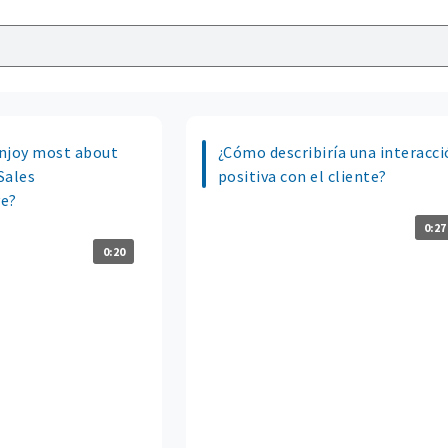
njoy most about
¿Cómo describiría una interacc
 Sales
positiva con el cliente?
ve?
0:27
0:20