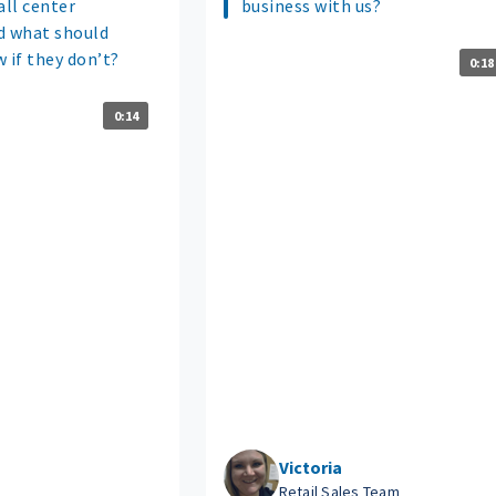
all center
business with us?
d what should
if they don’t?
0:18
0:14
Victoria
Retail Sales Team