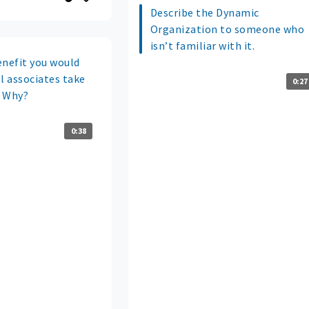
Describe the Dynamic
Organization to someone who
isn’t familiar with it.
enefit you would
 associates take
0:27
? Why?
0:38