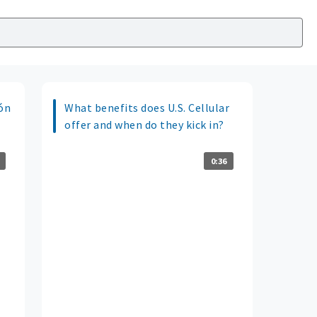
ión
What benefits does U.S. Cellular
offer and when do they kick in?
0:36