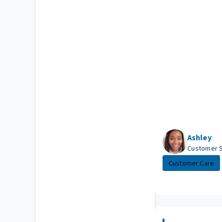
Ashley
Customer 
Customer Care