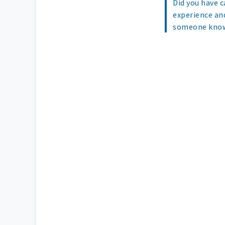
Did you have c
experience an
someone know 