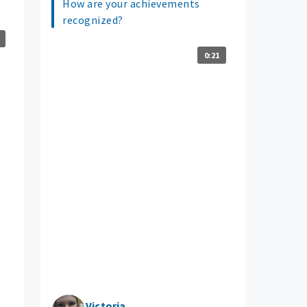
How are your achievements
recognized?
0:21
Victoria