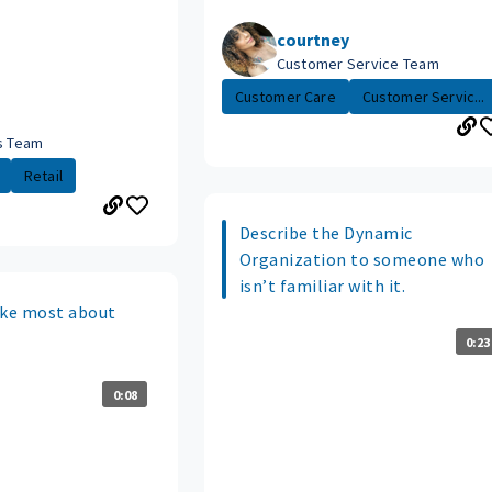
courtney
Customer Service Team
Customer Care
Customer Servic...
es Team
Retail
Describe the Dynamic
Organization to someone who
isn’t familiar with it.
ike most about
0:23
0:08