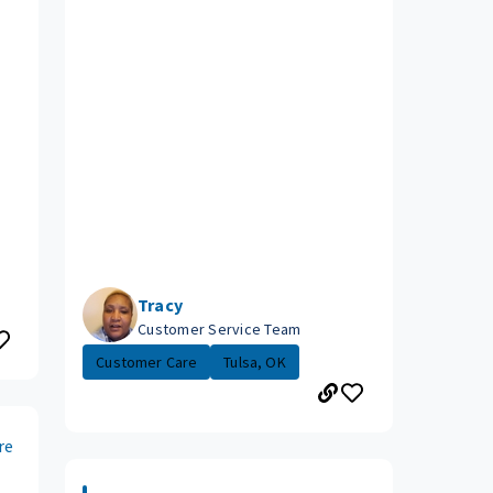
Tracy
Customer Service Team
Customer Care
Tulsa, OK
re