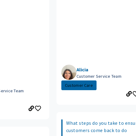
Alicia
Customer Service Team
Customer Care
Service Team
What steps do you take to ensu
customers come back to do