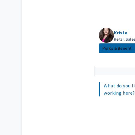
Krista
Retail Sal
Perks & Benefit...
What do you l
working here?