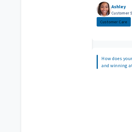
Ashley
Customer 
Customer Care
How does your
and winning 