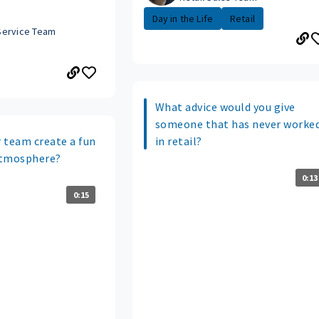
Day in the Life
Retail
Service Team
What advice would you give
someone that has never worke
 team create a fun
in retail?
atmosphere?
0:13
0:15