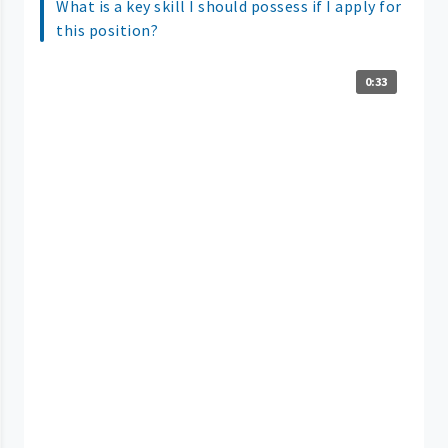
What is a key skill I should possess if I apply for
this position?
0:33