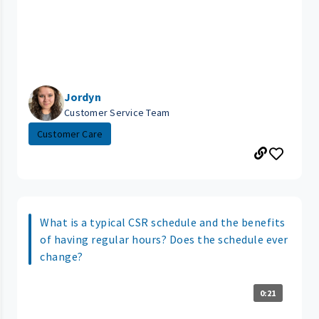
Jordyn
Customer Service Team
Customer Care
What is a typical CSR schedule and the benefits
of having regular hours? Does the schedule ever
change?
0:21