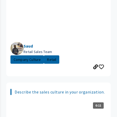
Saud
Retail Sales Team
Company Culture
Retail
Describe the sales culture in your organization.
0:11