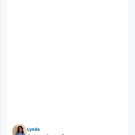
Lynda