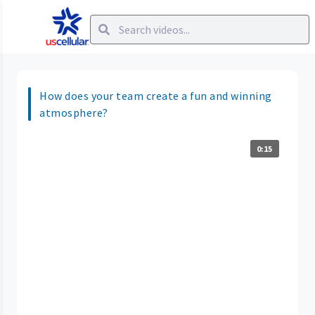
How does your team create a fun and winning
atmosphere?
0:15