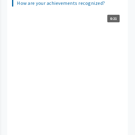
How are your achievements recognized?
0:21