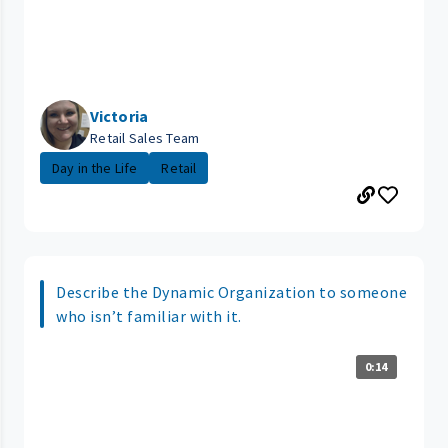
Victoria
Retail Sales Team
Day in the Life
Retail
Describe the Dynamic Organization to someone
who isn’t familiar with it.
0:14