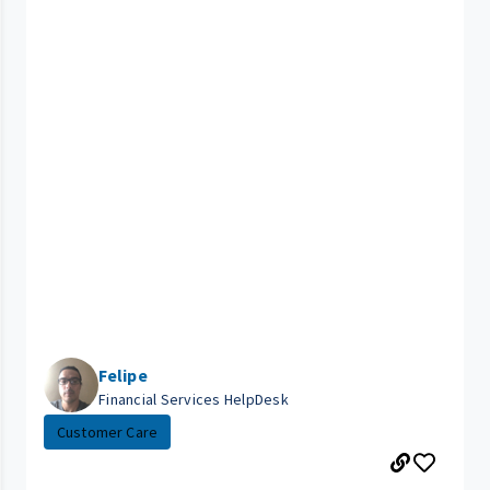
Felipe
Financial Services HelpDesk
Customer Care