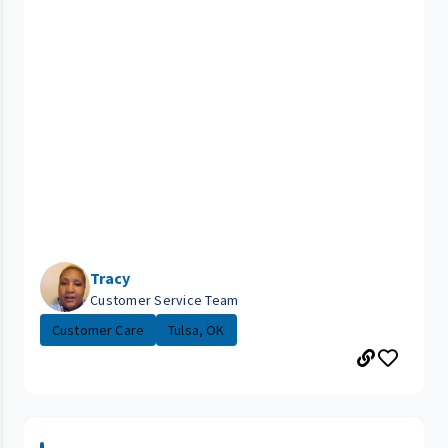
Tracy
Customer Service Team
Customer Care
Tulsa, OK