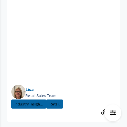
Lisa
Retail Sales Team
Industry Insigh...
Retail