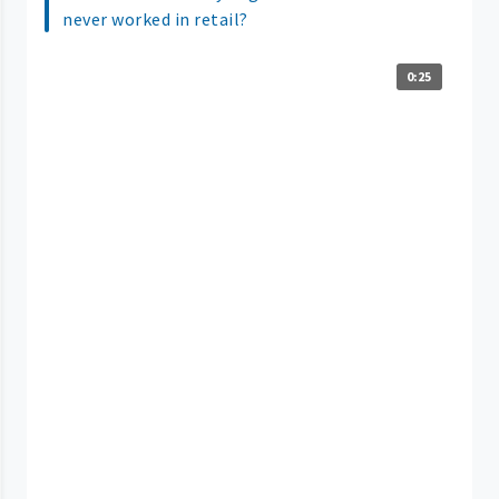
never worked in retail?
0:25