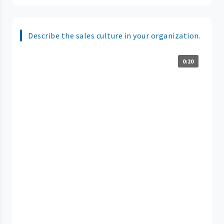
Describe the sales culture in your organization.
0:20