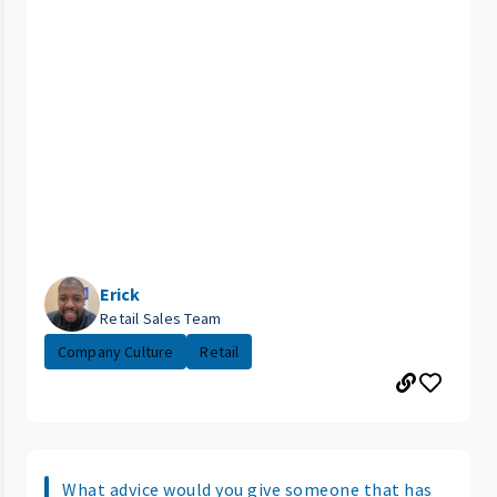
Erick
Retail Sales Team
Company Culture
Retail
What advice would you give someone that has