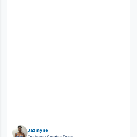
Jazmyne
Customer Service Team