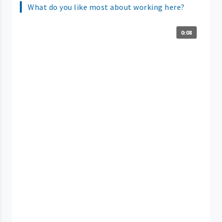
What do you like most about working here?
0:08