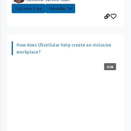
Customer Care
Knoxville, TN
How does UScellular help create an inclusive
workplace?
0:08