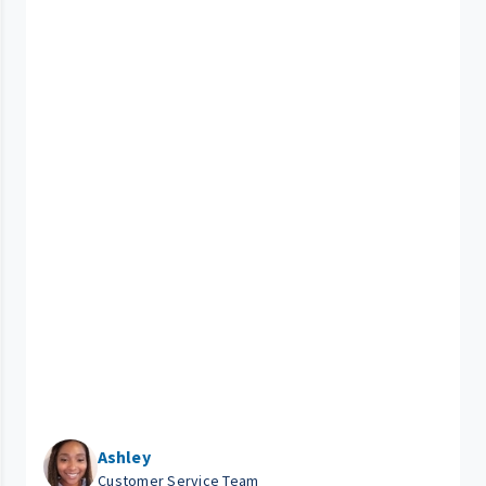
Ashley
Customer Service Team