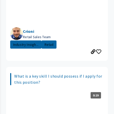
Crioni
Retail Sales Team
Industry Insigh...
Retail
What is a key skill I should possess if I apply for
this position?
0:19