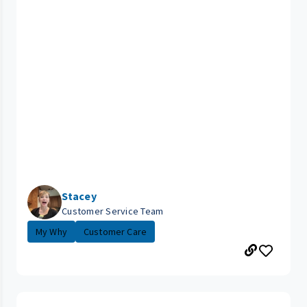
Stacey
Customer Service Team
My Why
Customer Care