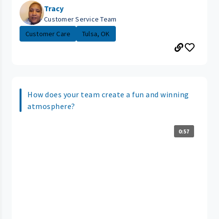
Tracy
Customer Service Team
Customer Care
Tulsa, OK
How does your team create a fun and winning
atmosphere?
0:57