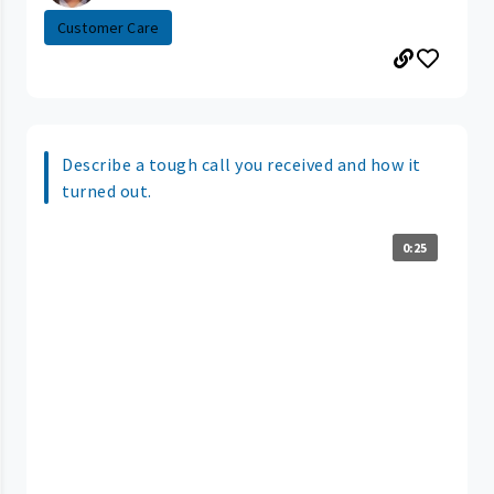
Customer Care
Describe a tough call you received and how it
turned out.
0:25