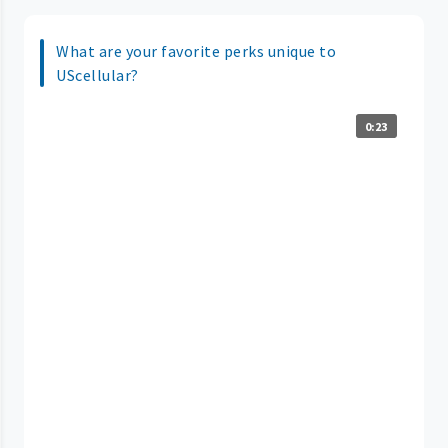
What are your favorite perks unique to
UScellular?
0:23