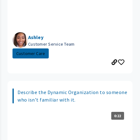
Ashley
Customer Service Team
Customer Care
Describe the Dynamic Organization to someone
who isn’t familiar with it.
0:22