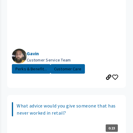
Gavin
Customer Service Team
Perks & Benefit...
Customer Care
What advice would you give someone that has
never worked in retail?
0:23