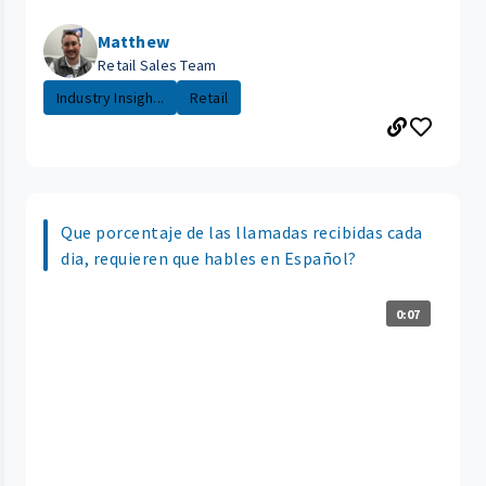
Matthew
Retail Sales Team
Industry Insigh...
Retail
Que porcentaje de las llamadas recibidas cada
dia, requieren que hables en Español?
0:07