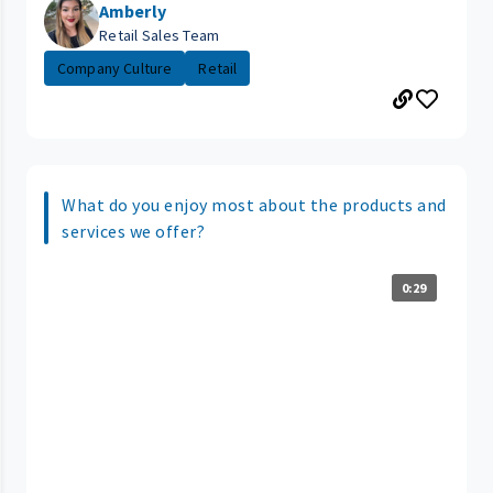
Amberly
Retail Sales Team
Company Culture
Retail
What do you enjoy most about the products and
services we offer?
0:29