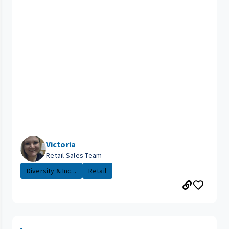
Victoria
Retail Sales Team
Diversity & Inc...
Retail