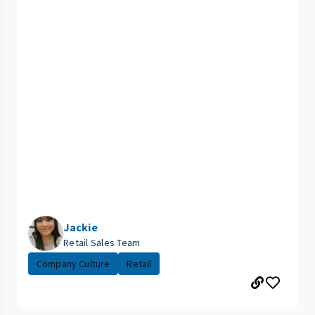
Jackie
Retail Sales Team
Company Culture
Retail