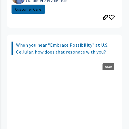
Customer Service Team
Customer Care
When you hear "Embrace Possibility" at U.S.
Cellular, how does that resonate with you?
0:39