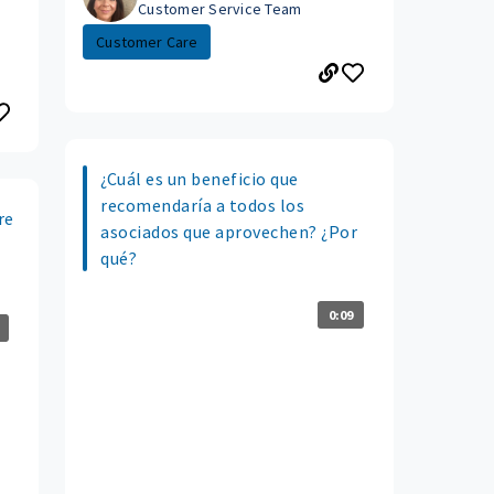
Customer Service Team
Customer Care
¿Cuál es un beneficio que
recomendaría a todos los
re
asociados que aprovechen? ¿Por
qué?
0:09