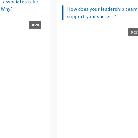
 associates take
? Why?
How does your leadership team
support your success?
0:20
0:23