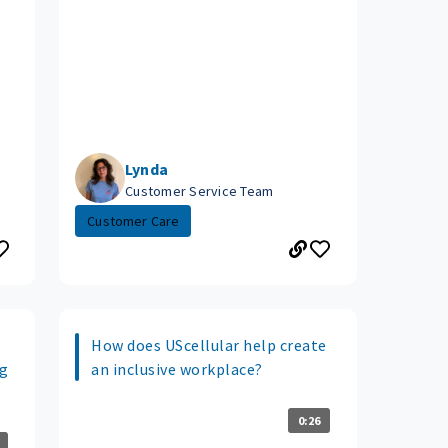
Lynda
Customer Service Team
Customer Care
How does UScellular help create
ng
an inclusive workplace?
0:26