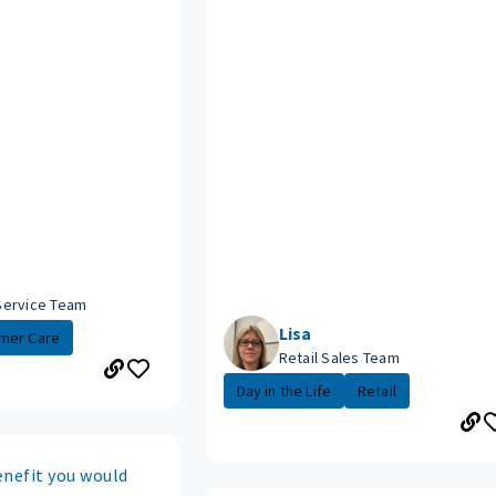
Service Team
Lisa
mer Care
Retail Sales Team
Day in the Life
Retail
enefit you would