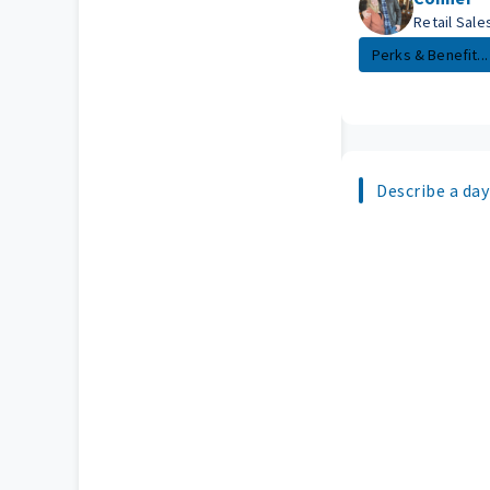
Retail Sal
Perks & Benefit...
Describe a day 