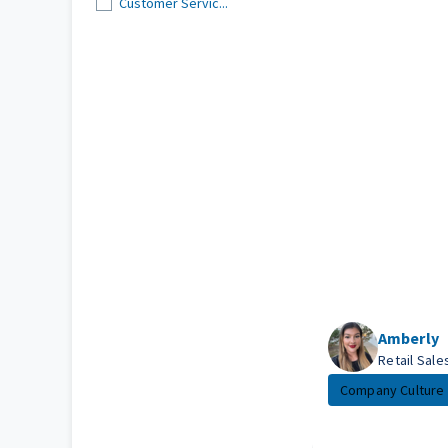
Customer Servic...
Amberly
Retail Sal
Company Culture