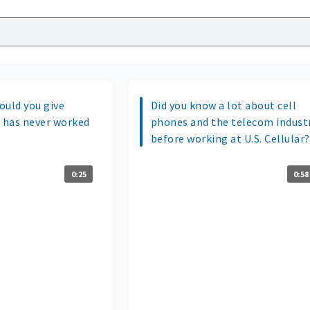
ould you give
Did you know a lot about cell
 has never worked
phones and the telecom indust
before working at U.S. Cellular?
0:25
0:58