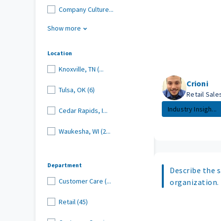
Company Culture...
Show more
Location
Knoxville, TN (...
Crioni
Tulsa, OK (6)
Retail Sal
Industry Insigh...
Cedar Rapids, I...
Waukesha, WI (2...
Department
Describe the s
Customer Care (...
organization.
Retail (45)