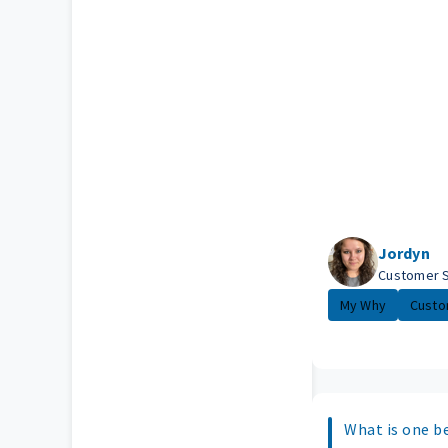
Jordyn
Customer 
My Why
Custo
What is one b