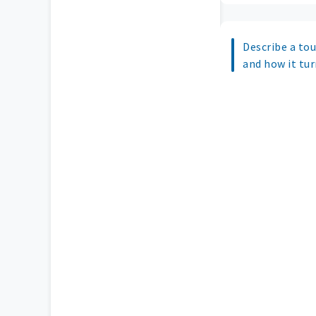
Describe a tou
and how it tur