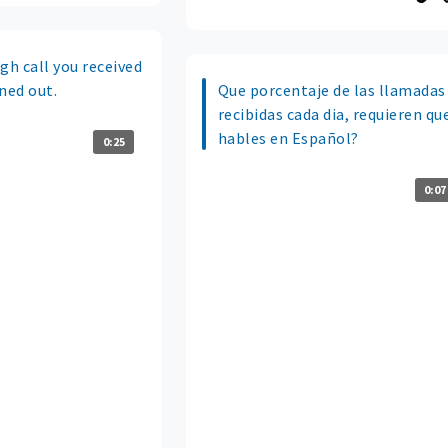
gh call you received
ned out.
Que porcentaje de las llamadas
recibidas cada dia, requieren qu
hables en Español?
0:25
0:07