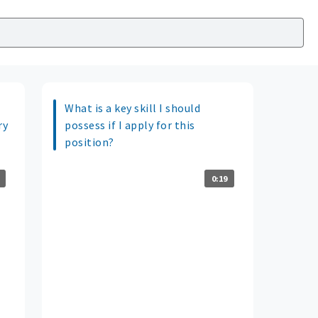
What is a key skill I should
ry
possess if I apply for this
position?
0:19