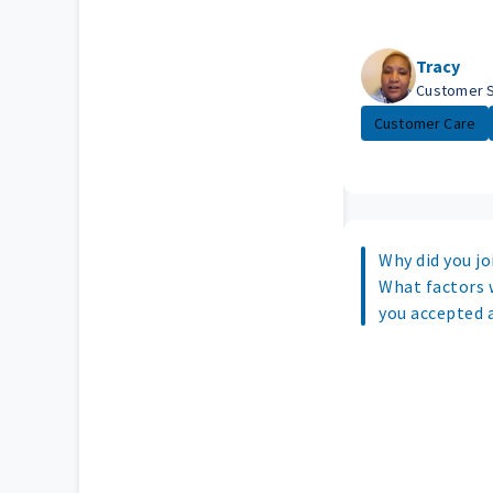
Tracy
Customer 
Customer Care
Why did you joi
What factors 
you accepted 