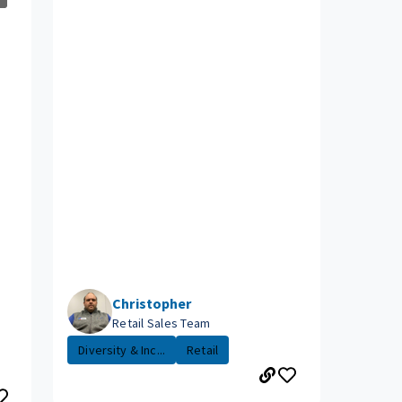
Christopher
Retail Sales Team
Diversity & Inc...
Retail