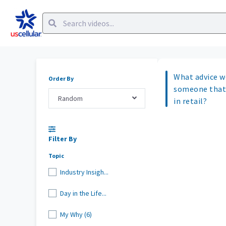
What advice w
Order By
someone that
Random
in retail?
Filter By
Topic
Industry Insigh...
Day in the Life...
My Why (6)