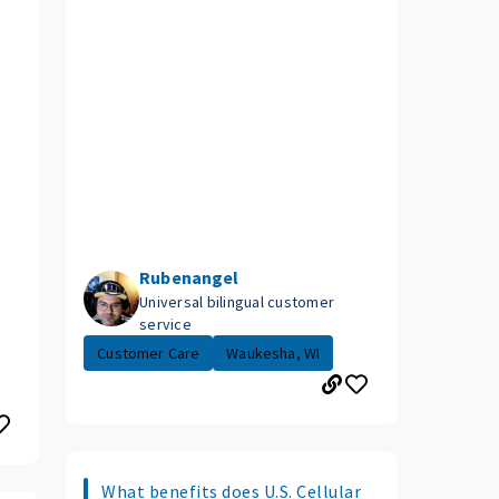
Rubenangel
Universal bilingual customer
service
Customer Care
Waukesha, WI
What benefits does U.S. Cellular