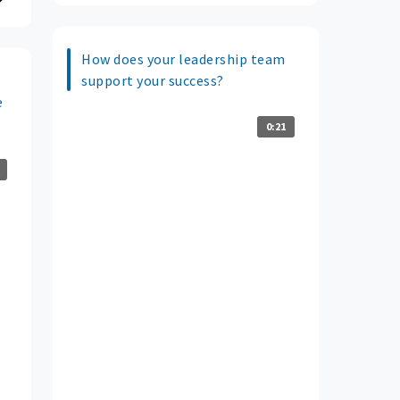
How does your leadership team
support your success?
e
0:21