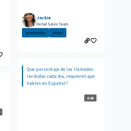
Jackie
Retail Sales Team
Leadership
Retail
Que porcentaje de las llamadas
recibidas cada dia, requieren que
hables en Español?
0:48