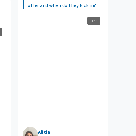
offer and when do they kick in?
0:36
Alicia