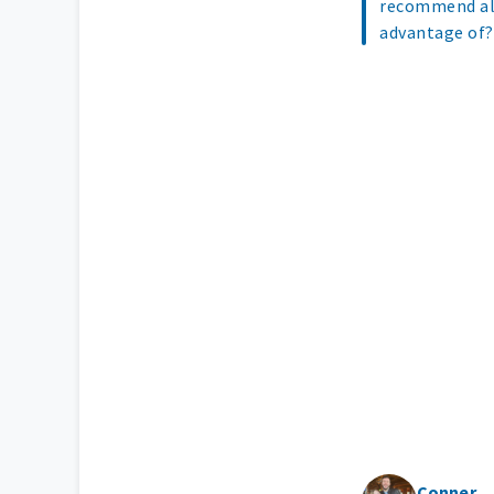
recommend all
advantage of
Conner