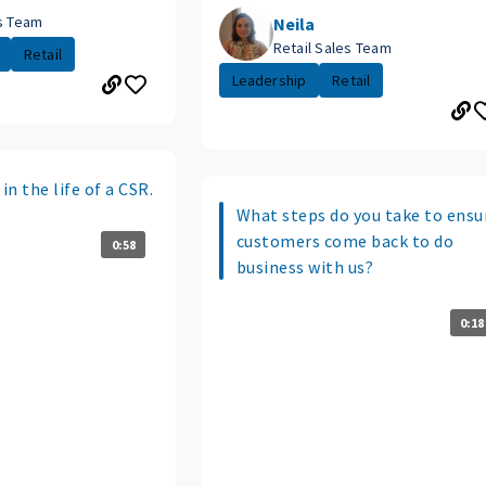
es Team
Neila
Retail Sales Team
Retail
Leadership
Retail
in the life of a CSR.
What steps do you take to ensu
customers come back to do
0:58
business with us?
0:18