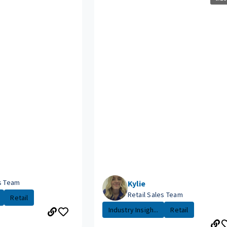
es Team
Kylie
Retail Sales Team
Retail
Industry Insigh...
Retail