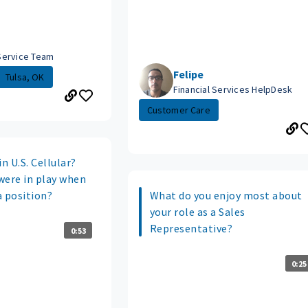
Service Team
Felipe
Tulsa, OK
Financial Services HelpDesk
Customer Care
n U.S. Cellular?
were in play when
a position?
What do you enjoy most about
your role as a Sales
Representative?
0:53
0:25