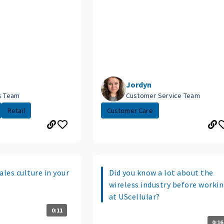
Jordyn
es Team
Customer Service Team
Retail
Customer Care
ales culture in your
Did you know a lot about the
wireless industry before worki
at UScellular?
0:11
0:16