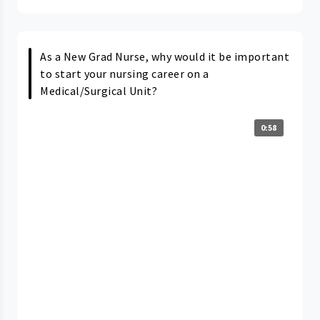
As a New Grad Nurse, why would it be important
to start your nursing career on a
Medical/Surgical Unit?
0:58