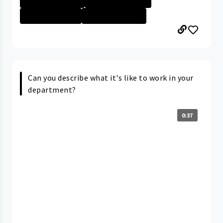
Nurse - Less th...
University Hosp...
Can you describe what it's like to work in your
department?
0:37