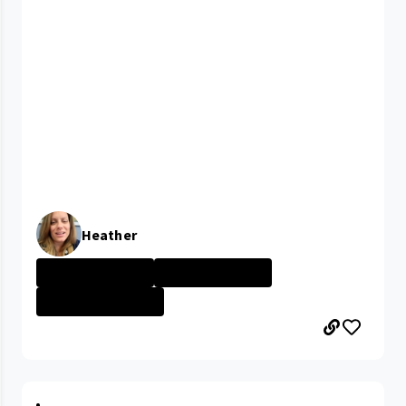
Heather
University Hosp...
University Hosp...
PARMA MEDICAL C...