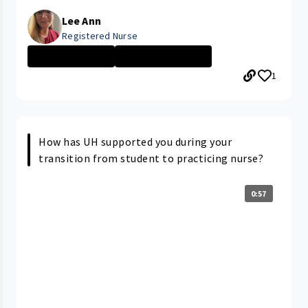
Lee Ann
Registered Nurse
Nurse - More th...
PARMA MEDICAL C...
1
How has UH supported you during your
transition from student to practicing nurse?
0:57