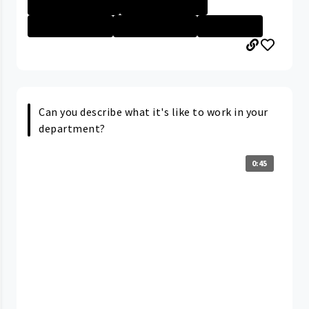
Rainbow Babies ...
Nurse - More th...
Nurse - Less th...
Nurse - Non Dir...
Nurse - PRN
Can you describe what it's like to work in your
department?
0:45