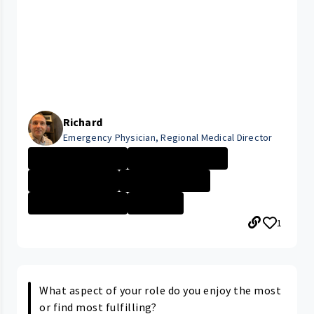
Richard
Emergency Physician, Regional Medical Director
UHRH Bedford Me...
UHRH Richmond M...
University Hosp...
University Hosp...
SAMARITAN MEDIC...
+16 More
1
What aspect of your role do you enjoy the most
or find most fulfilling?