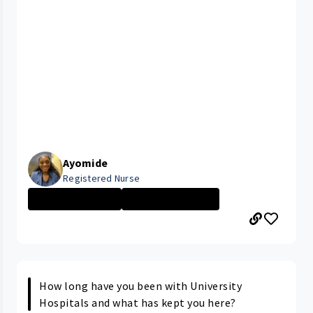
Ayomide
Registered Nurse
New Grad Nursin...
CLEVELAND MEDIC...
How long have you been with University
Hospitals and what has kept you here?