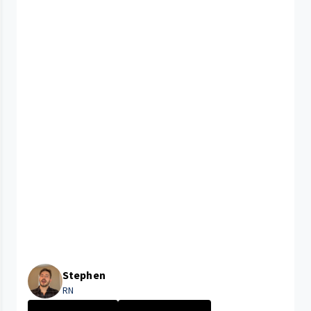
Stephen
RN
University Hosp...
New Grad Nursin...