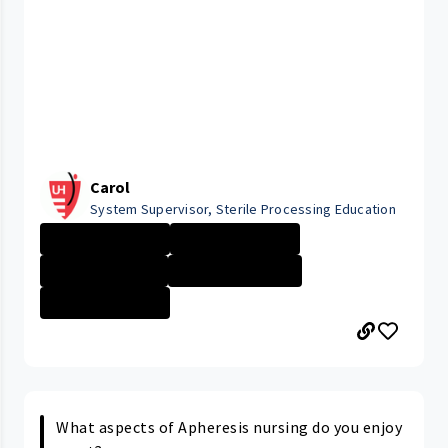
Carol
System Supervisor, Sterile Processing Education
University Hosp...
University Hosp...
Company Culture
Cleveland Medic...
University Hosp...
What aspects of Apheresis nursing do you enjoy