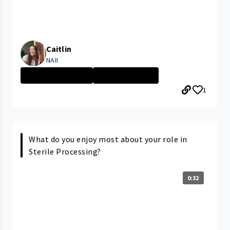
Caitlin
NAII
PARMA MEDICAL C...
Nursing Assista...
1
What do you enjoy most about your role in
Sterile Processing?
0:32