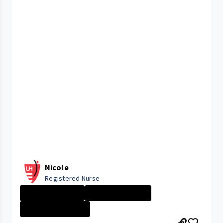
Nicole
Registered Nurse
University Hosp...
New Grad Nursin...
GEAUGA MEDICAL ...