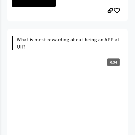
PORTAGE MEDICAL...
What is most rewarding about being an APP at
UH?
0:34