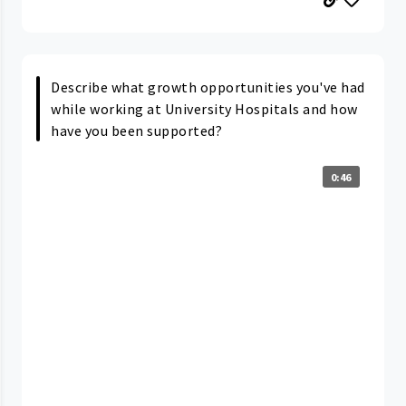
Describe what growth opportunities you've had
while working at University Hospitals and how
have you been supported?
0:46