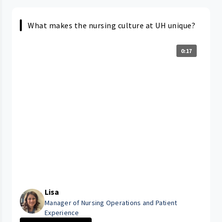
What makes the nursing culture at UH unique?
0:17
Lisa
Manager of Nursing Operations and Patient
Experience