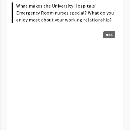
What makes the University Hospitals'
Emergency Room nurses special? What do you
enjoy most about your working relationship?
0:54