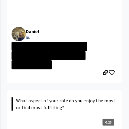
Daniel
RN
University Hosp...
Career Path/Gro...
Nurse - More th...
University Hosp...
CLEVELAND MEDIC...
What aspect of your role do you enjoy the most
or find most fulfilling?
0:23