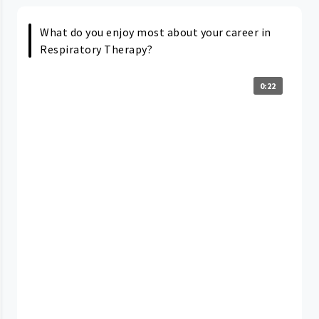
What do you enjoy most about your career in
Respiratory Therapy?
0:22