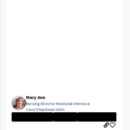
Mary Ann
Nursing Director Neonatal Intensive
Care/Stepdown Units
Management Nurs...
Executive
Rainbow Babies ...