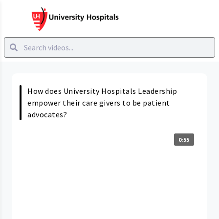
How does University Hospitals Leadership
empower their care givers to be patient
advocates?
0:55