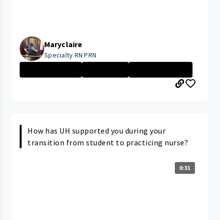
Maryclaire
Specialty RN PRN
Nurse - More th...
Nurse - PRN
University Hosp...
How has UH supported you during your
transition from student to practicing nurse?
0:31