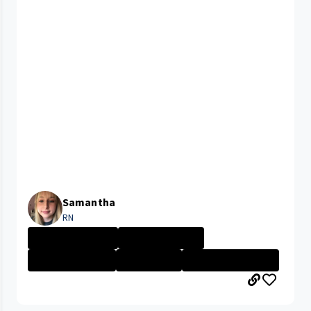
Samantha
RN
University Hosp...
Nurse - Less th...
Nurse - More th...
Nurse - PRN
CLEVELAND MEDIC...