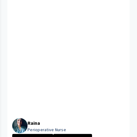
Raina
Perioperative Nurse