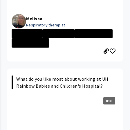
Melissa
Respiratory therapist
Ahuja Medical
Day in the Life
Respiratory The...
University Hosp...
What do you like most about working at UH
Rainbow Babies and Children's Hospital?
0:35