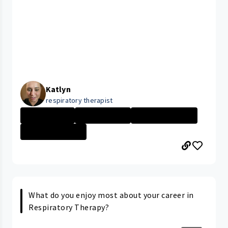
Katlyn
respiratory therapist
Ahuja Medical
Day in the Life
Respiratory The...
University Hosp...
What do you enjoy most about your career in
Respiratory Therapy?