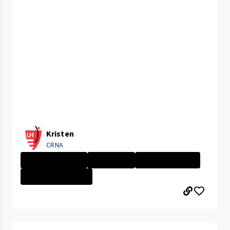
Kristen
CRNA
University Hosp...
APP Insight
Nurse - More th...
CLEVELAND MEDIC...