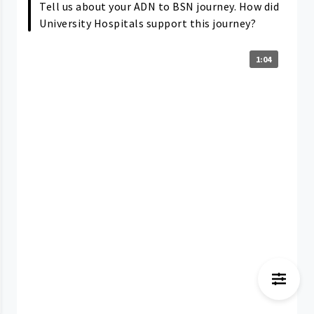
Tell us about your ADN to BSN journey. How did
University Hospitals support this journey?
1:04