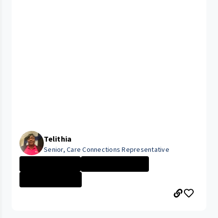
Telithia
Senior, Care Connections Representative
Administrative ...
CLEVELAND MEDIC...
Finance \/ Acco...