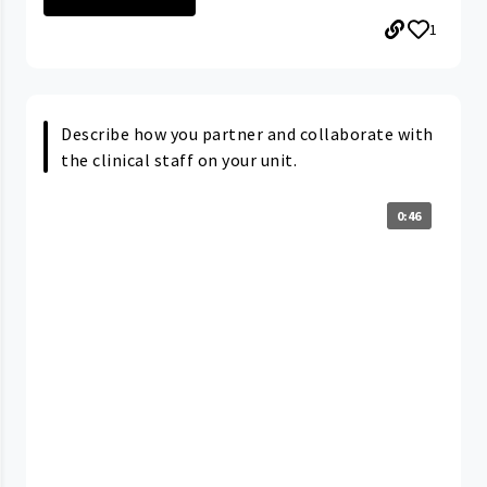
1
Describe how you partner and collaborate with
the clinical staff on your unit.
0:46