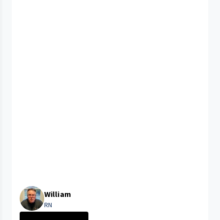
William
RN
CLEVELAND MEDIC...