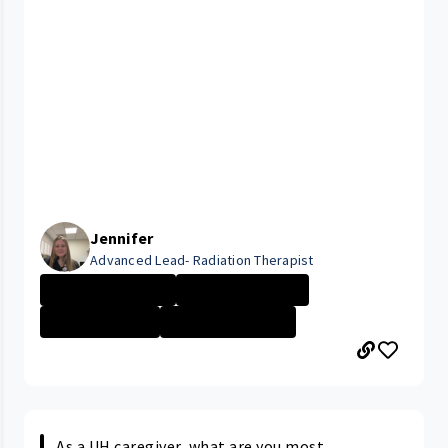
Jennifer
Advanced Lead- Radiation Therapist
Seidman Cancer ...
Career Path/Gro...
Technician \/ P...
Seidman Cancer ...
As a UH caregiver, what are you most