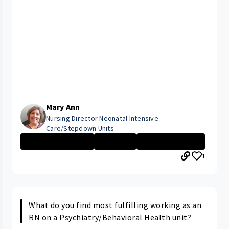
Mary Ann
Nursing Director Neonatal Intensive
Care/Stepdown Units
Management Nurs...
Executive
Rainbow Babies ...
1
What do you find most fulfilling working as an
RN on a Psychiatry/Behavioral Health unit?