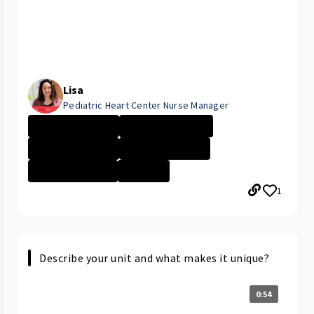
Lisa
Pediatric Heart Center Nurse Manager
Expression of G...
Cleveland Medic...
University Hosp...
University Hosp...
Company Culture
+1 More
1
Describe your unit and what makes it unique?
0:54