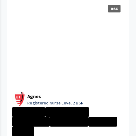
0:56
Agnes
Registered Nurse Level 2 BSN
Day in the Life
Management Nurs...
Nurse - Less th...
Nurse - More th...
Nurse - PRN
+2 More