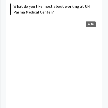
What do you like most about working at UH
Parma Medical Center?
0:46