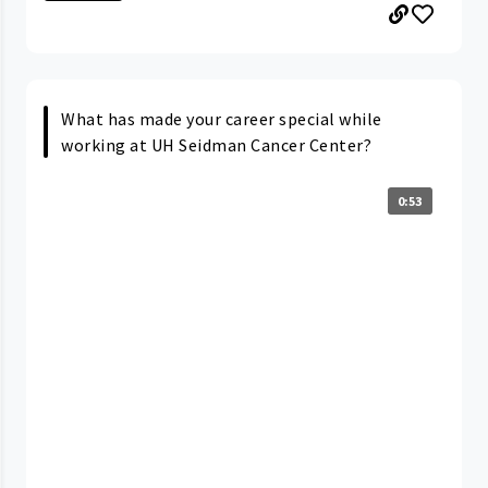
What has made your career special while
working at UH Seidman Cancer Center?
0:53