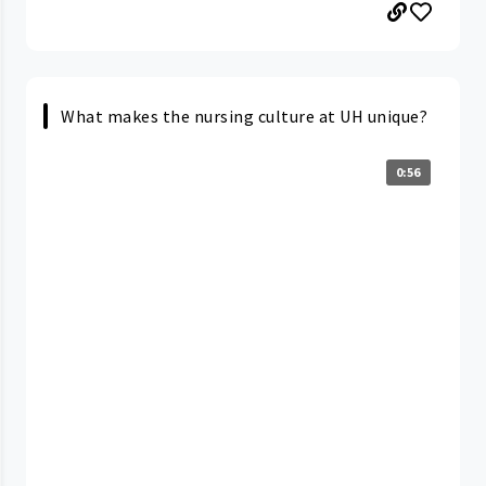
What makes the nursing culture at UH unique?
0:56