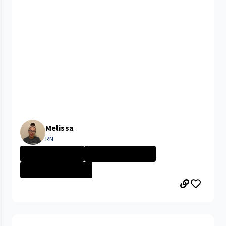
Melissa
RN
Nurse - More th...
UHRH Bedford Me...
UHRH Richmond M...