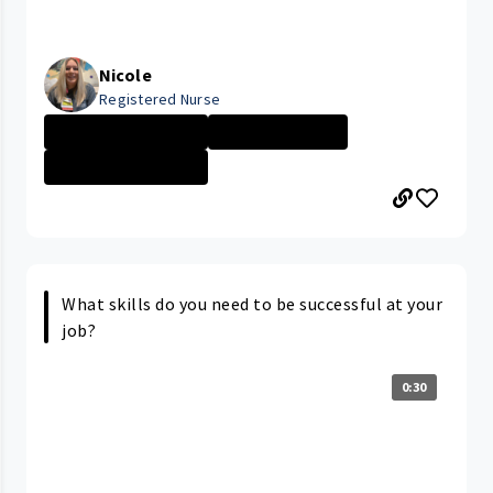
Nicole
Registered Nurse
MacDonald Women...
Nurse - More th...
MacDonald Women...
What skills do you need to be successful at your
job?
0:30