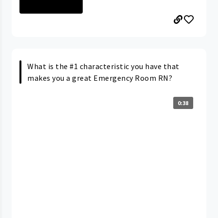
ELYRIA MEDICAL ...
What is the #1 characteristic you have that
makes you a great Emergency Room RN?
0:38