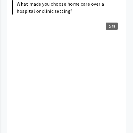
What made you choose home care over a
hospital or clinic setting?
0:48