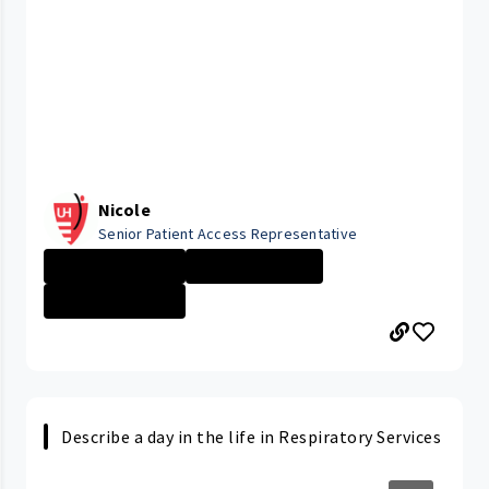
Nicole
Senior Patient Access Representative
ELYRIA MEDICAL ...
Administrative ...
ELYRIA MEDICAL ...
Describe a day in the life in Respiratory Services