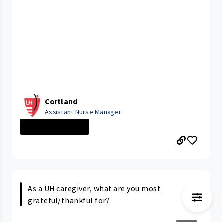
Cortland
Assistant Nurse Manager
CLEVELAND MEDIC...
As a UH caregiver, what are you most
grateful/thankful for?