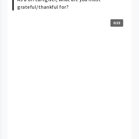
grateful/thankful for?
0:53