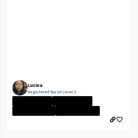
Lucina
Registered Nurse Level 2
University Hosp...
University Hosp...
CLEVELAND MEDIC...
Management Nurs...