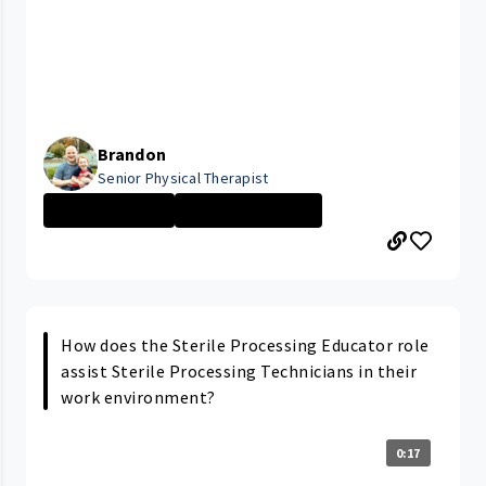
Brandon
Senior Physical Therapist
Rehabilitation ...
Home Care Servi...
How does the Sterile Processing Educator role
assist Sterile Processing Technicians in their
work environment?
0:17