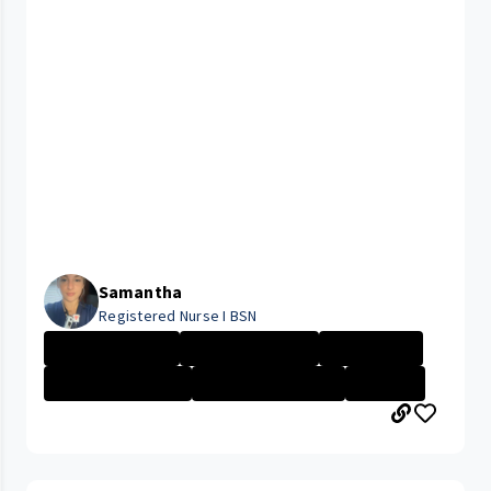
Samantha
Registered Nurse I BSN
Nurse - Less th...
Nurse - More th...
Nurse - PRN
Management - Cl...
CLEVELAND MEDIC...
+2 More