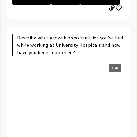
Describe what growth opportunities you've had
while working at University Hospitals and how
have you been supported?
2:47