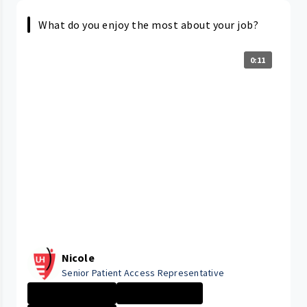
What do you enjoy the most about your job?
0:11
Nicole
Senior Patient Access Representative
ELYRIA MEDICAL ...
Administrative ...