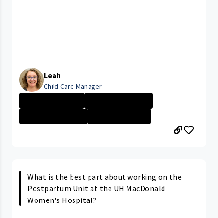
Leah
Child Care Manager
Parma Medical C...
PARMA MEDICAL C...
Management - No...
University Hosp...
What is the best part about working on the
Postpartum Unit at the UH MacDonald
Women's Hospital?