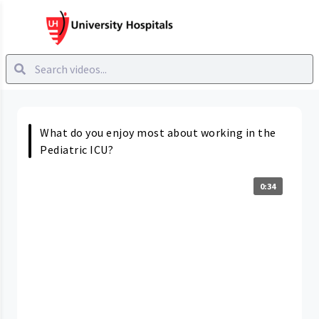
What do you enjoy most about working in the
Pediatric ICU?
0:34