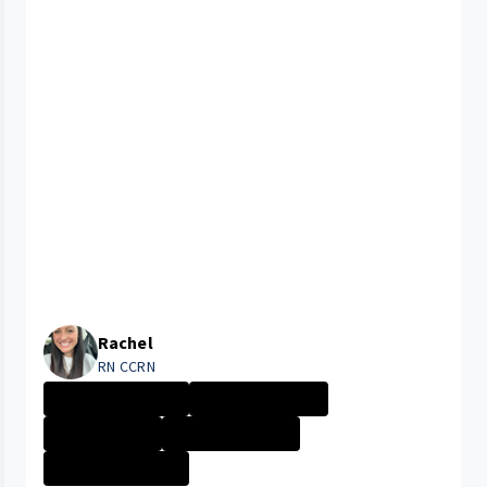
Rachel
RN CCRN
Rainbow Babies ...
Company Culture
Day in the Life
Nurse - More th...
Rainbow Babies ...