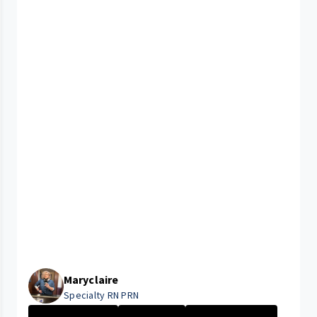
Maryclaire
Specialty RN PRN
Nurse - More th...
Nurse - PRN
University Hosp...