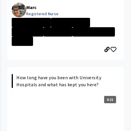
Marc
Registered Nurse
Cleveland Medic...
New Grad Nursin...
Day in the Life
Patient Care
PORTAGE MEDICAL...
+1 More
How long have you been with University
Hospitals and what has kept you here?
0:21