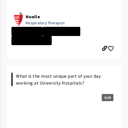
Noelle
Respiratory Therapist
Day in the Life
Respiratory The...
GEAUGA MEDICAL ...
What is the most unique part of your day
working at University Hospitals?
0:20