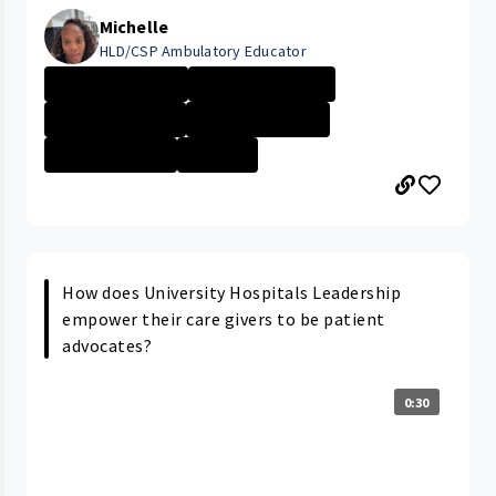
Michelle
HLD/CSP Ambulatory Educator
University Hosp...
Career Path/Gro...
Company Culture
University Hosp...
Technician \/ P...
+1 More
How does University Hospitals Leadership
empower their care givers to be patient
advocates?
0:30