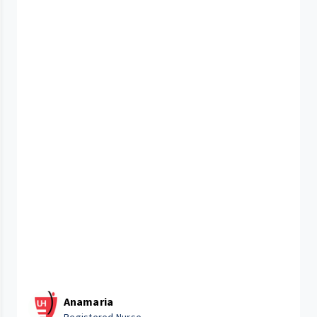
Anamaria
Registered Nurse