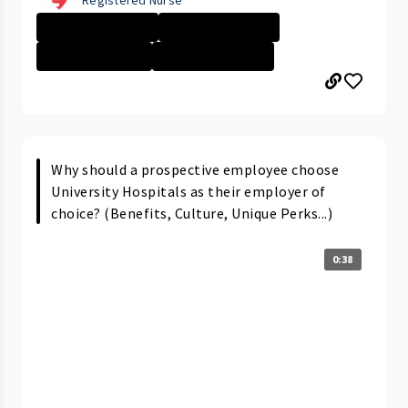
Rainbow Babies ...
Career Path/Gro...
Nurse - More th...
Rainbow Babies ...
Why should a prospective employee choose
University Hospitals as their employer of
choice? (Benefits, Culture, Unique Perks...)
0:38