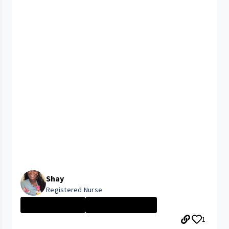
Shay
Registered Nurse
Nurse - More th...
CLEVELAND MEDIC...
1