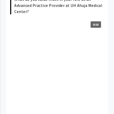
Advanced Practice Provider at UH Ahuja Medical
Center?
0:58