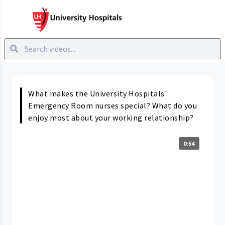
What makes the University Hospitals'
Emergency Room nurses special? What do you
enjoy most about your working relationship?
0:54