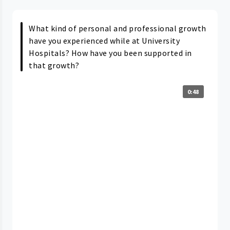
What kind of personal and professional growth
have you experienced while at University
Hospitals? How have you been supported in
that growth?
0:48