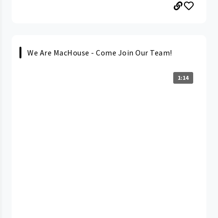
We Are MacHouse - Come Join Our Team!
1:14