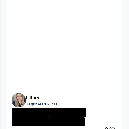
Lillian
Registered Nurse
University Hosp...
Company Culture
ELYRIA MEDICAL ...
Nurse - Less th...