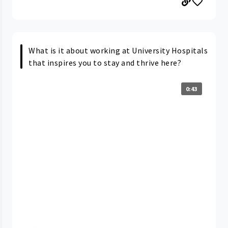
What is it about working at University Hospitals
that inspires you to stay and thrive here?
0:43