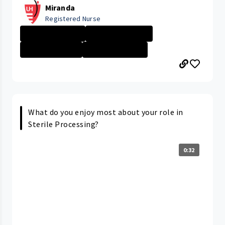
Miranda
Registered Nurse
University Hosp...
New Grad Nursin...
Nurse - Less th...
University Hosp...
What do you enjoy most about your role in
Sterile Processing?
0:32