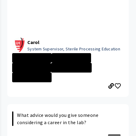
Carol
System Supervisor, Sterile Processing Education
University Hosp...
University Hosp...
Company Culture
Cleveland Medic...
University Hosp...
What advice would you give someone
considering a career in the lab?