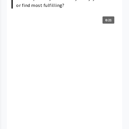
or find most fulfilling?
0:21