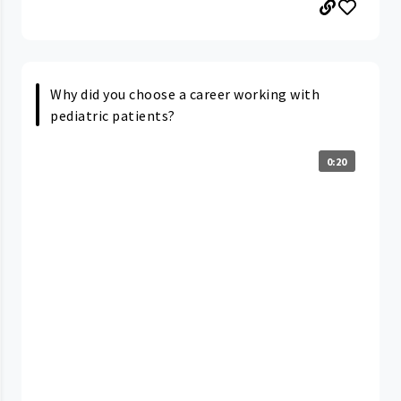
Why did you choose a career working with
pediatric patients?
0:20