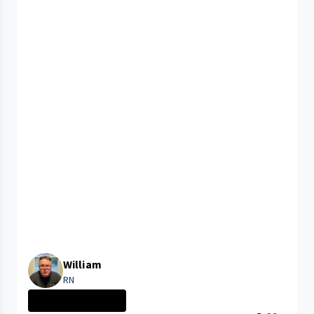
William
RN
CLEVELAND MEDIC...