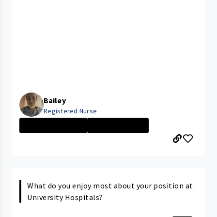
Bailey
Registered Nurse
CLEVELAND MEDIC...
Nurse - More th...
What do you enjoy most about your position at
University Hospitals?