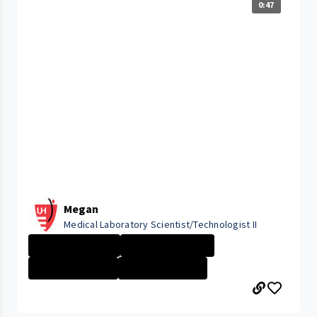
0:47
Megan
Medical Laboratory Scientist/Technologist II
University Hosp...
Lab Professiona...
Tripoint Medica...
Lab \/ Patholog...