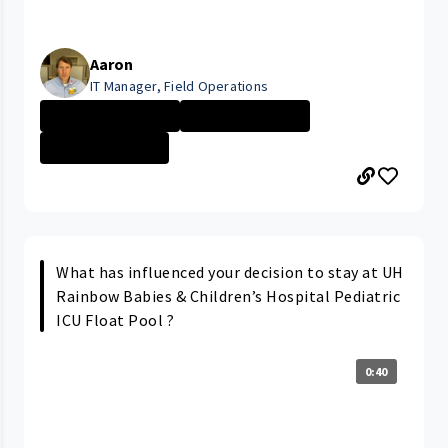
Aaron
IT Manager, Field Operations
Management - No...
University Hosp...
Information Tec...
What has influenced your decision to stay at UH
Rainbow Babies & Children’s Hospital Pediatric
ICU Float Pool ?
0:40