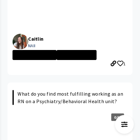
Caitlin
NAII
PARMA MEDICAL C...
Nursing Assista...
1
What do you find most fulfilling working as an
RN on a Psychiatry/Behavioral Health unit?
0:57