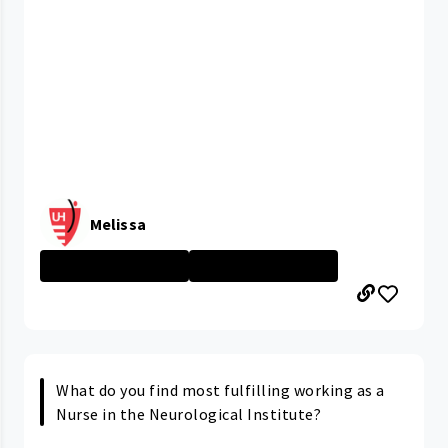
Melissa
MacDonald Women...
MacDonald Women...
What do you find most fulfilling working as a
Nurse in the Neurological Institute?