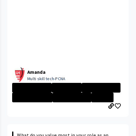
Amanda
Multi skill tech-PCNA
University Hosp...
Patient Care
Company Culture
Career Path/Gro...
Nursing Assista...
+1 More
What do you value most in your role as an