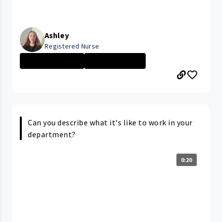
Ashley
Registered Nurse
University Hosp...
Nurse - Less th...
Can you describe what it's like to work in your
department?
0:20