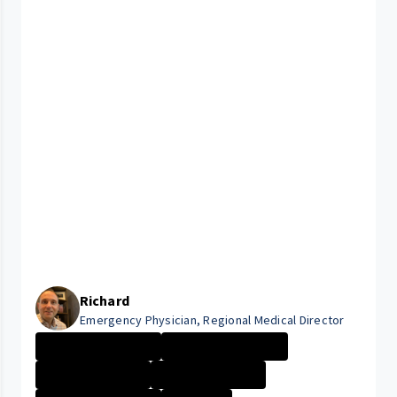
Richard
Emergency Physician, Regional Medical Director
UHRH Bedford Me...
UHRH Richmond M...
University Hosp...
University Hosp...