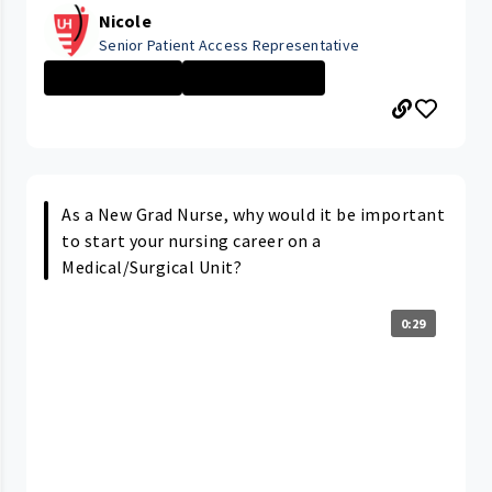
Nicole
Senior Patient Access Representative
Administrative ...
ELYRIA MEDICAL ...
As a New Grad Nurse, why would it be important
to start your nursing career on a
Medical/Surgical Unit?
0:29