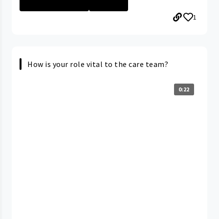
SAMARITAN MEDIC...
+16 More
1
How is your role vital to the care team?
0:22