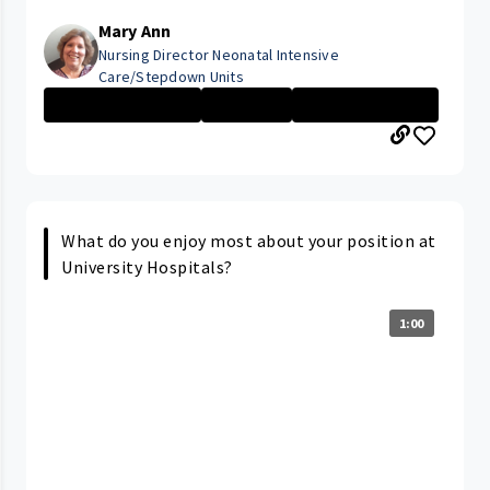
Mary Ann
Nursing Director Neonatal Intensive
Care/Stepdown Units
Management Nurs...
Executive
Rainbow Babies ...
What do you enjoy most about your position at
University Hospitals?
1:00