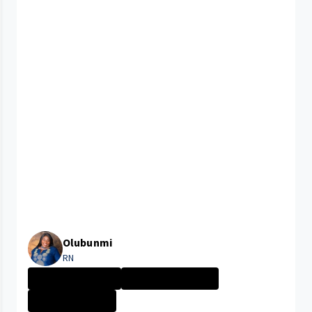
Olubunmi
RN
New Grad Nursin...
CLEVELAND MEDIC...
Nurse - More th...