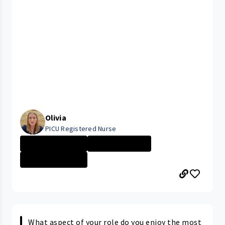
Olivia
PICU Registered Nurse
Rainbow Babies ...
Nurse - More th...
Rainbow Babies ...
What aspect of your role do you enjoy the most