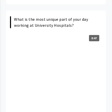
What is the most unique part of your day
working at University Hospitals?
0:47