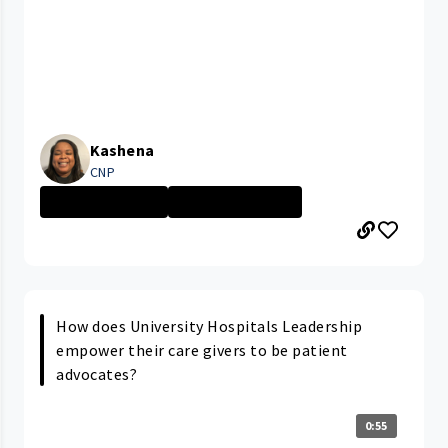
Kashena
CNP
Ahuja Medical C...
Advanced Practi...
How does University Hospitals Leadership
empower their care givers to be patient
advocates?
0:55