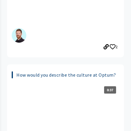
2
How would you describe the culture at Optum?
0:37