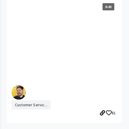
0:43
Customer Servic...
81