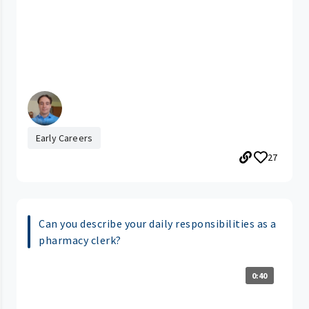
Early Careers
27
Can you describe your daily responsibilities as a
pharmacy clerk?
0:40