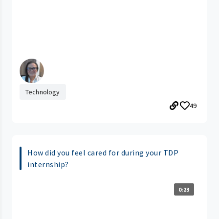
Technology
49
How did you feel cared for during your TDP
internship?
0:23