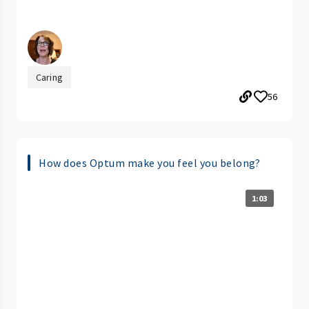
Caring
56
How does Optum make you feel you belong?
1:03