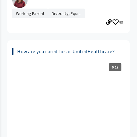
Working Parent
Diversity, Equi...
40
How are you cared for at UnitedHealthcare?
0:17