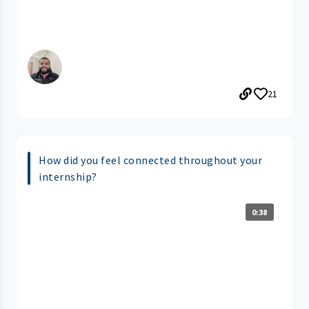
21
How did you feel connected throughout your
internship?
0:38