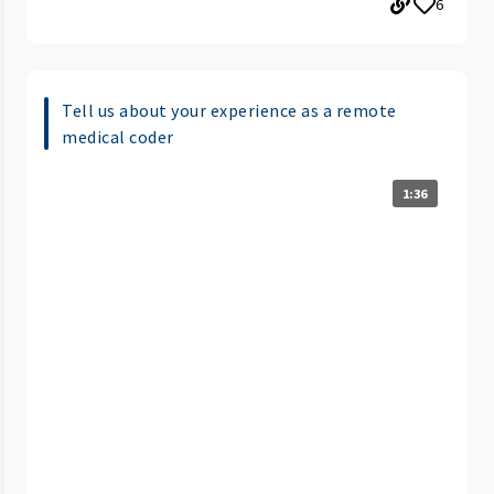
6
Tell us about your experience as a remote
medical coder
1:36