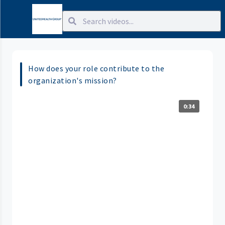
How does your role contribute to the
organization's mission?
0:34