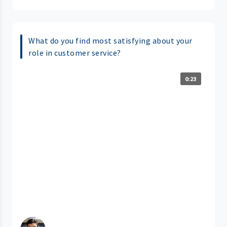
What do you find most satisfying about your
role in customer service?
0:23