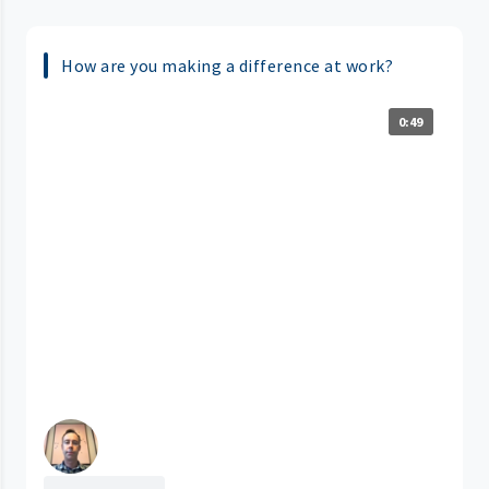
How are you making a difference at work?
0:49