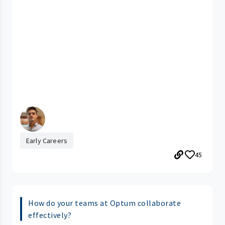
Early Careers
45
How do your teams at Optum collaborate
effectively?