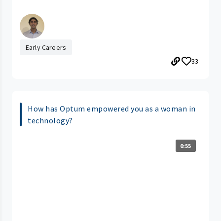
Early Careers
33
How has Optum empowered you as a woman in
technology?
0:55