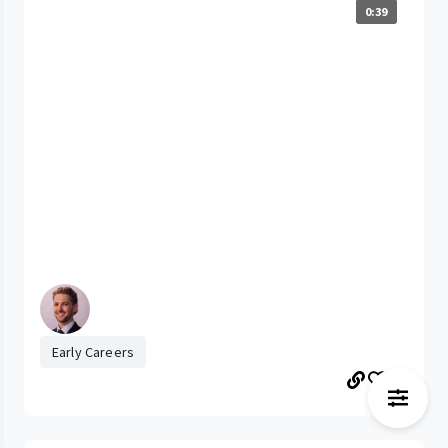
0:39
Early Careers
40