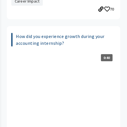
Career Impact
70
How did you experience growth during your
accounting internship?
0:40