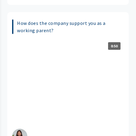
How does the company support you as a
working parent?
0:50