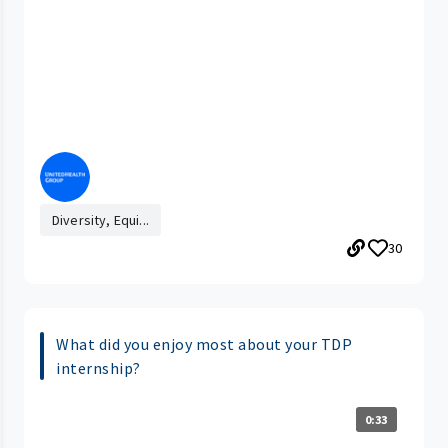
Diversity, Equi...
30
What did you enjoy most about your TDP
internship?
0:33