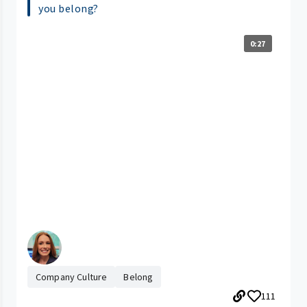
you belong?
0:27
Company Culture
Belong
111