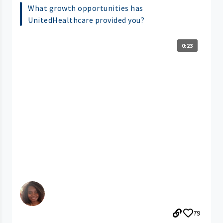
What growth opportunities has
UnitedHealthcare provided you?
0:23
79