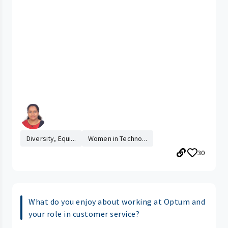
Diversity, Equi...
Women in Techno...
30
What do you enjoy about working at Optum and
your role in customer service?