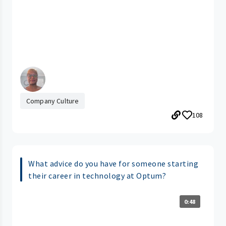
Company Culture
108
What advice do you have for someone starting
their career in technology at Optum?
0:48