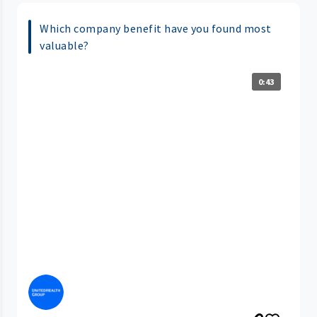
Which company benefit have you found most
valuable?
0:43