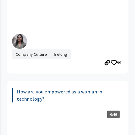
Company Culture
Belong
99
How are you empowered as a woman in
technology?
0:46