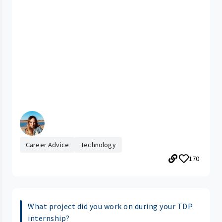
Career Advice
Technology
170
What project did you work on during your TDP
internship?