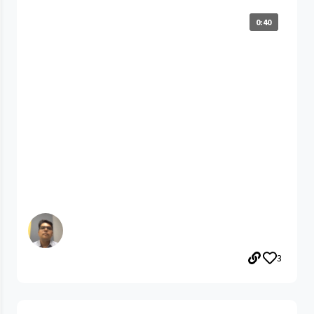
0:40
3