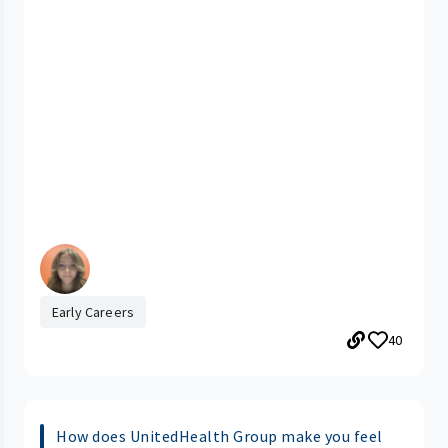
Early Careers
40
How does UnitedHealth Group make you feel