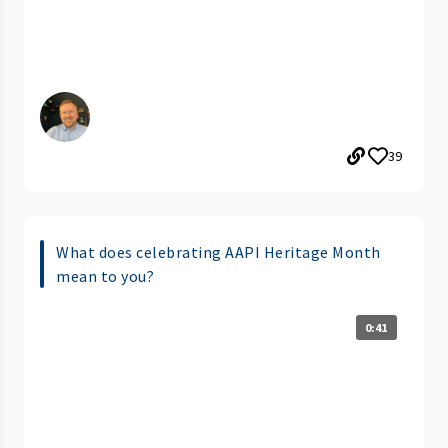
39
What does celebrating AAPI Heritage Month
mean to you?
0:41