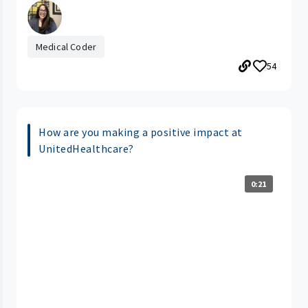
Medical Coder
54
How are you making a positive impact at
UnitedHealthcare?
0:21