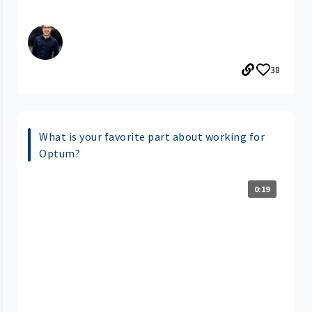
38
What is your favorite part about working for
Optum?
0:19