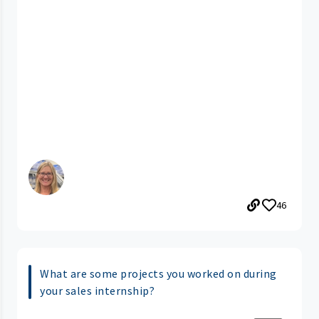
46
What are some projects you worked on during
your sales internship?