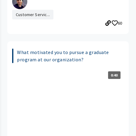
Customer Servic...
60
What motivated you to pursue a graduate
program at our organization?
0:40