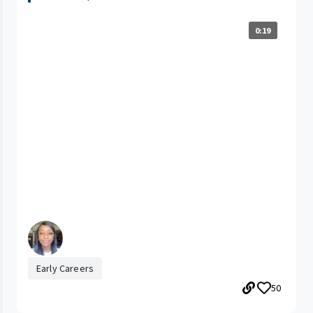
0:19
Early Careers
50