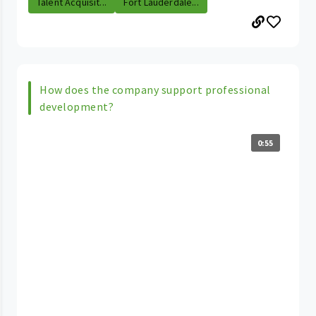
Talent Acquisit...
Fort Lauderdale...
How does the company support professional
development?
0:55