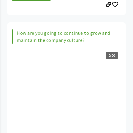
How are you going to continue to grow and
maintain the company culture?
0:00