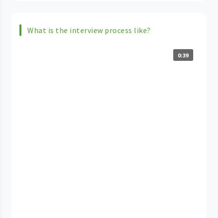
What is the interview process like?
0:39