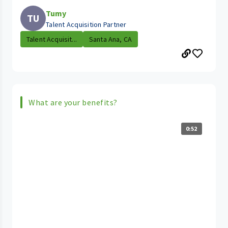
Tumy
TU
Talent Acquisition Partner
Talent Acquisit...
Santa Ana, CA
What are your benefits?
0:52