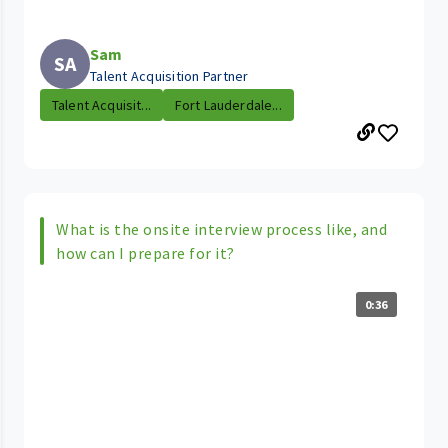
Sam
SA
Talent Acquisition Partner
Talent Acquisit...
Fort Lauderdale...
What is the onsite interview process like, and
how can I prepare for it?
0:36