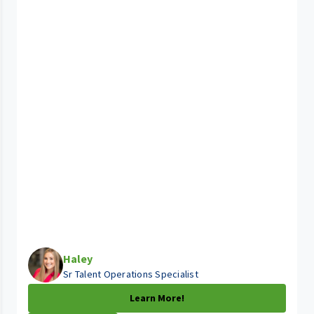
Haley
Sr Talent Operations Specialist
Learn More!