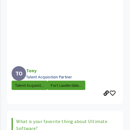
Tony
TO
Talent Acquisition Partner
Talent Acquisit...
Fort Lauderdale...
What is your favorite thing about Ultimate
Software?