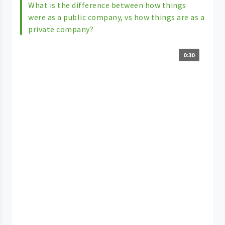
What is the difference between how things
were as a public company, vs how things are as a
private company?
0:30