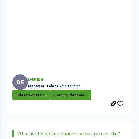
Denise
DE
Manager, Talent Acquisition
Talent Acquisit...
Fort Lauderdale...
What is the performance review process like?