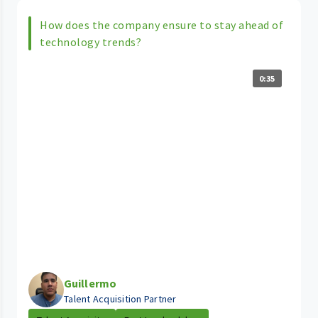
How does the company ensure to stay ahead of
technology trends?
0:35
Guillermo
Talent Acquisition Partner