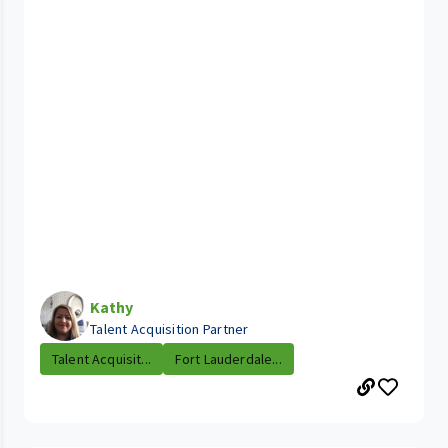
Kathy
Talent Acquisition Partner
Talent Acquisit...
Fort Lauderdale...