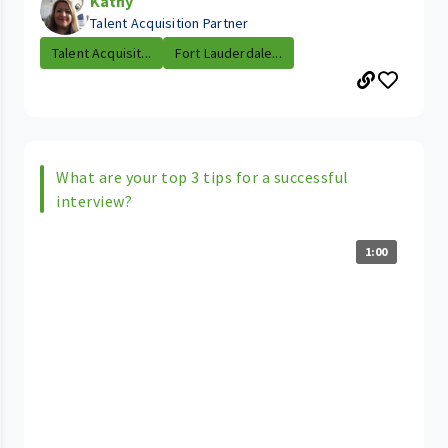
Kathy
Talent Acquisition Partner
Talent Acquisit...
Fort Lauderdale...
What are your top 3 tips for a successful
interview?
1:00