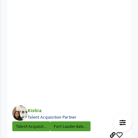
Kishia
Talent Acquisition Partner
Talent Acquisit...
Fort Lauderdale...