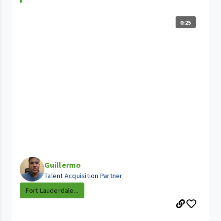
0:25
Guillermo
Talent Acquisition Partner
Fort Lauderdale...