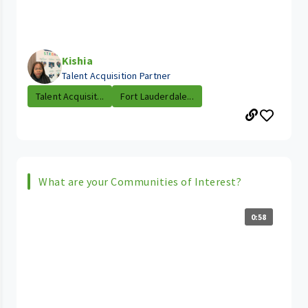
Kishia
Talent Acquisition Partner
Talent Acquisit...
Fort Lauderdale...
What are your Communities of Interest?
0:58