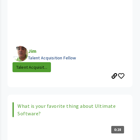
Jim
Talent Acquisition Fellow
Talent Acquisit...
What is your favorite thing about Ultimate
Software?
0:28