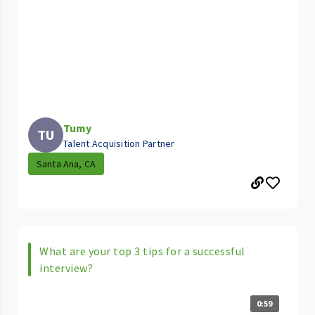
Tumy
TU
Talent Acquisition Partner
Santa Ana, CA
What are your top 3 tips for a successful
interview?
0:59