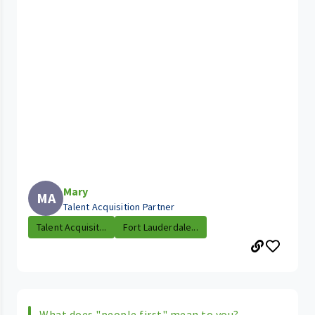
Mary
MA
Talent Acquisition Partner
Talent Acquisit...
Fort Lauderdale...
What does "people first" mean to you?