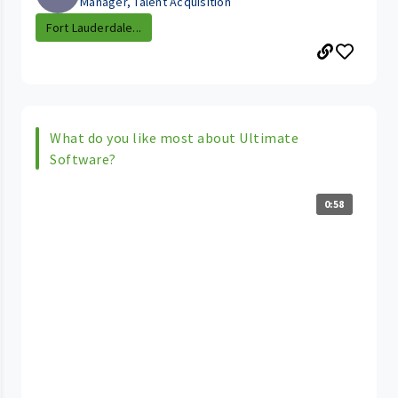
Manager, Talent Acquisition
Fort Lauderdale...
What do you like most about Ultimate
Software?
0:58