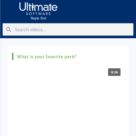
What is your favorite perk?
0:26