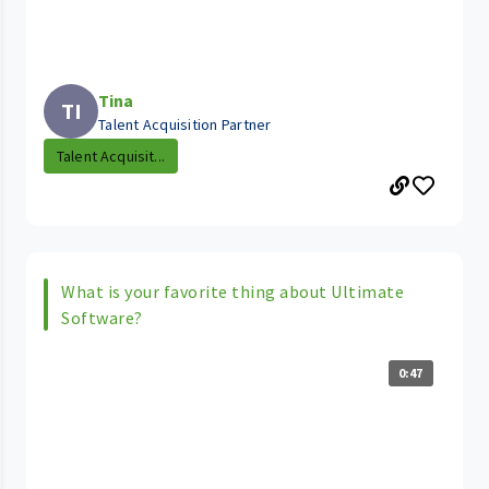
Tina
TI
Talent Acquisition Partner
Talent Acquisit...
What is your favorite thing about Ultimate
Software?
0:47