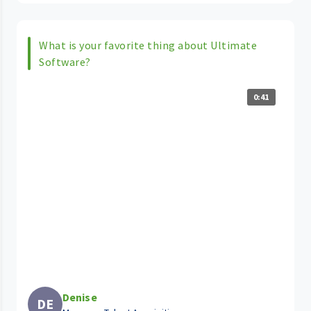
What is your favorite thing about Ultimate
Software?
0:41
Denise
DE