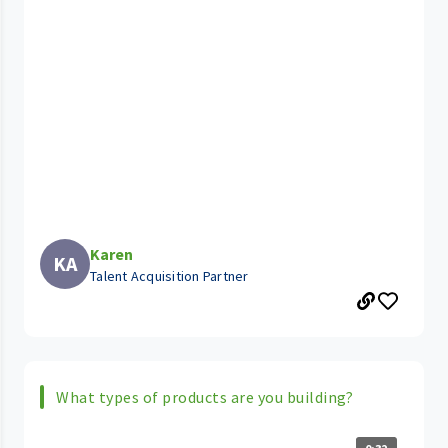
Karen
KA
Talent Acquisition Partner
What types of products are you building?