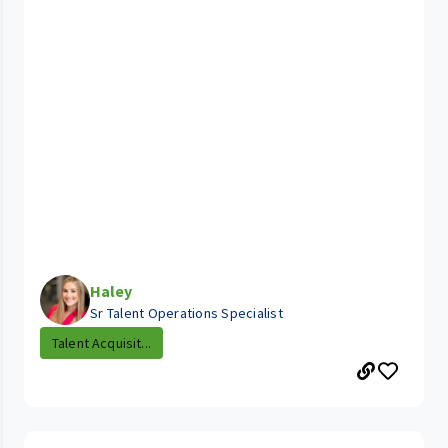
Haley
Sr Talent Operations Specialist
Talent Acquisit...