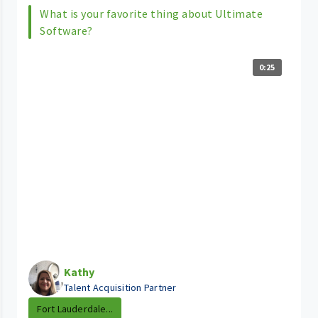
What is your favorite thing about Ultimate
Software?
0:25
Kathy
Talent Acquisition Partner
Fort Lauderdale...