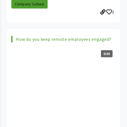
Company Culture
2
How do you keep remote employees engaged?
0:58