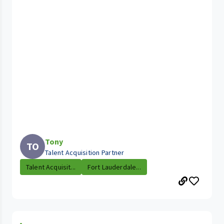
Tony
TO
Talent Acquisition Partner
Talent Acquisit...
Fort Lauderdale...