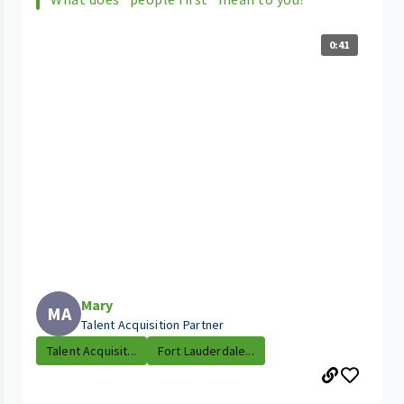
0:41
Mary
MA
Talent Acquisition Partner
Talent Acquisit...
Fort Lauderdale...