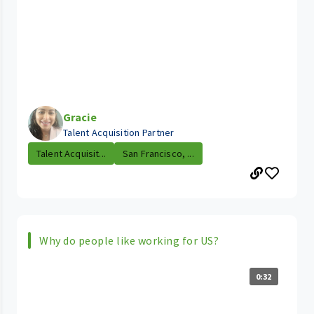
Gracie
Talent Acquisition Partner
Talent Acquisit...
San Francisco, ...
Why do people like working for US?
0:32