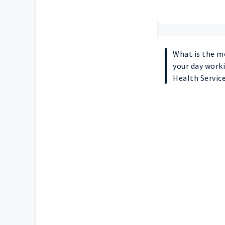
What is the m
your day worki
Health Servic