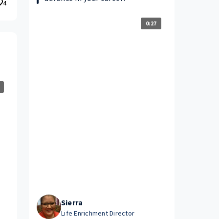
4
0:27
Sierra
Life Enrichment Director