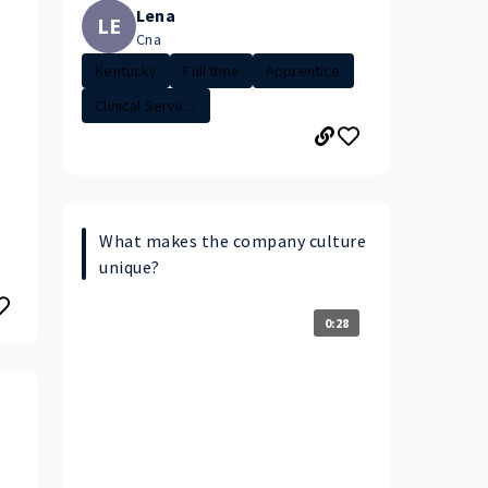
Lena
LE
Cna
Kentucky
Full time
Apprentice
Clinical Servic...
What makes the company culture
unique?
0:28