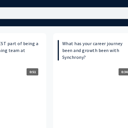
EST part of being a
What has your career journey
ning team at
been and growth been with
Synchrony?
0:51
0:34