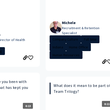
Michele
Recruitment & Retention
Specialist
a
Company Culture
Full time
irector of Health
Indiana
Home Office
ng
Human Resources
 you been with
What does it mean to be part o
hat has kept you
Team Trilogy?
0:11
0:13