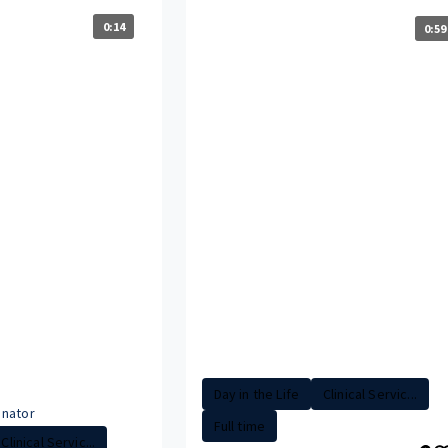
0:14
0:59
Day in the Life
Clinical Servic...
nator
Full time
Clinical Servic...