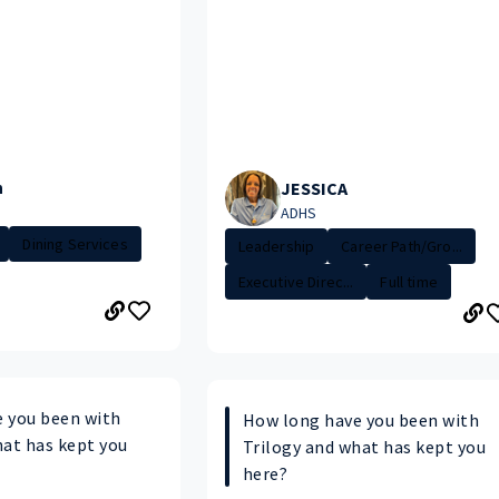
n
JESSICA
ADHS
Dining Services
Leadership
Career Path/Gro...
Executive Direc...
Full time
 you been with
How long have you been with
hat has kept you
Trilogy and what has kept you
here?