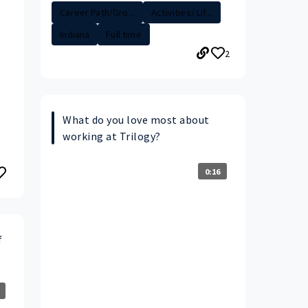
Career Path/Gro...
Activities/ Lif...
Indiana
Full time
2
What do you love most about
working at Trilogy?
0:16
f