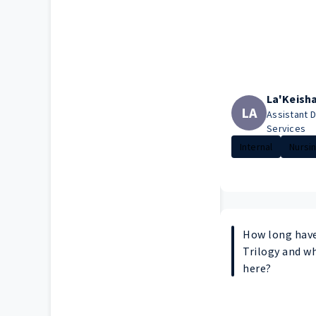
La'Keish
LA
Assistant D
Services
Internal
Nursi
How long have
Trilogy and w
here?