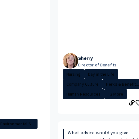
Sherry
Director of Benefits
Nursing
Day in the Life
Company Culture
Perks & Benefit...
Human Resources
+2 More
Environmental S...
What advice would you give