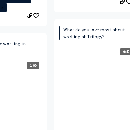
me
What do you love most about
working at Trilogy?
e working in
0:47
1:09