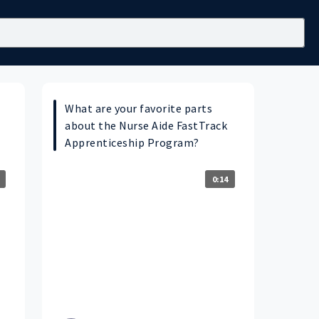
What are your favorite parts
about the Nurse Aide FastTrack
Apprenticeship Program?
0:14