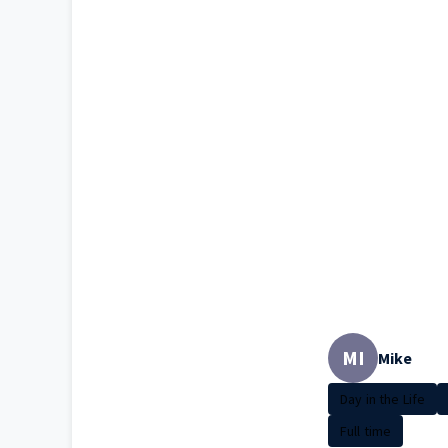
MI
Mike
Day in the Life
Full time