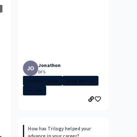
Jonathon
JO
DFS
Company Culture
Dining Services
Full time
How has Trilogy helped your
advance in your career?