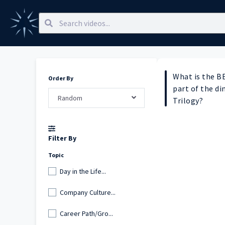
What is the B
Order By
part of the di
Random
Trilogy?
Filter By
Topic
Day in the Life...
Company Culture...
Career Path/Gro...