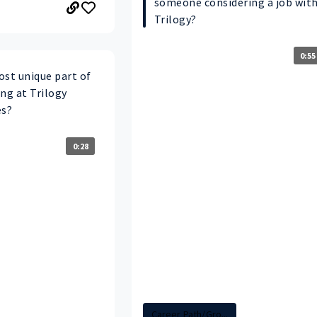
someone considering a job wit
Trilogy?
0:55
ost unique part of
ng at Trilogy
es?
0:28
Career Path/Gro...