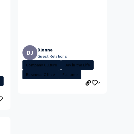
Djenne
DJ
Guest Relations
Company Culture
Day in the Life
Business Office
Full time
2