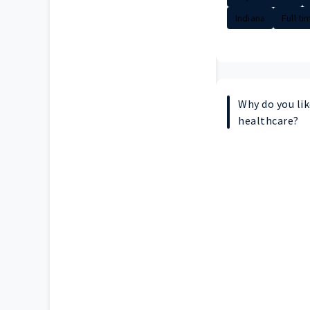
Indiana
Full ti
Why do you lik
healthcare?