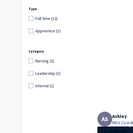
Type
Full time (12)
Apprentice (1)
Category
Nursing (2)
Leadership (1)
Internal (1)
Ashley
AS
MDS Coordi
Day in the Life