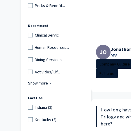
Perks & Benefit...
Department
Clinical Servic...
Human Resources...
Jonatho
JO
DFS
Dining Services...
Company Culture
Activities/ Lif...
Full time
Show more
Location
Indiana (3)
How long have
Trilogy and w
Kentucky (2)
here?