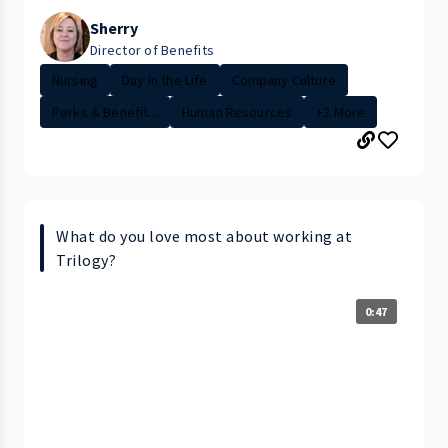
Sherry
Director of Benefits
Nursing
Day in the Life
Company Culture
Perks & Benefit...
Human Resources
+2 More
What do you love most about working at
Trilogy?
0:47