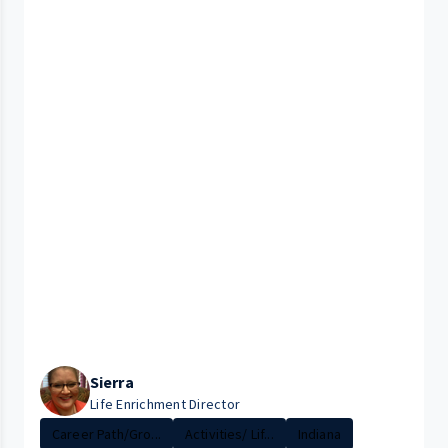
Sierra
Life Enrichment Director
Career Path/Gro...
Activities/ Lif...
Indiana