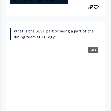
Home Office
Human Resources
What is the BEST part of being a part of the
dining team at Trilogy?
0:51