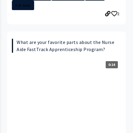
Full time
2
What are your favorite parts about the Nurse
Aide FastTrack Apprenticeship Program?
0:14