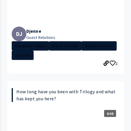
Djenne
DJ
Guest Relations
Company Culture
Day in the Life
Business Office
Full time
2
How long have you been with Trilogy and what
has kept you here?
0:59