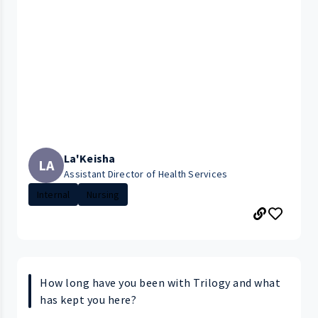
La'Keisha
LA
Assistant Director of Health Services
Internal
Nursing
How long have you been with Trilogy and what
has kept you here?