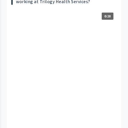
working at Trilogy Health Services?
0:28