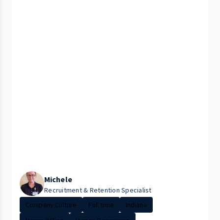
Michele
Recruitment & Retention Specialist
Company Culture
Full time
Indiana