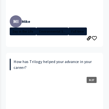
MI
Mike
Day in the Life
Environmental S...
Full time
How has Trilogy helped your advance in your
career?
0:27