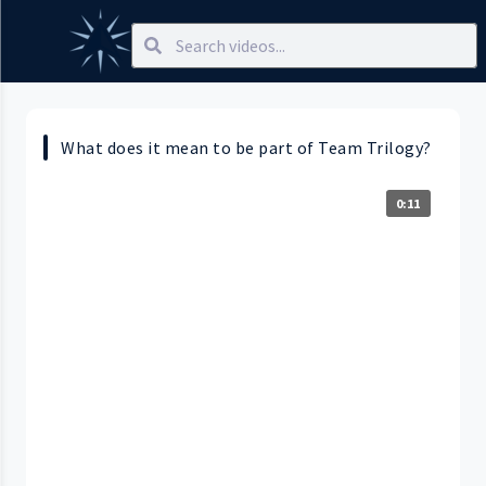
What does it mean to be part of Team Trilogy?
0:11