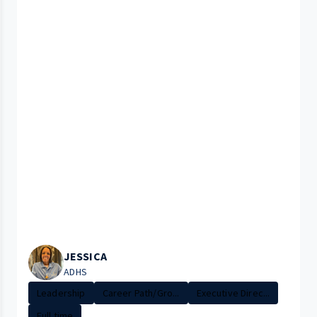
JESSICA
ADHS
Leadership
Career Path/Gro...
Executive Direc...
Full time