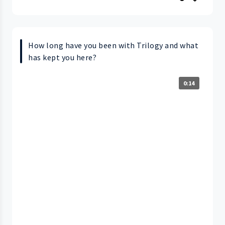
How long have you been with Trilogy and what
has kept you here?
0:14