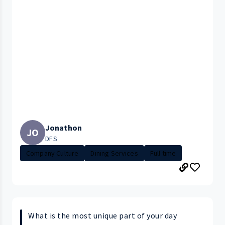
Jonathon
JO
DFS
Company Culture
Dining Services
Full time
What is the most unique part of your day