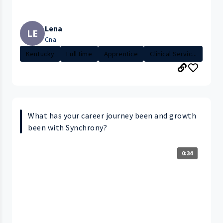
Lena
LE
Cna
Kentucky
Full time
Apprentice
Clinical Servic...
What has your career journey been and growth
been with Synchrony?
0:34