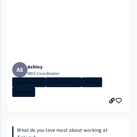
Ashley
AS
MDS Coordinator
Day in the Life
Clinical Servic...
Indiana
Full time
What do you love most about working at