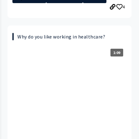
4
Why do you like working in healthcare?
1:09