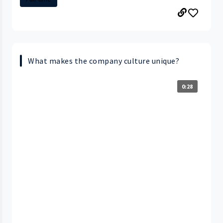
What makes the company culture unique?
0:28