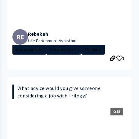
Rebekah
RE
Life Enrichment Assistant
Day in the Life
Activities/ Lif...
Full time
1
What advice would you give someone
considering a job with Trilogy?
0:55