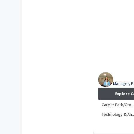
Kristen
Manager, 
Explore C
Career Path/Gro..
Technology & An..