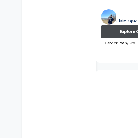
Amber
Claim Opera
Explore 
Career Path/Gro..
How has your 
at Travelers?