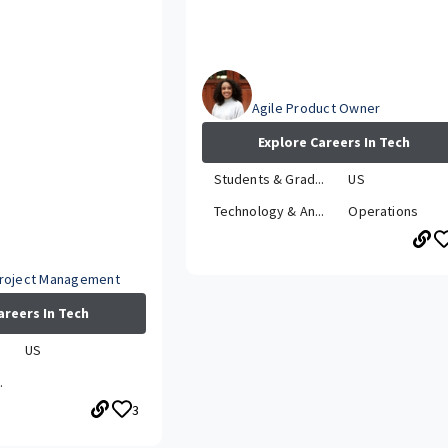
Briana
Agile Product Owner
Explore Careers In Tech
Students & Grad...
US
Technology & An...
Operations
Project Management
areers In Tech
.
US
.
3