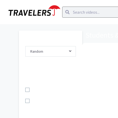
Students 
Order By
Random
How has your 
at Travelers?
Filter By
Topic
Career Path/Gro...
Students & Grad...