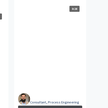
0:28
Hammad
Consultant, Process Engineering