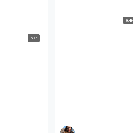
elers support your
at Travelers?
development and
 to grow your
0:49
0:30
Laura