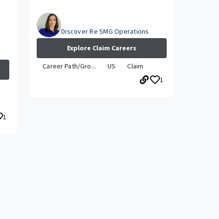
Julia
Discover Re SMG Operations
Explore Claim Careers
Career Path/Gro...
US
Claim
1
1