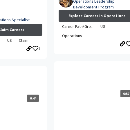
Operations Leadership
Development Program
Explore Careers In Operations
tions Specialist
Career Path/Gro...
US
Claim Careers
Operations
.
US
Claim
1
What is the Travelers LDP/DP
career grown while
experience like?
0:57
0:44