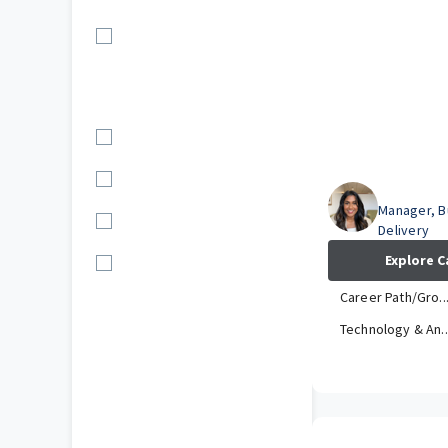
Location
US (10)
Department
Technology & An...
Operations (3)
Riya
Manager, B
Claim (2)
Delivery
Explore C
Corporate (1)
Career Path/Gro..
Technology & An..