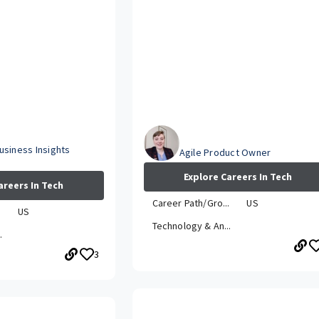
Emily
usiness Insights
Agile Product Owner
Explore Careers In Tech
areers In Tech
Career Path/Gro...
US
.
US
Technology & An...
.
3
How has your career grown whi