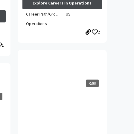
Explore Careers In Operations
Career Path/Gro...
US
Operations
2
1
How has your career grown while
at Travelers?
0:58