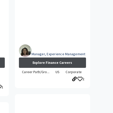
Abby
Manager, Experience Management
Explore Finance Careers
Career Path/Gro...
US
Corporate
2
1
How has your career grown while
at Travelers?
le