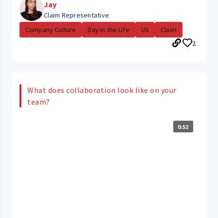
Jay
Claim Representative
Company Culture
Day in the Life
US
Claim
2
What does collaboration look like on your
team?
0:52