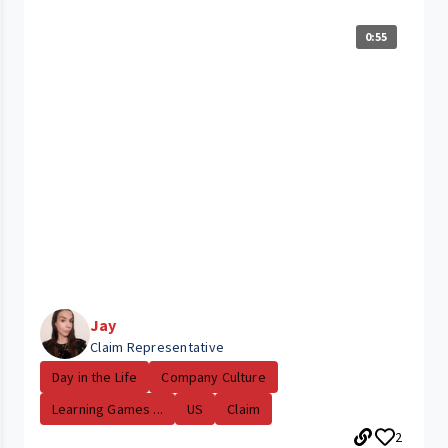
0:55
Jay
Claim Representative
Day in the Life
Company Culture
Learning Games ...
US
Claim
2