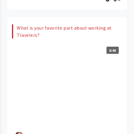
What is your favorite part about working at
Travelers?
0:48