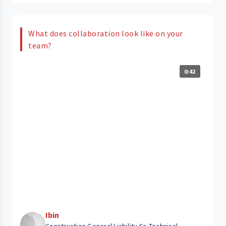
What does collaboration look like on your
team?
0:42
Ibin