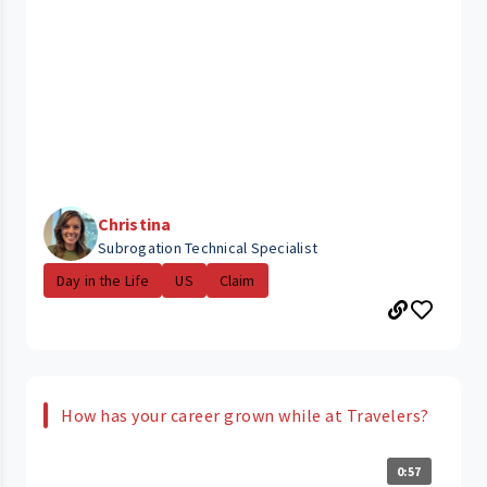
Christina
Subrogation Technical Specialist
Day in the Life
US
Claim
How has your career grown while at Travelers?
0:57