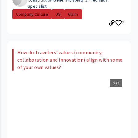
Construction General Liability Sr. Technical
Specialist
Company Culture
US
Claim
7
How do Travelers' values (community,
collaboration and innovation) align with some
of your own values?
0:23