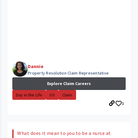
Dannie
Property Resolution Claim Representative
Explore Claim Careers
Day in the Life
US
Claim
3
What does it mean to you to be a nurse at