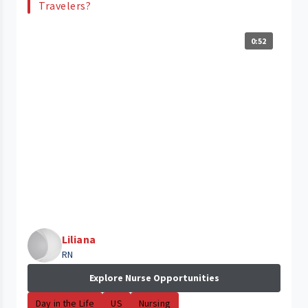
Travelers?
0:52
Liliana
RN
Explore Nurse Opportunities
Day in the Life
US
Nursing