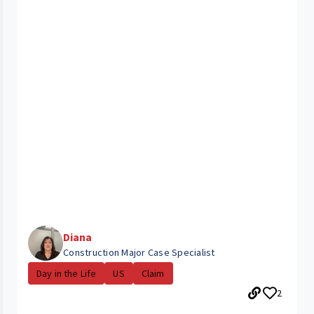
Diana
Construction Major Case Specialist
Day in the Life
US
Claim
2