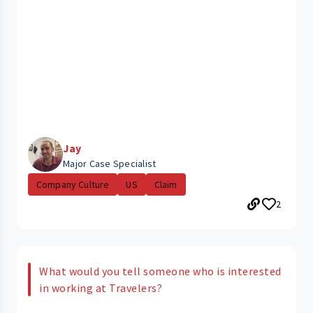
Jay
Major Case Specialist
Company Culture
US
Claim
2
What would you tell someone who is interested
in working at Travelers?