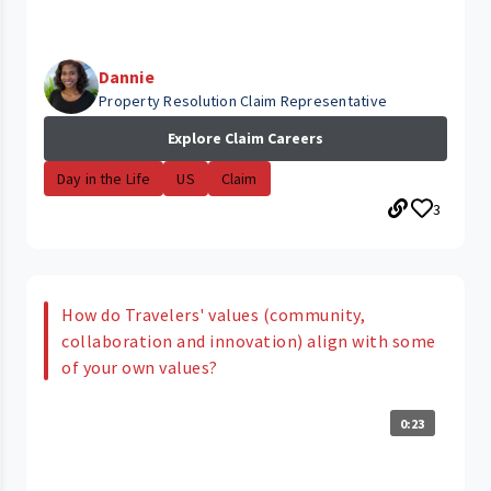
Dannie
Property Resolution Claim Representative
Explore Claim Careers
Day in the Life
US
Claim
3
How do Travelers' values (community,
collaboration and innovation) align with some
of your own values?
0:23