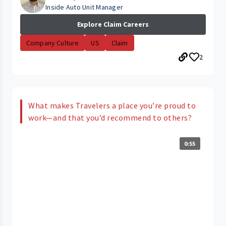
Inside Auto Unit Manager
Explore Claim Careers
Company Culture
US
Claim
2
What makes Travelers a place you’re proud to
work—and that you’d recommend to others?
0:55