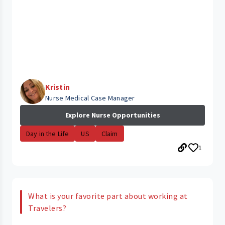
Kristin
Nurse Medical Case Manager
Explore Nurse Opportunities
Day in the Life
US
Claim
1
What is your favorite part about working at
Travelers?