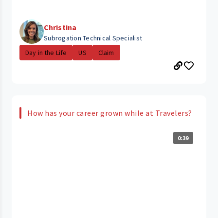
Christina
Subrogation Technical Specialist
Day in the Life
US
Claim
How has your career grown while at Travelers?
0:39