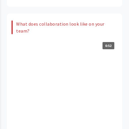
What does collaboration look like on your
team?
0:52