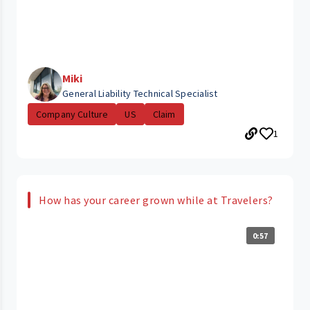
Miki
General Liability Technical Specialist
Company Culture
US
Claim
1
How has your career grown while at Travelers?
0:57