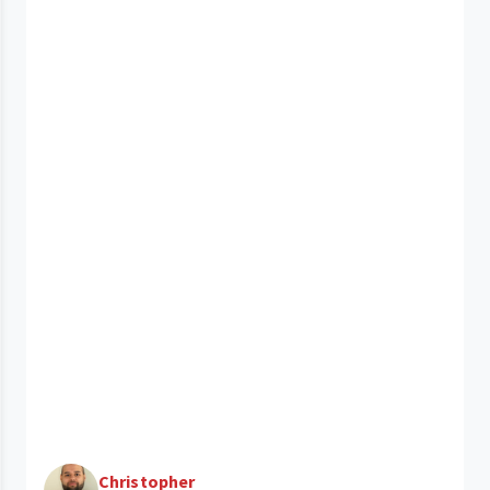
Christopher