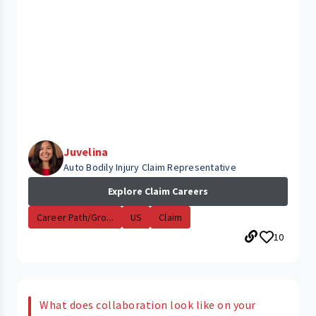
Juvelina
Auto Bodily Injury Claim Representative
Explore Claim Careers
Career Path/Gro...
US
Claim
10
What does collaboration look like on your