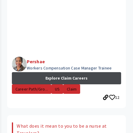
Pershae
Workers Compensation Case Manager Trainee
Explore Claim Careers
Career Path/Gro...
US
Claim
12
What does it mean to you to be a nurse at