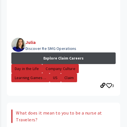
Julia
Discover Re SMG Operations
Explore Claim Careers
Day in the Life
Company Culture
Learning Games ...
US
Claim
3
What does it mean to you to be a nurse at
Travelers?