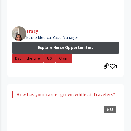
Tracy
Nurse Medical Case Manager
Explore Nurse Opportunities
Day in the Life
US
Claim
1
How has your career grown while at Travelers?
0:55