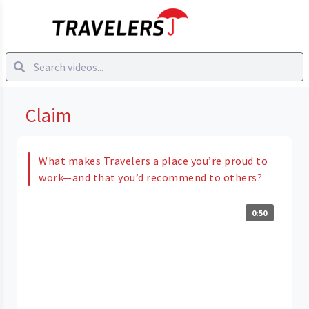
Claim
What makes Travelers a place you’re proud to
work—and that you’d recommend to others?
0:50