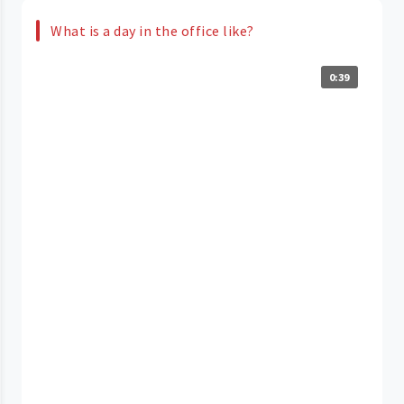
What is a day in the office like?
0:39