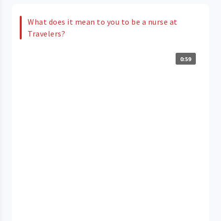
What does it mean to you to be a nurse at
Travelers?
0:59