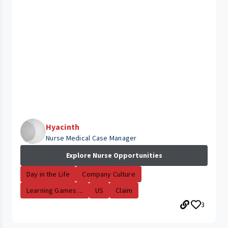
Hyacinth
Nurse Medical Case Manager
Explore Nurse Opportunities
Day in the Life
Company Culture
Learning Games ...
US
Claim
3