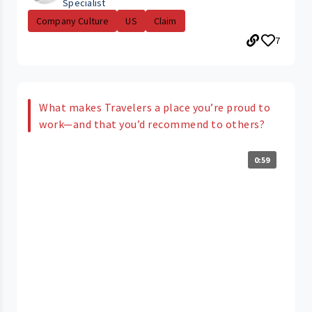
Specialist
Company Culture
US
Claim
7
What makes Travelers a place you’re proud to
work—and that you’d recommend to others?
0:59