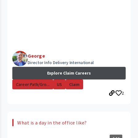
George
Director Info Delivery International
Explore Claim Careers
Career Path/Gro...
US
Claim
2
What is a day in the office like?