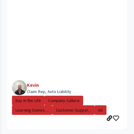
Kevin
Claim Rep, Auto Liability
Day in the Life
Company Culture
Learning Games ...
Customer Suppor...
US