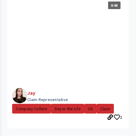
0:48
Jay
Claim Representative
Company Culture
Day in the Life
US
Claim
2