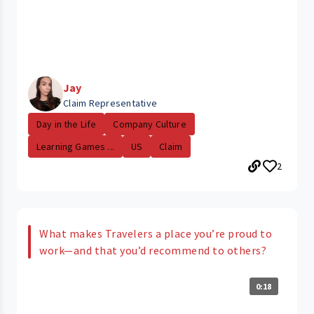
Jay
Claim Representative
Day in the Life
Company Culture
Learning Games ...
US
Claim
2
What makes Travelers a place you’re proud to
work—and that you’d recommend to others?
0:18