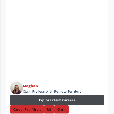
Meghan
Claim Professional, Remote Territory
Explore Claim Careers
Career Path/Gro...
US
Claim