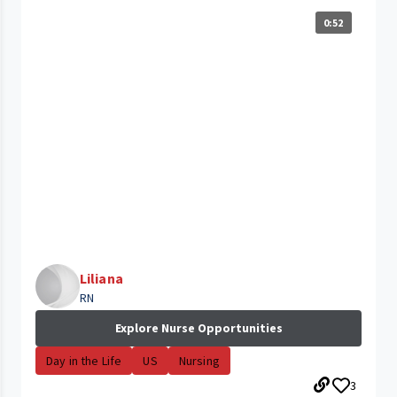
0:52
Liliana
RN
Explore Nurse Opportunities
Day in the Life
US
Nursing
3