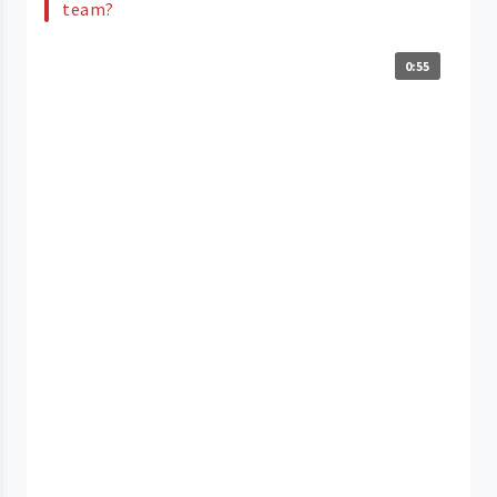
team?
0:55