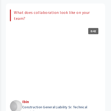
What does collaboration look like on your
team?
0:42
Ibin
Construction General Liability Sr. Technical