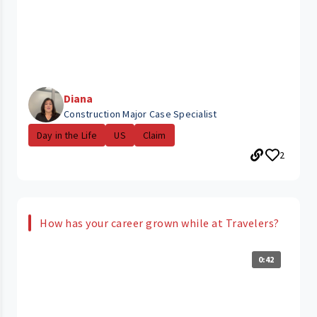
Diana
Construction Major Case Specialist
Day in the Life
US
Claim
2
How has your career grown while at Travelers?
0:42