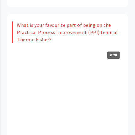
What is your favourite part of being on the
Practical Process Improvement (PPI) team at
Thermo Fisher?
0:20