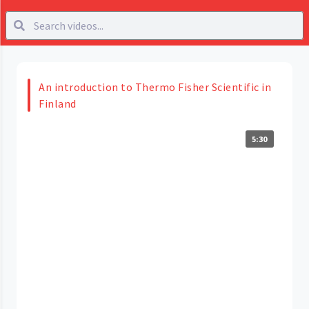
An introduction to Thermo Fisher Scientific in
Finland
5:30