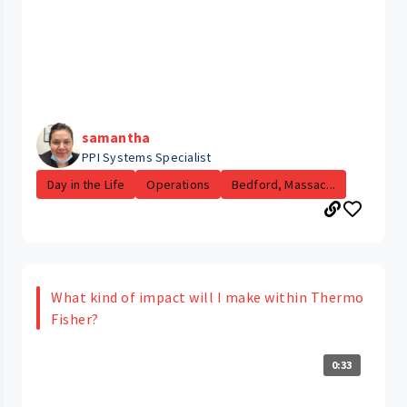
samantha
PPI Systems Specialist
Day in the Life
Operations
Bedford, Massac...
What kind of impact will I make within Thermo
Fisher?
0:33