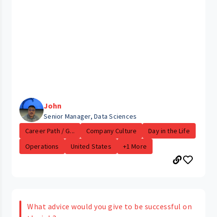
John
Senior Manager, Data Sciences
Career Path / G...
Company Culture
Day in the Life
Operations
United States
+1 More
What advice would you give to be successful on