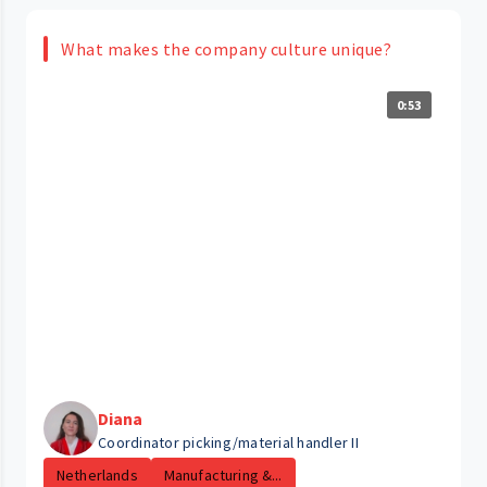
What makes the company culture unique?
0:53
Diana
Coordinator picking/material handler II
Netherlands
Manufacturing &...