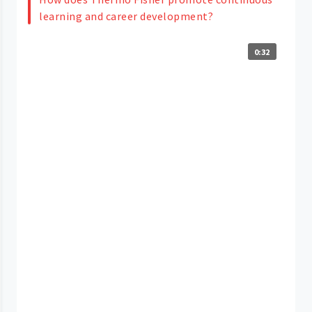
learning and career development?
0:32