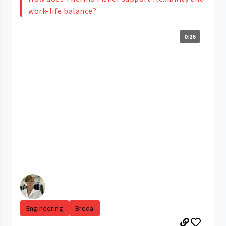
work-life balance?
0:26
Engineering
Breda