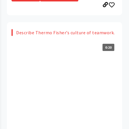
Describe Thermo Fisher’s culture of teamwork.
0:20