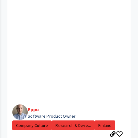
Eppu
Software Product Owner
Company Culture
Research & Deve...
Finland