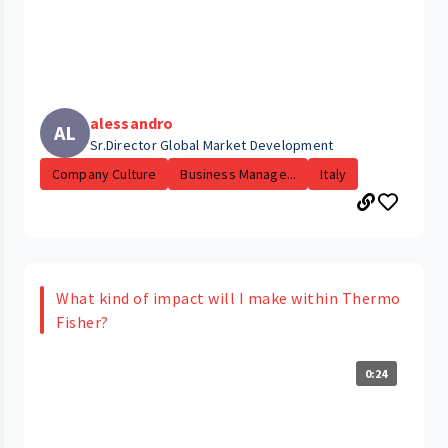
alessandro
AL
Sr.Director Global Market Development
Company Culture
Business Manage...
Italy
What kind of impact will I make within Thermo
Fisher?
0:24