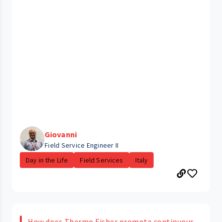
Giovanni
Field Service Engineer II
Day in the Life
Field Services
Italy
How does Thermo Fisher promote continuous