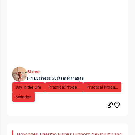
Steve
PPI Business System Manager
Day in the Life
Practical Proce...
Practical Proce...
Swindon
How does Thermo Fisher support flexibility and