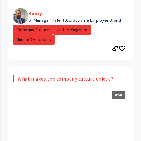
Kenty
Sr Manager, Talent Attraction & Employer Brand
Company Culture
United Kingdom
Human Resources
What makes the company culture unique?
0:58