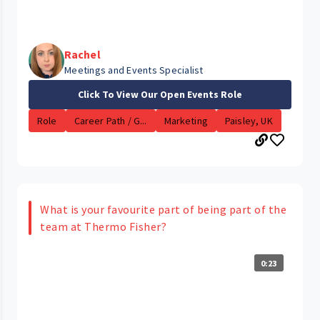
Rachel
Meetings and Events Specialist
Click To View Our Open Events Role
Role
Career Path / G...
Marketing
Paisley, UK
What is your favourite part of being part of the
team at Thermo Fisher?
0:23