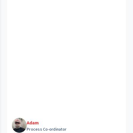
Adam
Process Co-ordinator