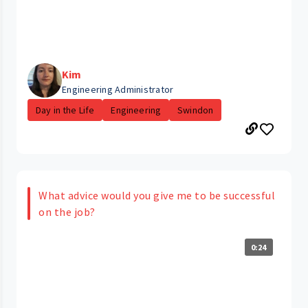
Kim
Engineering Administrator
Day in the Life
Engineering
Swindon
What advice would you give me to be successful
on the job?
0:24