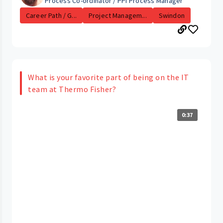
Process Co-ordinator / PPI Process Manager
Career Path / G...
Project Managem...
Swindon
What is your favorite part of being on the IT
team at Thermo Fisher?
0:37