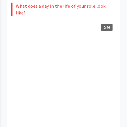
What does a day in the life of your role look
like?
0:46