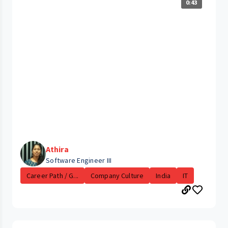
0:43
Athira
Software Engineer III
Career Path / G...
Company Culture
India
IT