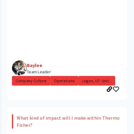
Baylee
Team Leader
Company Culture
Operations
Logan, UT- Unit...
What kind of impact will I make within Thermo
Fisher?