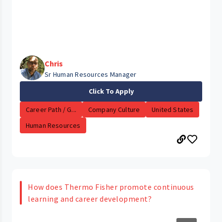
Chris
Sr Human Resources Manager
Click To Apply
Career Path / G...
Company Culture
United States
Human Resources
How does Thermo Fisher promote continuous
learning and career development?