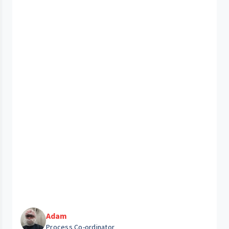
Adam
Process Co-ordinator