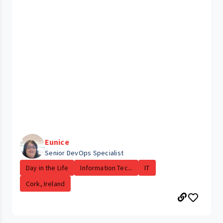
Eunice
Senior DevOps Specialist
Day in the Life
Information Tec...
IT
Cork, Ireland