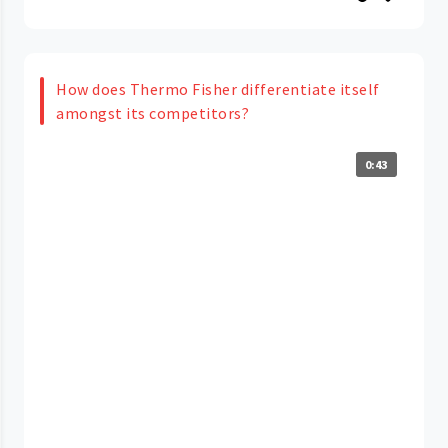
How does Thermo Fisher differentiate itself
amongst its competitors?
0:43