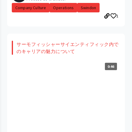
Company Culture
Operations
Swindon
1
サーモフィッシャーサイエンティフィック内で
のキャリアの魅力について
0:46