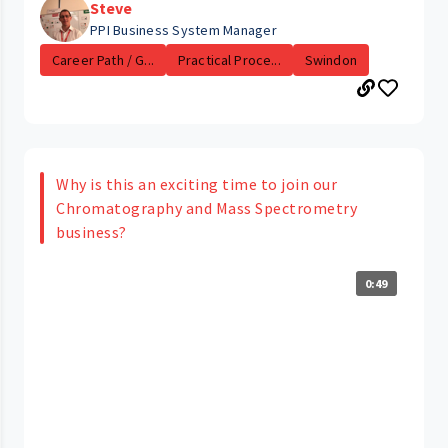
Steve
PPI Business System Manager
Career Path / G...
Practical Proce...
Swindon
Why is this an exciting time to join our
Chromatography and Mass Spectrometry
business?
0:49