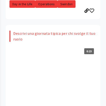
Day in the Life
Operations
Swindon
Descrivi una giornata tipica per chi svolge il tuo
ruolo
0:23