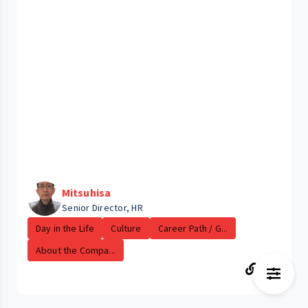
Mitsuhisa
Senior Director, HR
Day in the Life
Culture
Career Path / G...
About the Compa...