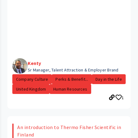
Kenty
Sr Manager, Talent Attraction & Employer Brand
Company Culture
Perks & Benefit...
Day in the Life
United Kingdom
Human Resources
1
An introduction to Thermo Fisher Scientific in
Finland