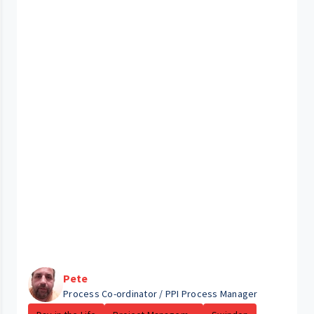
Pete
Process Co-ordinator / PPI Process Manager