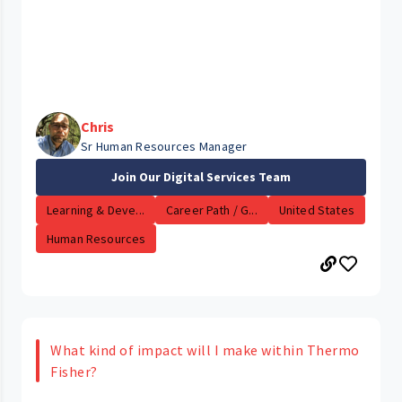
Chris
Sr Human Resources Manager
Join Our Digital Services Team
Learning & Deve...
Career Path / G...
United States
Human Resources
What kind of impact will I make within Thermo
Fisher?