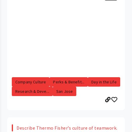
Company Culture
Perks & Benefit...
Day in the Life
Research & Deve...
San Jose
Describe Thermo Fisher’s culture of teamwork.