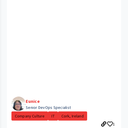
Eunice
Senior DevOps Specialist
Company Culture
IT
Cork, Ireland
1