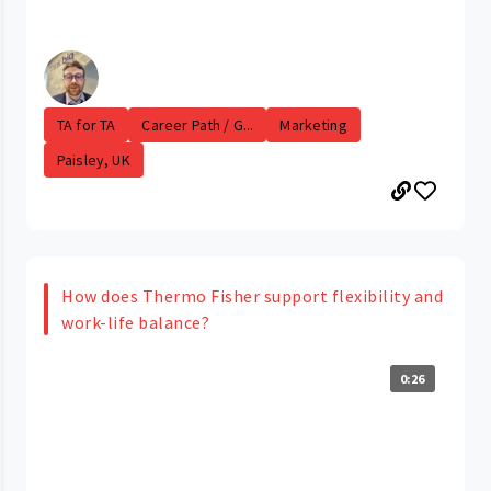
TA for TA
Career Path / G...
Marketing
Paisley, UK
How does Thermo Fisher support flexibility and
work-life balance?
0:26