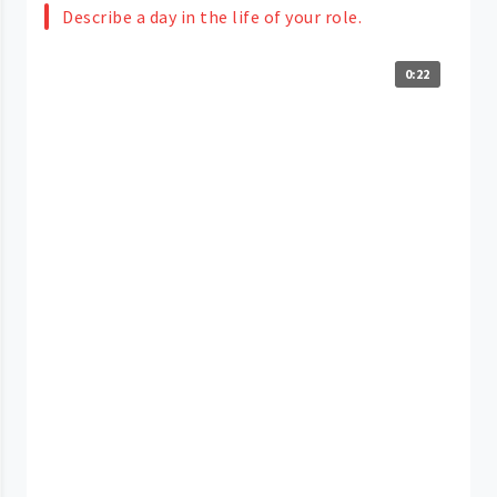
Describe a day in the life of your role.
0:22