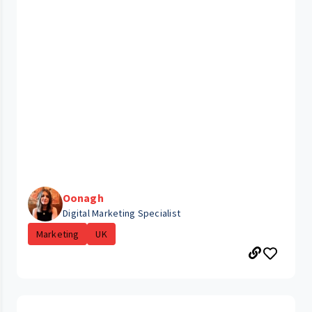
Oonagh
Digital Marketing Specialist
Marketing
UK