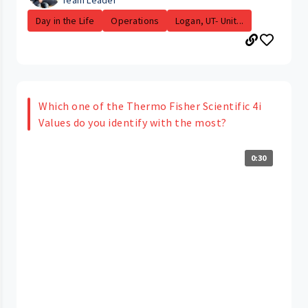
Team Leader
Day in the Life
Operations
Logan, UT- Unit...
Which one of the Thermo Fisher Scientific 4i
Values do you identify with the most?
0:30