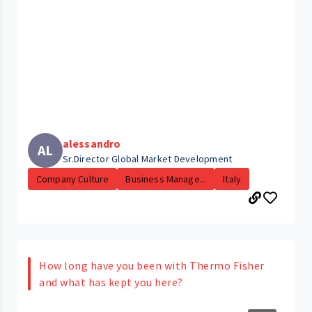
alessandro
AL
Sr.Director Global Market Development
Company Culture
Business Manage...
Italy
How long have you been with Thermo Fisher
and what has kept you here?