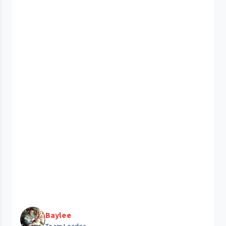
Baylee