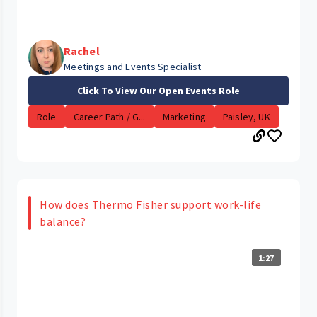
Rachel
Meetings and Events Specialist
Click To View Our Open Events Role
Role
Career Path / G...
Marketing
Paisley, UK
How does Thermo Fisher support work-life
balance?
1:27