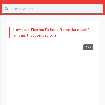
How does Thermo Fisher differentiate itself
amongst its competitors?
0:43