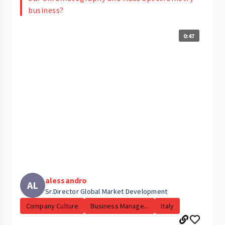
business?
0:47
alessandro
AL
Sr.Director Global Market Development
Company Culture
Business Manage...
Italy