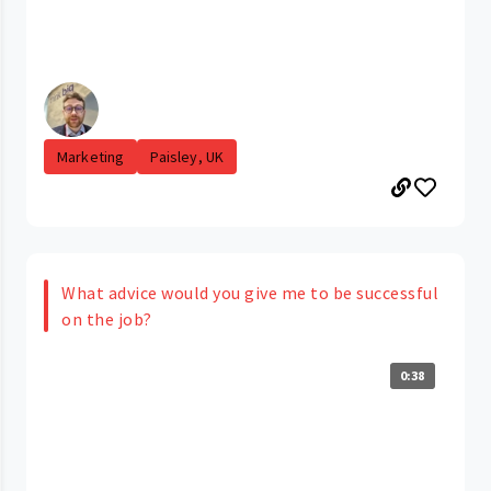
Marketing
Paisley, UK
What advice would you give me to be successful
on the job?
0:38