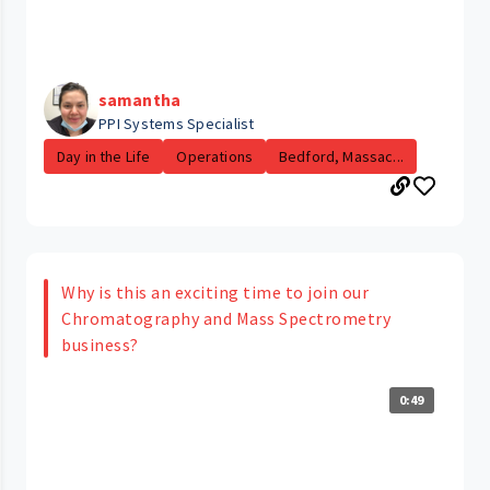
samantha
PPI Systems Specialist
Day in the Life
Operations
Bedford, Massac...
Why is this an exciting time to join our
Chromatography and Mass Spectrometry
business?
0:49