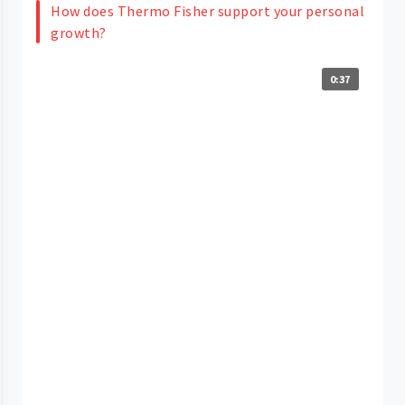
How does Thermo Fisher support your personal
growth?
0:37