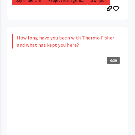
Day in the Life
Project Managem...
Swindon
1
How long have you been with Thermo Fisher
and what has kept you here?
0:30