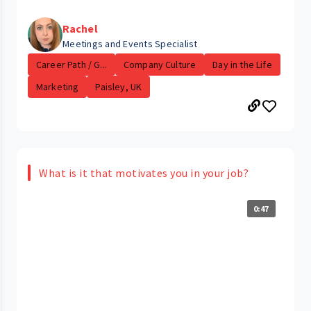
Rachel
Meetings and Events Specialist
Career Path / G...
Company Culture
Day in the Life
Marketing
Paisley, UK
What is it that motivates you in your job?
0:47