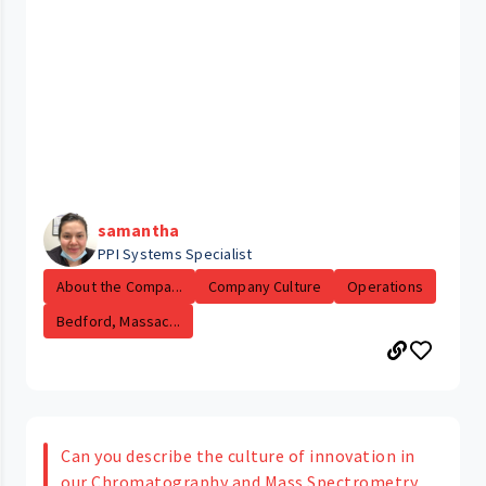
samantha
PPI Systems Specialist
About the Compa...
Company Culture
Operations
Bedford, Massac...
Can you describe the culture of innovation in
our Chromatography and Mass Spectrometry