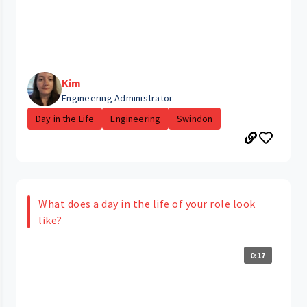
Kim
Engineering Administrator
Day in the Life
Engineering
Swindon
What does a day in the life of your role look
like?
0:17