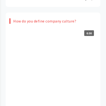
How do you define company culture?
0:30