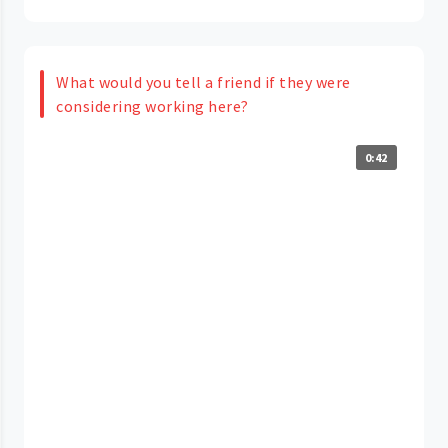
What would you tell a friend if they were
considering working here?
0:42