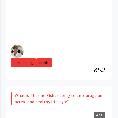
Engineering
Breda
What is Thermo Fisher doing to encourage an
active and healthy lifestyle?
0:29