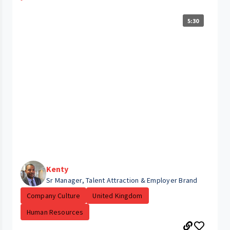
5:30
Kenty
Sr Manager, Talent Attraction & Employer Brand
Company Culture
United Kingdom
Human Resources