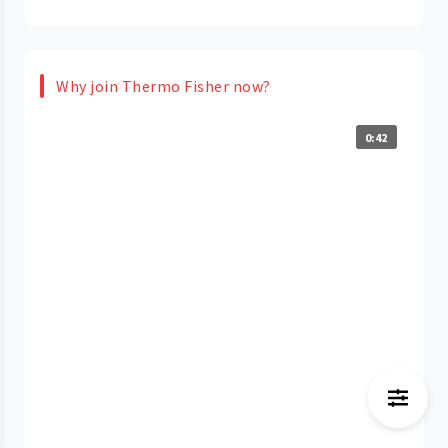
Why join Thermo Fisher now?
0:42