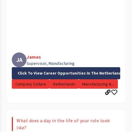
James
JA
Supervisor, Manufacturing
Click To View Career Opportunities In The Netherlands
Company Culture
Netherlands
Manufacturing &...
What does a day in the life of your role look
like?