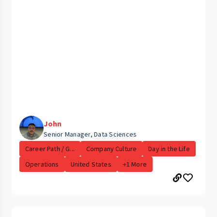
John
Senior Manager, Data Sciences
Career Path / G...
Company Culture
Day in the Life
Operations
United States
+1 More