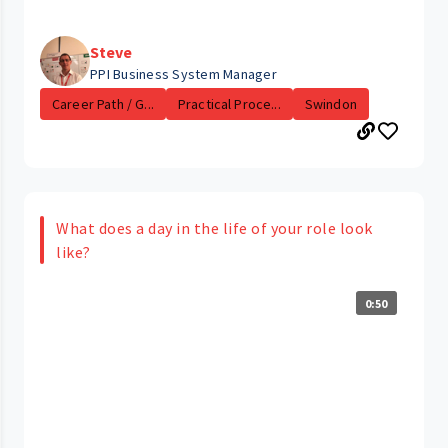
Steve
PPI Business System Manager
Career Path / G...
Practical Proce...
Swindon
What does a day in the life of your role look
like?
0:50