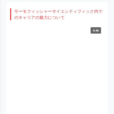
サーモフィッシャーサイエンティフィック内で
のキャリアの魅力について
0:46