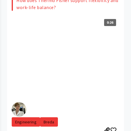
How does Thermo Fisher support flexibility and
work-life balance?
0:26
Engineering
Breda