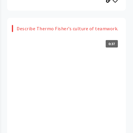
Describe Thermo Fisher’s culture of teamwork.
0:37