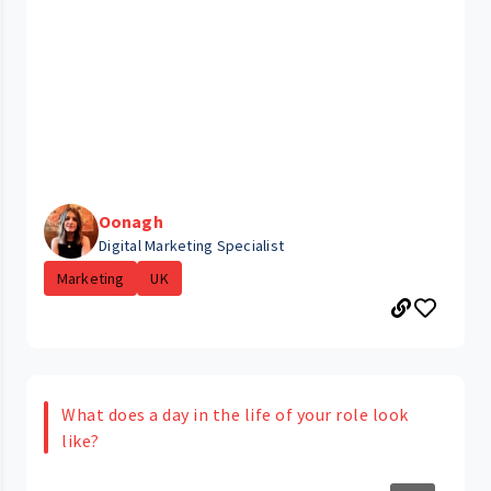
Oonagh
Digital Marketing Specialist
Marketing
UK
What does a day in the life of your role look
like?