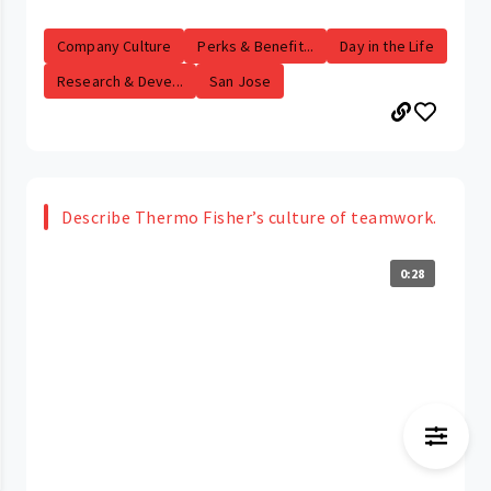
Company Culture
Perks & Benefit...
Day in the Life
Research & Deve...
San Jose
Describe Thermo Fisher’s culture of teamwork.
0:28