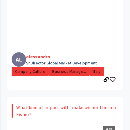
alessandro
AL
Sr.Director Global Market Development
Company Culture
Business Manage...
Italy
What kind of impact will I make within Thermo
Fisher?
0:33