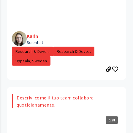
Karin
Scientist
Research & Deve...
Research & Deve...
Uppsala, Sweden
Descrivi come il tuo team collabora
quotidianamente.
0:58