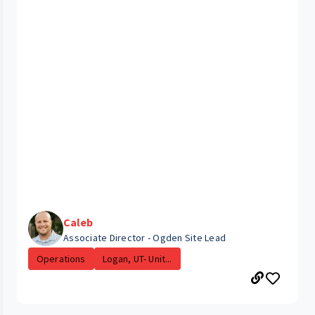
Caleb
Associate Director - Ogden Site Lead
Operations
Logan, UT- Unit...