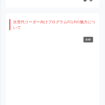
次世代リーダー向けプログラムFCLPの魅力につ
いて
0:47