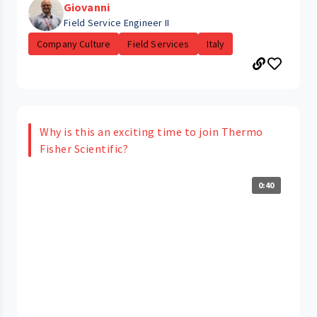
Giovanni
Field Service Engineer II
Company Culture
Field Services
Italy
Why is this an exciting time to join Thermo
Fisher Scientific?
0:40