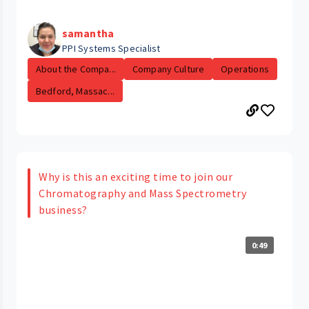
samantha
PPI Systems Specialist
About the Compa...
Company Culture
Operations
Bedford, Massac...
Why is this an exciting time to join our
Chromatography and Mass Spectrometry
business?
0:49