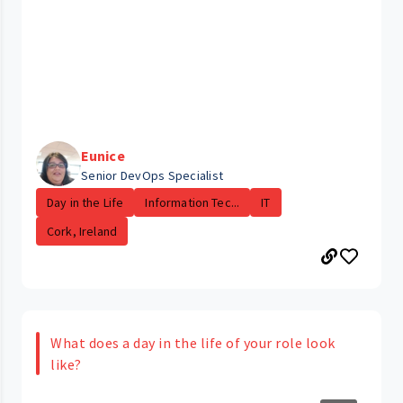
Eunice
Senior DevOps Specialist
Day in the Life
Information Tec...
IT
Cork, Ireland
What does a day in the life of your role look
like?