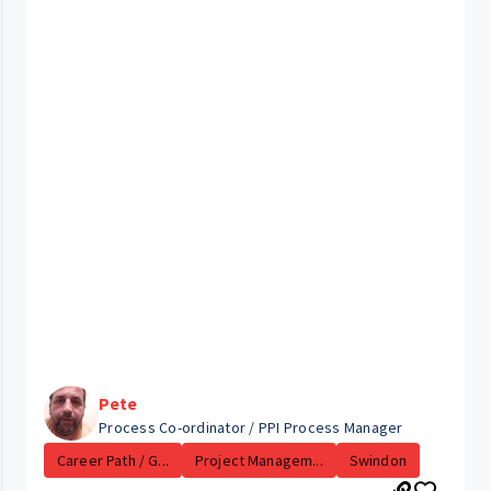
Pete
Process Co-ordinator / PPI Process Manager
Career Path / G...
Project Managem...
Swindon