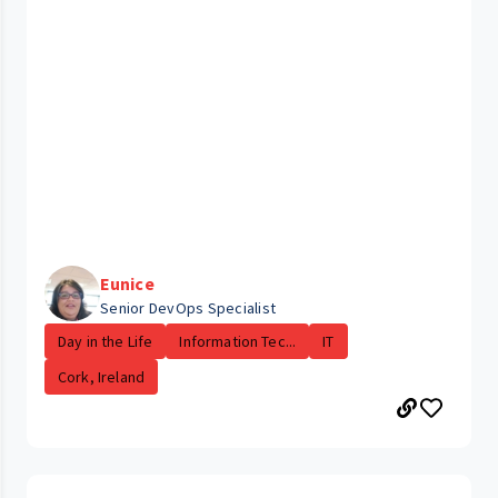
Eunice
Senior DevOps Specialist
Day in the Life
Information Tec...
IT
Cork, Ireland