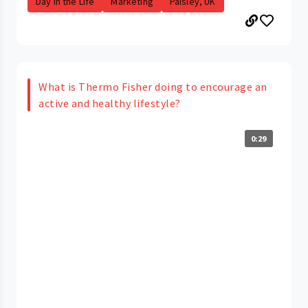
Day in the Life
Marketing
Paisley, UK
What is Thermo Fisher doing to encourage an
active and healthy lifestyle?
0:29