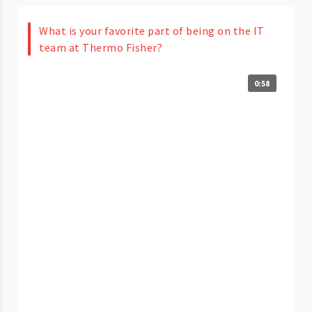
What is your favorite part of being on the IT
team at Thermo Fisher?
0:58