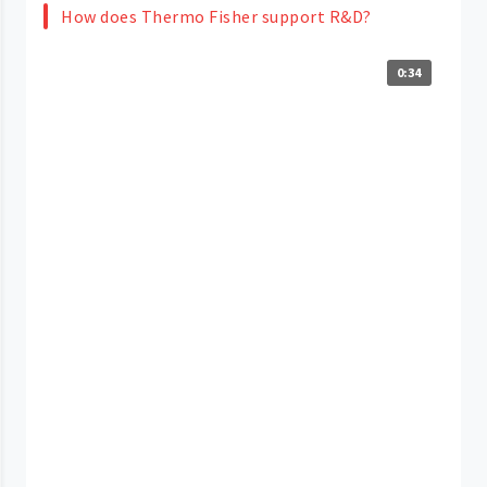
How does Thermo Fisher support R&D?
0:34