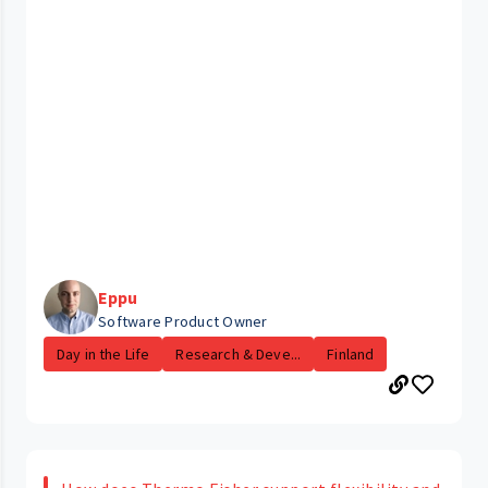
Eppu
Software Product Owner
Day in the Life
Research & Deve...
Finland