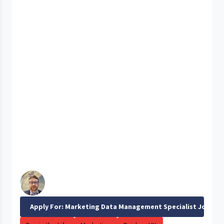
Apply For: Marketing Data Management Specialist Job