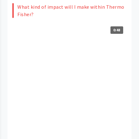
What kind of impact will I make within Thermo
Fisher?
0:48