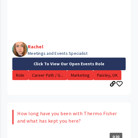
Rachel
Meetings and Events Specialist
Click To View Our Open Events Role
Role
Career Path / G...
Marketing
Paisley, UK
How long have you been with Thermo Fisher
and what has kept you here?
0:30