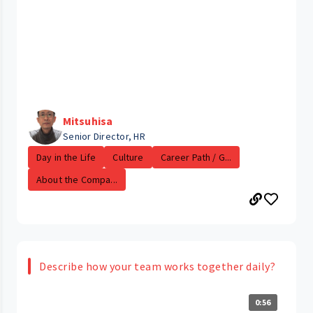
Mitsuhisa
Senior Director, HR
Day in the Life
Culture
Career Path / G...
About the Compa...
Describe how your team works together daily?
0:56