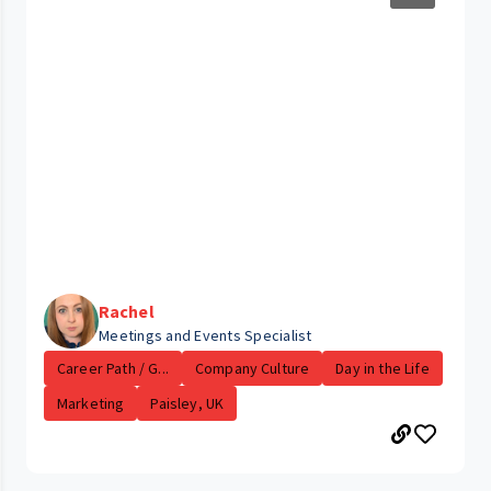
Rachel
Meetings and Events Specialist
Career Path / G...
Company Culture
Day in the Life
Marketing
Paisley, UK