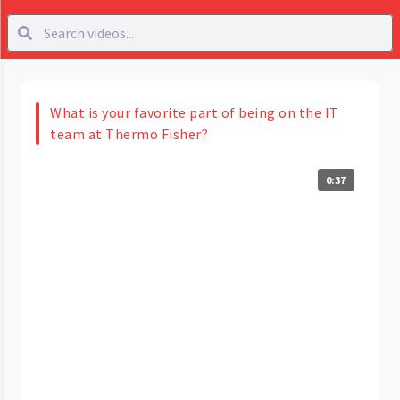
What is your favorite part of being on the IT
team at Thermo Fisher?
0:37