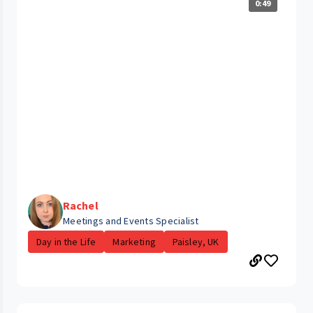
0:49
Rachel
Meetings and Events Specialist
Day in the Life
Marketing
Paisley, UK