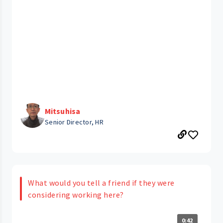
Mitsuhisa
Senior Director, HR
What would you tell a friend if they were
considering working here?
0:42