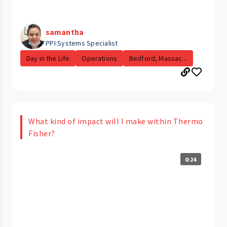
samantha
PPI Systems Specialist
Day in the Life
Operations
Bedford, Massac...
What kind of impact will I make within Thermo
Fisher?
0:24