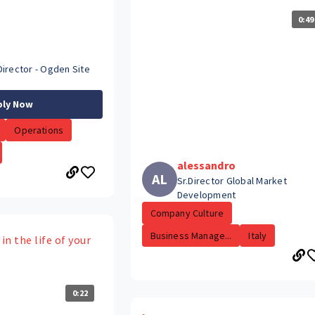
0:49
Director - Ogden Site
ply Now
Operations
alessandro
AL
Sr.Director Global Market
Development
Company Culture
Business Manage...
Italy
in the life of your
0:22