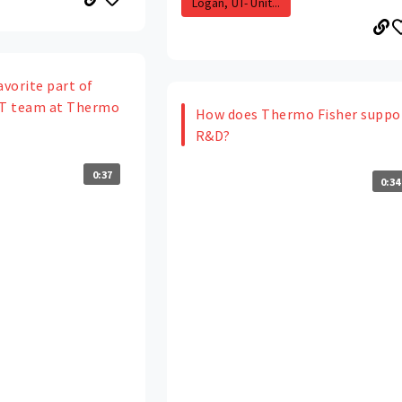
Logan, UT- Unit...
avorite part of
IT team at Thermo
How does Thermo Fisher suppo
R&D?
0:37
0:34