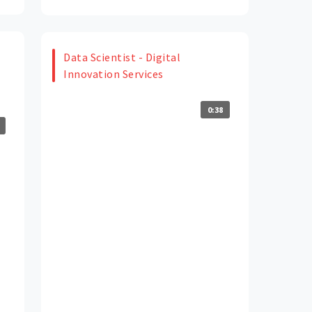
Data Scientist - Digital
Innovation Services
0:38