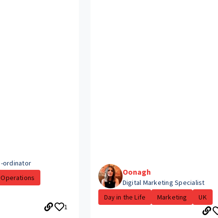
-ordinator
Oonagh
Operations
Digital Marketing Specialist
Day in the Life
Marketing
UK
1