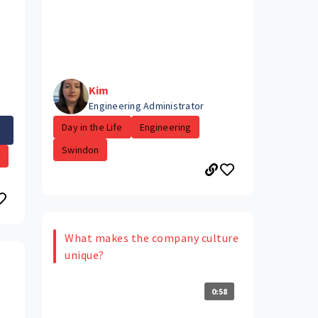
Kim
Engineering Administrator
Day in the Life
Engineering
Swindon
.
What makes the company culture
unique?
0:58