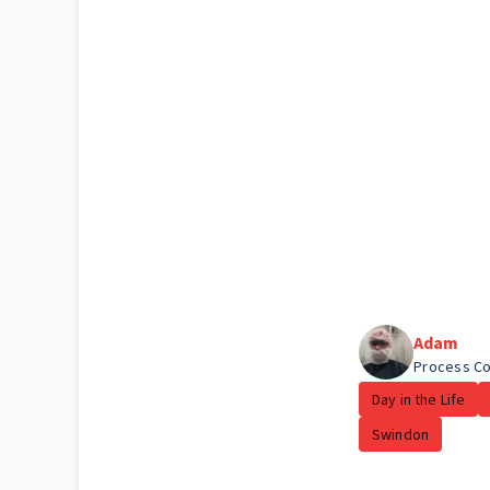
Adam
Process Co
Day in the Life
Swindon