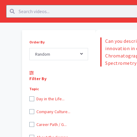
Can you descri
Order By
innovation in 
Random
Chromatograp
Spectrometry 
Filter By
Topic
Day in the Life...
Company Culture...
Career Path / G...