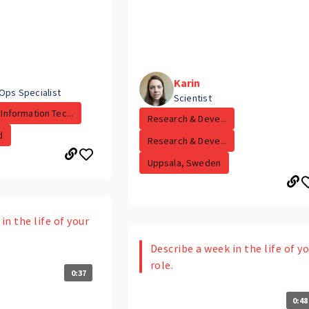
Karin
Ops Specialist
Scientist
Information Tec...
Research & Deve...
d
Research & Deve...
Uppsala, Sweden
in the life of your
Describe a week in the life of y
role.
0:37
0:48