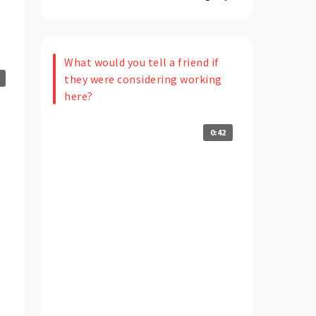
What would you tell a friend if
they were considering working
here?
0:42
e