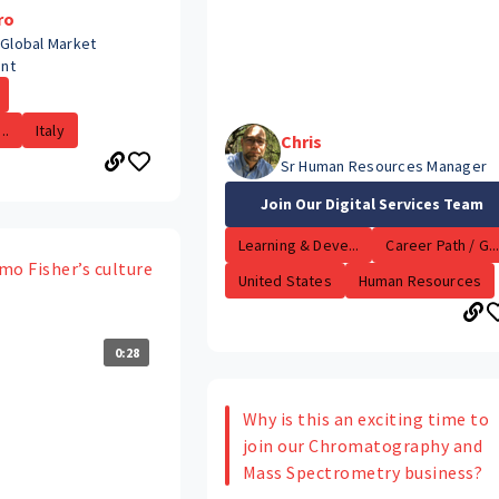
ro
 Global Market
nt
..
Italy
Chris
Sr Human Resources Manager
Join Our Digital Services Team
Learning & Deve...
Career Path / G..
mo Fisher’s culture
United States
Human Resources
0:28
Why is this an exciting time to
join our Chromatography and
Mass Spectrometry business?