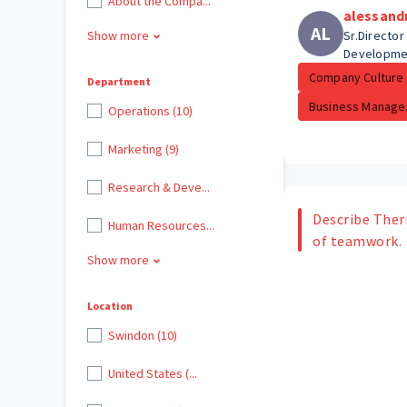
About the Compa...
alessand
AL
Show more
Sr.Director
Developme
Company Culture
Department
Business Manage.
Operations (10)
Marketing (9)
Research & Deve...
Describe Ther
Human Resources...
of teamwork.
Show more
Location
Swindon (10)
United States (...