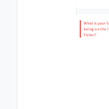
What is your f
being on the 
Fisher?