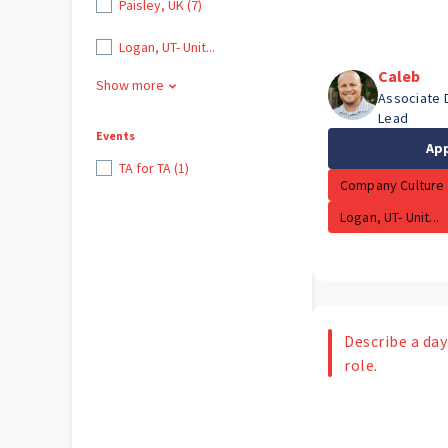
Paisley, UK (7)
Logan, UT- Unit...
Caleb
Show more
Associate 
Lead
Events
Ap
TA for TA (1)
Company Culture
Logan, UT- Unit...
Describe a day 
role.