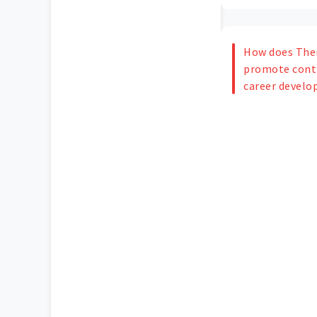
How does The
promote conti
career devel