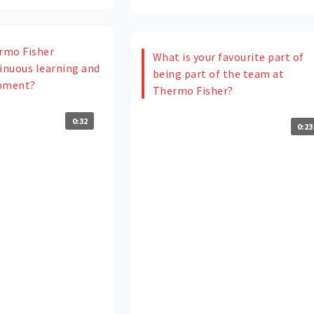
rmo Fisher
What is your favourite part of
nuous learning and
being part of the team at
opment?
Thermo Fisher?
0:32
0:23