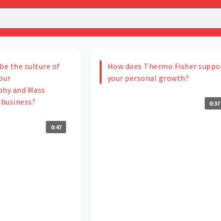
be the culture of
How does Thermo Fisher suppo
our
your personal growth?
hy and Mass
business?
0:37
0:47