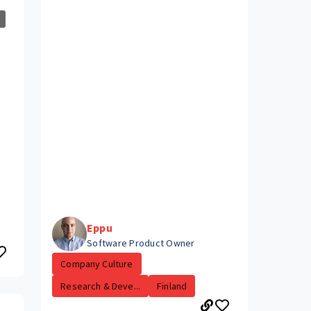
Eppu
Software Product Owner
Company Culture
Research & Deve...
Finland