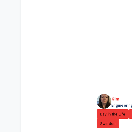
Kim
Engineerin
Day in the Life
Swindon