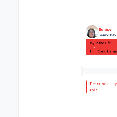
Eunice
Senior Dev
Day in the Life
IT
Cork, Irelan
Describe a day 
role.