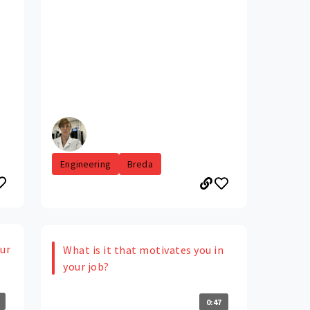
Engineering
Breda
our
What is it that motivates you in
your job?
0:47