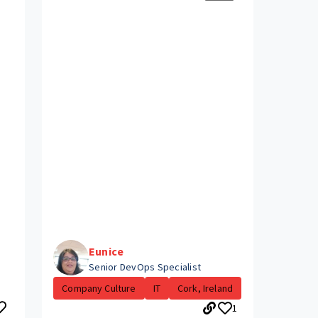
Eunice
Senior DevOps Specialist
Company Culture
IT
Cork, Ireland
1