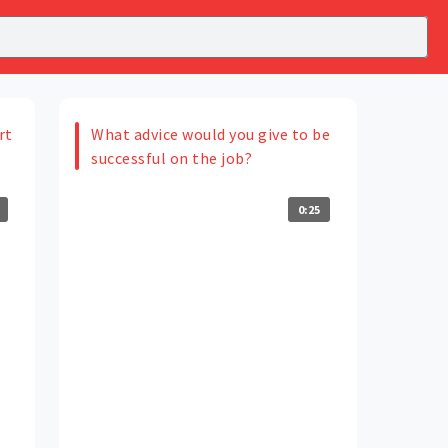
rt
What advice would you give to be
successful on the job?
0:25