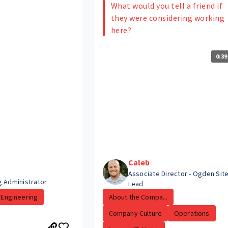
What would you tell a friend if
they were considering working
here?
0:39
Caleb
Associate Director - Ogden Sit
g Administrator
Lead
Engineering
About the Compa...
Company Culture
Operations