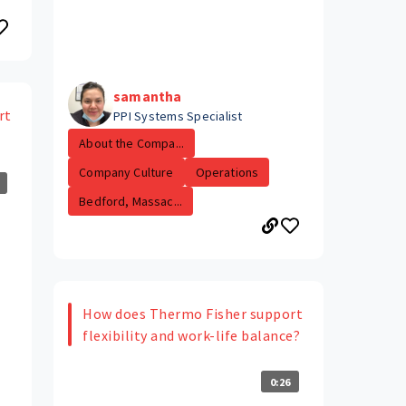
samantha
rt
PPI Systems Specialist
About the Compa...
Company Culture
Operations
Bedford, Massac...
How does Thermo Fisher support
flexibility and work-life balance?
0:26