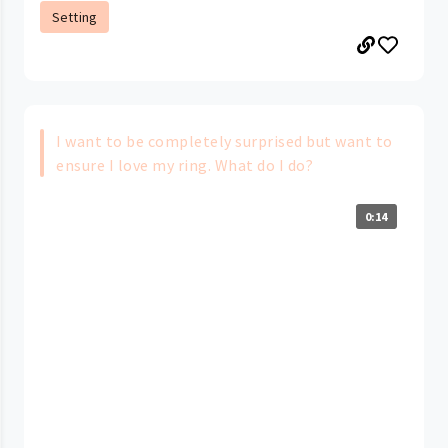
Setting
I want to be completely surprised but want to
ensure I love my ring. What do I do?
0:14