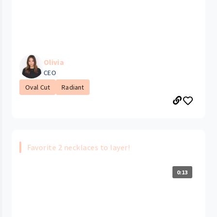
Olivia
CEO
Oval Cut
Radiant
Favorite 2 necklaces to layer!
0:13