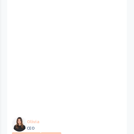
Olivia
CEO