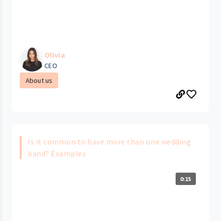
Olivia
CEO
About us
Is it common to have more than one wedding
band? Examples
0:15