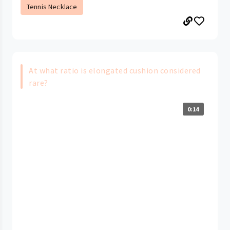
Tennis Necklace
At what ratio is elongated cushion considered
rare?
0:14