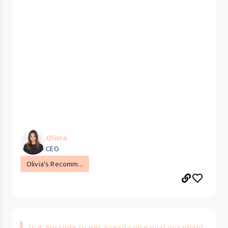
Olivia
CEO
Olivia's Recomm...
Is it possible to get a really nice oval or radiant