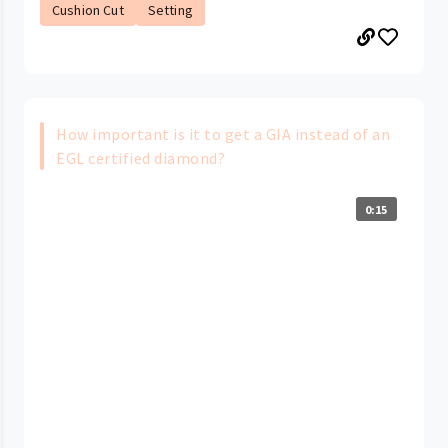
Cushion Cut
Setting
How important is it to get a GIA instead of an
EGL certified diamond?
0:15