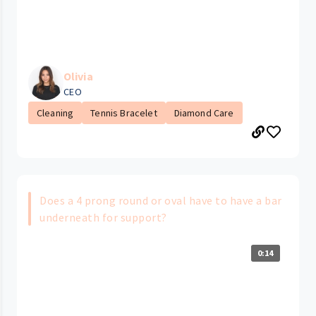
Olivia
CEO
Cleaning
Tennis Bracelet
Diamond Care
Does a 4 prong round or oval have to have a bar
underneath for support?
0:14