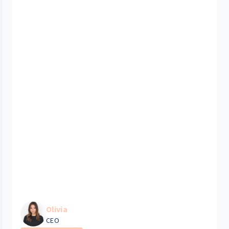
Olivia
CEO