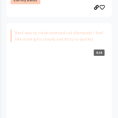
Eternity Bands
Best way to clean emerald cut diamonds I feel
like mine gets cloudy and dirty so quickly
0:14