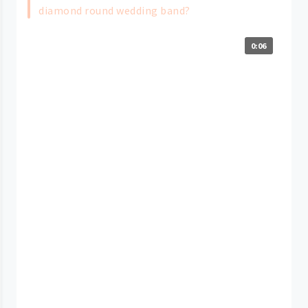
diamond round wedding band?
0:06