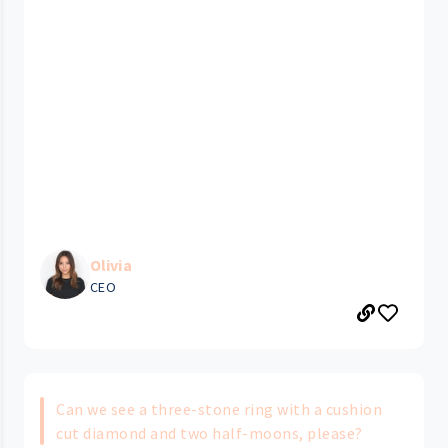
Olivia
CEO
Can we see a three-stone ring with a cushion
cut diamond and two half-moons,​ please?