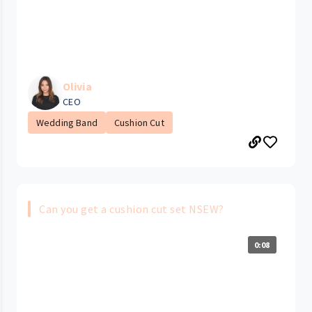
Olivia
CEO
Wedding Band
Cushion Cut
Can you get a cushion cut set NSEW?
0:08