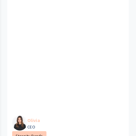
Olivia
CEO