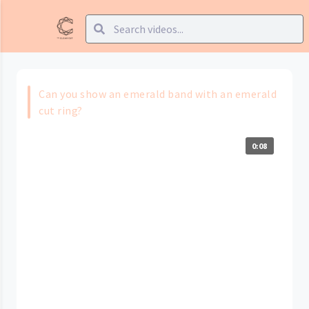
Can you show an emerald band with an emerald
cut ring?
0:08