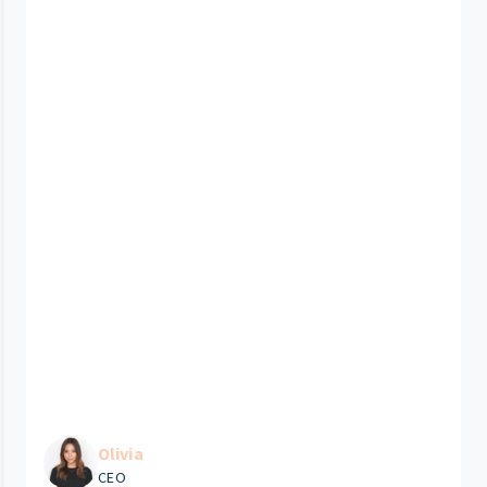
Olivia
CEO