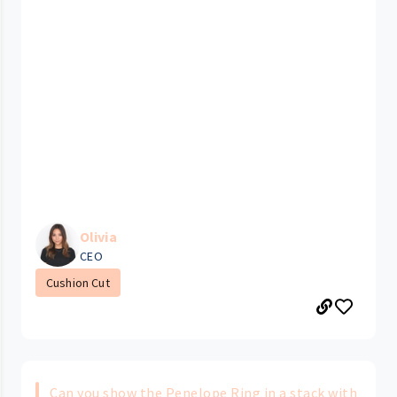
Olivia
CEO
Cushion Cut
Can you show the Penelope Ring in a stack with