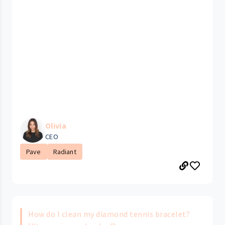
Olivia
CEO
Pave
Radiant
How do I clean my diamond tennis bracelet?