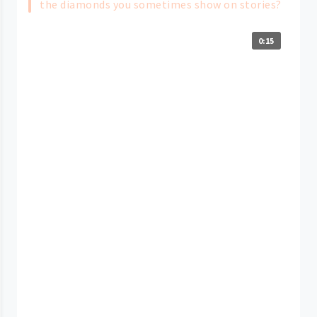
the diamonds you sometimes show on stories?
0:15