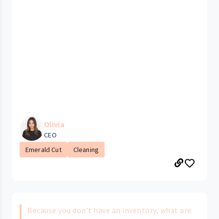
Olivia
CEO
Emerald Cut
Cleaning
Because you don't have an inventory, what are