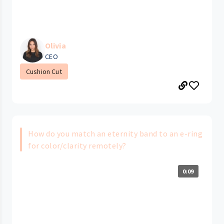
Olivia
CEO
Cushion Cut
How do you match an eternity band to an e-ring
for color/clarity remotely?
0:09