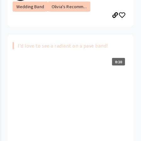
Wedding Band
Olivia's Recomm...
I'd love to see a radiant on a pave band!
0:10