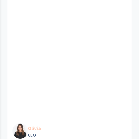
Olivia
CEO