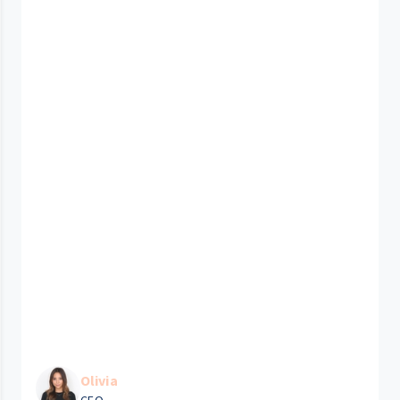
Olivia
CEO