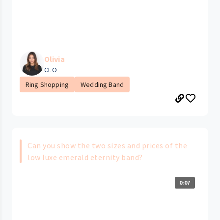
Olivia
CEO
Ring Shopping
Wedding Band
Can you show the two sizes and prices of the
low luxe emerald eternity band?
0:07