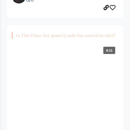
Is The Clear Cut jewelry safe for sensitive skin?
0:11