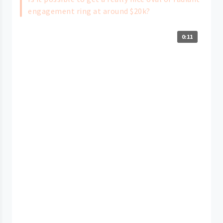
engagement ring at around $20k?
0:11