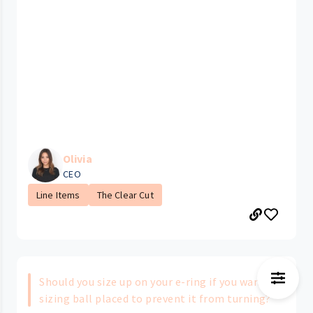
Olivia
CEO
Line Items
The Clear Cut
Should you size up on your e-ring if you want a
sizing ball placed to prevent it from turning?