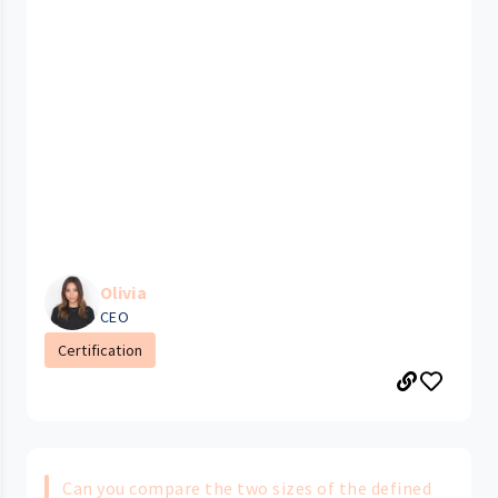
Olivia
CEO
Certification
Can you compare the two sizes of the defined