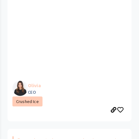
Olivia
CEO
Crushed Ice