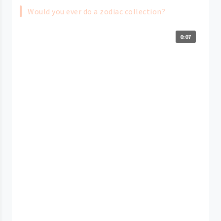
Would you ever do a zodiac collection?
0:07