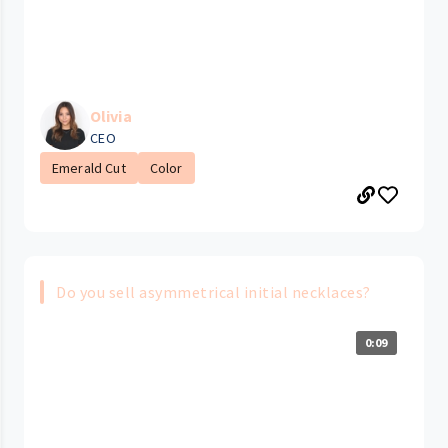
Olivia
CEO
Emerald Cut
Color
Do you sell asymmetrical initial necklaces?
0:09