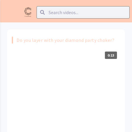
Do you layer with your diamond party choker?
0:13