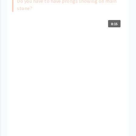
Do you have to have prongs showing on main
stone?
0:15