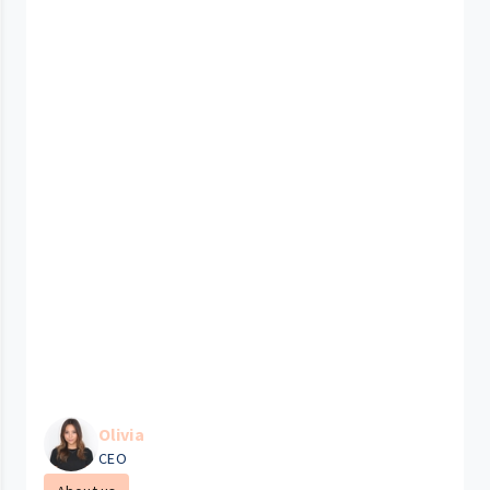
Olivia
CEO