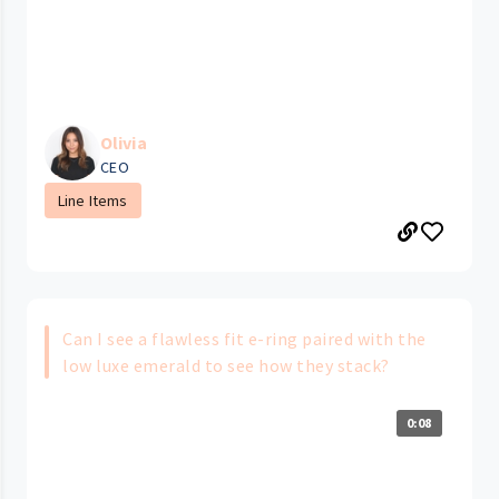
Olivia
CEO
Line Items
Can I see a flawless fit e-ring paired with the
low luxe emerald to see how they stack?
0:08