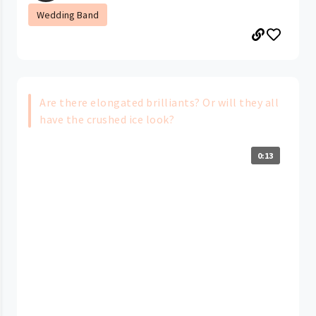
Wedding Band
Are there elongated brilliants? Or will they all
have the crushed ice look?
0:13