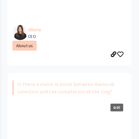
Olivia
CEO
About us
Is there a check-in point between diamond
selection and the completion of the ring?
0:07