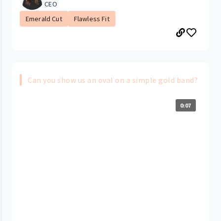
CEO
Emerald Cut
Flawless Fit
Can you show us an oval on a simple gold band?
0:07