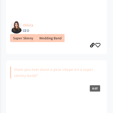
Olivia
CEO
Super Skinny
Wedding Band
Have you ever done a pear shape on a super
skinny band?
0:07