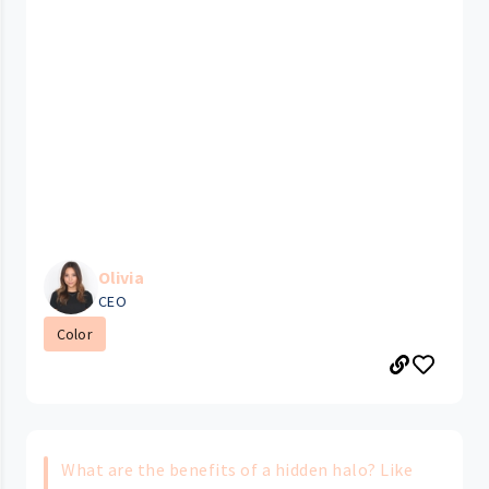
Olivia
CEO
Color
What are the benefits of a hidden halo? Like