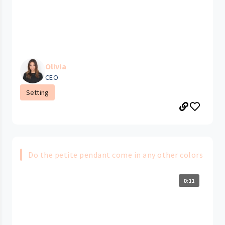
Olivia
CEO
Setting
Do the petite pendant come in any other colors
0:11