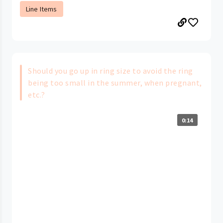
Line Items
Should you go up in ring size to avoid the ring
being too small in the summer, when pregnant,
etc.?
0:14