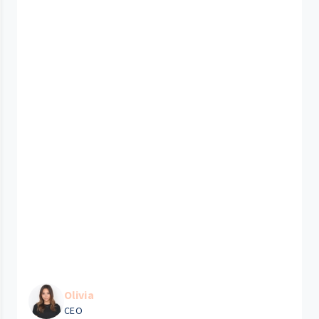
Olivia
CEO