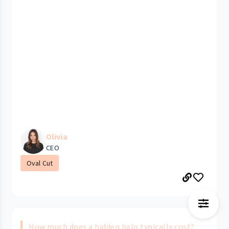
Olivia
CEO
Oval Cut
How much does a hidden halo typically cost?