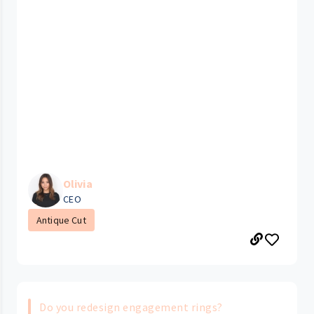
Olivia
CEO
Antique Cut
Do you redesign engagement rings?