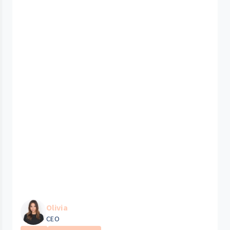
Olivia
CEO