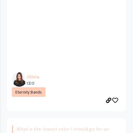
Olivia
CEO
Eternity Bands
What is the lowest color I should go for an