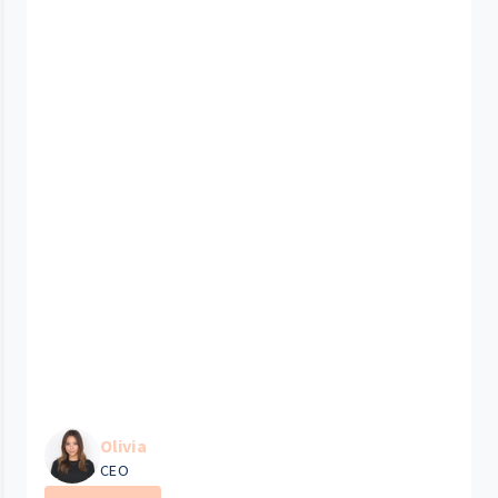
Olivia
CEO