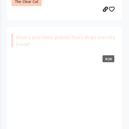
The Clear Cut
What's your most popular fancy shape eternity
brand?
0:10