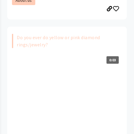
About us
Do you ever do yellow or pink diamond
rings/jewelry?
0:03