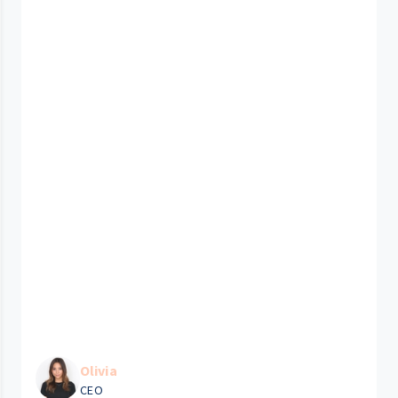
Olivia
CEO