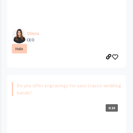
Olivia
CEO
Halo
Do you offer engravings for your classic wedding
bands?
0:10