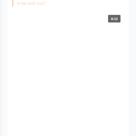
emerald cut?
0:12