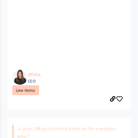
Olivia
CEO
Line Items
Is your 14k gold skinny band ok for everyday
wear?