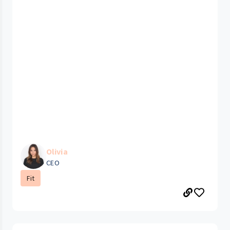
Olivia
CEO
Fit