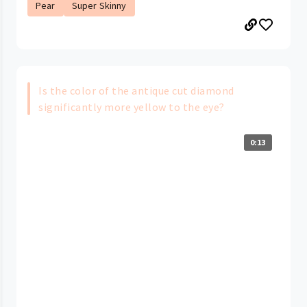
Pear
Super Skinny
Is the color of the antique cut diamond
significantly more yellow to the eye?
0:13