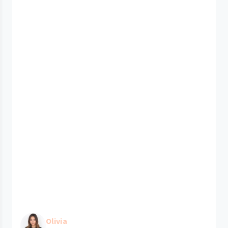
Olivia