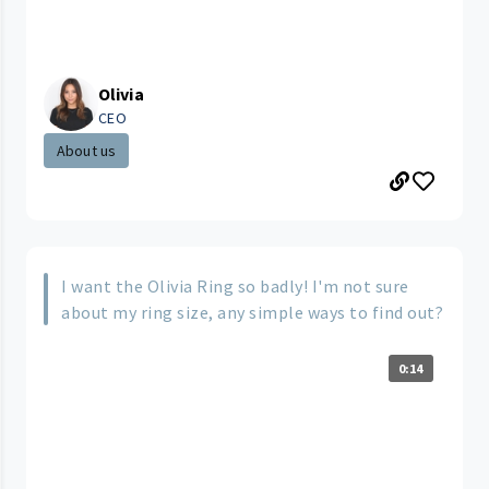
Olivia
CEO
About us
I want the Olivia Ring so badly! I'm not sure
about my ring size, any simple ways to find out?
0:14