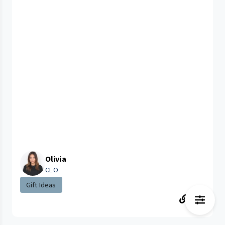
Olivia
CEO
Gift Ideas