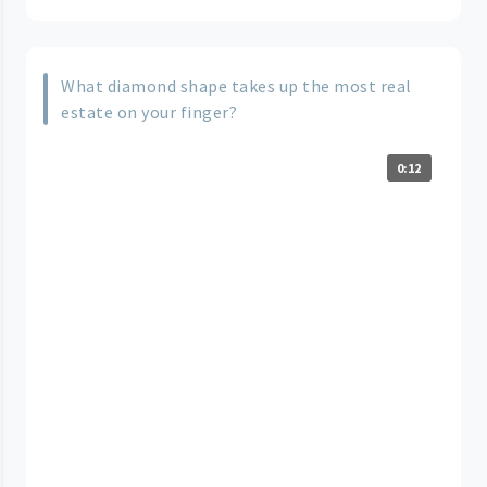
What diamond shape takes up the most real
estate on your finger?
0:12