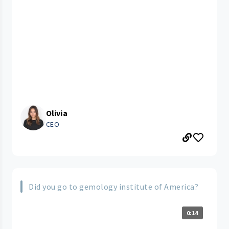
Olivia
CEO
Did you go to gemology institute of America?
0:14