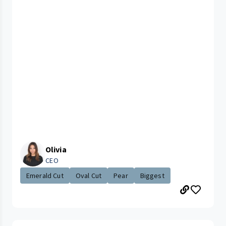
Olivia
CEO
Emerald Cut
Oval Cut
Pear
Biggest