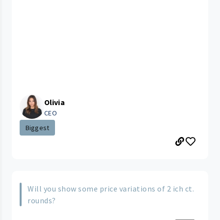
Olivia
CEO
Biggest
Will you show some price variations of 2 ich ct.
rounds?