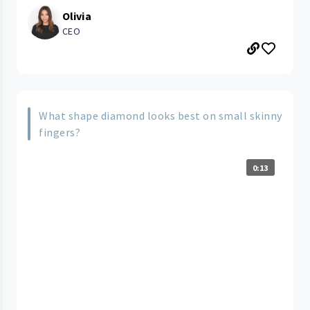
Olivia
CEO
What shape diamond looks best on small skinny
fingers?
0:13