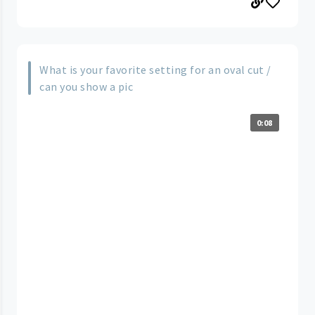
What is your favorite setting for an oval cut /
can you show a pic
0:08