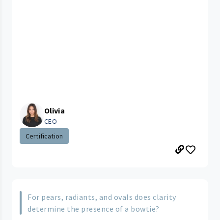
Olivia
CEO
Certification
For pears, radiants, and ovals does clarity
determine the presence of a bowtie?