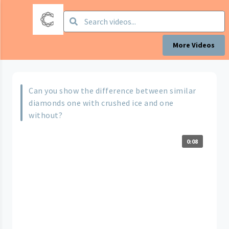
More Videos
Can you show the difference between similar
diamonds one with crushed ice and one
without?
0:08