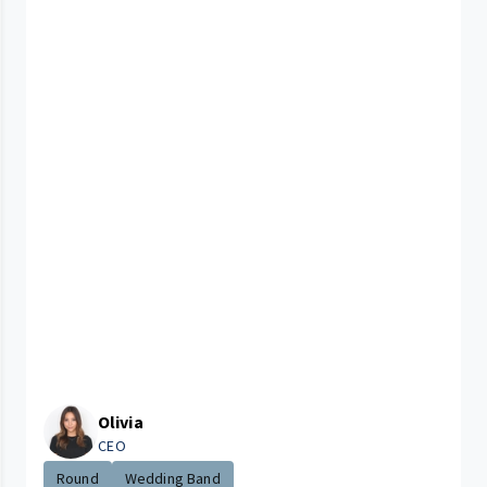
Olivia
CEO
Round
Wedding Band