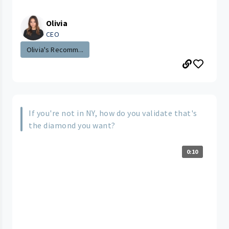
Olivia
CEO
Olivia's Recomm...
If you're not in NY, how do you validate that's
the diamond you want?
0:10