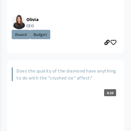
Olivia
CEO
Round
Budget
Does the quality of the diamond have anything
to do with the "crushed ice" affect?
0:10