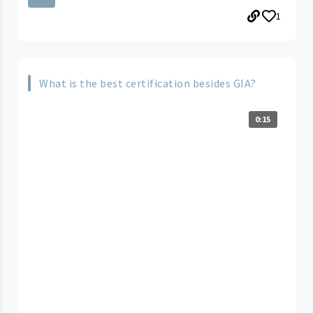
1
What is the best certification besides GIA?
0:15