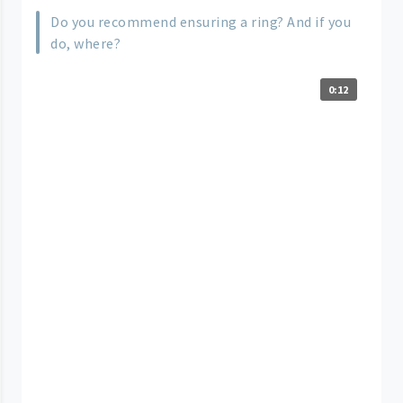
Do you recommend ensuring a ring? And if you
do, where?
0:12