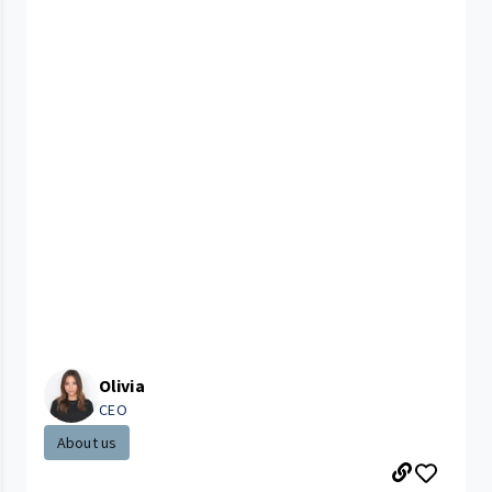
Olivia
CEO
About us