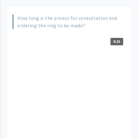
How long is the proess for consultation and
ordering the ring to be made?
0:15