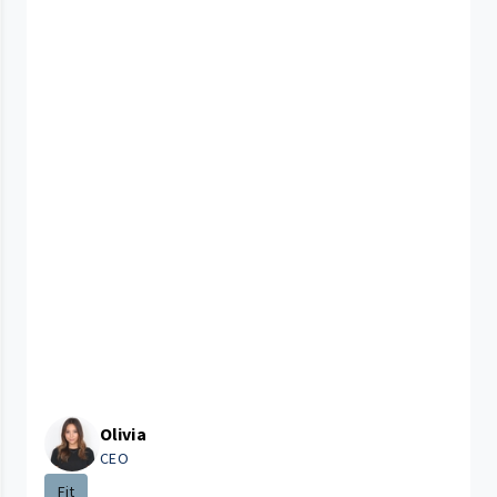
Olivia
CEO
Fit