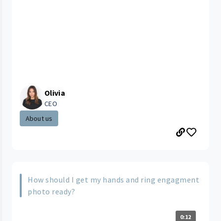
Olivia
CEO
About us
How should I get my hands and ring engagment
photo ready?
0:12