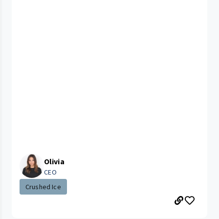
Olivia
CEO
Crushed Ice