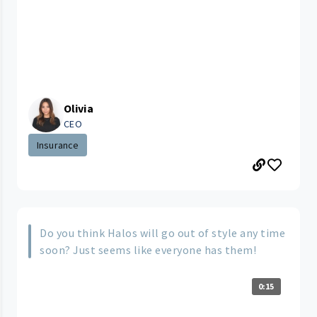
Olivia
CEO
Insurance
Do you think Halos will go out of style any time
soon? Just seems like everyone has them!
0:15