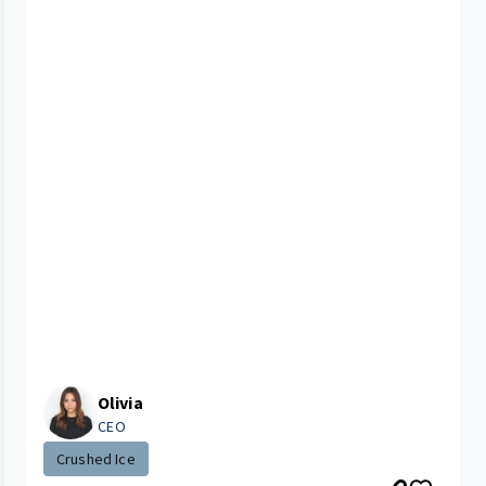
Olivia
CEO
Crushed Ice