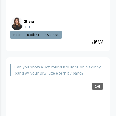
Olivia
CEO
Pear
Radiant
Oval Cut
Can you show a 3ct round brilliant on a skinny
band w/ your low luxe eternity band?
0:07