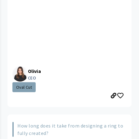
Olivia
CEO
Oval Cut
How long does it take from designing a ring to
fully created?