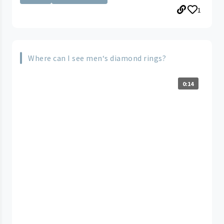
1
Where can I see men‘s diamond rings?
0:14