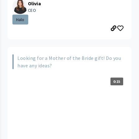
Olivia
CEO
Halo
Looking for a Mother of the Bride gift! Do you
have any ideas?
0:15