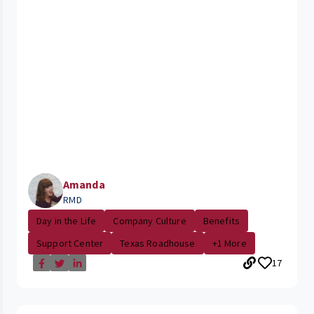
Amanda
RMD
Day in the Life
Company Culture
Benefits
Support Center
Texas Roadhouse
+1 More
17