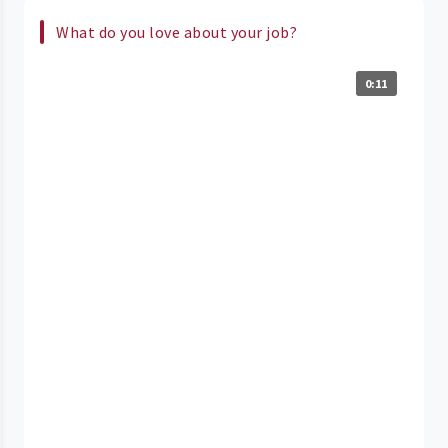
What do you love about your job?
0:11