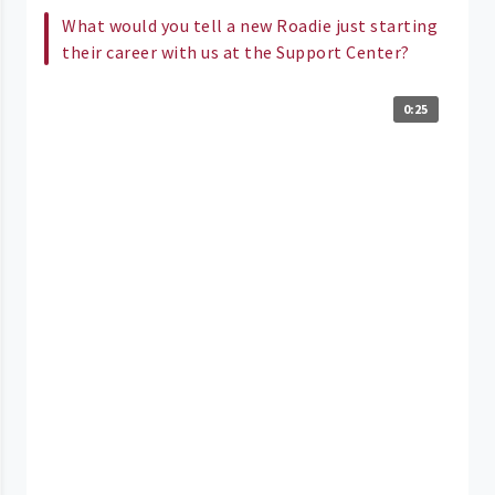
What would you tell a new Roadie just starting
their career with us at the Support Center?
0:25