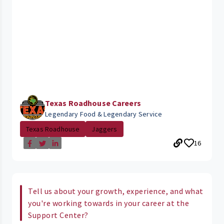
Texas Roadhouse Careers
Legendary Food & Legendary Service
Texas Roadhouse
Jaggers
16
Tell us about your growth, experience, and what
you're working towards in your career at the
Support Center?