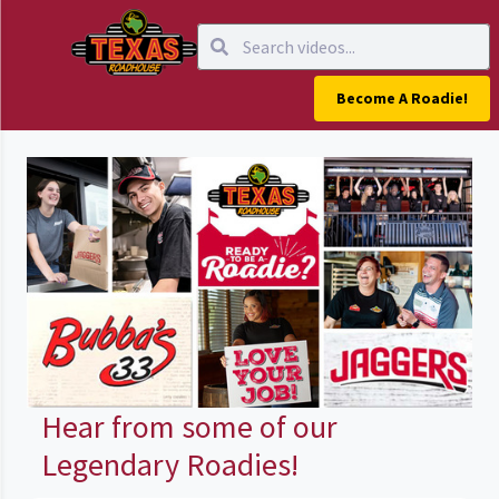
Become A Roadie!
Hear from some of our
Legendary Roadies!