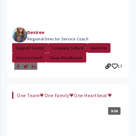
Desiree
Regional Director Service Coach
Support Center
Company Culture
Benefits
Service Coach
Texas Roadhouse
17
One Team💗One Family💗One Heartbeat💗
9:04