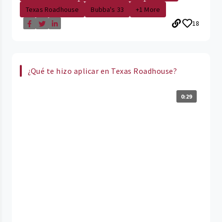
Texas Roadhouse
Bubba's 33
+1 More
18
¿Qué te hizo aplicar en Texas Roadhouse?
0:29