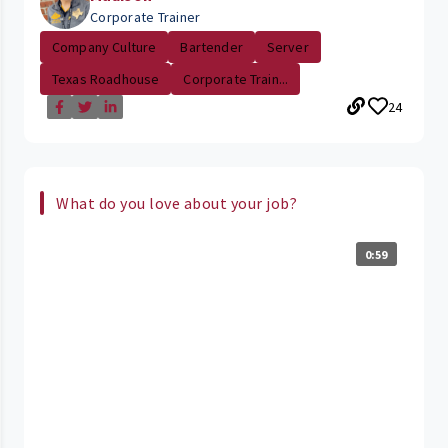
Corporate Trainer
Company Culture
Bartender
Server
Texas Roadhouse
Corporate Train...
24
What do you love about your job?
0:59