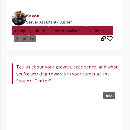
Kavon
Server Assistant - Busser
Company Culture
Server Assistan...
Bubba's 33
33
Tell us about your growth, experience, and what
you're working towards in your career at the
Support Center?
0:34