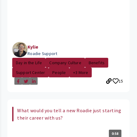
Kylie
Roadie Support
Day in the Life
Company Culture
Benefits
Support Center
People
+3 More
15
What would you tell a new Roadie just starting
their career with us?
0:58