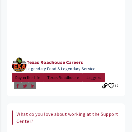
Texas Roadhouse Careers
Legendary Food & Legendary Service
Day in the Life
Texas Roadhouse
Jaggers
12
What do you love about working at the Support
Center?