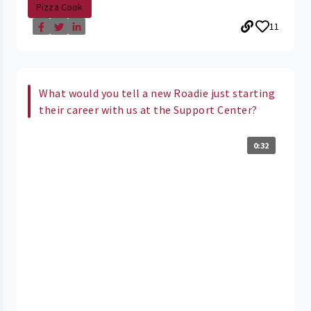
Pizza Cook
11
What would you tell a new Roadie just starting
their career with us at the Support Center?
0:32