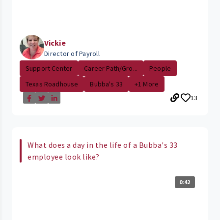
Vickie
Director of Payroll
Support Center
Career Path/Gro...
People
Texas Roadhouse
Bubba's 33
+1 More
13
What does a day in the life of a Bubba's 33
employee look like?
0:42