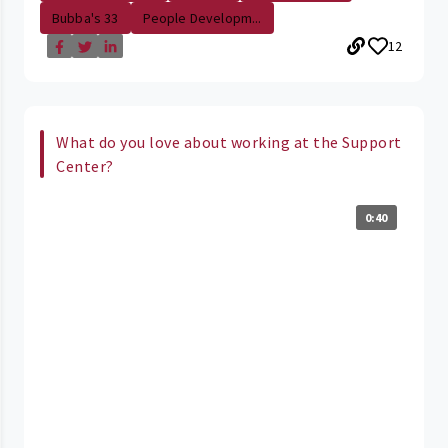
Bubba's 33
People Developm...
12
What do you love about working at the Support
Center?
0:40