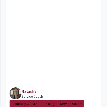
Natasha
Service Coach
Company Culture
Training
Service Coach