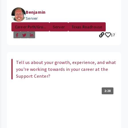
Benjamin
Server
Career Path/Gro...
Server
Texas Roadhouse
17
Tell us about your growth, experience, and what
you're working towards in your career at the
Support Center?
2:28