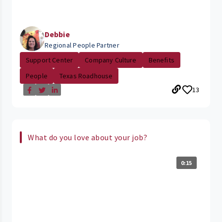
Debbie
Regional People Partner
Support Center
Company Culture
Benefits
People
Texas Roadhouse
13
What do you love about your job?
0:15