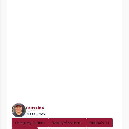
Faustina
Pizza Cook
Company Culture
Baker/Pizza Pre...
Bubba's 33