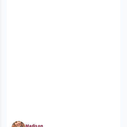
Madison