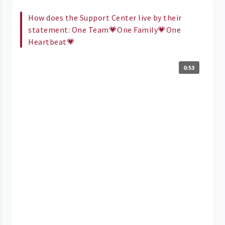
How does the Support Center live by their
statement: One Team💗One Family💗One
Heartbeat💗
0:53