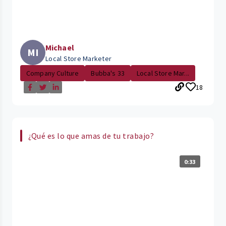
Michael
MI
Local Store Marketer
Company Culture
Bubba's 33
Local Store Mar...
18
¿Qué es lo que amas de tu trabajo?
0:33