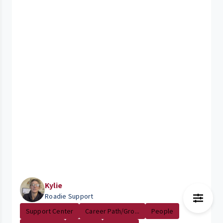
Kylie
Roadie Support
Support Center
Career Path/Gro...
People