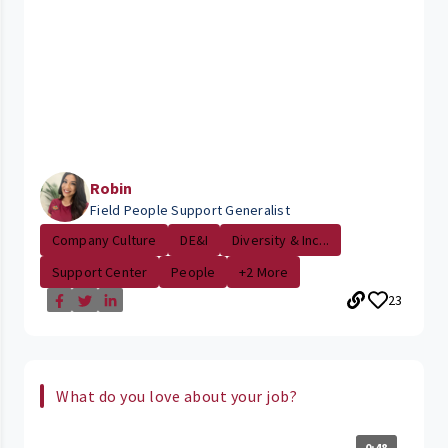
Robin
Field People Support Generalist
Company Culture
DE&I
Diversity & Inc...
Support Center
People
+2 More
23
What do you love about your job?
0:48