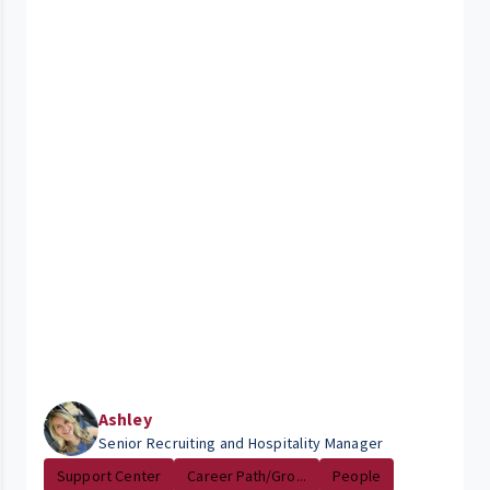
Ashley
Senior Recruiting and Hospitality Manager
Support Center
Career Path/Gro...
People