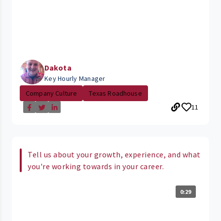
Dakota
Key Hourly Manager
Company Culture
Texas Roadhouse
11
Tell us about your growth, experience, and what
you're working towards in your career.
0:29