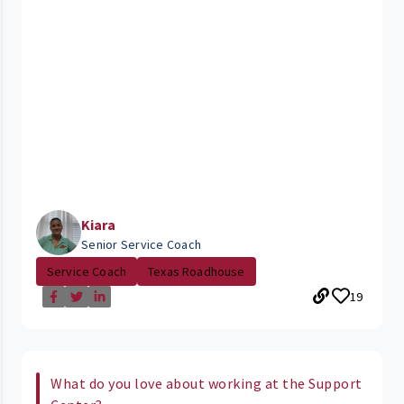
Kiara
Senior Service Coach
Service Coach
Texas Roadhouse
19
What do you love about working at the Support