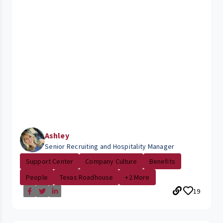
Ashley
Senior Recruiting and Hospitality Manager
Support Center
Company Culture
Benefits
People
Texas Roadhouse
+2 More
19