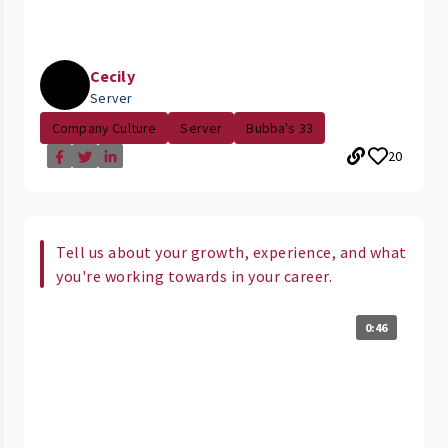
Cecily
Server
Company Culture
Server
Bubba's 33
20
Tell us about your growth, experience, and what
you're working towards in your career.
0:46