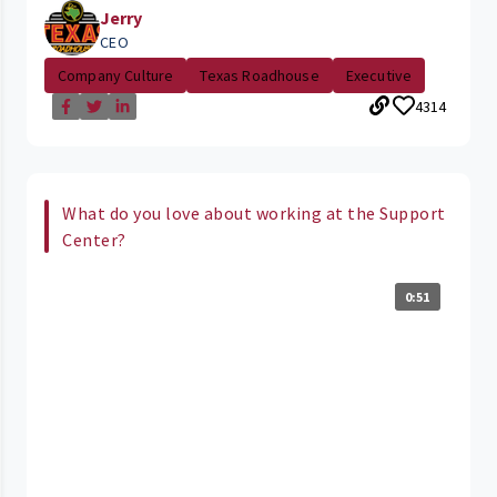
Jerry
CEO
Company Culture
Texas Roadhouse
Executive
4314
What do you love about working at the Support
Center?
0:51