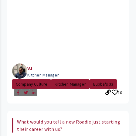
VJ
Kitchen Manager
Company Culture
Kitchen Manager
Bubba's 33
10
What would you tell a new Roadie just starting
their career with us?