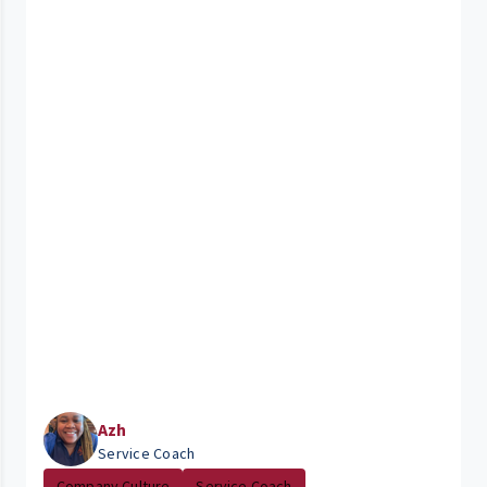
Azh
Service Coach
Company Culture
Service Coach