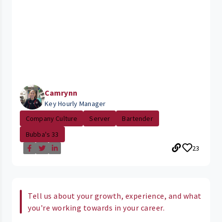
Camrynn
Key Hourly Manager
Company Culture
Server
Bartender
Bubba's 33
23
Tell us about your growth, experience, and what
you're working towards in your career.