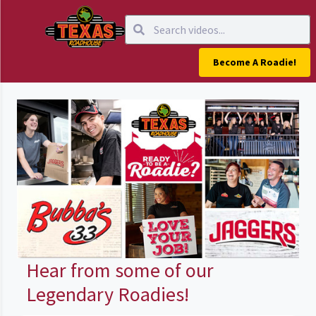
Become A Roadie!
Hear from some of our
Legendary Roadies!