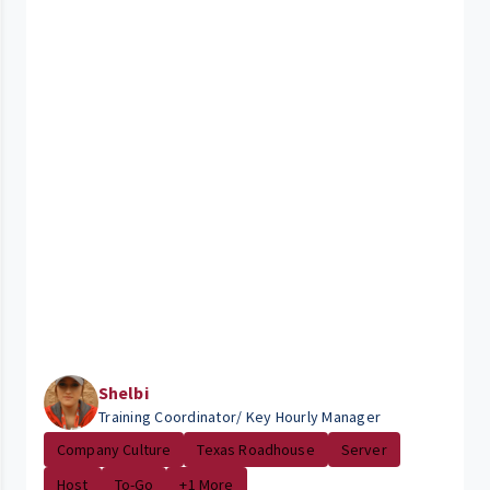
Shelbi
Training Coordinator/ Key Hourly Manager
Company Culture
Texas Roadhouse
Server
Host
To-Go
+1 More