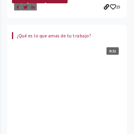
25
¿Qué es lo que amas de tu trabajo?
0:11