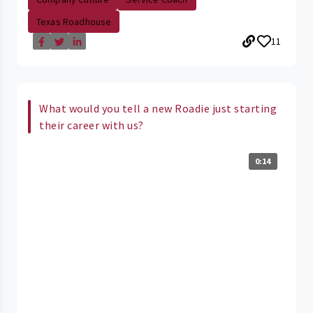
Texas Roadhouse
11
What would you tell a new Roadie just starting
their career with us?
0:14