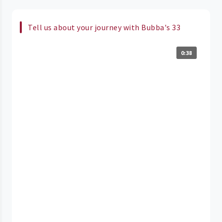
Tell us about your journey with Bubba's 33
0:38