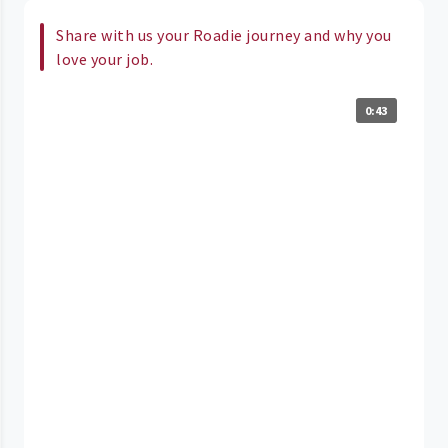
Share with us your Roadie journey and why you
love your job.
0:43