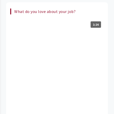
What do you love about your job?
1:24