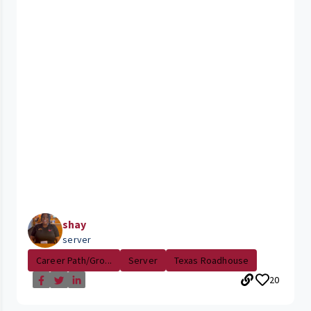
shay
server
Career Path/Gro...
Server
Texas Roadhouse
20