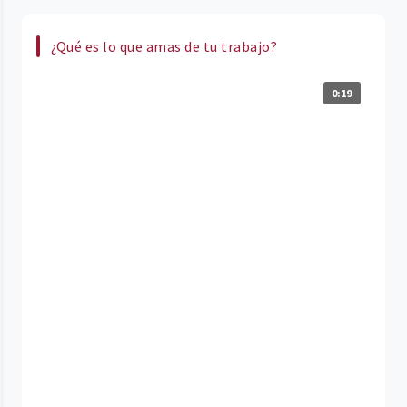
¿Qué es lo que amas de tu trabajo?
0:19