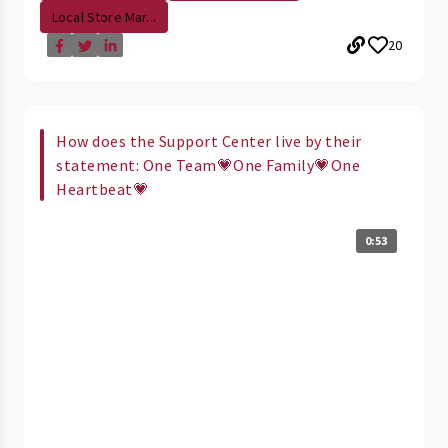
Local Store Mar...
20
How does the Support Center live by their
statement: One Team💗One Family💗One
Heartbeat💗
0:53