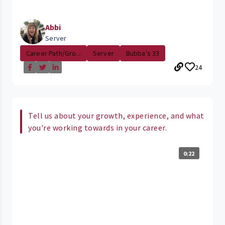
Abbi
Server
Career Path/Gro...
Server
Bubba's 33
24
Tell us about your growth, experience, and what
you're working towards in your career.
0:22