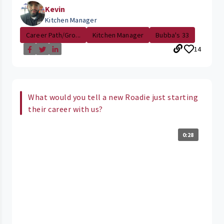
Kevin
Kitchen Manager
Career Path/Gro...
Kitchen Manager
Bubba's 33
14
What would you tell a new Roadie just starting
their career with us?
0:28