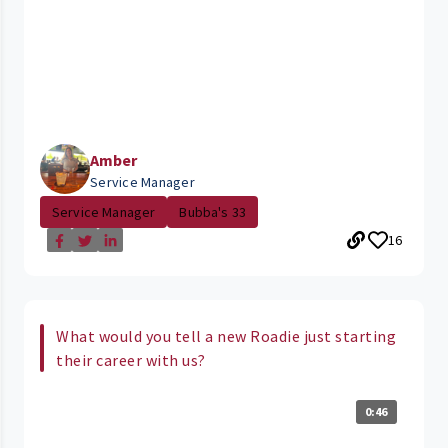
Amber
Service Manager
Service Manager
Bubba's 33
16
What would you tell a new Roadie just starting
their career with us?
0:46