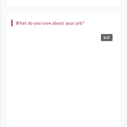
What do you love about your job?
0:37