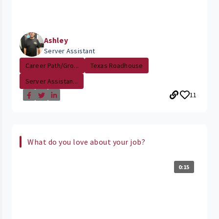
Ashley
Server Assistant
Career Path/Gro...
Texas Roadhouse
Server Assistan...
11
What do you love about your job?
0:15