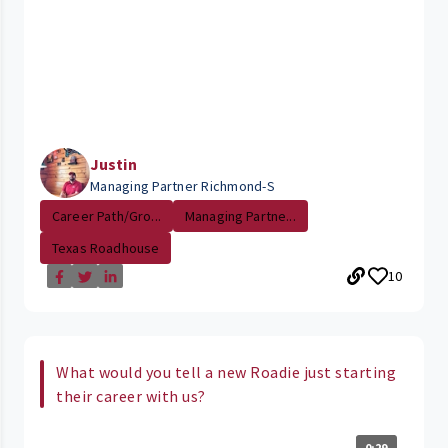
Justin
Managing Partner Richmond-S
Career Path/Gro...
Managing Partne...
Texas Roadhouse
10
What would you tell a new Roadie just starting
their career with us?
0:29