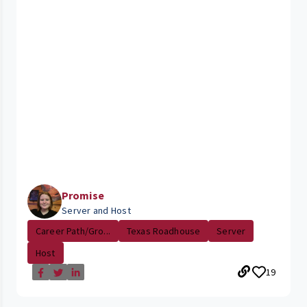
Promise
Server and Host
Career Path/Gro...
Texas Roadhouse
Server
Host
19