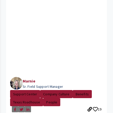
Marnie
Sr. Field Support Manager
Support Center
Company Culture
Benefits
Texas Roadhouse
People
19