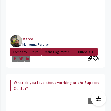
Marco
Managing Partner
Company Culture
Managing Partne...
Bubba's 33
8
What do you love about working at the Support
Center?
0:29