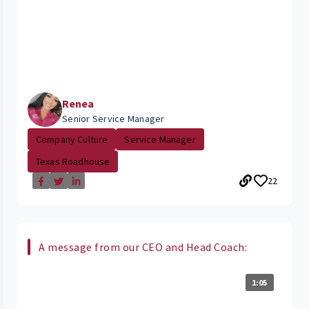
Renea
Senior Service Manager
Company Culture
Service Manager
Texas Roadhouse
22
A message from our CEO and Head Coach:
1:05