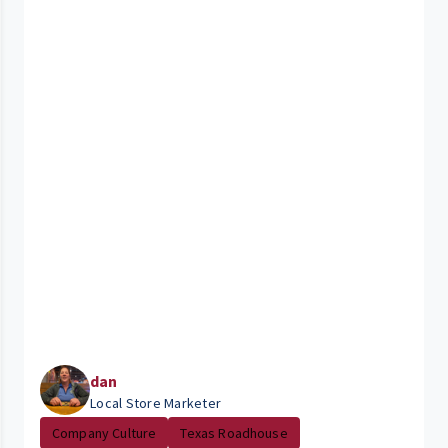
dan
Local Store Marketer
Company Culture
Texas Roadhouse