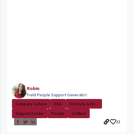
Robin
Field People Support Generalist
Company Culture
DE&I
Diversity & Inc...
Support Center
People
+2 More
23