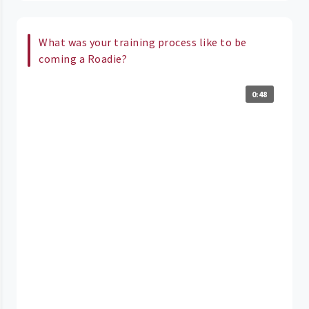
What was your training process like to be
coming a Roadie?
0:48