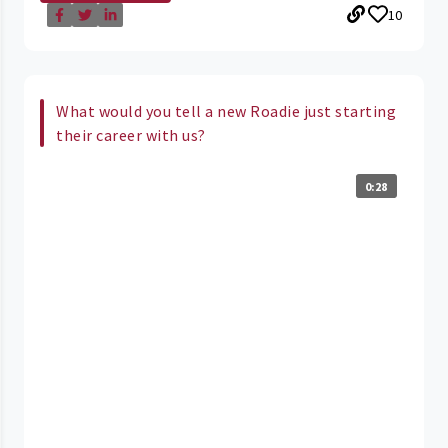
10
What would you tell a new Roadie just starting
their career with us?
0:28