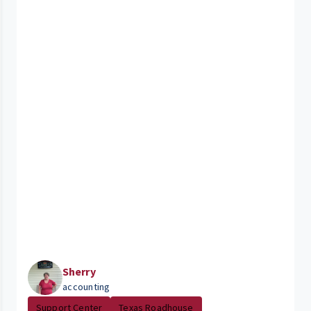
Sherry
accounting
Support Center
Texas Roadhouse