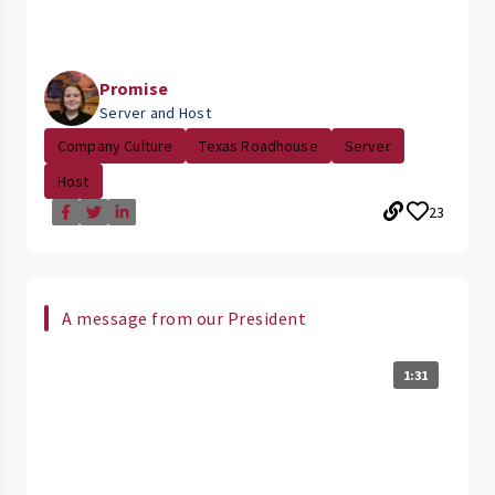
Promise
Server and Host
Company Culture
Texas Roadhouse
Server
Host
23
A message from our President
1:31