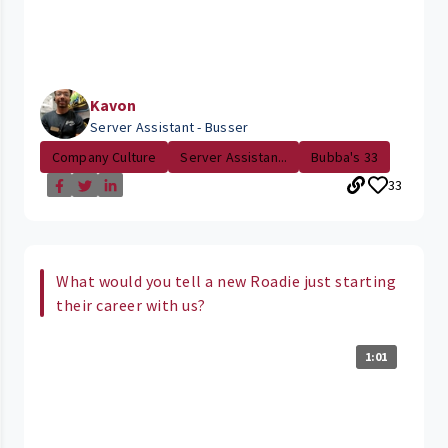
Kavon
Server Assistant - Busser
Company Culture
Server Assistan...
Bubba's 33
33
What would you tell a new Roadie just starting
their career with us?
1:01