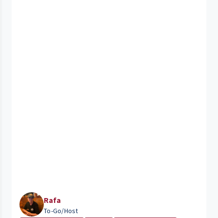
Rafa
To-Go/Host