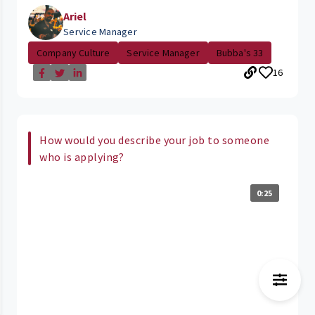
Ariel
Service Manager
Company Culture
Service Manager
Bubba's 33
16
How would you describe your job to someone
who is applying?
0:25