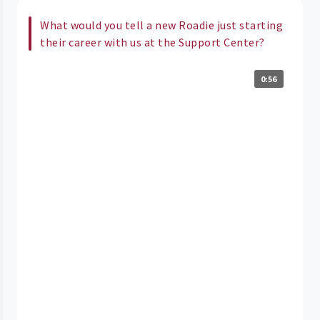
What would you tell a new Roadie just starting
their career with us at the Support Center?
0:56