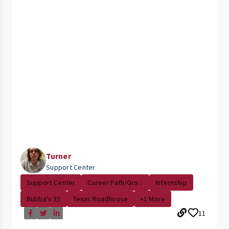
Turner
Support Center
Support Center
Career Path/Gro...
Internship
Bubba's 33
Texas Roadhouse
+1 More
11