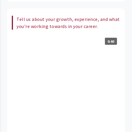
Tell us about your growth, experience, and what
you're working towards in your career.
0:40