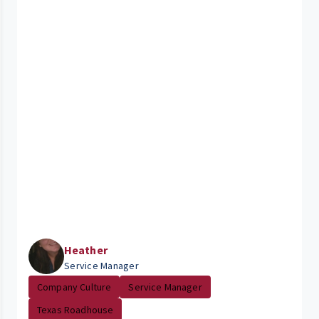
Heather
Service Manager
Company Culture
Service Manager
Texas Roadhouse