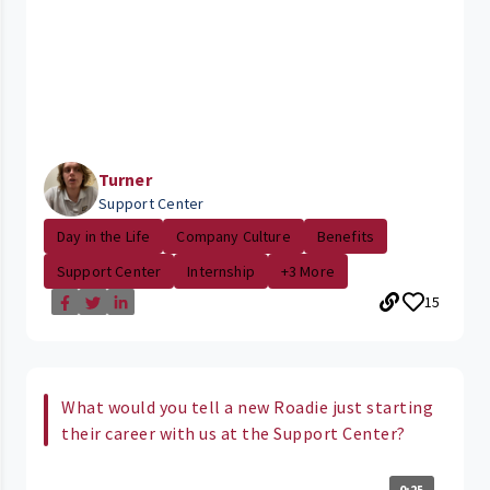
Turner
Support Center
Day in the Life
Company Culture
Benefits
Support Center
Internship
+3 More
15
What would you tell a new Roadie just starting
their career with us at the Support Center?
0:25