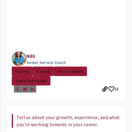
Nilli
Senior Service Coach
Training
Training
Service Coach
Texas Roadhouse
18
Tell us about your growth, experience, and what
you're working towards in your career.