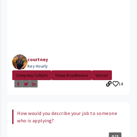
courtney
Key Hourly
Company Culture
Texas Roadhouse
Server
14
How would you describe your job to someone
who is applying?
0:13