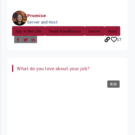
Promise
Server and Host
Day in the Life
Texas Roadhouse
Server
Host
17
What do you love about your job?
0:11