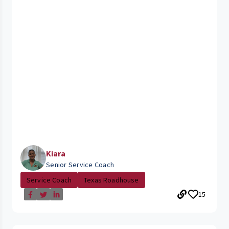
Kiara
Senior Service Coach
Service Coach
Texas Roadhouse
15