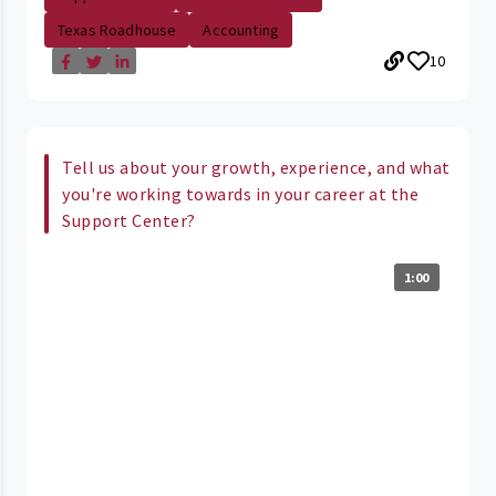
Texas Roadhouse
Accounting
10
Tell us about your growth, experience, and what
you're working towards in your career at the
Support Center?
1:00