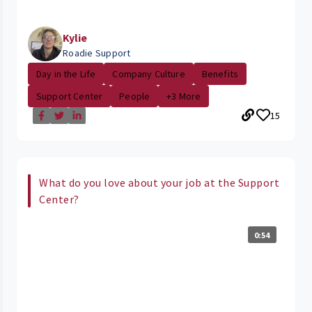
Kylie
Roadie Support
Day in the Life
Company Culture
Benefits
Support Center
People
+3 More
15
What do you love about your job at the Support
Center?
0:54