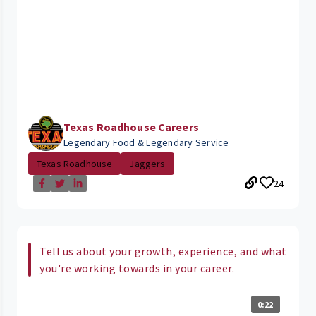
Texas Roadhouse Careers
Legendary Food & Legendary Service
Texas Roadhouse
Jaggers
24
Tell us about your growth, experience, and what
you're working towards in your career.
0:22