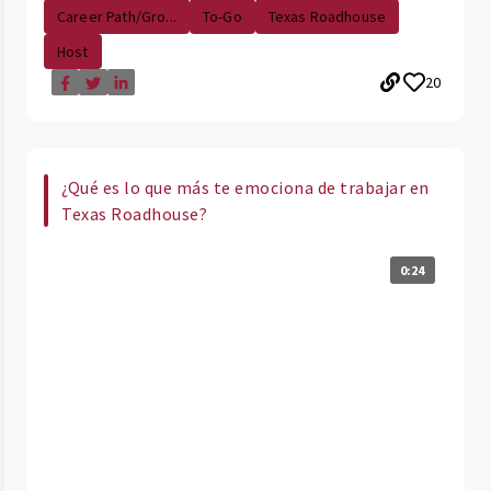
Career Path/Gro...
To-Go
Texas Roadhouse
Host
20
¿Qué es lo que más te emociona de trabajar en
Texas Roadhouse?
0:24