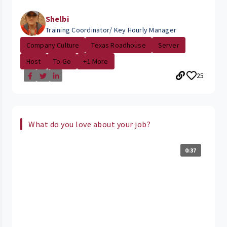
Shelbi
Training Coordinator/ Key Hourly Manager
Company Culture
Texas Roadhouse
Server
Host
To-Go
+1 More
25
What do you love about your job?
0:37