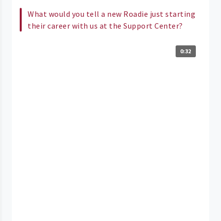
What would you tell a new Roadie just starting
their career with us at the Support Center?
0:32