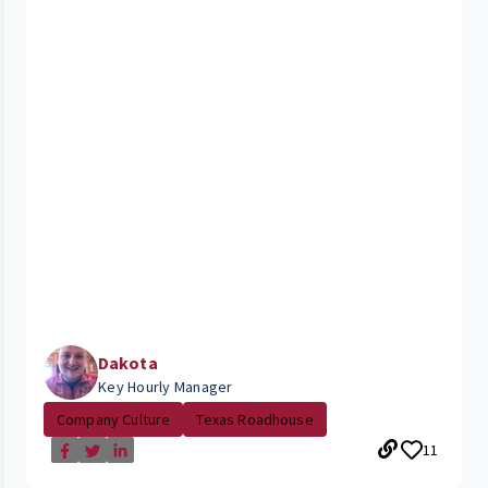
Dakota
Key Hourly Manager
Company Culture
Texas Roadhouse
11