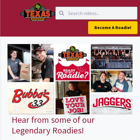
Become A Roadie!
Hear from some of our
Legendary Roadies!