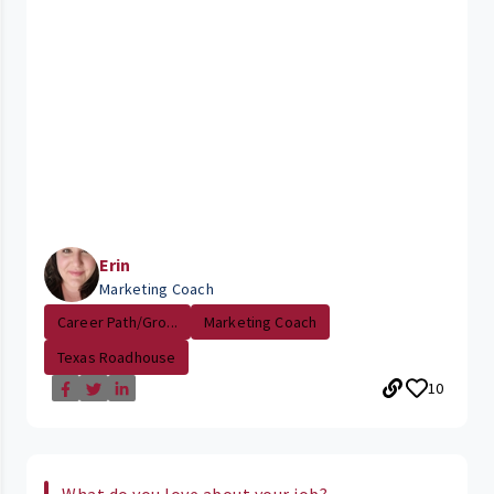
Erin
Marketing Coach
Career Path/Gro...
Marketing Coach
Texas Roadhouse
10