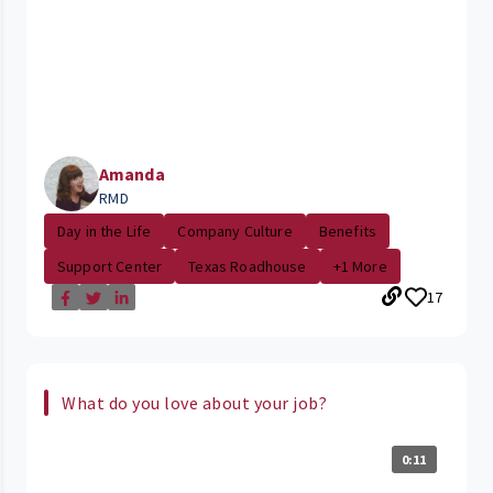
Amanda
RMD
Day in the Life
Company Culture
Benefits
Support Center
Texas Roadhouse
+1 More
17
What do you love about your job?
0:11