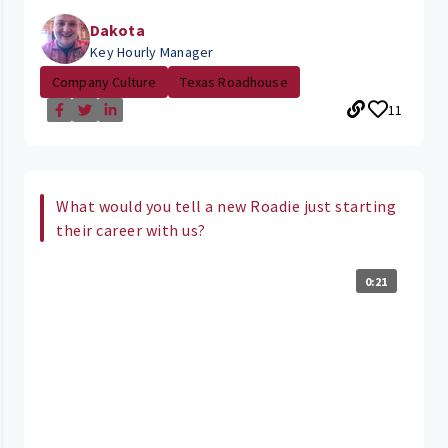
Dakota
Key Hourly Manager
Company Culture
Texas Roadhouse
11
What would you tell a new Roadie just starting
their career with us?
0:21