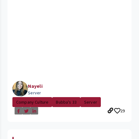
Nayeli
Server
Company Culture
Bubba's 33
Server
29