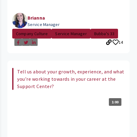
Brianna
Service Manager
Company Culture
Service Manager
Bubba's 33
14
Tell us about your growth, experience, and what
you're working towards in your career at the
Support Center?
1:00