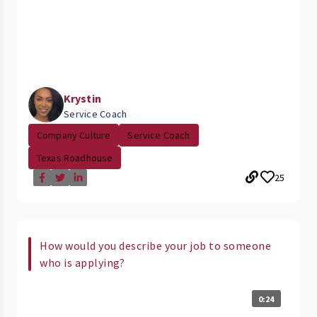
Krystin
Service Coach
Company Culture
Service Coach
Texas Roadhouse
25
How would you describe your job to someone
who is applying?
0:24