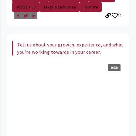
Bubba's 33
Texas Roadhouse
+1 More
11
Tell us about your growth, experience, and what
you're working towards in your career.
0:30