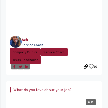
Azh
Service Coach
Company Culture
Service Coach
Texas Roadhouse
10
What do you love about your job?
0:11