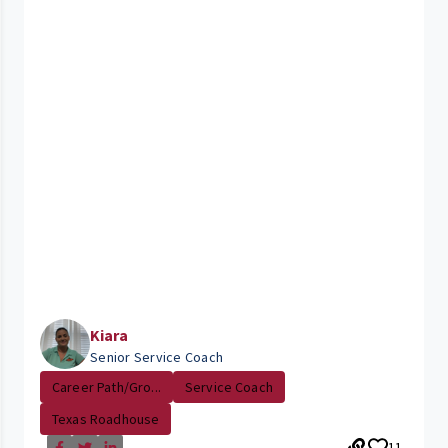
Kiara
Senior Service Coach
Career Path/Gro...
Service Coach
Texas Roadhouse
11