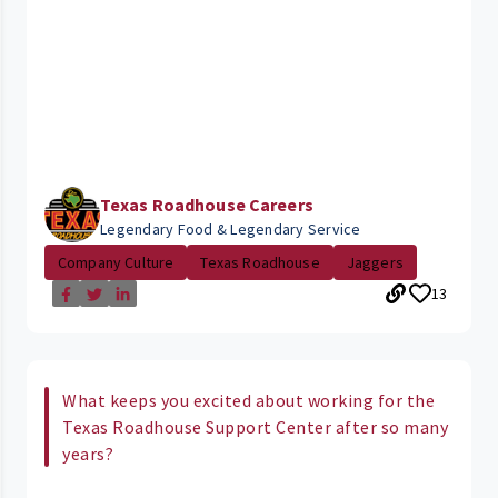
Texas Roadhouse Careers
Legendary Food & Legendary Service
Company Culture
Texas Roadhouse
Jaggers
13
What keeps you excited about working for the
Texas Roadhouse Support Center after so many
years?