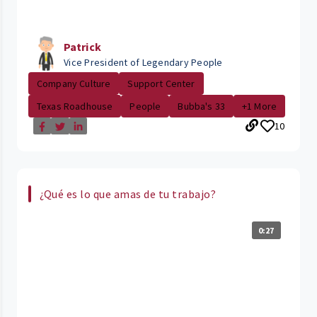
Patrick
Vice President of Legendary People
Company Culture
Support Center
Texas Roadhouse
People
Bubba's 33
+1 More
10
¿Qué es lo que amas de tu trabajo?
0:27