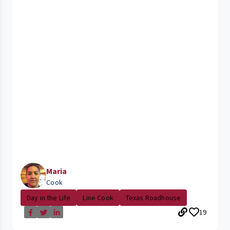
Maria
Cook
Day in the Life
Line Cook
Texas Roadhouse
19