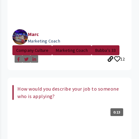
Marc
Marketing Coach
Company Culture
Marketing Coach
Bubba's 33
12
How would you describe your job to someone
who is applying?
0:13