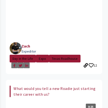
Zach
Expeditor
Day in the Life
Expo
Texas Roadhouse
12
What would you tell a new Roadie just starting
their career with us?
0:25