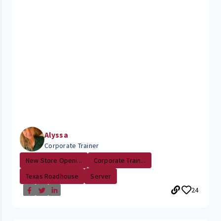
Alyssa
Corporate Trainer
New Store Openi...
Corporate Train...
Texas Roadhouse
Server
24