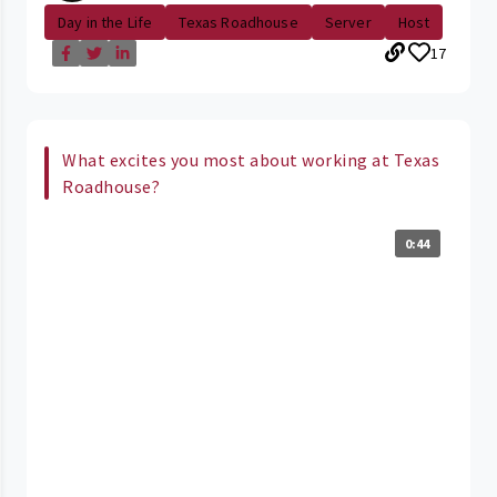
Day in the Life
Texas Roadhouse
Server
Host
17
What excites you most about working at Texas
Roadhouse?
0:44