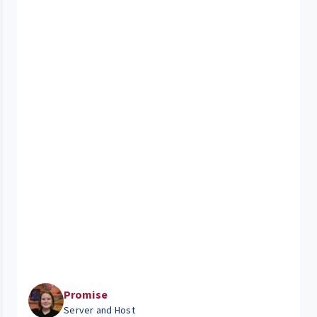
Promise
Server and Host