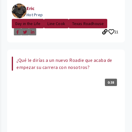
Eric
Hot Prep
Day in the Life
Line Cook
Texas Roadhouse
21
¿Qué le dirías a un nuevo Roadie que acaba de
empezar su carrera con nosotros?
0:38