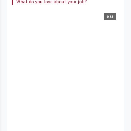
What do you love about your job?
0:35