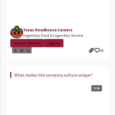
Texas Roadhouse Careers
Legendary Food & Legendary Service
Texas Roadhouse
Jaggers
16
What makes the company culture unique?
3:26