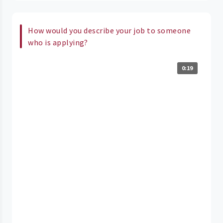
How would you describe your job to someone
who is applying?
0:19