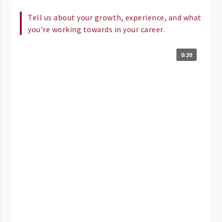
Tell us about your growth, experience, and what
you're working towards in your career.
0:20