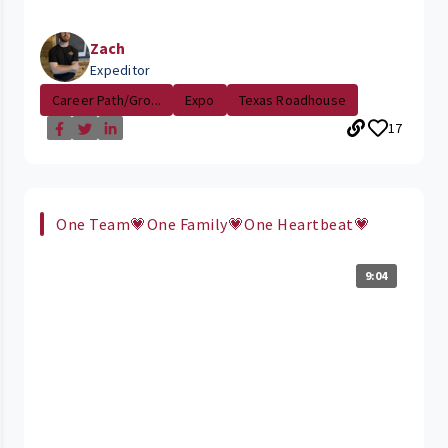
Zach
Expeditor
Career Path/Gro...
Expo
Texas Roadhouse
17
One Team💗One Family💗One Heartbeat💗
9:04