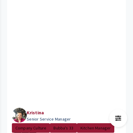
Kristina
Senior Service Manager
Company Culture
Bubba's 33
Kitchen Manager