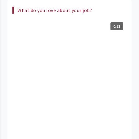
What do you love about your job?
0:22