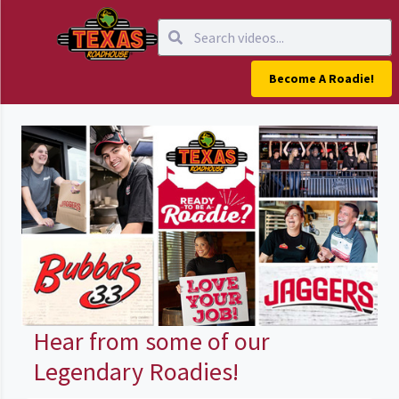
Become A Roadie!
Hear from some of our
Legendary Roadies!