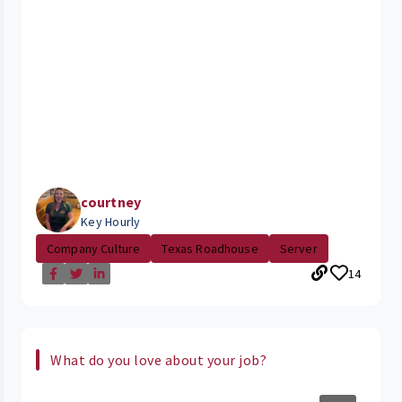
courtney
Key Hourly
Company Culture
Texas Roadhouse
Server
14
What do you love about your job?