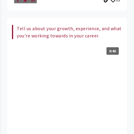
Tell us about your growth, experience, and what
you're working towards in your career.
0:40