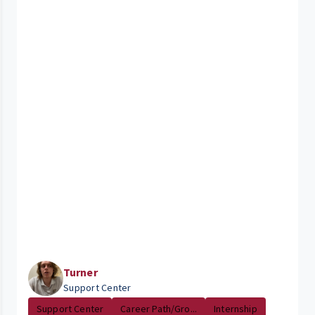
Turner
Support Center
Support Center
Career Path/Gro...
Internship