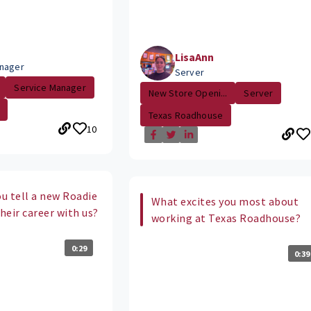
LisaAnn
nager
Server
Service Manager
New Store Openi...
Server
Texas Roadhouse
10
u tell a new Roadie
What excites you most about
their career with us?
working at Texas Roadhouse?
0:29
0:39