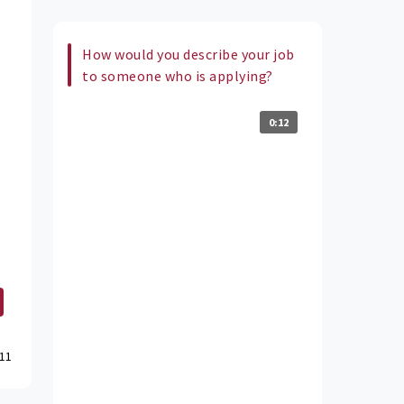
How would you describe your job
to someone who is applying?
0:12
11