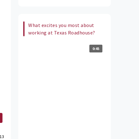
What excites you most about
working at Texas Roadhouse?
0:45
13