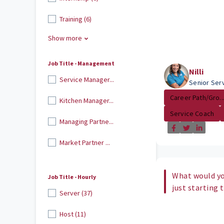
Training (6)
Show more
Job Title - Management
Nilli
Service Manager...
Senior Ser
Career Path/Gro..
Kitchen Manager...
Service Coach
Managing Partne...
Market Partner ...
What would yo
Job Title - Hourly
just starting 
Server (37)
Host (11)