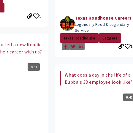
.
9
Texas Roadhouse Careers
Legendary Food & Legendary
Service
Texas Roadhouse
Jaggers
u tell a new Roadie
1
their career with us?
0:37
What does a day in the life of a
Bubba's 33 employee look like?
0:42