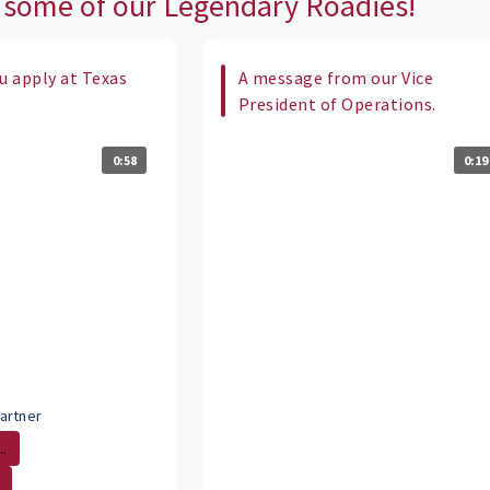
 some of our Legendary Roadies!
 apply at Texas
A message from our Vice
President of Operations.
0:58
0:19
artner
.