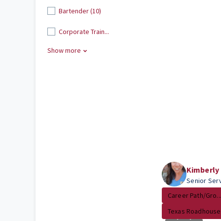
Bartender (10)
Corporate Train...
Show more
Kimberly
Senior Ser
Career Path/Gro..
Texas Roadhouse