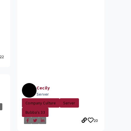
22
Cecily
Server
Company Culture
Server
Bubba's 33
20