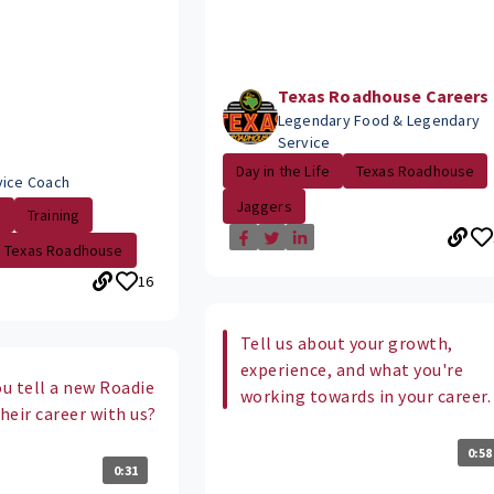
Texas Roadhouse Careers
Legendary Food & Legendary
Service
Day in the Life
Texas Roadhouse
vice Coach
Jaggers
.
Training
Texas Roadhouse
16
Tell us about your growth,
experience, and what you're
u tell a new Roadie
working towards in your career.
their career with us?
0:58
0:31