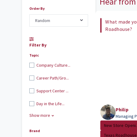
Hear from
Order By
Random
What made you
Roadhouse?
Filter By
Topic
Company Culture...
Career Path/Gro...
Support Center ...
Day in the Life...
Philip
Show more
Managing P
New Store Openi..
Brand
Texas Roadhouse