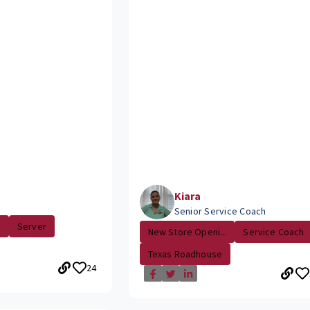
Kiara
Senior Service Coach
.
Server
New Store Openi...
Service Coach
Texas Roadhouse
24