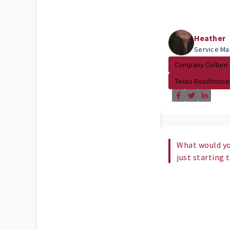
Heather
Service Ma
Company Culture
Texas Roadhouse
What would yo
just starting 