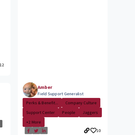
12
Amber
Field Support Generalist
Perks & Benefit...
Company Culture
Support Center
People
Jaggers
+2 More
10