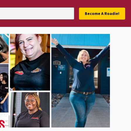
Become A Roadie!