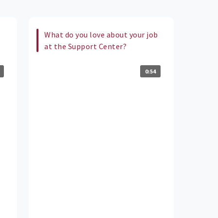
What do you love about your job
at the Support Center?
0:54