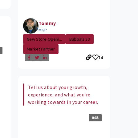
Tommy
MKP
New Store Openi...
Bubba's 33
Market Partner
14
Tell us about your growth,
experience, and what you're
working towards in your career.
0:35