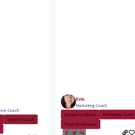
Erin
Marketing Coach
vice Coach
Company Culture
Marketing Coach
.
Service Coach
Texas Roadhouse