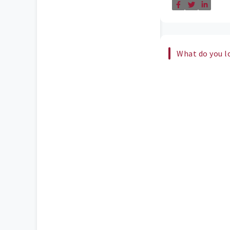
What do you l