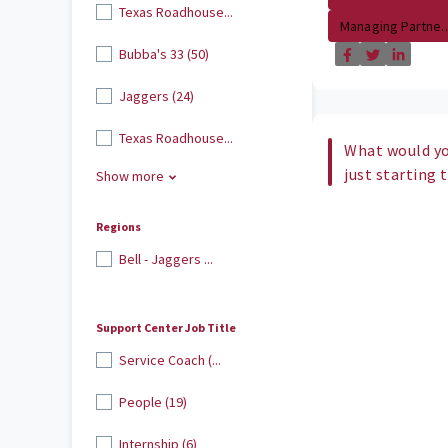
Texas Roadhouse...
Managing Partne..
Bubba's 33 (50)
Jaggers (24)
Texas Roadhouse...
What would yo
just starting 
Show more
Regions
Bell - Jaggers ...
Support Center Job Title
Service Coach (...
People (19)
Internship (6)