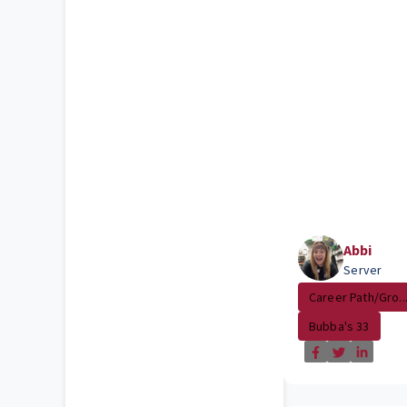
Abbi
Server
Career Path/Gro..
Bubba's 33