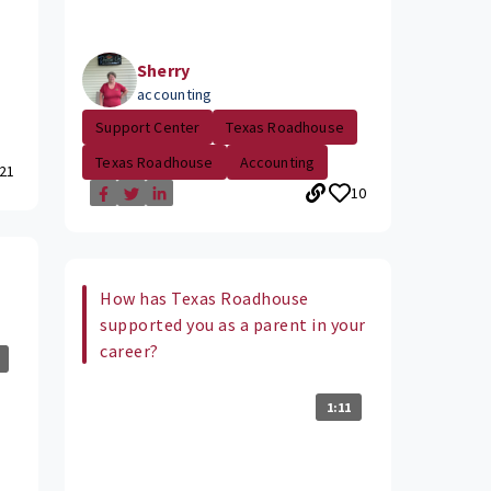
Sherry
accounting
Support Center
Texas Roadhouse
Texas Roadhouse
Accounting
21
10
How has Texas Roadhouse
supported you as a parent in your
career?
1:11