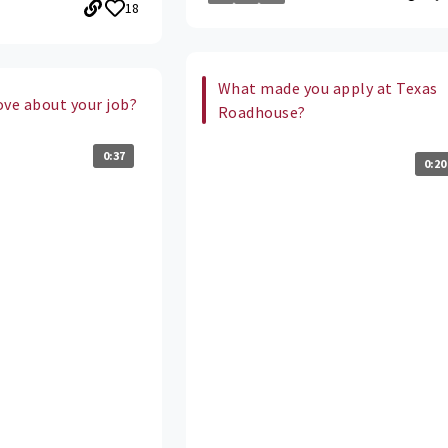
18
What made you apply at Texas
ove about your job?
Roadhouse?
0:37
0:20