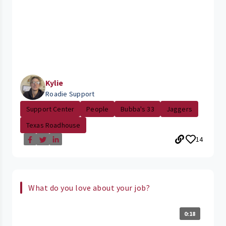
Kylie
Roadie Support
Support Center
People
Bubba's 33
Jaggers
Texas Roadhouse
14
What do you love about your job?
0:18