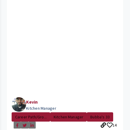
Kevin
Kitchen Manager
Career Path/Gro...
Kitchen Manager
Bubba's 33
14