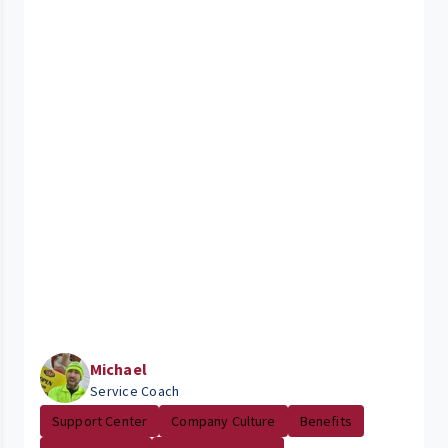
Michael
Service Coach
Support Center
Company Culture
Benefits