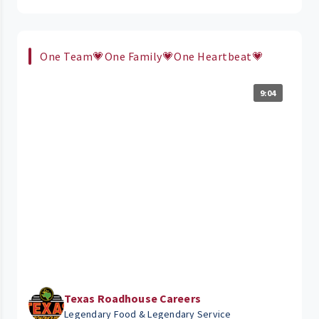
One Team💗One Family💗One Heartbeat💗
9:04
Texas Roadhouse Careers
Legendary Food & Legendary Service