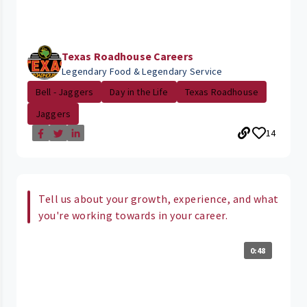
Texas Roadhouse Careers
Legendary Food & Legendary Service
Bell - Jaggers
Day in the Life
Texas Roadhouse
Jaggers
14
Tell us about your growth, experience, and what
you're working towards in your career.
0:48