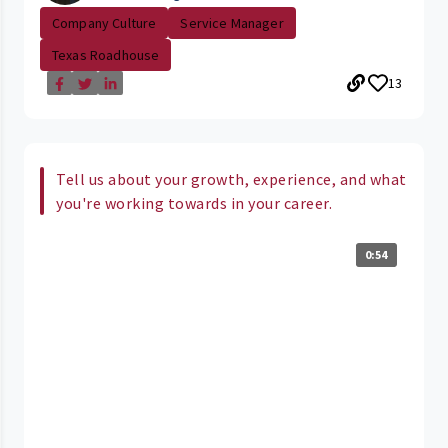
Company Culture
Service Manager
Texas Roadhouse
13
Tell us about your growth, experience, and what
you're working towards in your career.
0:54