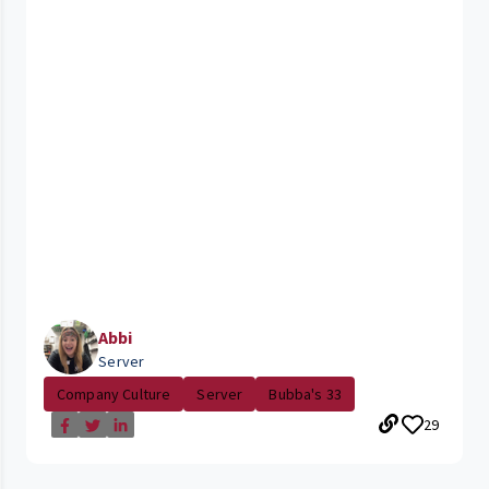
Abbi
Server
Company Culture
Server
Bubba's 33
29