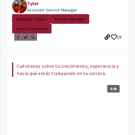
Tyler
Assistant Service Manager
Company Culture
Service Manager
Texas Roadhouse
19
Cuéntanos sobre tu crecimiento, experiencia y
hacia qué estás trabajando en tu carrera.
0:48