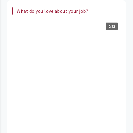
What do you love about your job?
0:32