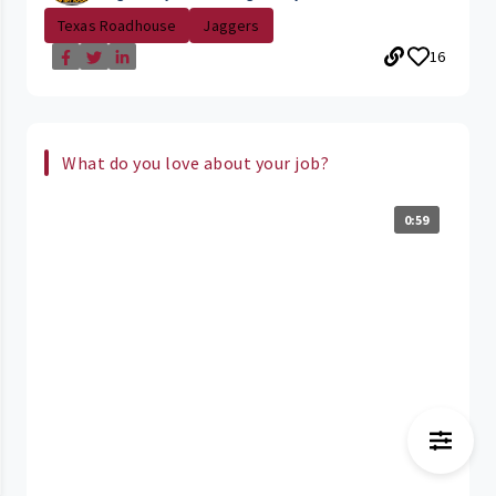
Texas Roadhouse
Jaggers
16
What do you love about your job?
0:59