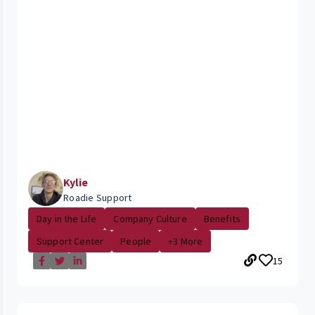
Kylie
Roadie Support
Day in the Life
Company Culture
Benefits
Support Center
People
+3 More
15