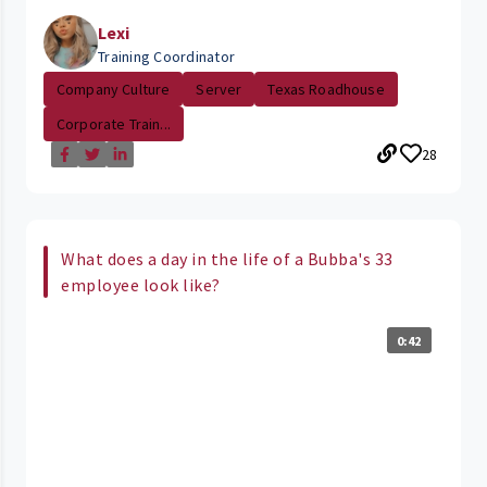
Lexi
Training Coordinator
Company Culture
Server
Texas Roadhouse
Corporate Train...
28
What does a day in the life of a Bubba's 33
employee look like?
0:42