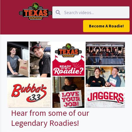
Become A Roadie!
Hear from some of our
Legendary Roadies!