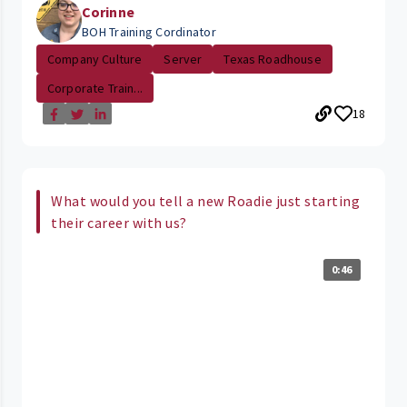
Corinne
BOH Training Cordinator
Company Culture
Server
Texas Roadhouse
Corporate Train...
18
What would you tell a new Roadie just starting
their career with us?
0:46