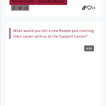
Service Coach
Texas Roadhouse
10
What would you tell a new Roadie just starting
their career with us at the Support Center?
0:25