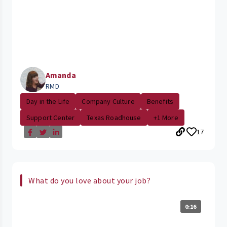
Amanda
RMD
Day in the Life
Company Culture
Benefits
Support Center
Texas Roadhouse
+1 More
17
What do you love about your job?
0:16