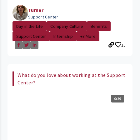
Turner
Support Center
Day in the Life
Company Culture
Benefits
Support Center
Internship
+3 More
15
What do you love about working at the Support
Center?
0:29