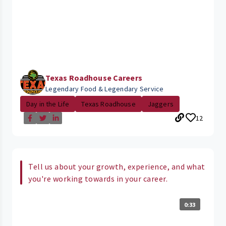
Texas Roadhouse Careers
Legendary Food & Legendary Service
Day in the Life
Texas Roadhouse
Jaggers
12
Tell us about your growth, experience, and what
you're working towards in your career.
0:33