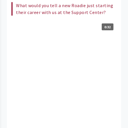
What would you tell a new Roadie just starting
their career with us at the Support Center?
0:32