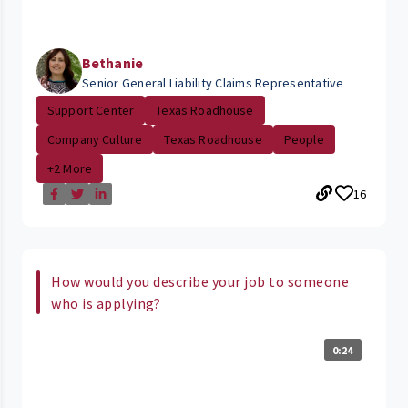
Bethanie
Senior General Liability Claims Representative
Support Center
Texas Roadhouse
Company Culture
Texas Roadhouse
People
+2 More
16
How would you describe your job to someone
who is applying?
0:24