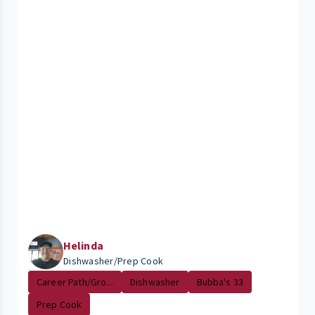
Helinda
Dishwasher/Prep Cook
Career Path/Gro...
Dishwasher
Bubba's 33
Prep Cook