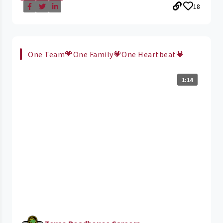
18
One Team💗One Family💗One Heartbeat💗
1:14