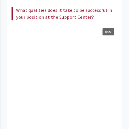
What qualities does it take to be successful in
your position at the Support Center?
0:27