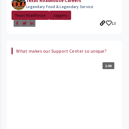
Texas Roadhouse Careers
Legendary Food & Legendary Service
Texas Roadhouse
Jaggers
13
What makes our Support Center so unique?
1:00