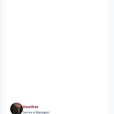
Heather
Service Manager