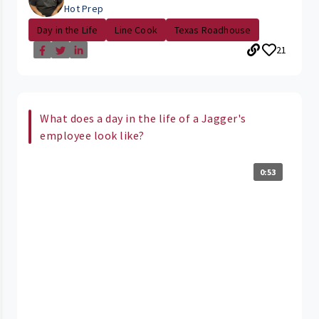
Hot Prep
Day in the Life
Line Cook
Texas Roadhouse
21
What does a day in the life of a Jagger's
employee look like?
0:53