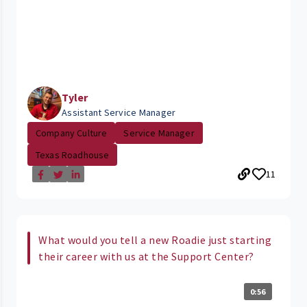
Tyler
Assistant Service Manager
Company Culture
Service Manager
Texas Roadhouse
11
What would you tell a new Roadie just starting
their career with us at the Support Center?
0:56