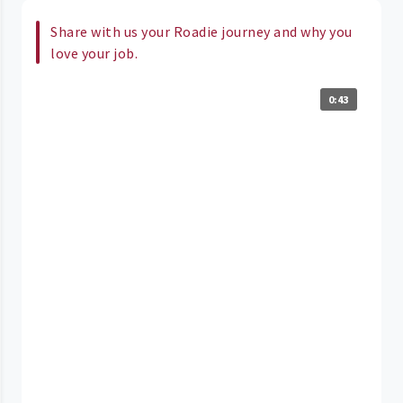
Share with us your Roadie journey and why you
love your job.
0:43