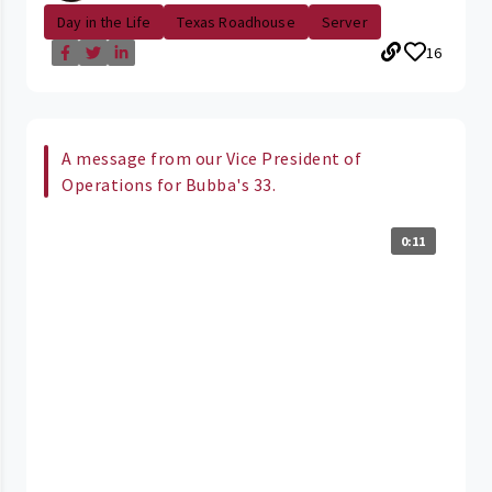
Day in the Life
Texas Roadhouse
Server
16
A message from our Vice President of
Operations for Bubba's 33.
0:11