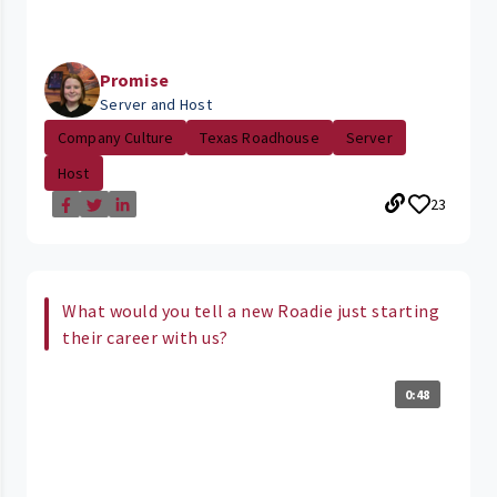
Promise
Server and Host
Company Culture
Texas Roadhouse
Server
Host
23
What would you tell a new Roadie just starting
their career with us?
0:48