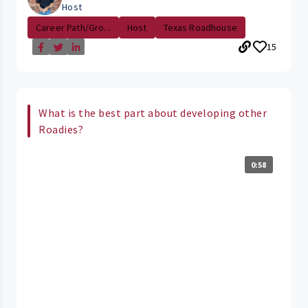
Host
Career Path/Gro...
Host
Texas Roadhouse
15
What is the best part about developing other
Roadies?
0:58