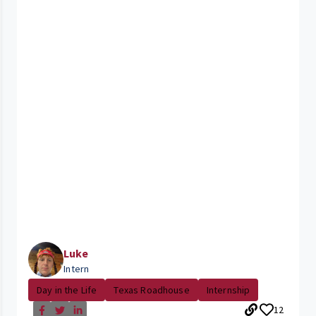
Luke
Intern
Day in the Life
Texas Roadhouse
Internship
12