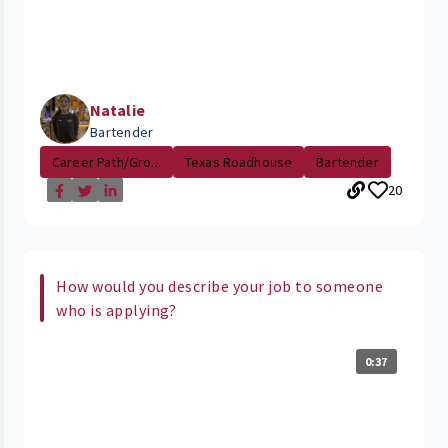
Natalie
Bartender
Career Path/Gro...
Texas Roadhouse
Bartender
20
How would you describe your job to someone
who is applying?
0:37