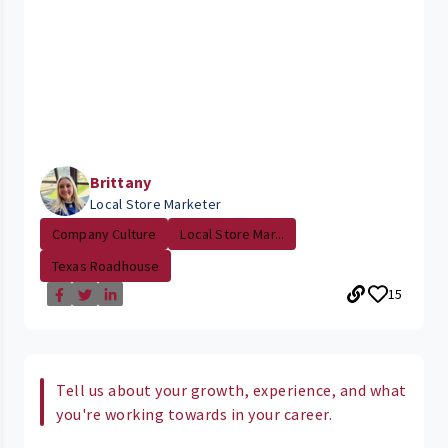
Brittany
Local Store Marketer
Company Culture
Local Store Mar...
Texas Roadhouse
15
Tell us about your growth, experience, and what
you're working towards in your career.