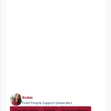
Robin
Field People Support Generalist
Company Culture
People
Texas Roadhouse