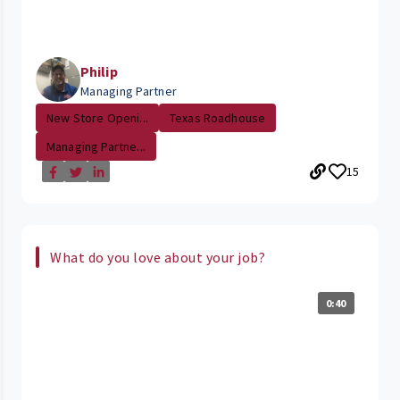
Philip
Managing Partner
New Store Openi...
Texas Roadhouse
Managing Partne...
15
What do you love about your job?
0:40