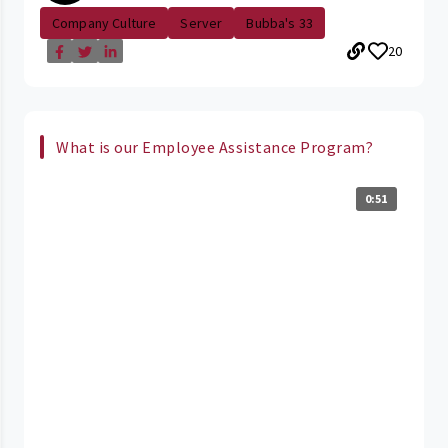
Company Culture
Server
Bubba's 33
20
What is our Employee Assistance Program?
0:51