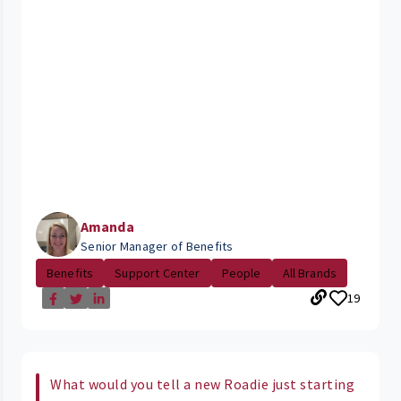
Amanda
Senior Manager of Benefits
Benefits
Support Center
People
All Brands
19
What would you tell a new Roadie just starting