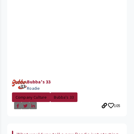
Bubba's 33
Roadie
Company Culture
Bubba's 33
105