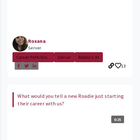
Roxana
Server
Career Path/Gro...
Server
Bubba's 33
13
What would you tell a new Roadie just starting
their career with us?
0:25