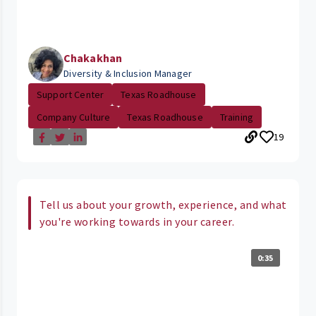
Chakakhan
Diversity & Inclusion Manager
Support Center
Texas Roadhouse
Company Culture
Texas Roadhouse
Training
19
Tell us about your growth, experience, and what
you're working towards in your career.
0:35