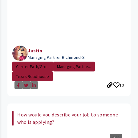
Justin
Managing Partner Richmond-S
Career Path/Gro...
Managing Partne...
Texas Roadhouse
10
How would you describe your job to someone
who is applying?
0:25