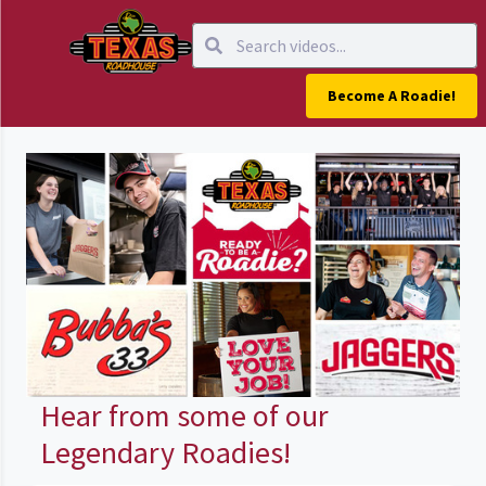
Become A Roadie!
Hear from some of our
Legendary Roadies!