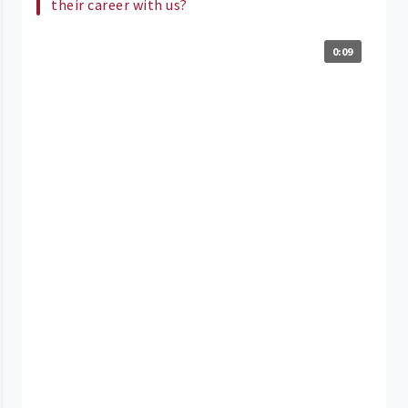
their career with us?
0:09