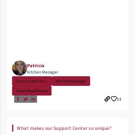
Patricia
Kitchen Manager
Career Path/Gro...
Kitchen Manager
Texas Roadhouse
13
What makes our Support Center so unique?