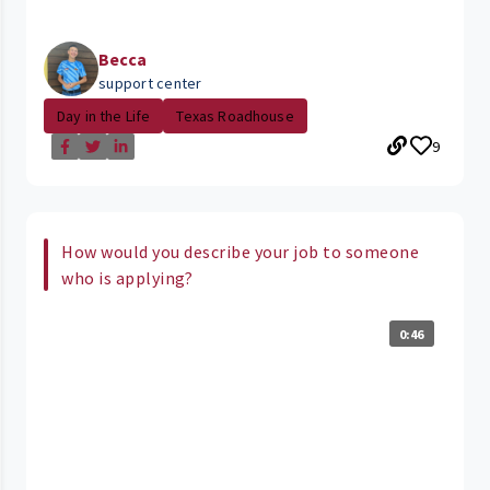
Becca
support center
Day in the Life
Texas Roadhouse
9
How would you describe your job to someone
who is applying?
0:46