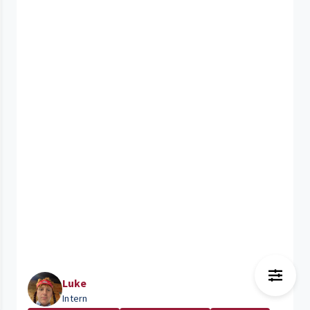
Luke
Intern