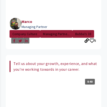
Marco
Managing Partner
Company Culture
Managing Partne...
Bubba's 33
8
Tell us about your growth, experience, and what
you're working towards in your career.
0:40