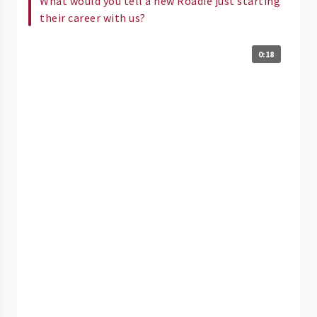
What would you tell a new Roadie just starting
their career with us?
0:18