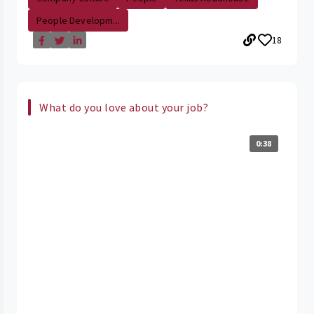
People Developm...
18
What do you love about your job?
0:38