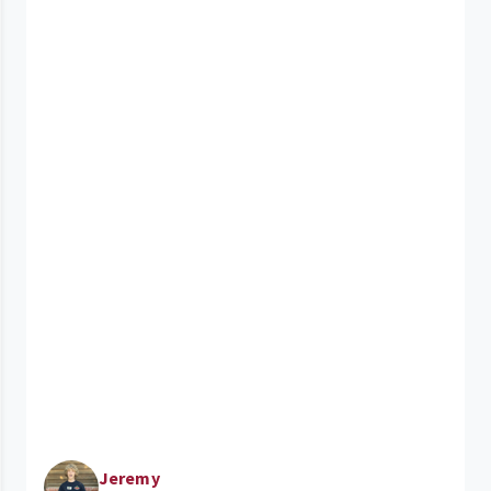
Jeremy