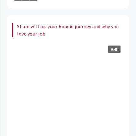
Share with us your Roadie journey and why you
love your job.
0:43