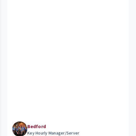
Bedford
Key Hourly Manager/Server