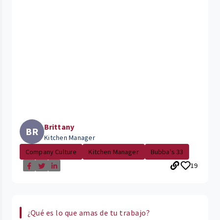
Brittany
BR
Kitchen Manager
Company Culture
Kitchen Manager
Bubba's 33
19
¿Qué es lo que amas de tu trabajo?