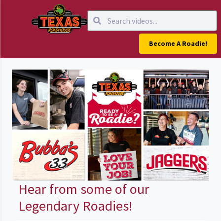
Become A Roadie!
Hear from some of our
Legendary Roadies!