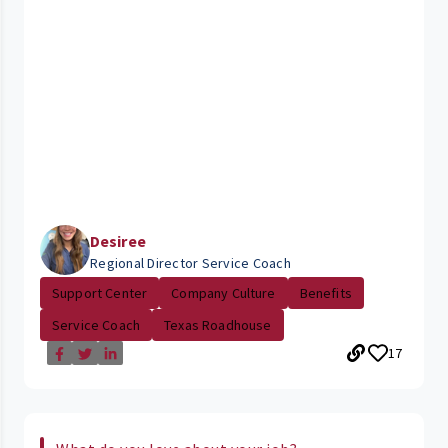
Desiree
Regional Director Service Coach
Support Center
Company Culture
Benefits
Service Coach
Texas Roadhouse
17