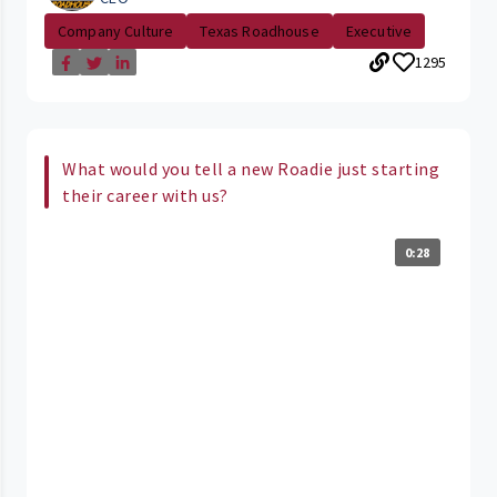
Company Culture
Texas Roadhouse
Executive
1295
What would you tell a new Roadie just starting
their career with us?
0:28