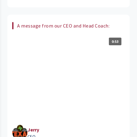
A message from our CEO and Head Coach:
0:53
Jerry
CEO