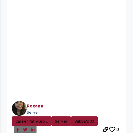
Roxana
Server
Career Path/Gro...
Server
Bubba's 33
13