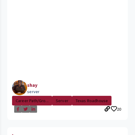
shay
server
Career Path/Gro...
Server
Texas Roadhouse
20