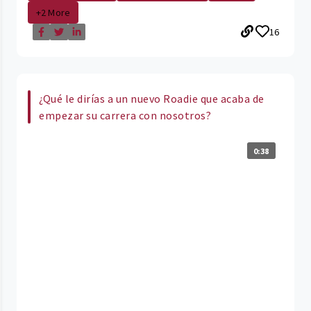
+2 More
16
¿Qué le dirías a un nuevo Roadie que acaba de
empezar su carrera con nosotros?
0:38