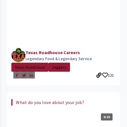
Texas Roadhouse Careers
Legendary Food & Legendary Service
Texas Roadhouse
Jaggers
121
What do you love about your job?
0:19