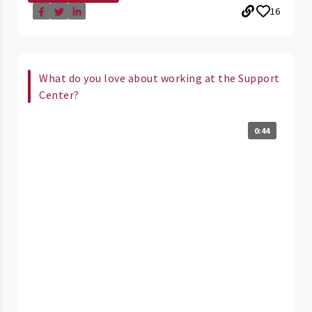
16
What do you love about working at the Support
Center?
0:44