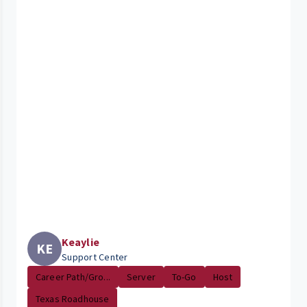
Keaylie
KE
Support Center
Career Path/Gro...
Server
To-Go
Host
Texas Roadhouse