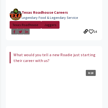
Texas Roadhouse Careers
Legendary Food & Legendary Service
Texas Roadhouse
Jaggers
24
What would you tell a new Roadie just starting
their career with us?
0:18