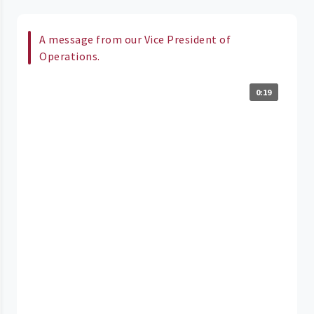
A message from our Vice President of
Operations.
0:19