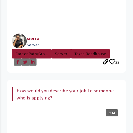
sierra
Server
Career Path/Gro...
Server
Texas Roadhouse
22
How would you describe your job to someone
who is applying?
0:44