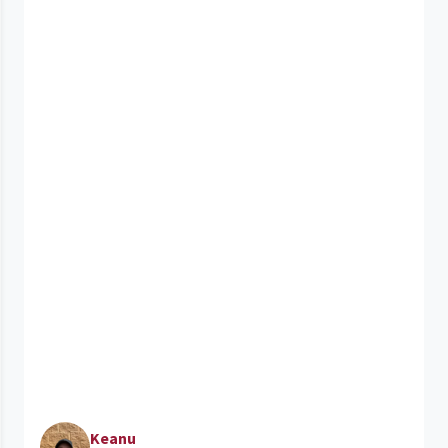
Keanu