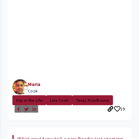
Maria
Cook
Day in the Life
Line Cook
Texas Roadhouse
19
What would you tell a new Roadie just starting