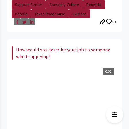
Support Center
Company Culture
Benefits
People
Texas Roadhouse
+2 More
19
How would you describe your job to someone
who is applying?
0:32