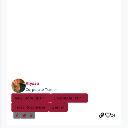
Alyssa
Corporate Trainer
New Store Openi...
Corporate Train...
Texas Roadhouse
Server
24