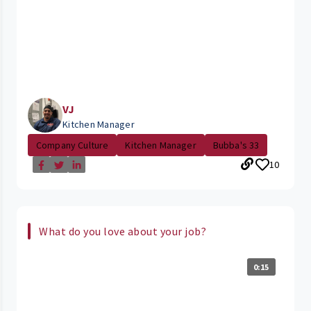
VJ
Kitchen Manager
Company Culture
Kitchen Manager
Bubba's 33
10
What do you love about your job?
0:15