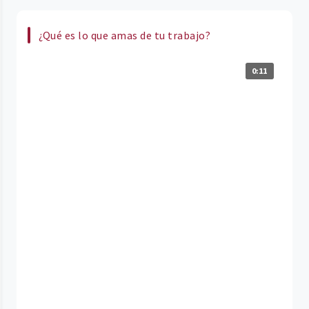
¿Qué es lo que amas de tu trabajo?
0:11