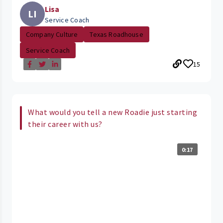
Lisa
LI
Service Coach
Company Culture
Texas Roadhouse
Service Coach
15
What would you tell a new Roadie just starting
their career with us?
0:17