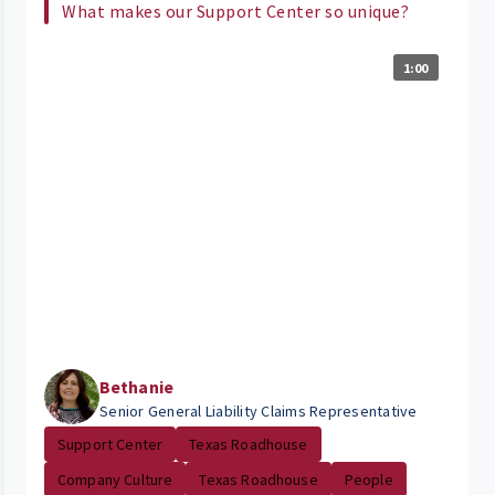
What makes our Support Center so unique?
1:00
Bethanie
Senior General Liability Claims Representative
Support Center
Texas Roadhouse
Company Culture
Texas Roadhouse
People