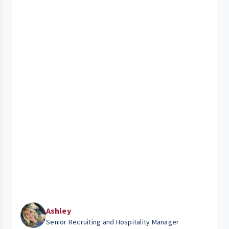
Ashley
Senior Recruiting and Hospitality Manager