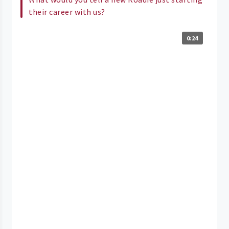
their career with us?
0:24