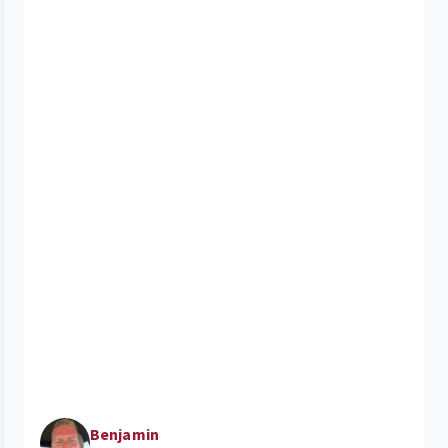
Benjamin