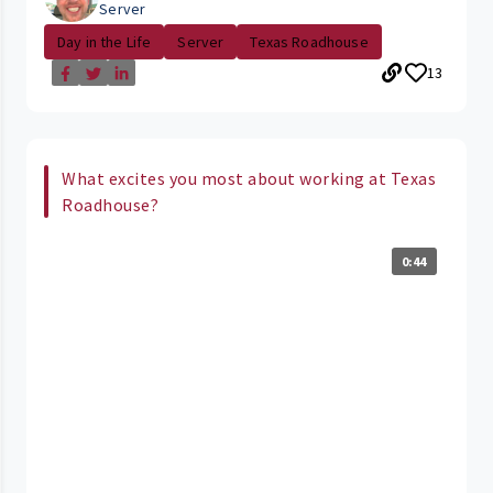
Server
Day in the Life
Server
Texas Roadhouse
13
What excites you most about working at Texas
Roadhouse?
0:44