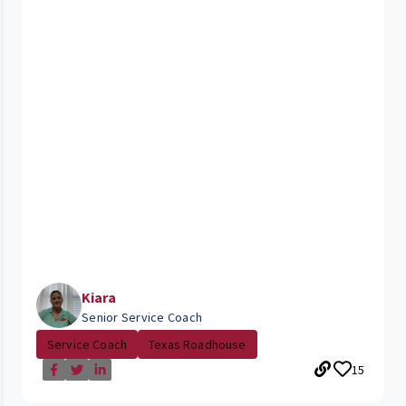
Kiara
Senior Service Coach
Service Coach
Texas Roadhouse
15