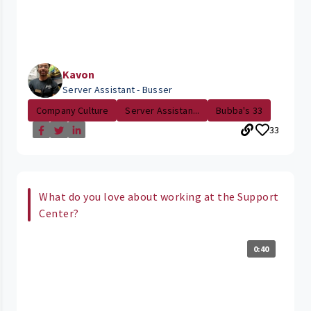
Kavon
Server Assistant - Busser
Company Culture
Server Assistan...
Bubba's 33
33
What do you love about working at the Support
Center?
0:40