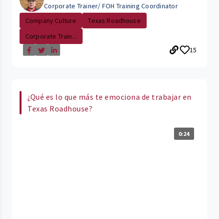
Corporate Trainer/ FOH Training Coordinator
Company Culture
Texas Roadhouse
Corporate Train...
15
¿Qué es lo que más te emociona de trabajar en
Texas Roadhouse?
0:24