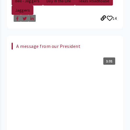
Bell - Jaggers
Day in the Life
Texas Roadhouse
Jaggers
14
A message from our President
1:31