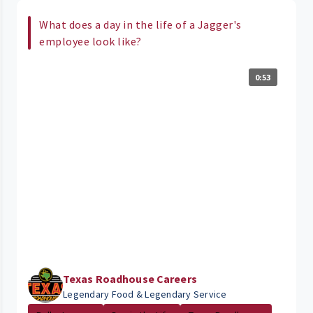
What does a day in the life of a Jagger's
employee look like?
0:53
Texas Roadhouse Careers
Legendary Food & Legendary Service