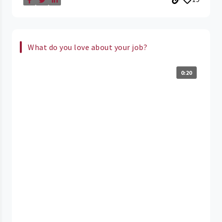
What do you love about your job?
0:20