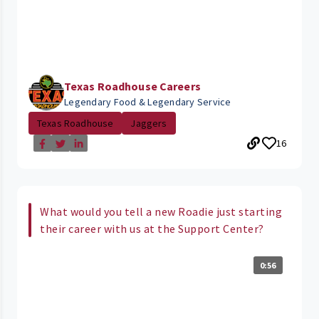
Texas Roadhouse Careers
Legendary Food & Legendary Service
Texas Roadhouse
Jaggers
16
What would you tell a new Roadie just starting
their career with us at the Support Center?
0:56