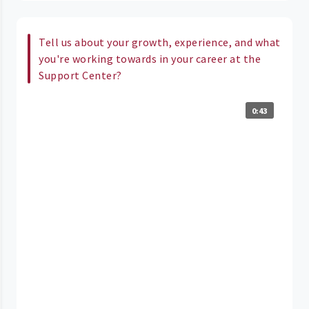
Tell us about your growth, experience, and what
you're working towards in your career at the
Support Center?
0:43