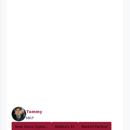
Tommy
MKP
New Store Openi...
Bubba's 33
Market Partner