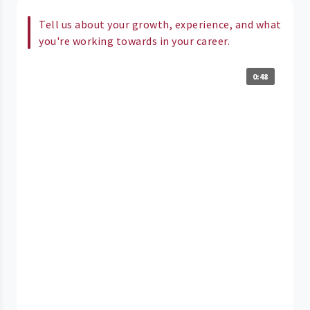
Tell us about your growth, experience, and what
you're working towards in your career.
0:48