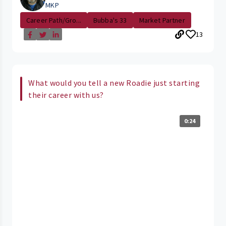
MKP
Career Path/Gro...
Bubba's 33
Market Partner
13
What would you tell a new Roadie just starting
their career with us?
0:24