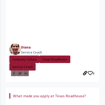
Diana
Service Coach
Company Culture
Texas Roadhouse
Service Coach
9
What made you apply at Texas Roadhouse?