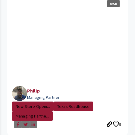
0:58
Philip
Managing Partner
New Store Openi...
Texas Roadhouse
Managing Partne...
9