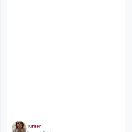
Turner