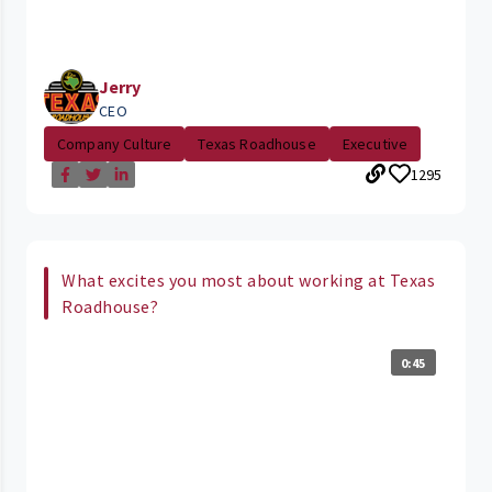
Jerry
CEO
Company Culture
Texas Roadhouse
Executive
1295
What excites you most about working at Texas
Roadhouse?
0:45