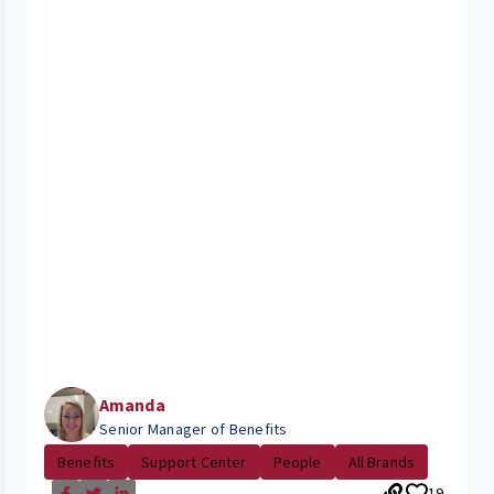
Amanda
Senior Manager of Benefits
Benefits
Support Center
People
All Brands
19