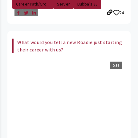
Career Path/Gro...
Server
Bubba's 33
24
What would you tell a new Roadie just starting
their career with us?
0:58