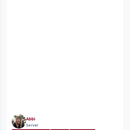
Abbi
Server