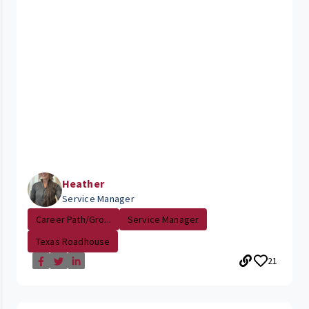
Heather
Service Manager
Career Path/Gro...
Service Manager
Texas Roadhouse
21