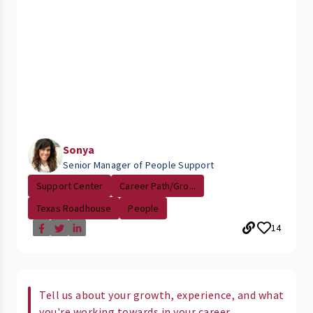
Sonya
Senior Manager of People Support
Support Center
Career Path/Gro...
Texas Roadhouse
People
14
Tell us about your growth, experience, and what
you're working towards in your career.