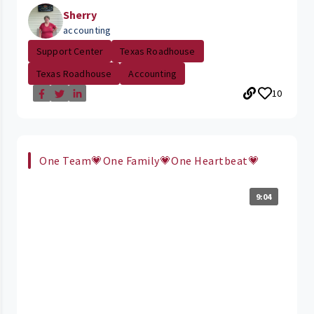
Sherry
accounting
Support Center
Texas Roadhouse
Texas Roadhouse
Accounting
10
One Team💗One Family💗One Heartbeat💗
9:04