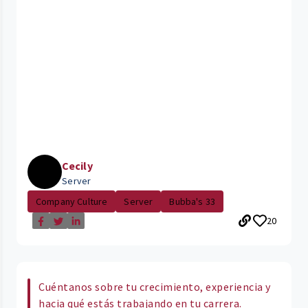
Cecily
Server
Company Culture
Server
Bubba's 33
20
Cuéntanos sobre tu crecimiento, experiencia y
hacia qué estás trabajando en tu carrera.