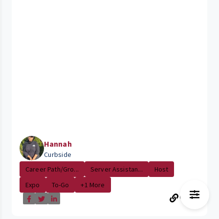
Hannah
Curbside
Career Path/Gro...
Server Assistan...
Host
Expo
To-Go
+1 More
15