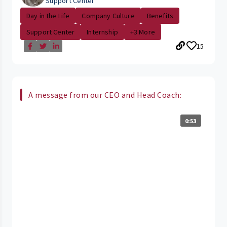
Support Center
Day in the Life
Company Culture
Benefits
Support Center
Internship
+3 More
15
A message from our CEO and Head Coach:
0:53