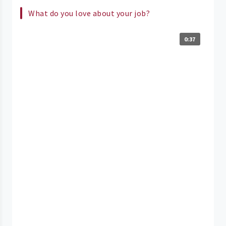
What do you love about your job?
0:37