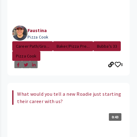
Faustina
Pizza Cook
Career Path/Gro...
Baker/Pizza Pre...
Bubba's 33
Pizza Cook
8
What would you tell a new Roadie just starting
their career with us?
0:43