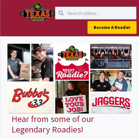
Become A Roadie!
Hear from some of our
Legendary Roadies!