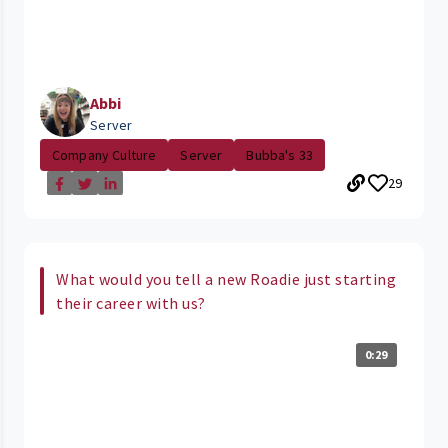
Abbi
Server
Company Culture
Server
Bubba's 33
29
What would you tell a new Roadie just starting
their career with us?
0:29