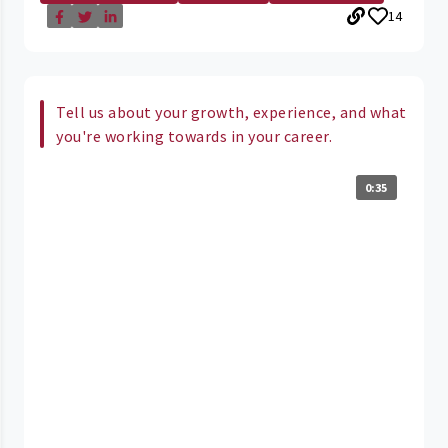
14
Tell us about your growth, experience, and what
you're working towards in your career.
0:35