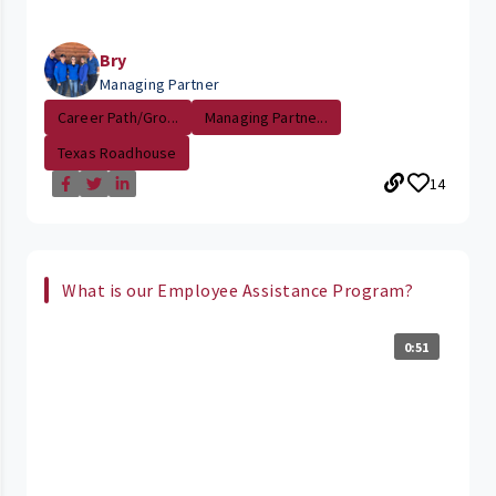
Bry
Managing Partner
Career Path/Gro...
Managing Partne...
Texas Roadhouse
14
What is our Employee Assistance Program?
0:51