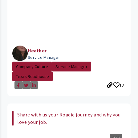
Heather
Service Manager
Company Culture
Service Manager
Texas Roadhouse
13
Share with us your Roadie journey and why you
love your job.
0:39