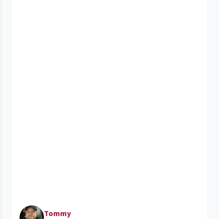
Tommy