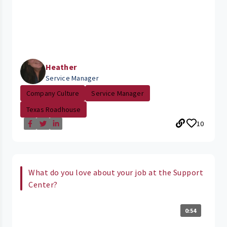
Heather
Service Manager
Company Culture
Service Manager
Texas Roadhouse
10
What do you love about your job at the Support
Center?
0:54