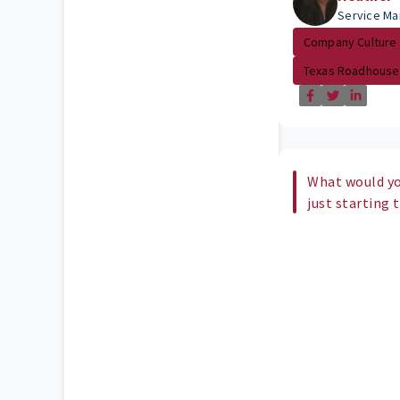
Service Ma
Company Culture
Texas Roadhouse
What would yo
just starting 