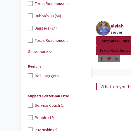
Texas Roadhouse...
Bubba's 33 (50)
alyiah
Jaggers (24)
server
Texas Roadhouse...
Company Culture
Texas Roadhouse
Show more
Regions
Bell - Jaggers ...
What do you l
Support Center Job Title
Service Coach (...
People (19)
Internship (6)