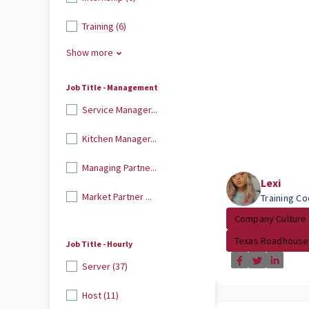
Training (6)
Show more
Job Title - Management
Service Manager...
Kitchen Manager...
Managing Partne...
Lexi
Market Partner ...
Training Co
Company Culture
Texas Roadhouse
Job Title - Hourly
Server (37)
Host (11)