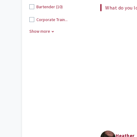
Bartender (10)
What do you l
Corporate Train...
Show more
Heather