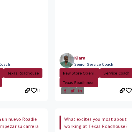
Kiara
Coach
Senior Service Coach
.
Texas Roadhouse
New Store Openi...
Service Coach
Texas Roadhouse
11
 a un nuevo Roadie
What excites you most about
empezar su carrera
working at Texas Roadhouse?