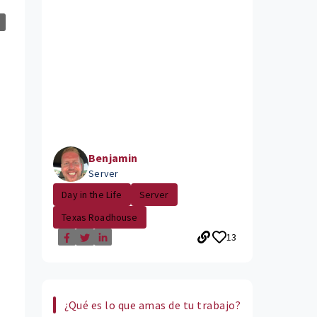
Benjamin
Server
Day in the Life
Server
Texas Roadhouse
13
¿Qué es lo que amas de tu trabajo?