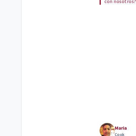
con nosotros
Maria
Cook