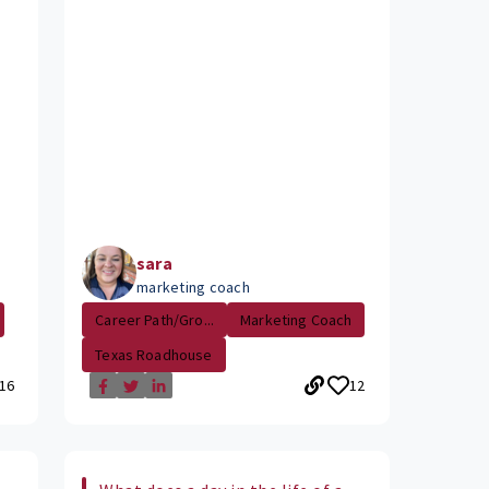
sara
marketing coach
Career Path/Gro...
Marketing Coach
Texas Roadhouse
16
12