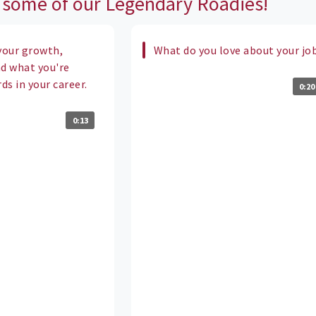
 some of our Legendary Roadies!
your growth,
What do you love about your jo
nd what you're
s in your career.
0:20
0:13