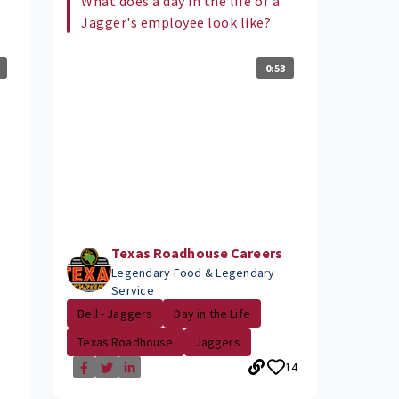
What does a day in the life of a
Jagger's employee look like?
0:53
Texas Roadhouse Careers
Legendary Food & Legendary
Service
Bell - Jaggers
Day in the Life
Texas Roadhouse
Jaggers
14