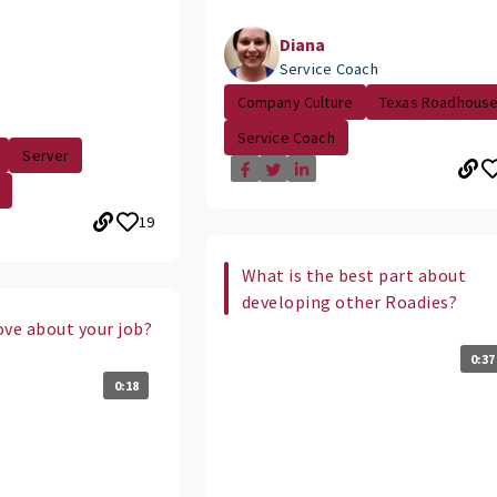
Diana
Service Coach
Company Culture
Texas Roadhous
Service Coach
Server
19
What is the best part about
developing other Roadies?
ove about your job?
0:37
0:18