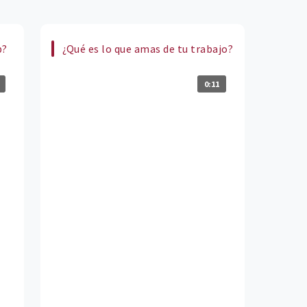
b?
¿Qué es lo que amas de tu trabajo?
0:11