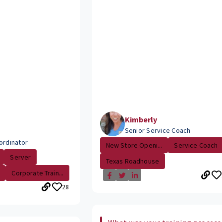
Kimberly
Senior Service Coach
ordinator
New Store Openi...
Service Coach
Server
Texas Roadhouse
Corporate Train...
28