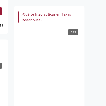
¿Qué te hizo aplicar en Texas
Roadhouse?
18
0:29