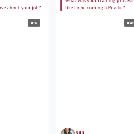
What was your training process
ove about your job?
like to be coming a Roadie?
0:37
0:48
Nilli