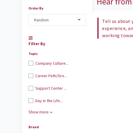
Hear from
Order By
Random
Tell us about 
experience, a
working toward
Filter By
Topic
Company Culture...
Career Path/Gro...
Support Center ...
Day in the Life...
Show more
Brand