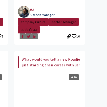
VJ
Kitchen Manager
e
Company Culture
Kitchen Manager
Bubba's 33
9
10
What would you tell a new Roadie
just starting their career with us?
0:20