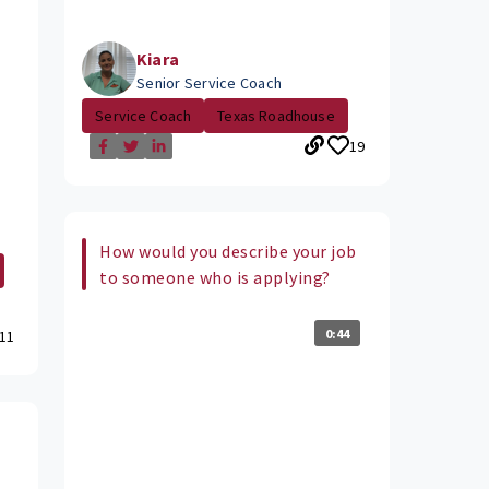
Kiara
Senior Service Coach
Service Coach
Texas Roadhouse
19
How would you describe your job
to someone who is applying?
0:44
11