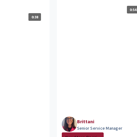
?
0:54
0:38
Brittani
Senior Service Manager