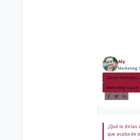
Aly
Marketing 
Career Path/Gro..
Marketing Coach
¿Qué le dirías
que acaba de 