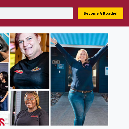
Become A Roadie!