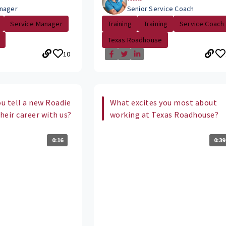
nager
Senior Service Coach
Service Manager
Training
Training
Service Coach
Texas Roadhouse
10
u tell a new Roadie
What excites you most about
their career with us?
working at Texas Roadhouse?
0:16
0:39