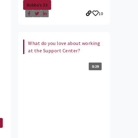
Bubba's 33
10
What do you love about working
at the Support Center?
0:29