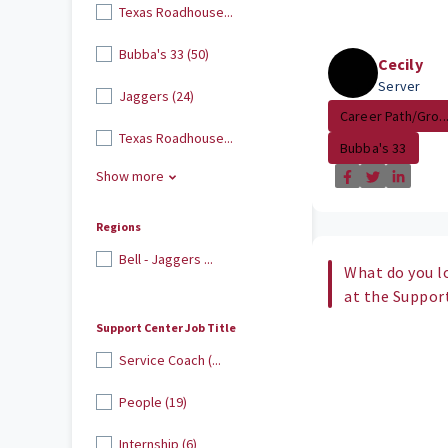
Texas Roadhouse...
Bubba's 33 (50)
Cecily
Server
Jaggers (24)
Career Path/Gro..
Texas Roadhouse...
Bubba's 33
Show more
Regions
Bell - Jaggers ...
What do you l
at the Suppor
Support Center Job Title
Service Coach (...
People (19)
Internship (6)