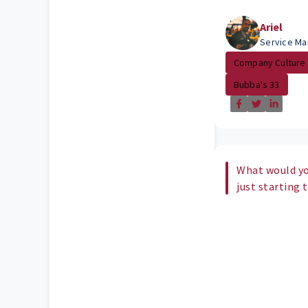
Ariel
Service Ma
Company Culture
Bubba's 33
What would yo
just starting 