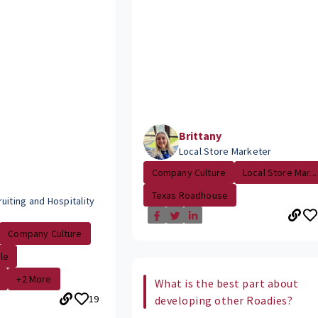
Brittany
Local Store Marketer
Company Culture
Local Store Mar...
Texas Roadhouse
uiting and Hospitality
Company Culture
le
+2 More
What is the best part about
19
developing other Roadies?