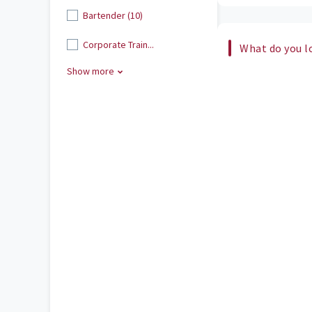
Bartender (10)
Corporate Train...
What do you l
Show more