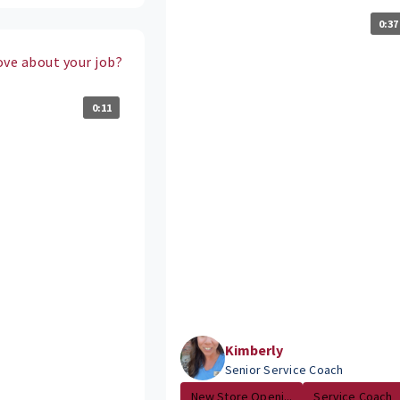
0:37
ove about your job?
0:11
Kimberly
Senior Service Coach
New Store Openi...
Service Coach