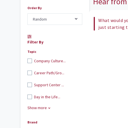
Hear from
Order By
Random
What would yo
just starting 
Filter By
Topic
Company Culture...
Career Path/Gro...
Support Center ...
Day in the Life...
Show more
Brand