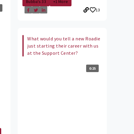
Bubba's 33
+1 More
13
What would you tell a new Roadie
just starting their career with us
at the Support Center?
0:25