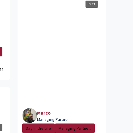
0:32
11
Marco
Managing Partner
Day in the Life
Managing Partne...