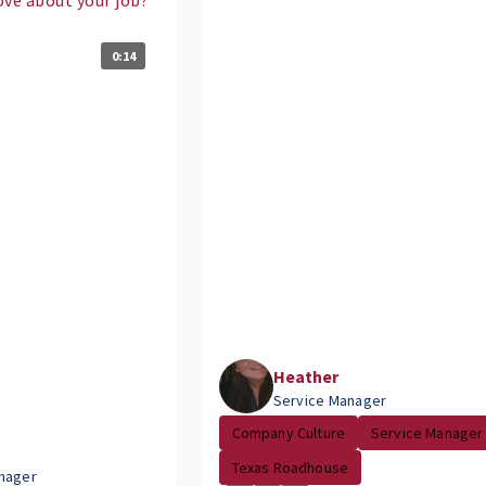
0:14
Heather
Service Manager
Company Culture
Service Manager
Texas Roadhouse
nager