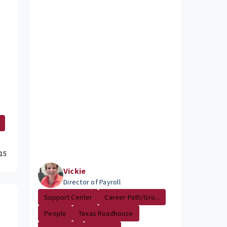
15
Vickie
Director of Payroll
Support Center
Career Path/Gro...
People
Texas Roadhouse