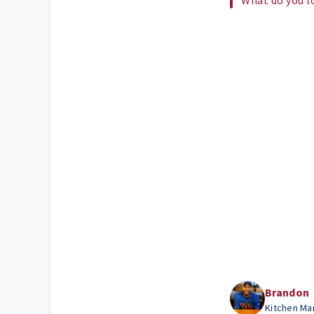
Brandon
Kitchen Ma