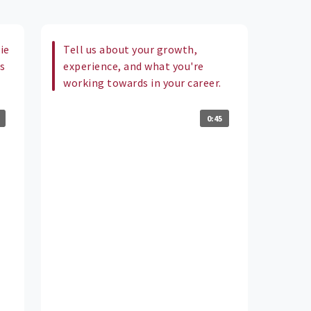
ie
Tell us about your growth,
us
experience, and what you're
working towards in your career.
0:45