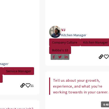
VJ
Kitchen Manager
Company Culture
Kitchen Manager
Bubba's 33
nager
.
Service Manager
Tell us about your growth,
21
experience, and what you're
working towards in your career.
0:48
ove about your job?