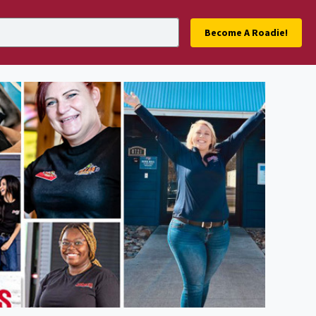
Become A Roadie!