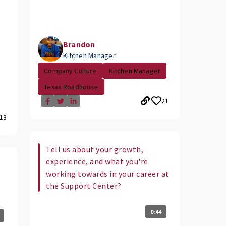
Brandon
Kitchen Manager
Company Culture
Kitchen Manager
Texas Roadhouse
21
13
Tell us about your growth,
experience, and what you're
working towards in your career at
the Support Center?
0:44