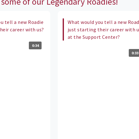
 some of our Legendary Roadies!
u tell a new Roadie
What would you tell a new Road
their career with us?
just starting their career with 
at the Support Center?
0:34
0:33