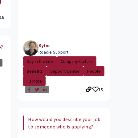
16
Kylie
b?
Roadie Support
Day in the Life
Company Culture
Benefits
Support Center
People
+3 More
15
How would you describe your job
to someone who is applying?