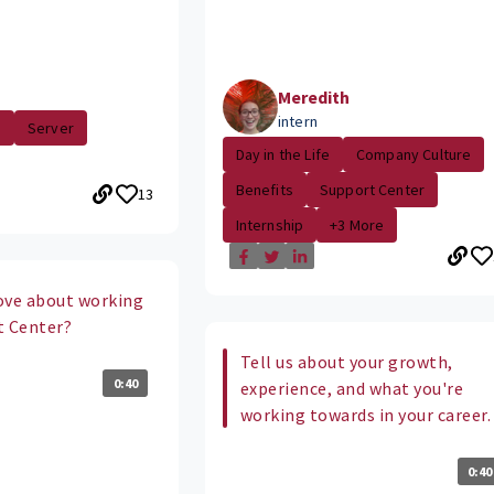
Meredith
intern
.
Server
Day in the Life
Company Culture
Benefits
Support Center
13
Internship
+3 More
ove about working
t Center?
Tell us about your growth,
0:40
experience, and what you're
working towards in your career.
0:40