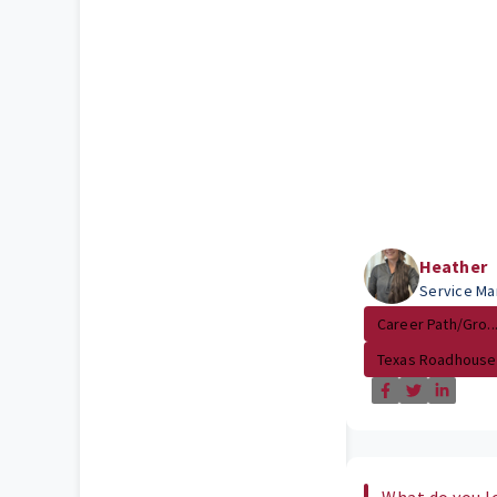
Heather
Service Ma
Career Path/Gro..
Texas Roadhouse
What do you l