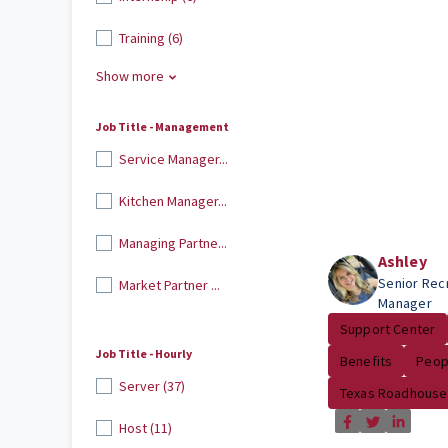
Training (6)
Show more
Job Title - Management
Service Manager...
Kitchen Manager...
Managing Partne...
Ashley
Senior Recr
Market Partner ...
Manager
Support Center
Job Title - Hourly
Benefits
Peop
Server (37)
Texas Roadhouse
Host (11)