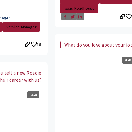
Texas Roadhouse
nager
Service Manager
16
What do you love about your jo
0:42
u tell a new Roadie
their career with us?
0:58