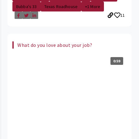
Bubba's 33
Texas Roadhouse
+1 More
11
What do you love about your job?
0:59