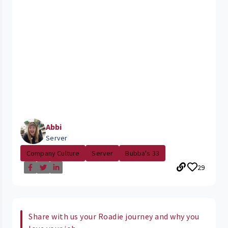
Abbi
Server
Company Culture
Server
Bubba's 33
29
Share with us your Roadie journey and why you