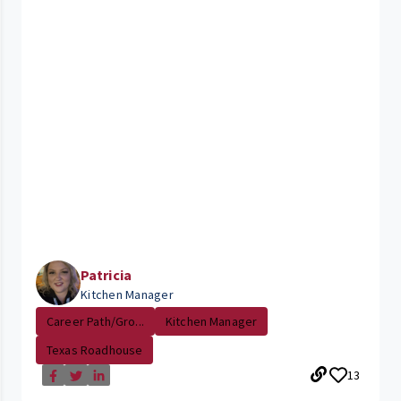
Patricia
Kitchen Manager
Career Path/Gro...
Kitchen Manager
Texas Roadhouse
13