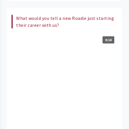
What would you tell a new Roadie just starting
their career with us?
0:14