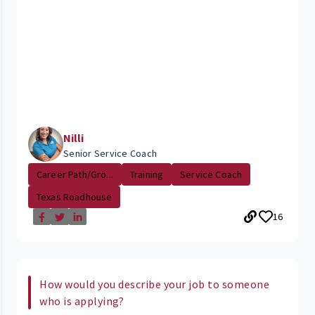
Nilli
Senior Service Coach
Career Path/Gro...
Training
Service Coach
Texas Roadhouse
16
How would you describe your job to someone
who is applying?