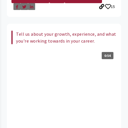
15
Tell us about your growth, experience, and what
you're working towards in your career.
0:54