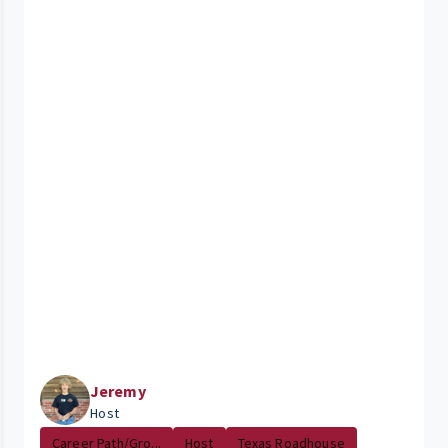
Jeremy
Host
Career Path/Gro...
Host
Texas Roadhouse