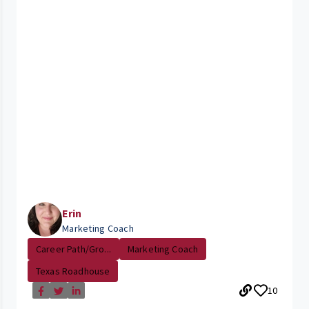
Erin
Marketing Coach
Career Path/Gro...
Marketing Coach
Texas Roadhouse
10