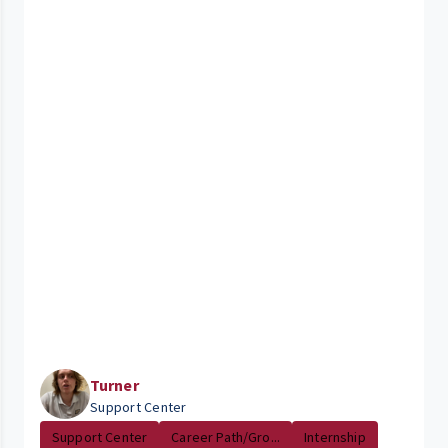
Turner
Support Center
Support Center
Career Path/Gro...
Internship