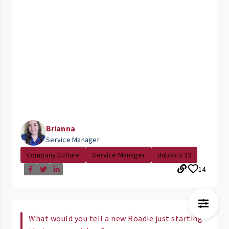
Brianna
Service Manager
Company Culture
Service Manager
Bubba's 33
14
What would you tell a new Roadie just starting