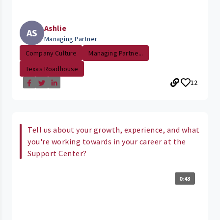
Ashlie
AS
Managing Partner
Company Culture
Managing Partne...
Texas Roadhouse
12
Tell us about your growth, experience, and what
you're working towards in your career at the
Support Center?
0:43