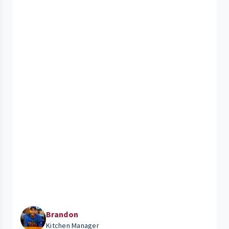
Brandon
Kitchen Manager