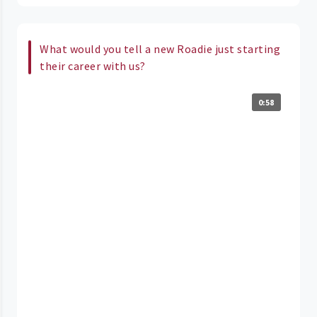
What would you tell a new Roadie just starting
their career with us?
0:58