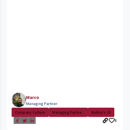
Marco
Managing Partner
Company Culture
Managing Partne...
Bubba's 33
8