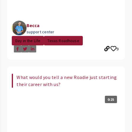
Becca
support center
Day in the Life
Texas Roadhouse
9
What would you tell a new Roadie just starting
their career with us?
0:25