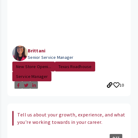
Brittani
Senior Service Manager
New Store Openi...
Texas Roadhouse
Service Manager
10
Tell us about your growth, experience, and what
you're working towards in your career.
0:17