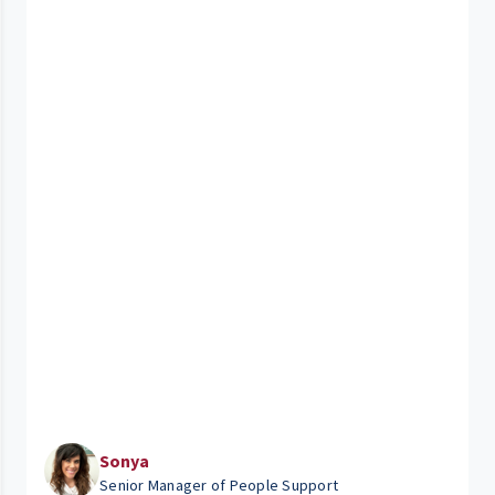
Sonya
Senior Manager of People Support