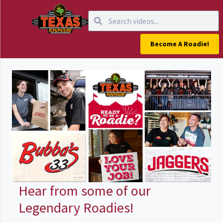
Become A Roadie!
Hear from some of our
Legendary Roadies!