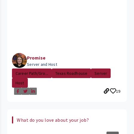
Promise
Server and Host
Career Path/Gro...
Texas Roadhouse
Server
Host
19
What do you love about your job?