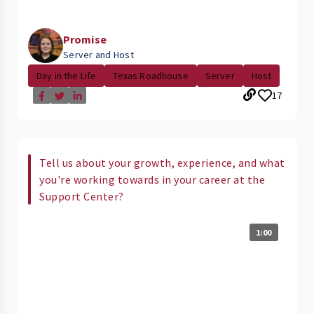
Promise
Server and Host
Day in the Life
Texas Roadhouse
Server
Host
17
Tell us about your growth, experience, and what
you're working towards in your career at the
Support Center?
1:00