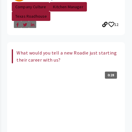
Company Culture
Kitchen Manager
Texas Roadhouse
12
What would you tell a new Roadie just starting
their career with us?
0:28