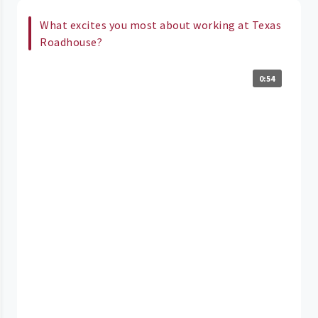
What excites you most about working at Texas
Roadhouse?
0:54