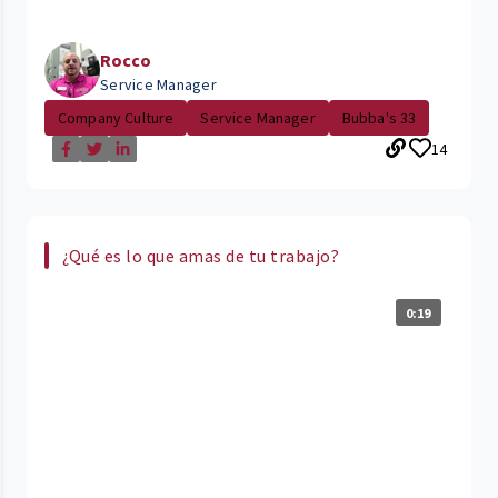
Rocco
Service Manager
Company Culture
Service Manager
Bubba's 33
14
¿Qué es lo que amas de tu trabajo?
0:19