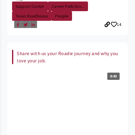
Support Center
Career Path/Gro...
Texas Roadhouse
People
14
Share with us your Roadie journey and why you
love your job.
0:43