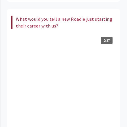
What would you tell a new Roadie just starting
their career with us?
0:37