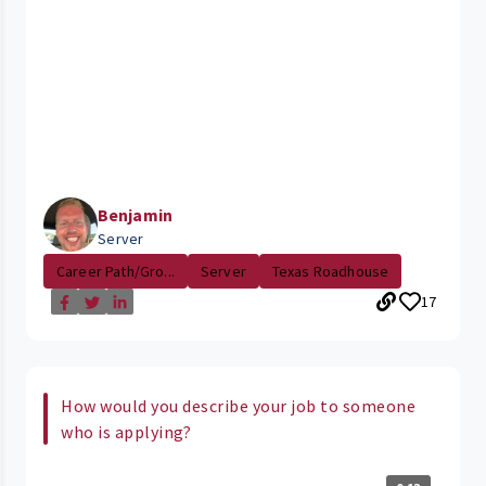
Benjamin
Server
Career Path/Gro...
Server
Texas Roadhouse
17
How would you describe your job to someone
who is applying?