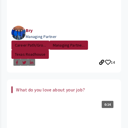
Bry
Managing Partner
Career Path/Gro...
Managing Partne...
Texas Roadhouse
14
What do you love about your job?
0:14