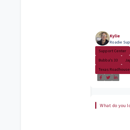
Kylie
Roadie Sup
Support Center
Bubba's 33
Ja
Texas Roadhouse
What do you l