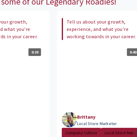
 some of our Legendary Roadies!
your growth,
Tell us about your growth,
nd what you're
experience, and what you're
s in your career.
working towards in your career.
0:29
0:40
Brittany
Local Store Marketer
Company Culture
Local Store Mar...