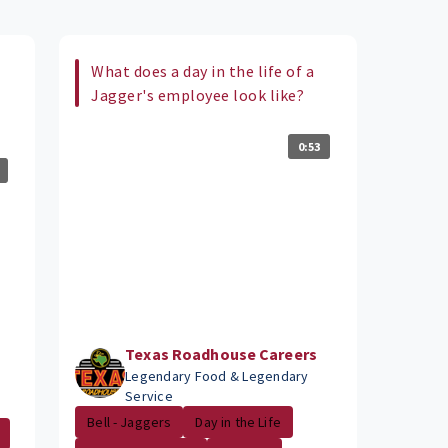
What does a day in the life of a
Jagger's employee look like?
0:53
Texas Roadhouse Careers
Legendary Food & Legendary
Service
Bell - Jaggers
Day in the Life