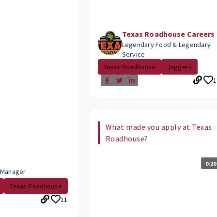
Texas Roadhouse Careers
Legendary Food & Legendary
Service
Texas Roadhouse
Jaggers
1
What made you apply at Texas
Roadhouse?
0:20
 Manager
Texas Roadhouse
11