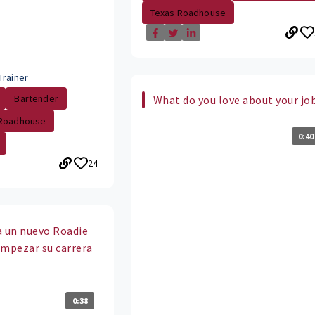
Texas Roadhouse
Trainer
Bartender
What do you love about your jo
 Roadhouse
0:40
24
 a un nuevo Roadie
empezar su carrera
?
0:38