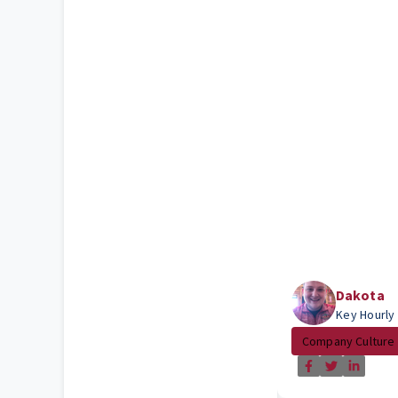
Dakota
Key Hourly
Company Culture