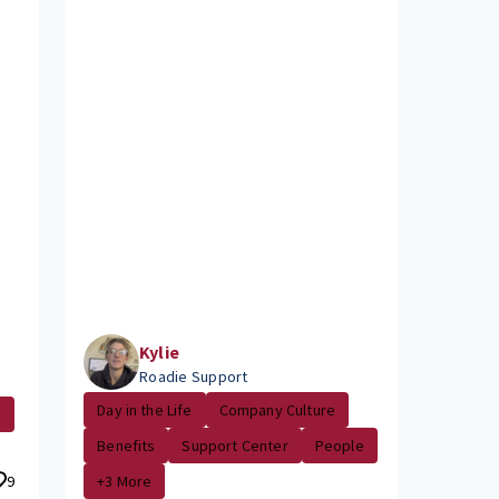
Kylie
Roadie Support
Day in the Life
Company Culture
e
Benefits
Support Center
People
9
+3 More