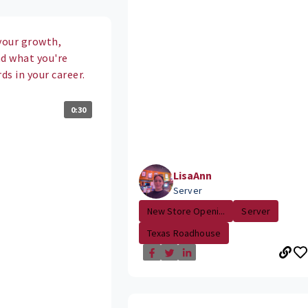
your growth,
nd what you're
s in your career.
0:30
LisaAnn
Server
New Store Openi...
Server
Texas Roadhouse