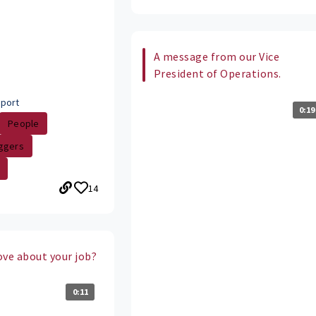
A message from our Vice
President of Operations.
port
0:19
People
ggers
14
ove about your job?
0:11