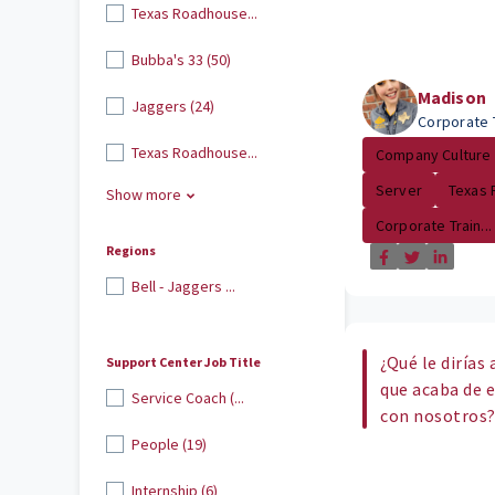
Texas Roadhouse...
Bubba's 33 (50)
Madison
Jaggers (24)
Corporate 
Texas Roadhouse...
Company Culture
Server
Texas
Show more
Corporate Train...
Regions
Bell - Jaggers ...
¿Qué le dirías
Support Center Job Title
que acaba de 
Service Coach (...
con nosotros
People (19)
Internship (6)