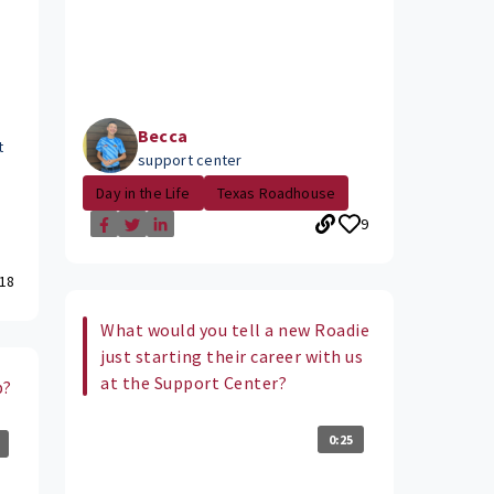
Becca
t
support center
Day in the Life
Texas Roadhouse
9
18
What would you tell a new Roadie
just starting their career with us
at the Support Center?
b?
0:25