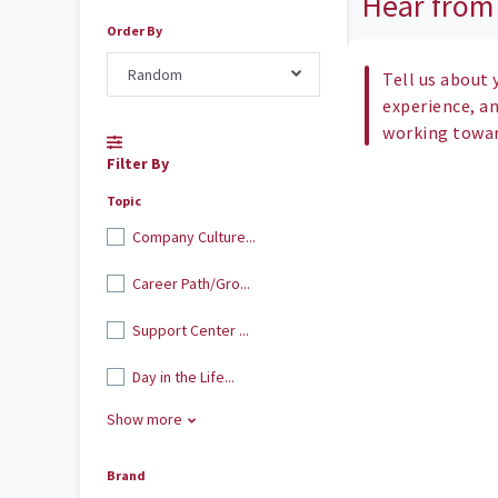
Hear from
Order By
Random
Tell us about 
experience, a
working toward
Filter By
Topic
Company Culture...
Career Path/Gro...
Support Center ...
Day in the Life...
Show more
Brand