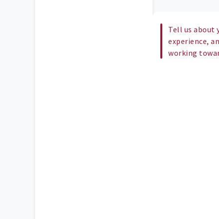
Tell us about 
experience, a
working toward