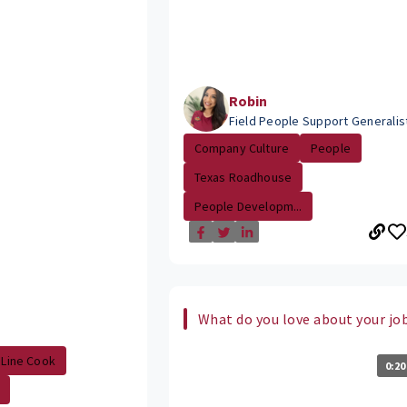
Robin
Field People Support Generalis
Company Culture
People
Texas Roadhouse
People Developm...
What do you love about your jo
Line Cook
0:20