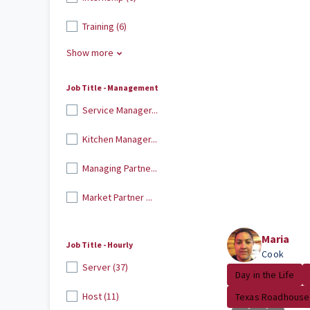
Training (6)
Show more
Job Title - Management
Service Manager...
Kitchen Manager...
Managing Partne...
Market Partner ...
Maria
Job Title - Hourly
Cook
Server (37)
Day in the Life
Host (11)
Texas Roadhouse