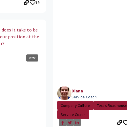
19
 does it take to be
your position at the
er?
0:27
Diana
Service Coach
Company Culture
Texas Roadhous
Service Coach