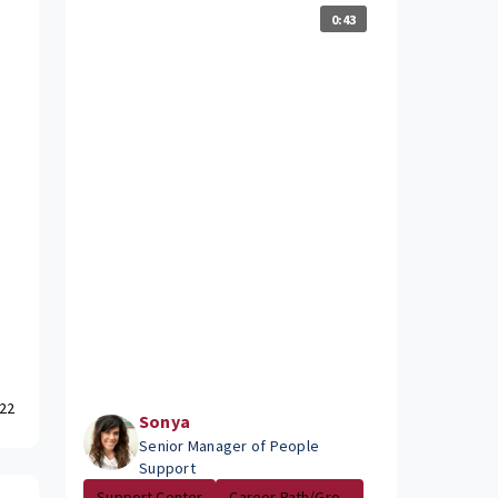
0:43
22
Sonya
Senior Manager of People
Support
Support Center
Career Path/Gro...