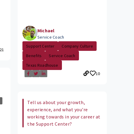
Michael
Service Coach
Support Center
Company Culture
21
Benefits
Service Coach
Texas Roadhouse
10
Tell us about your growth,
experience, and what you're
working towards in your career at
the Support Center?