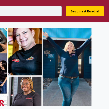
Become A Roadie!