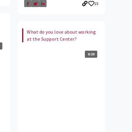
15
What do you love about working
at the Support Center?
0:29