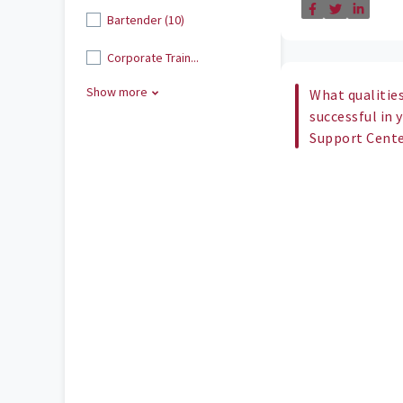
Bartender (10)
Corporate Train...
Show more
What qualities
successful in 
Support Cent