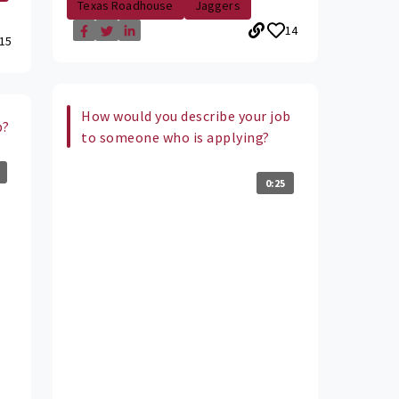
Texas Roadhouse
Jaggers
14
15
How would you describe your job
b?
to someone who is applying?
0:25