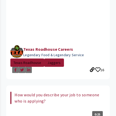
Texas Roadhouse Careers
Legendary Food & Legendary Service
Texas Roadhouse
Jaggers
16
How would you describe your job to someone
who is applying?
0:25