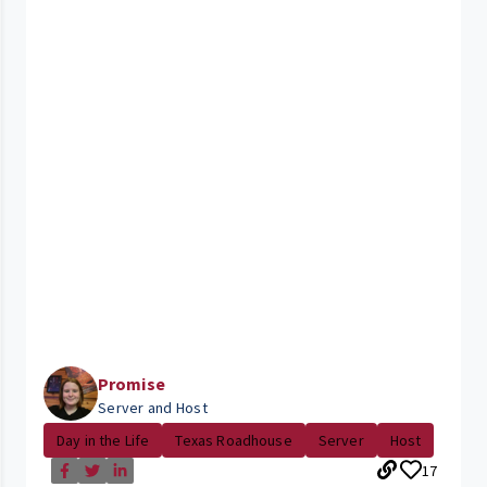
Promise
Server and Host
Day in the Life
Texas Roadhouse
Server
Host
17