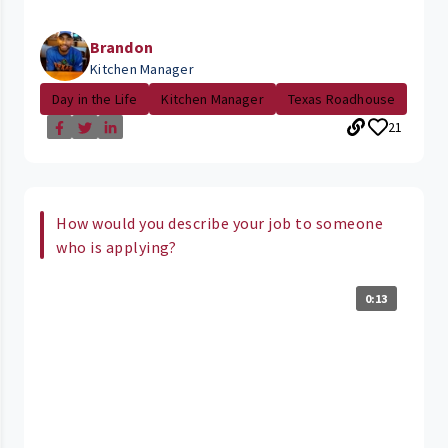
Brandon
Kitchen Manager
Day in the Life
Kitchen Manager
Texas Roadhouse
21
How would you describe your job to someone
who is applying?
0:13