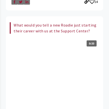
24
What would you tell a new Roadie just starting
their career with us at the Support Center?
0:33