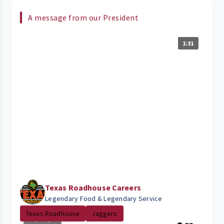
A message from our President
1:31
Texas Roadhouse Careers
Legendary Food & Legendary Service
Texas Roadhouse
Jaggers