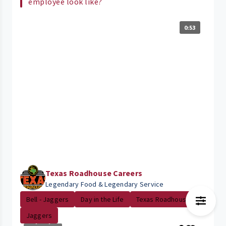
employee look like?
0:53
Texas Roadhouse Careers
Legendary Food & Legendary Service
Bell - Jaggers
Day in the Life
Texas Roadhouse
Jaggers