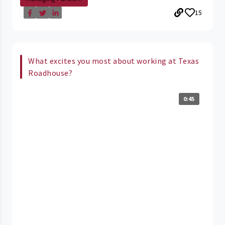
15
What excites you most about working at Texas
Roadhouse?
0:45