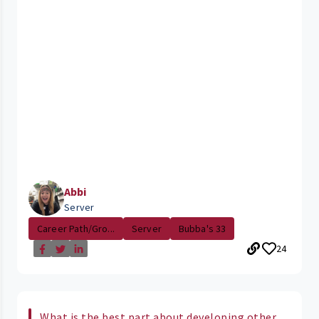
Abbi
Server
Career Path/Gro...
Server
Bubba's 33
24
What is the best part about developing other