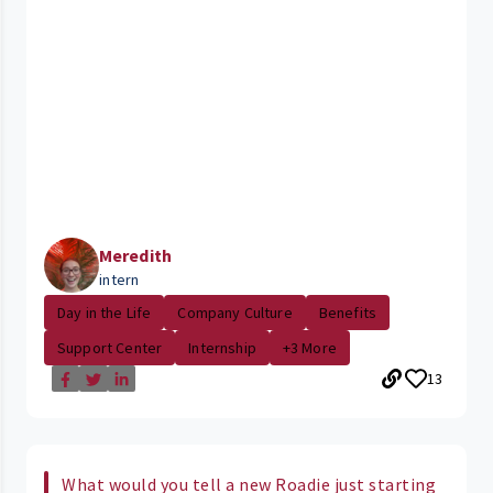
Meredith
intern
Day in the Life
Company Culture
Benefits
Support Center
Internship
+3 More
13
What would you tell a new Roadie just starting