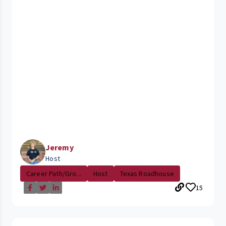
Jeremy
Host
Career Path/Gro...
Host
Texas Roadhouse
15