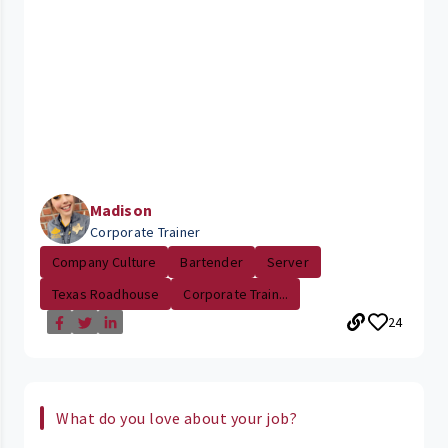
Madison
Corporate Trainer
Company Culture
Bartender
Server
Texas Roadhouse
Corporate Train...
24
What do you love about your job?