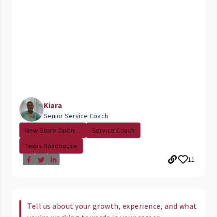
Kiara
Senior Service Coach
New Store Openi...
Service Coach
Texas Roadhouse
11
Tell us about your growth, experience, and what