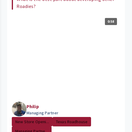
Roadies?
0:58
Philip
Managing Partner
New Store Openi...
Texas Roadhouse
Managing Partne...