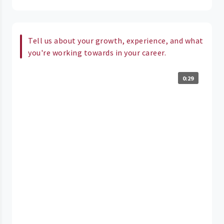
Tell us about your growth, experience, and what
you're working towards in your career.
0:29