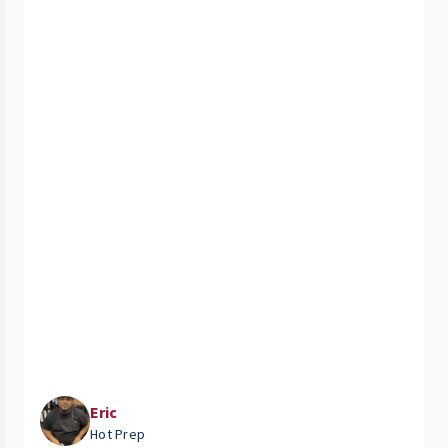
Eric
Hot Prep