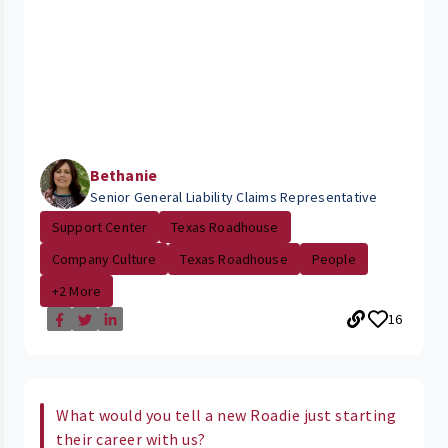
Bethanie
Senior General Liability Claims Representative
Support Center
Texas Roadhouse
Company Culture
Texas Roadhouse
People
+2 More
16
What would you tell a new Roadie just starting
their career with us?