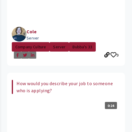
Cole
Server
Company Culture
Server
Bubba's 33
9
How would you describe your job to someone
who is applying?
0:24