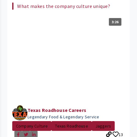
What makes the company culture unique?
3:26
Texas Roadhouse Careers
Legendary Food & Legendary Service
Company Culture
Texas Roadhouse
Jaggers
13