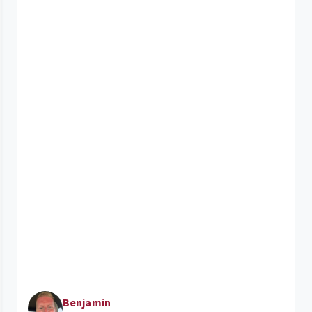
Benjamin