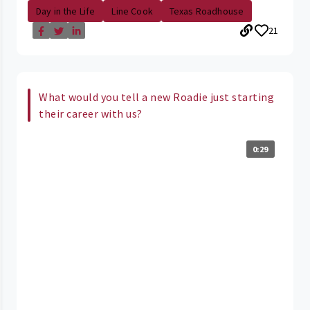
Day in the Life
Line Cook
Texas Roadhouse
21
What would you tell a new Roadie just starting
their career with us?
0:29