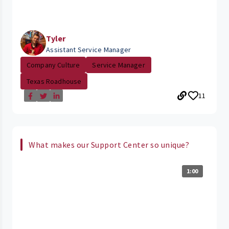
Tyler
Assistant Service Manager
Company Culture
Service Manager
Texas Roadhouse
11
What makes our Support Center so unique?
1:00