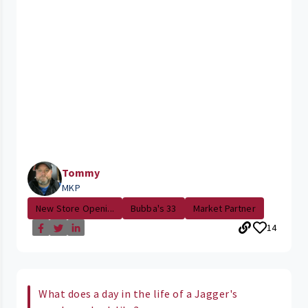
Tommy
MKP
New Store Openi...
Bubba's 33
Market Partner
14
What does a day in the life of a Jagger's