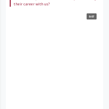
their career with us?
0:07