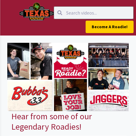
Become A Roadie!
Hear from some of our
Legendary Roadies!