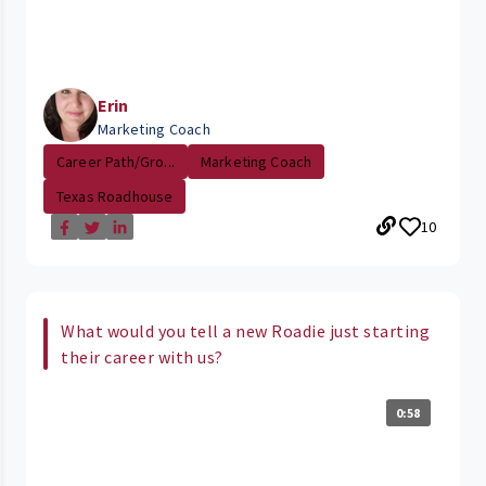
Erin
Marketing Coach
Career Path/Gro...
Marketing Coach
Texas Roadhouse
10
What would you tell a new Roadie just starting
their career with us?
0:58