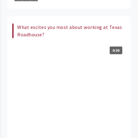
What excites you most about working at Texas
Roadhouse?
0:39