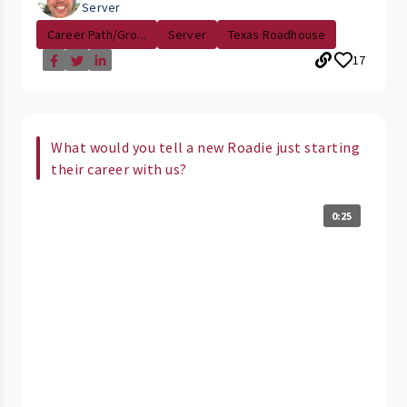
Server
Career Path/Gro...
Server
Texas Roadhouse
17
What would you tell a new Roadie just starting
their career with us?
0:25