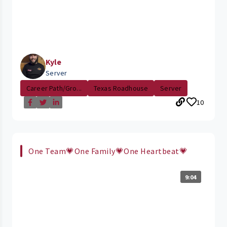
Kyle
Server
Career Path/Gro...
Texas Roadhouse
Server
10
One Team💗One Family💗One Heartbeat💗
9:04