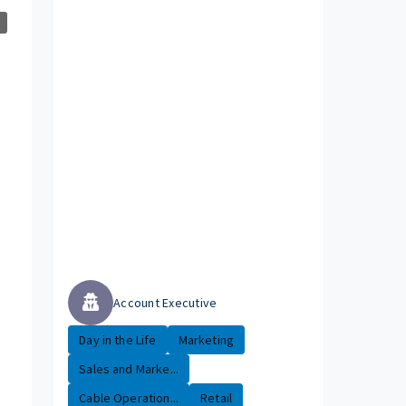
Account Executive
Day in the Life
Marketing
Sales and Marke...
Cable Operation...
Retail