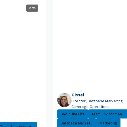
0:25
Gissel
Director, Database Marketing
Campaign Operations
Day in the Life
Team Environmen...
Database Market...
Marketing
Team Environmen...