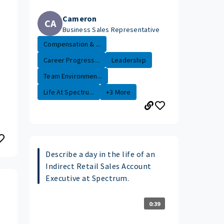
Cameron
CA
Business Sales Representative
Compensation & ...
Career Progress...
Leadership
Team Environmen...
Life At Spectru...
+3 More
Describe a day in the life of an
Indirect Retail Sales Account
Executive at Spectrum.
0:39