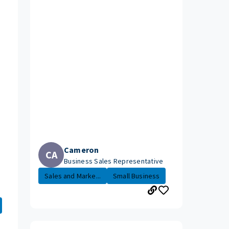
Cameron
CA
Business Sales Representative
Sales and Marke...
Small Business