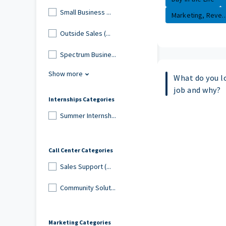
Small Business ...
Marketing, Reve..
Outside Sales (...
Spectrum Busine...
Show more
What do you l
job and why?
Internships Categories
Summer Internsh...
Call Center Categories
Sales Support (...
Community Solut...
Marketing Categories