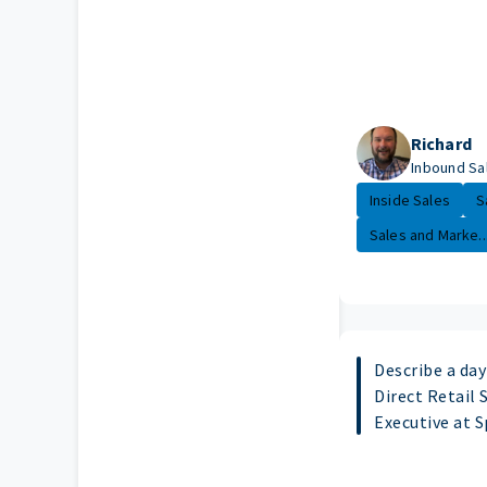
Richard
Inbound Sa
Inside Sales
S
Sales and Marke..
Describe a day 
Direct Retail 
Executive at 