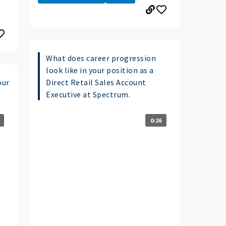
What does career progression
look like in your position as a
our
Direct Retail Sales Account
Executive at Spectrum.
0:26