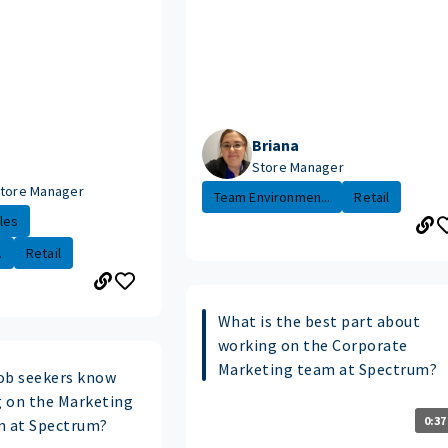
Briana
Store Manager
Store Manager
Team Environmen...
Retail
les
.
Retail
What is the best part about
working on the Corporate
Marketing team at Spectrum?
ob seekers know
 on the Marketing
0:37
m at Spectrum?