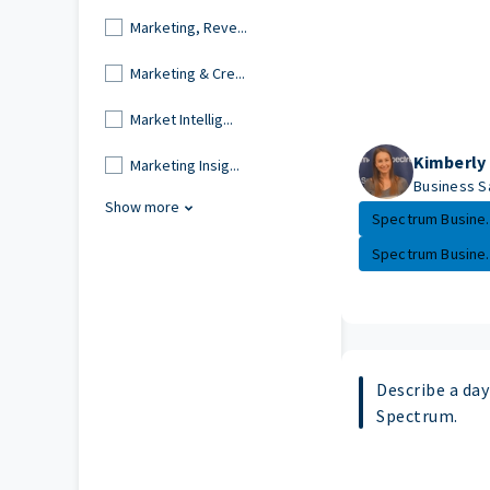
Marketing, Reve...
Marketing & Cre...
Market Intellig...
Kimberly
Marketing Insig...
Business S
Show more
Spectrum Busine..
Spectrum Busine..
Describe a day 
Spectrum.