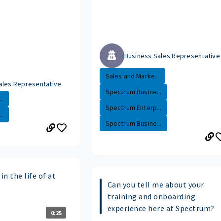
Business Sales Representative
Sales and Marke...
ales Representative
Spectrum Busine...
.
Spectrum Enterp...
.
Spectrum Busine...
in the life of at
Can you tell me about your
training and onboarding
experience here at Spectrum?
0:25