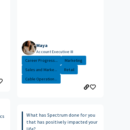
Maya
Account Executive III
Career Progress...
Marketing
Sales and Marke...
Retail
Cable Operation...
What has Spectrum done for you
ics
that has positively impacted your
life?