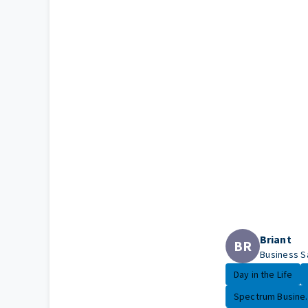
Briant
BR
Business S
Day in the Life
Spectrum Busine..