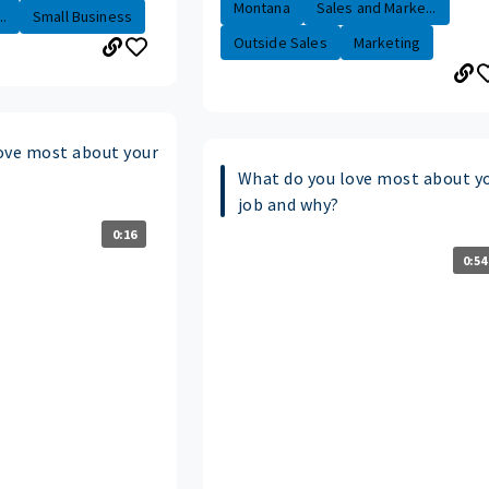
Montana
Sales and Marke...
.
Small Business
Outside Sales
Marketing
ove most about your
What do you love most about y
job and why?
0:16
0:54