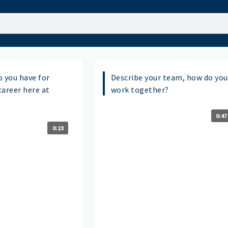
o you have for
Describe your team, how do you
career here at
work together?
0:47
0:23