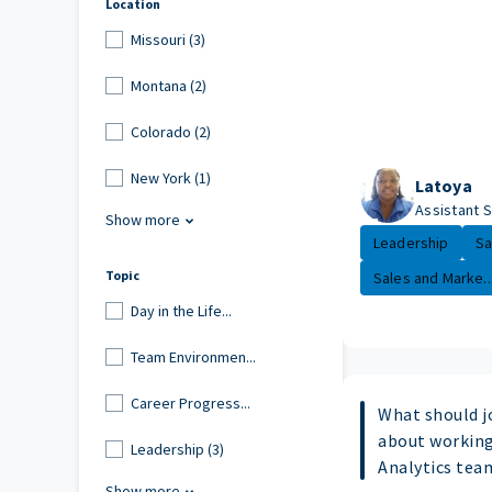
Location
Missouri (3)
Montana (2)
Colorado (2)
New York (1)
Latoya
Assistant 
Show more
Leadership
Sa
Topic
Sales and Marke..
Day in the Life...
Team Environmen...
Career Progress...
What should j
about working
Leadership (3)
Analytics tea
Show more