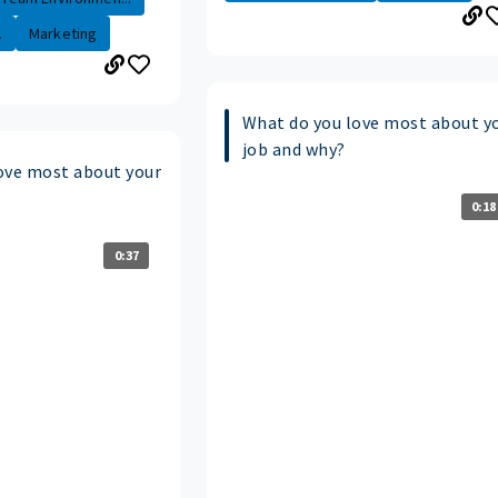
.
Marketing
What do you love most about y
job and why?
ove most about your
0:18
0:37