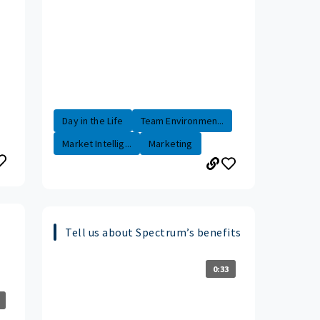
Day in the Life
Team Environmen...
Market Intellig...
Marketing
Tell us about Spectrum’s benefits
0:33