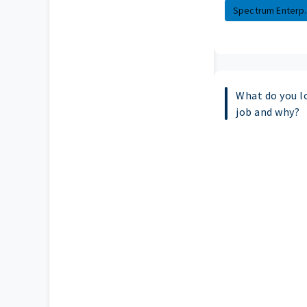
Spectrum Enterp..
What do you l
job and why?