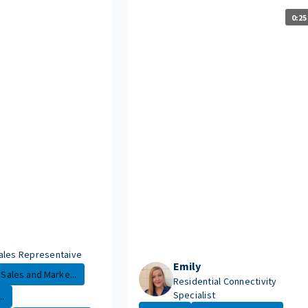
0:25
ales Representaive
Emily
Sales and Marke...
Residential Connectivity
Specialist
.