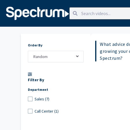
What advice d
Order By
growing your 
Random
Spectrum?
Filter By
Department
Sales (7)
Call Center (1)