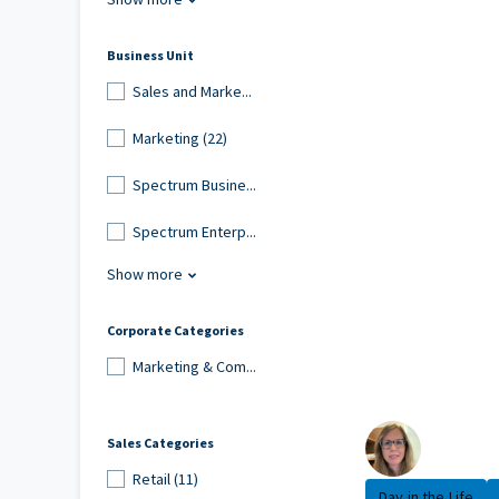
Business Unit
Sales and Marke...
Marketing (22)
Spectrum Busine...
Spectrum Enterp...
Show more
Corporate Categories
Marketing & Com...
Sales Categories
Retail (11)
Day in the Life