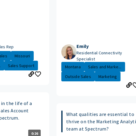
Emily
les Rep
Residential Connectivity
ales
Missouri
Specialist
.
Sales Support
Montana
Sales and Marke...
Outside Sales
Marketing
in the life of a
Sales Account
What qualities are essential to
Spectrum.
thrive on the Marketing Analyt
team at Spectrum?
0:26