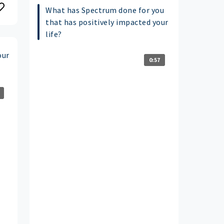
What has Spectrum done for you
that has positively impacted your
life?
our
0:57