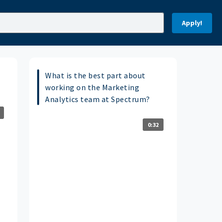
Apply!
What is the best part about
working on the Marketing
Analytics team at Spectrum?
0:32