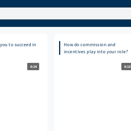
you to succeed in
How do commission and
incentives play into your role?
0:24
0:13