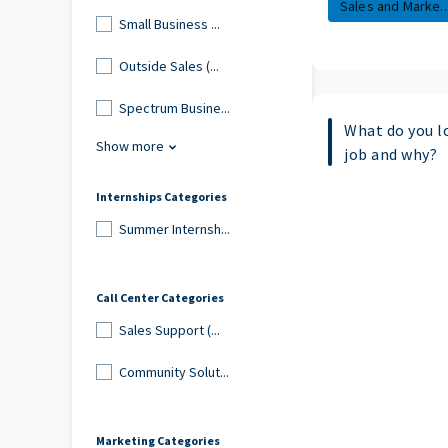
Sales and Marke..
Small Business ...
Outside Sales (...
Spectrum Busine...
What do you l
Show more
job and why?
Internships Categories
Summer Internsh...
Call Center Categories
Sales Support (...
Community Solut...
Marketing Categories