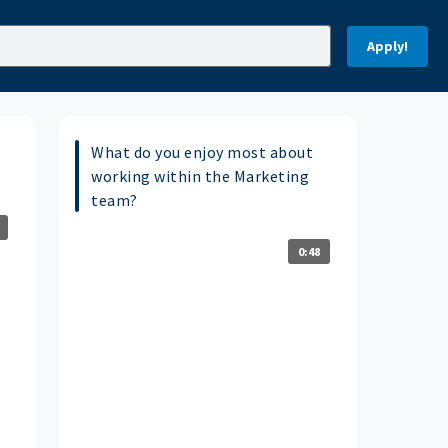
Apply!
What do you enjoy most about
working within the Marketing
team?
0:48