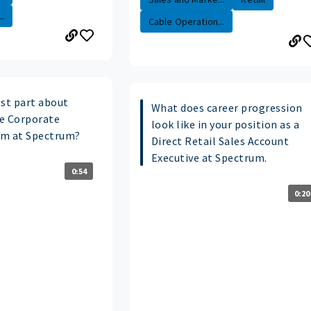
.
Cable Operation...
est part about
What does career progression
e Corporate
look like in your position as a
am at Spectrum?
Direct Retail Sales Account
Executive at Spectrum.
0:54
0:20