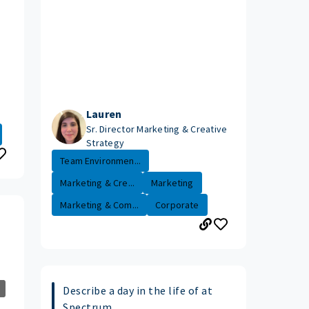
Lauren
Sr. Director Marketing & Creative
Strategy
Team Environmen...
Marketing & Cre...
Marketing
Marketing & Com...
Corporate
Describe a day in the life of at
Spectrum.