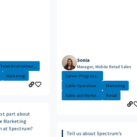
Sonia
Team Environmen...
Manager, Mobile Retail Sales
Marketing
Career Progress...
Cable Operation...
Marketing
Sales and Marke...
Retail
est part about
e Marketing
m at Spectrum?
Tell us about Spectrum’s