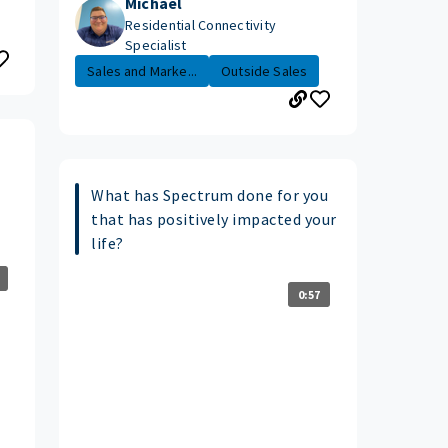
Michael
Residential Connectivity
Specialist
Sales and Marke...
Outside Sales
What has Spectrum done for you
that has positively impacted your
life?
0:57