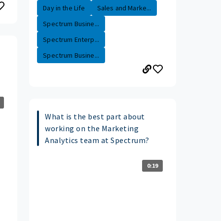
Day in the Life
Sales and Marke...
Spectrum Busine...
Spectrum Enterp...
Spectrum Busine...
What is the best part about
working on the Marketing
Analytics team at Spectrum?
0:19