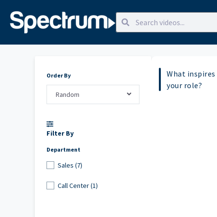
What inspires 
Order By
your role?
Random
Filter By
Department
Sales (7)
Call Center (1)