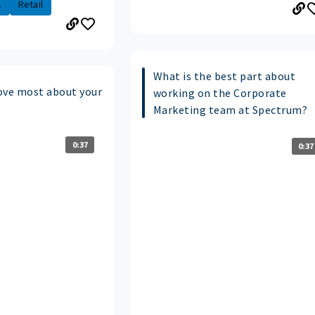
.
Retail
What is the best part about
ove most about your
working on the Corporate
Marketing team at Spectrum?
0:37
0:37