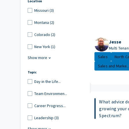
Location
Missouri (3)
Montana (2)
Colorado (2)
Jesse
New York (1)
Multi Tenan
Sales
North Ca
Show more
Sales and Marke..
Topic
Day in the Life...
Team Environmen...
What advice d
Career Progress...
growing your 
Spectrum?
Leadership (3)
Show more