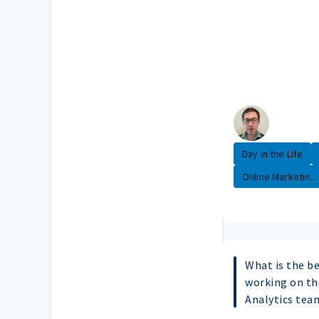
Day in the Life
Online Marketin...
What is the b
working on th
Analytics tea