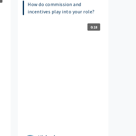
How do commission and
incentives play into your role?
0:18