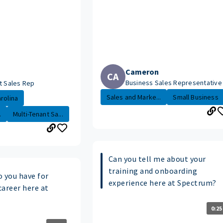
Cameron
CA
Business Sales Representative
t Sales Rep
Sales and Marke...
Small Business
rolina
.
Multi-Tenant Sa...
Can you tell me about your
training and onboarding
o you have for
experience here at Spectrum?
career here at
0:25