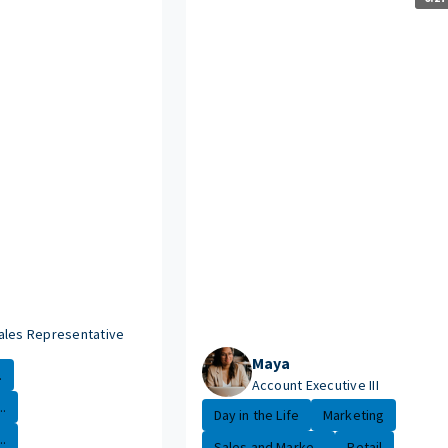
ales Representative
Maya
.
Account Executive III
.
Day in the Life
Marketing
.
Sales and Marke...
Retail