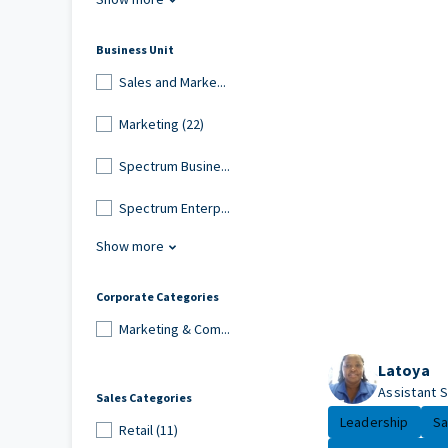
Business Unit
Sales and Marke...
Marketing (22)
Spectrum Busine...
Spectrum Enterp...
Show more
Corporate Categories
Marketing & Com...
Latoya
Assistant 
Sales Categories
Leadership
Sa
Retail (11)