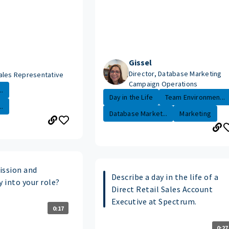
Gissel
Director, Database Marketing
ales Representative
Campaign Operations
.
Day in the Life
Team Environmen...
.
Database Market...
Marketing
ssion and
Describe a day in the life of a
y into your role?
Direct Retail Sales Account
Executive at Spectrum.
0:17
0:27