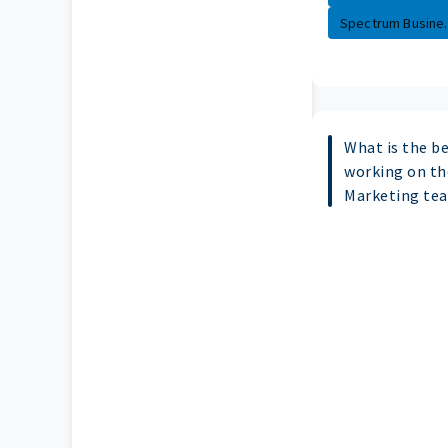
Spectrum Busine..
What is the b
working on th
Marketing te