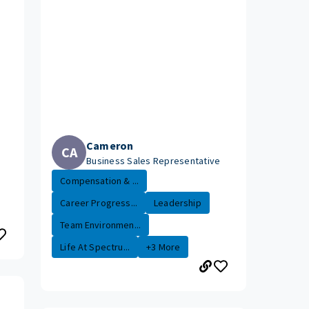
Cameron
CA
Business Sales Representative
Compensation & ...
Career Progress...
Leadership
Team Environmen...
Life At Spectru...
+3 More