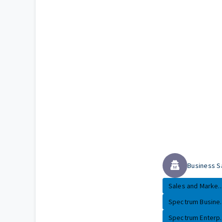
Business S
Sales and Marke..
Spectrum Busine..
Spectrum Enterp..