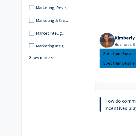
Marketing, Reve...
Marketing & Cre...
Market Intellig...
Kimberly
Business S
Marketing Insig...
Spectrum Busine..
Show more
Spectrum Busine..
How do commi
incentives pla