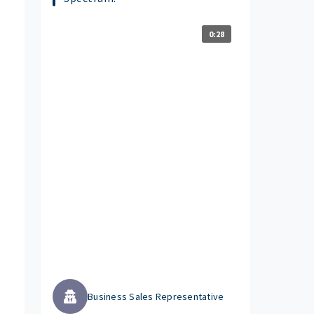
0:28
Business Sales Representative