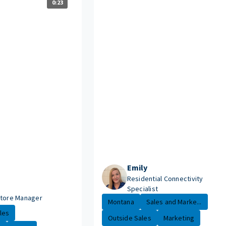
0:23
Emily
Residential Connectivity
Specialist
Store Manager
Montana
Sales and Marke...
les
Outside Sales
Marketing