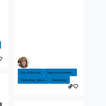
Day in the Life
Team Environmen...
Marketing, Reve...
Marketing