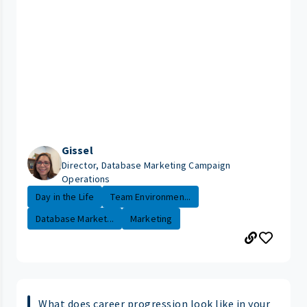
Gissel
Director, Database Marketing Campaign
Operations
Day in the Life
Team Environmen...
Database Market...
Marketing
What does career progression look like in your