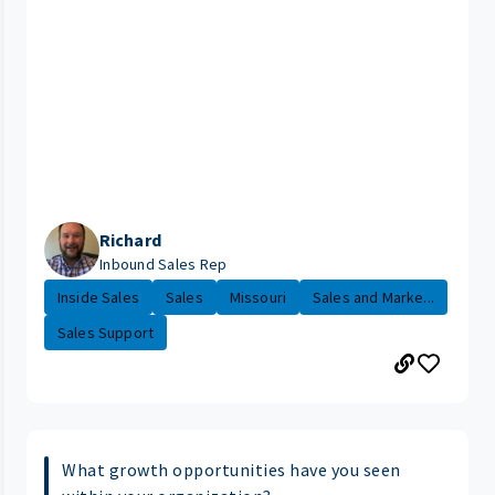
Richard
Inbound Sales Rep
Inside Sales
Sales
Missouri
Sales and Marke...
Sales Support
What growth opportunities have you seen