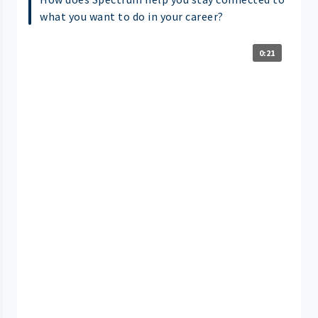
what you want to do in your career?
0:21