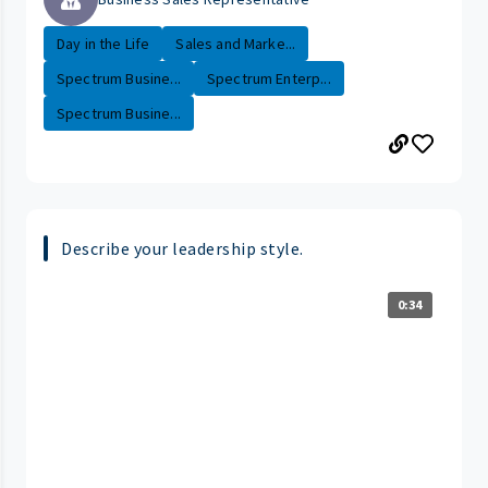
Day in the Life
Sales and Marke...
Spectrum Busine...
Spectrum Enterp...
Spectrum Busine...
Describe your leadership style.
0:34