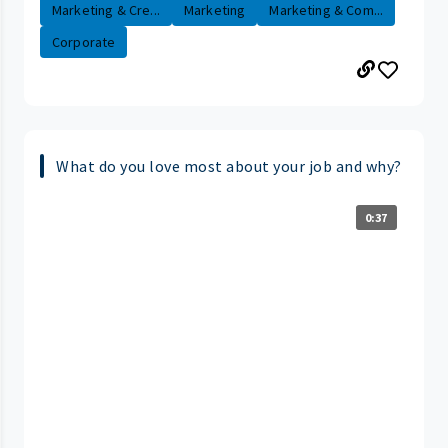
Marketing & Cre...
Marketing
Marketing & Com...
Corporate
What do you love most about your job and why?
0:37