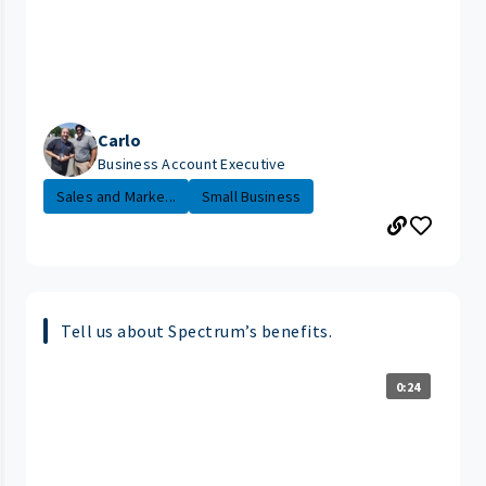
Carlo
Business Account Executive
Sales and Marke...
Small Business
Tell us about Spectrum’s benefits.
0:24