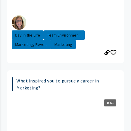
Day in the Life
Team Environmen...
Marketing, Reve...
Marketing
What inspired you to pursue a career in
Marketing?
0:46