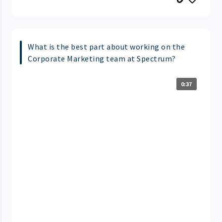
What is the best part about working on the
Corporate Marketing team at Spectrum?
0:37