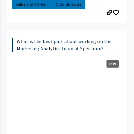
Sales and Marke...
Outside Sales
What is the best part about working on the
Marketing Analytics team at Spectrum?
0:19