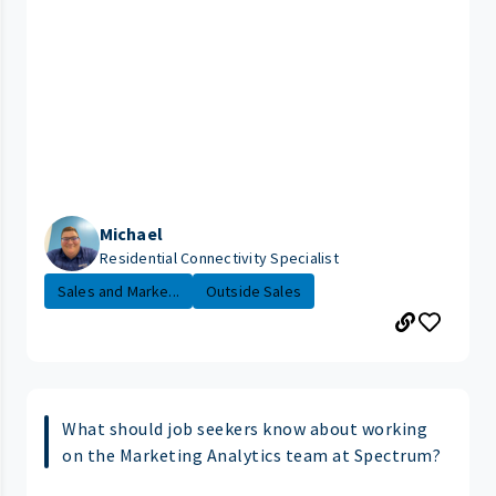
Michael
Residential Connectivity Specialist
Sales and Marke...
Outside Sales
What should job seekers know about working
on the Marketing Analytics team at Spectrum?