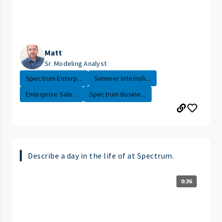
Matt
Sr. Modeling Analyst
Spectrum Enterp...
Summer Internsh...
Enterprise Sale...
Spectrum Busine...
Describe a day in the life of at Spectrum.
0:36