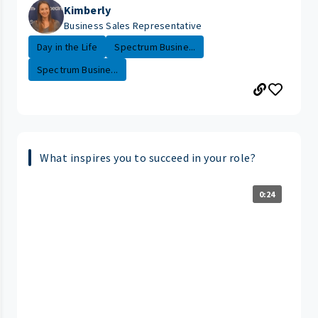
Kimberly
Business Sales Representative
Day in the Life
Spectrum Busine...
Spectrum Busine...
What inspires you to succeed in your role?
0:24