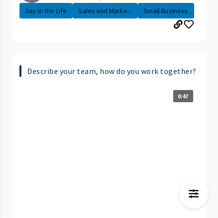
Day in the Life
Sales and Marke...
Small Business
Describe your team, how do you work together?
0:47