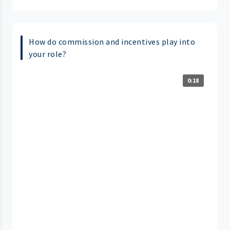
How do commission and incentives play into
your role?
0:18