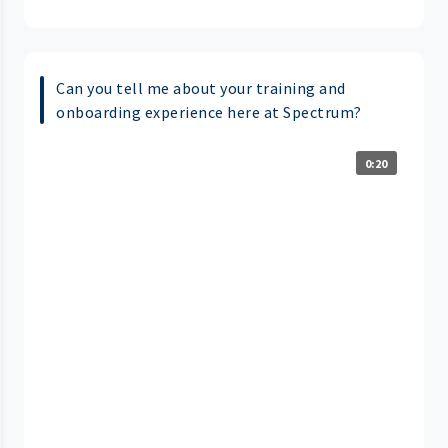
Can you tell me about your training and
onboarding experience here at Spectrum?
0:20