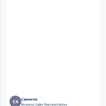
Cameron
CA
Business Sales Representative