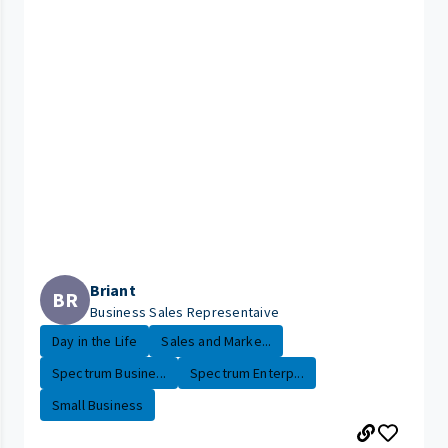
Briant
BR
Business Sales Representaive
Day in the Life
Sales and Marke...
Spectrum Busine...
Spectrum Enterp...
Small Business