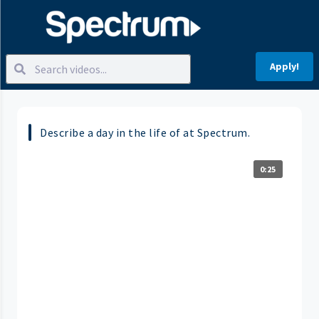
Apply!
Describe a day in the life of at Spectrum.
0:25