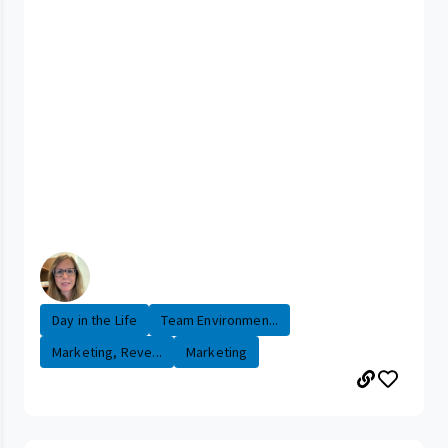
Day in the Life
Team Environmen...
Marketing, Reve...
Marketing