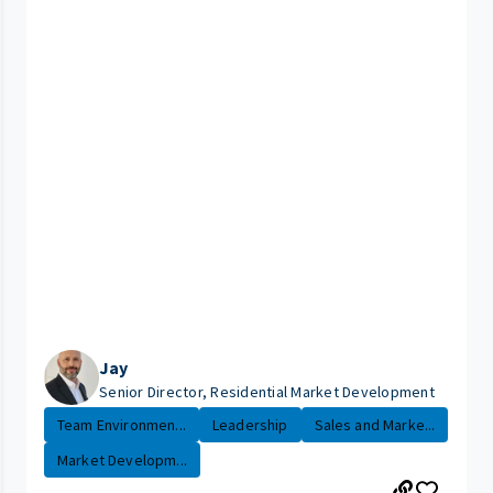
Jay
Senior Director, Residential Market Development
Team Environmen...
Leadership
Sales and Marke...
Market Developm...