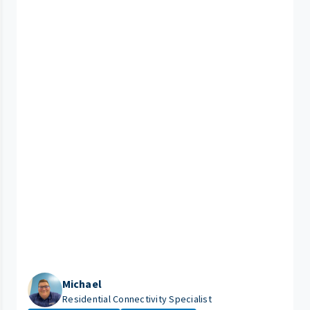
Michael
Residential Connectivity Specialist