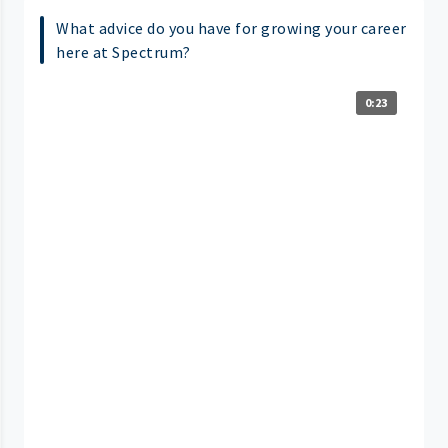
What advice do you have for growing your career
here at Spectrum?
0:23