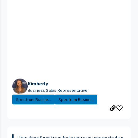
Kimberly
Business Sales Representative
Spectrum Busine...
Spectrum Busine...
How does Spectrum help you stay connected to