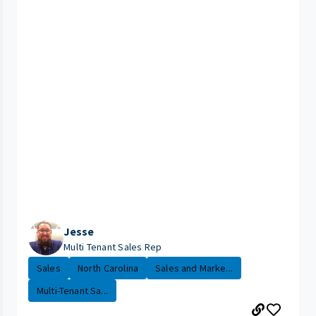
Jesse
Multi Tenant Sales Rep
Sales
North Carolina
Sales and Marke...
Multi-Tenant Sa...