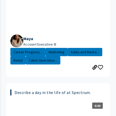
Maya
Account Executive III
Career Progress...
Marketing
Sales and Marke...
Retail
Cable Operation...
Describe a day in the life of at Spectrum.
0:30