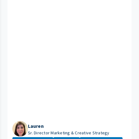
Lauren
Sr. Director Marketing & Creative Strategy