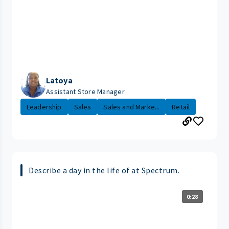
Latoya
Assistant Store Manager
Leadership
Sales
Sales and Marke...
Retail
Describe a day in the life of at Spectrum.
0:28