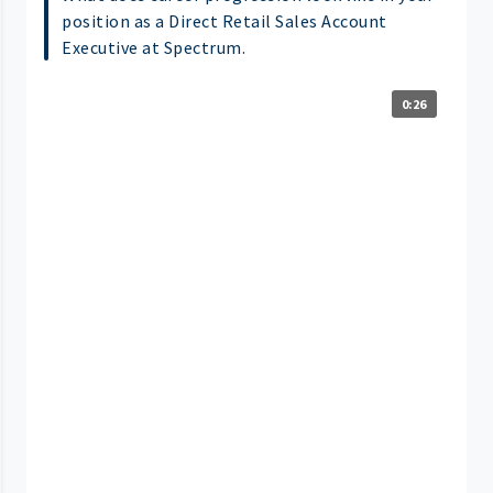
position as a Direct Retail Sales Account
Executive at Spectrum.
0:26