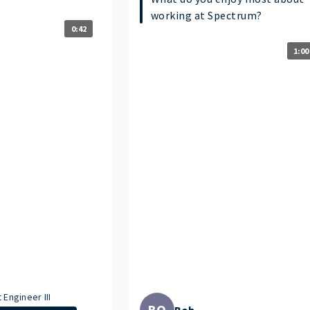
working at Spectrum?
0:42
1:00
 Engineer III
BO