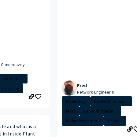
 Connectivity
 and Marke...
Fred
Marketing
Network Engineer II
Technology
Network Technol...
Texas
Network Operati...
Technology Oper...
+2 More
ole and what is a
e in Inside Plant