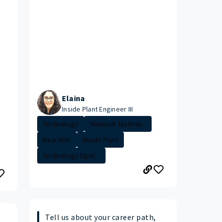
Elaina
Inside Plant Engineer III
Technology
Network Technol...
New York
Inside Plant
Technology Oper...
Tell us about your career path,