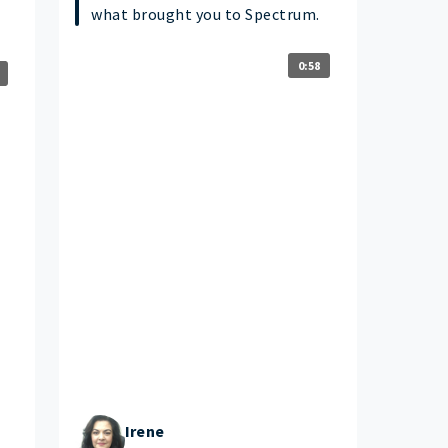
what brought you to Spectrum.
0:58
Irene