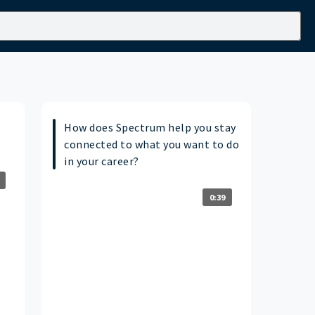
How does Spectrum help you stay
connected to what you want to do
in your career?
0:39