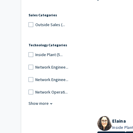
Sales Categories
Outside Sales (...
Technology Categories
Inside Plant (5...
Network Enginee...
Network Enginee...
Network Operati...
Show more
Elaina
Inside Plant