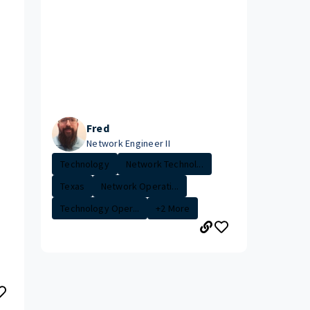
Fred
Network Engineer II
Technology
Network Technol...
Texas
Network Operati...
Technology Oper...
+2 More