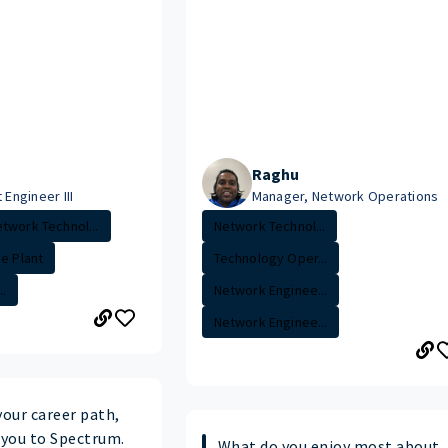
Raghu
 Engineer III
Manager, Network Operations
twork Technol...
Network Technol...
de Plant
Technology Oper...
.
Network Enginee...
Network Enginee...
your career path,
you to Spectrum.
What do you enjoy most about