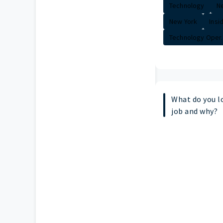
Technology
Ne
New York
Insi
Technology Oper..
What do you l
job and why?