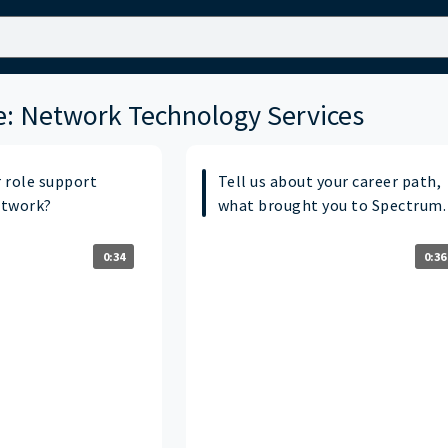
e: Network Technology Services
 role support
Tell us about your career path,
etwork?
what brought you to Spectrum.
0:34
0:36