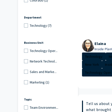
Colorado (1)
Department
Technology (7)
Business Unit
Elaina
Inside Plant
Technology Oper...
Technology
Ne
Network Technol...
New York
Insi
Sales and Marke...
Technology Oper..
Marketing (1)
Topic
Tell us about 
Team Environmen...
what brought 