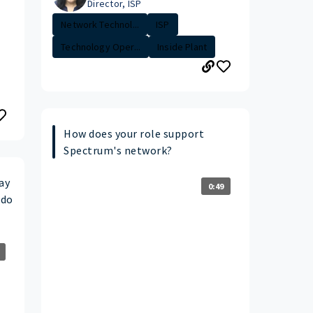
Director, ISP
Network Technol...
ISP
Technology Oper...
Inside Plant
How does your role support
Spectrum's network?
ay
0:49
 do