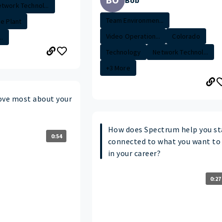
Bob
twork Technol...
Team Environmen...
de Plant
Video Operation...
Colorado
.
Technology
Network Technol...
+3 More
ove most about your
How does Spectrum help you st
0:54
connected to what you want to
in your career?
0:27