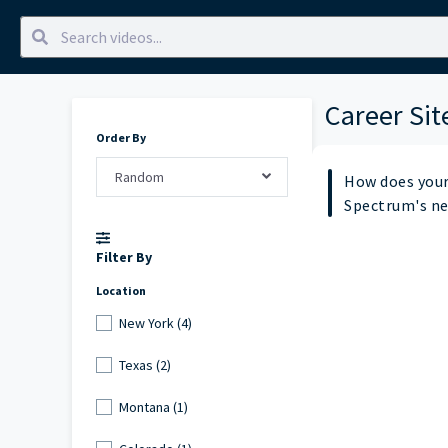
Career Sit
Order By
Random
How does your
Spectrum's n
Filter By
Location
New York (4)
Texas (2)
Montana (1)