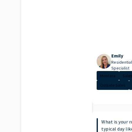
Emily
Residential
Specialist
Montana
Sales
Outside Sales
What is your r
typical day lik