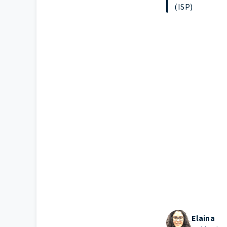
(ISP)
Elaina