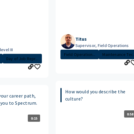
Titus
Supervisor, Field Operations
evel III
Field Operation...
Maintenance Tec.
Day of Job Repr...
How would you describe the
your career path,
culture?
you to Spectrum.
0:58
0:15