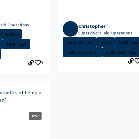
ield Operations
Christopher
Supervisor Field Operations
nnecticut
Day in the Life
Texas
Technician
Technician
Field Operation...
Field Technicia...
3
enefits of being a
an?
0:57