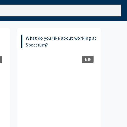
What do you like about working at
Spectrum?
1:15