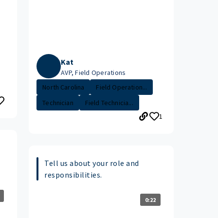
Kat
AVP, Field Operations
North Carolina
Field Operation...
Technician
Field Technicia...
1
s
Tell us about your role and
responsibilities.
0:22