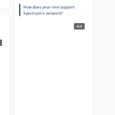
How does your role support
Spectrum's network?
0:27