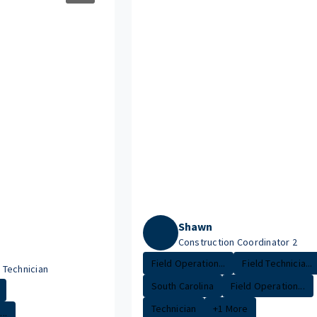
Shawn
Construction Coordinator 2
Field Operation...
Field Technicia...
Technician
South Carolina
Field Operation...
Technician
+1 More
..