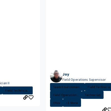
Joy
Field Operations Supervisor
cian II
Team Environmen...
Field Technicia..
Field Technicia...
Field Operation...
Technician
Ohio
+1 More