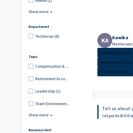
Hawaii (1)
Show more
Department
Technician (6)
Kawika
KA
Maintenance
Compensation & ..
Topic
Retirement Accu..
Compensation & ...
Field Operation...
Retirement Accu...
Leadership (1)
Team Environmen...
Tell us about 
Show more
responsibiliti
Business Unit