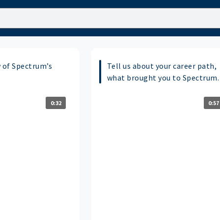
w of Spectrum’s
Tell us about your career path,
what brought you to Spectrum.
0:32
0:57