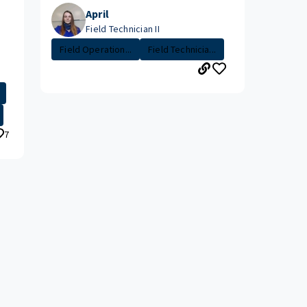
April
Field Technician II
Field Operation...
Field Technicia...
7