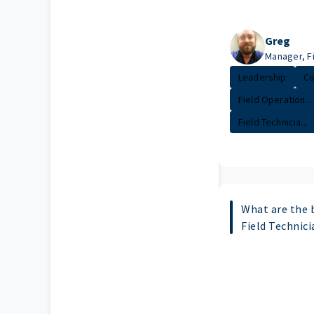
Greg
Manager, F
Leadership
Co
Field Operation...
Field Technicia...
What are the b
Field Technici