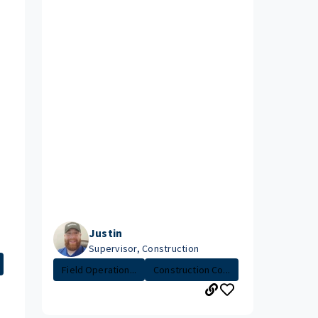
Justin
Supervisor, Construction
Field Operation...
Construction Co...