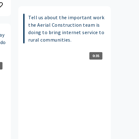
Tell us about the important work
the Aerial Construction team is
doing to bring internet service to
ay
rural communities.
 do
0:35