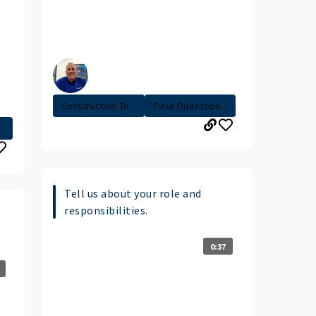
Construction Te...
Field Operation...
..
Tell us about your role and
responsibilities.
0:37