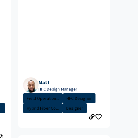
Matt
HFC Design Manager
Field Operation...
HFC Designer
.
Hybrid Fiber Co...
Designer
1