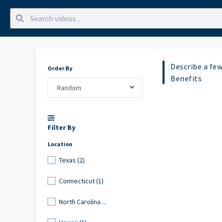
Describe a fe
Order By
Benefits
Random
Filter By
Location
Texas (2)
Connecticut (1)
North Carolina ...