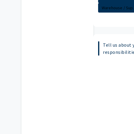
Warehouse / Sup..
Tell us about 
responsibiliti