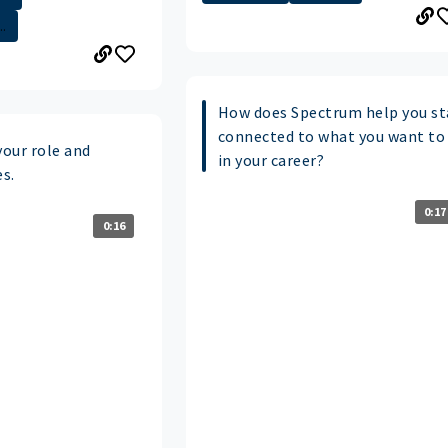
.
How does Spectrum help you st
connected to what you want to
your role and
in your career?
es.
0:17
0:16