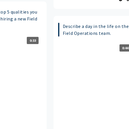
op 5 qualities you
hiring a new Field
Describe a day in the life on the
Field Operations team.
0:33
0:44