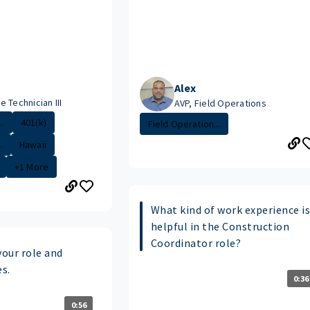
Alex
 Technician III
AVP, Field Operations
.
401(k)
Field Operation...
.
Hawaii
+1 More
What kind of work experience i
helpful in the Construction
Coordinator role?
your role and
es.
0:36
0:56