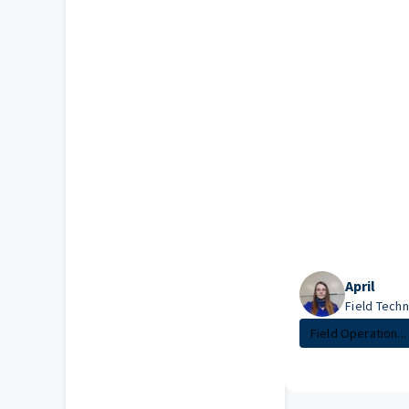
April
Field Techni
Field Operation...