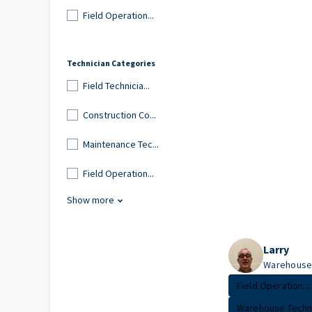
Field Operation...
Technician Categories
Field Technicia...
Construction Co...
Maintenance Tec...
Field Operation...
Show more
Larry
Warehouse 
Field Operation...
Warehouse Techn.