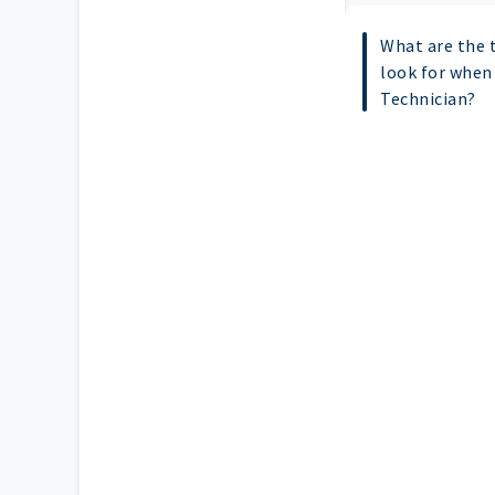
What are the t
look for when 
Technician?