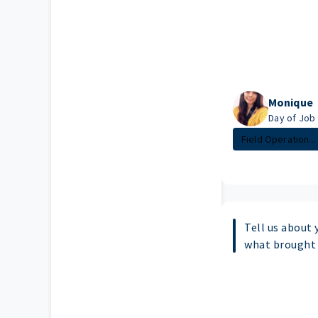
Monique
Day of Job l
Field Operation...
Tell us about 
what brought 