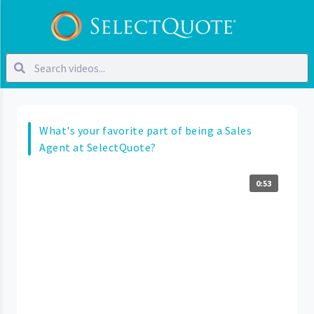
What's your favorite part of being a Sales
Agent at SelectQuote?
0:53