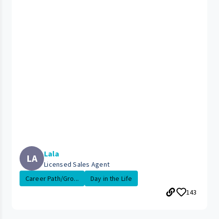
Lala
LA
Licensed Sales Agent
Career Path/Gro...
Day in the Life
143