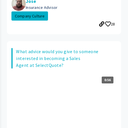
Jose
Insurance Advisor
Company Culture
28
What advice would you give to someone
interested in becoming a Sales
Agent at SelectQuote?
0:56