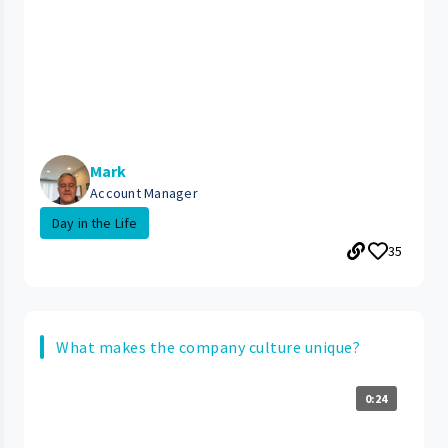
Mark
Account Manager
Day in the Life
35
What makes the company culture unique?
0:24