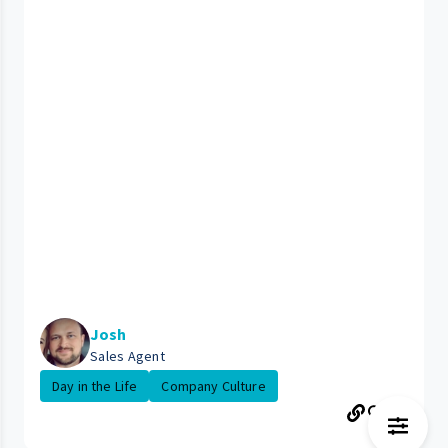
Josh
Sales Agent
Day in the Life
Company Culture
89