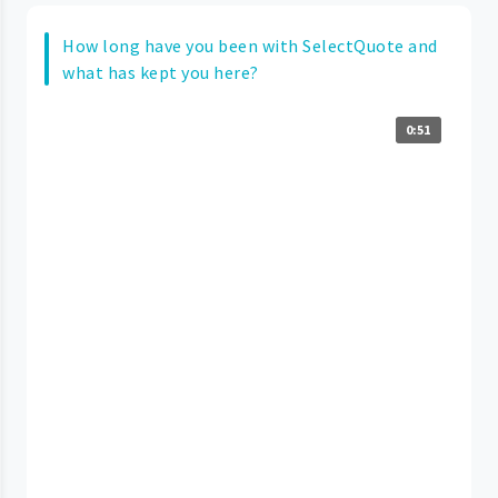
How long have you been with SelectQuote and
what has kept you here?
0:51