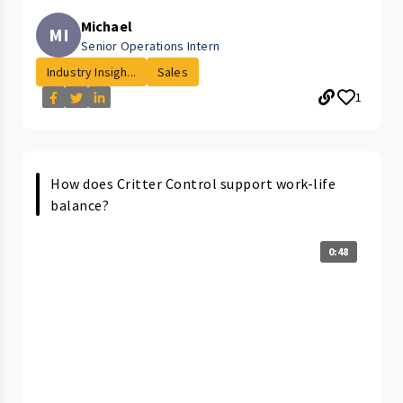
Michael
MI
Senior Operations Intern
Industry Insigh...
Sales
1
How does Critter Control support work-life
balance?
0:48