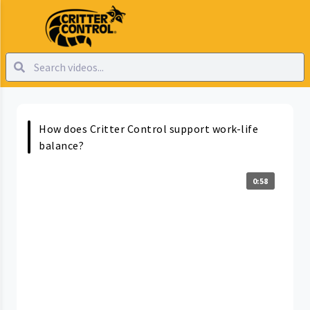
How does Critter Control support work-life
balance?
0:58