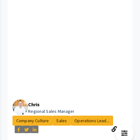
Chris
Regional Sales Manager
Company Culture
Sales
Operations Lead...