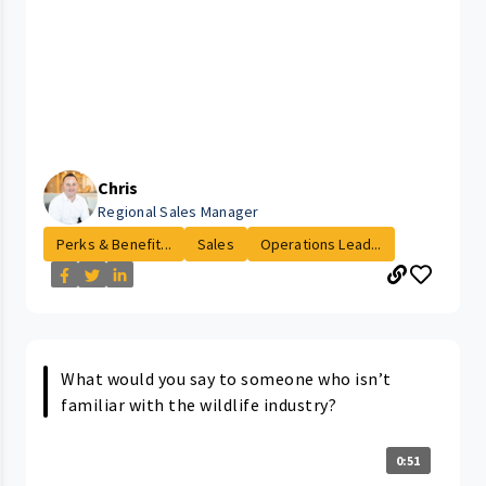
Chris
Regional Sales Manager
Perks & Benefit...
Sales
Operations Lead...
What would you say to someone who isn’t
familiar with the wildlife industry?
0:51