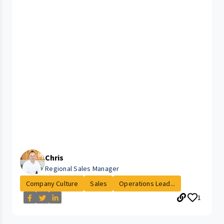
Chris
Regional Sales Manager
Company Culture
Sales
Operations Lead...
1