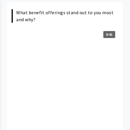
What benefit offerings stand out to you most
and why?
0:41